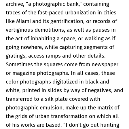
archive, “a photographic bank,” containing
traces of the fast-paced urbanization in cities
like Miami and its gentrification, or records of
vertiginous demolitions, as well as pauses in
the act of inhabiting a space, or walking as if
going nowhere, while capturing segments of
gratings, access ramps and other details.
Sometimes the squares come from newspaper
or magazine photographs. In all cases, these
color photographs digitalized in black and
white, printed in slides by way of negatives, and
transferred to a silk plate covered with
photographic emulsion, make up the matrix of
the grids of urban transformation on which all
of his works are based. “I don’t go out hunting