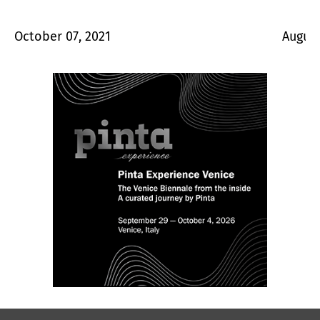
October 07, 2021
August