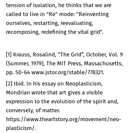
tension of isolation, he thinks that we are
called to live in "Re" mode: "Reinventing
ourselves, restarting, reevaluating,
recomposing, redefining the vital grid".
[1] Krauss, Rosalind, “The Grid”, October, Vol. 9
(Summer, 1979), The MIT Press, Massachusetts,
pp. 50-64 www.jstor.org/stable/778321.
[2] Ibid. In his essay on Neoplasticism,
Mondrian wrote that art gives a visible
expression to the evolution of the spirit and,
conversely, of matter.
https://www.theartstory.org/movement/neo-
plasticism/.