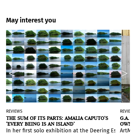
May interest you
REVIEWS
REVIEW
THE SUM OF ITS PARTS: AMALIA CAPUTO’S
G.A. 
‘EVERY BEING IS AN ISLAND’
OWN S
 us a double distancing: the distancing of a mimetic t
 the artist’s early experiences as a Cuban refugee. A s
l environment of South Florida.
aphs by Gory from the
In her first solo exhibition at the Deering Estate, 
Moonlight Serenade
series (2012-2
ArtMed
into a new
concept
. New formats, new location and man