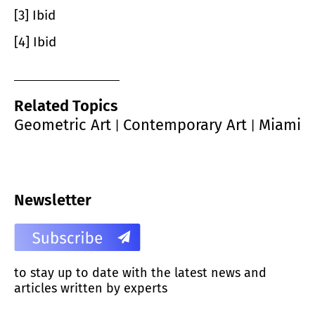
[3] Ibid
[4] Ibid
Related Topics
Geometric Art
Contemporary Art
Miami
|
|
Newsletter
to stay up to date with the latest news and
articles written by experts