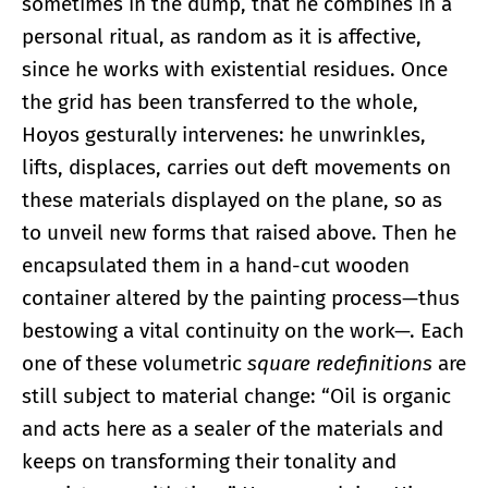
sometimes in the dump, that he combines in a
personal ritual, as random as it is affective,
since he works with existential residues. Once
the grid has been transferred to the whole,
Hoyos gesturally intervenes: he unwrinkles,
lifts, displaces, carries out deft movements on
these materials displayed on the plane, so as
to unveil new forms that raised above. Then he
encapsulated them in a hand-cut wooden
container altered by the painting process—thus
bestowing a vital continuity on the work—. Each
one of these volumetric
square redefinitions
are
still subject to material change: “Oil is organic
and acts here as a sealer of the materials and
keeps on transforming their tonality and