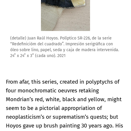
(detalle) Juan Raúl Hoyos. Políptico SR-226, de la serie
“Redefinicióm del cuadrado”. Impresión serigráfica con
óleo sobre lino, papel, seda y caja de madera intervenida.
24” x 24” x 3” (cada uno). 2021
From afar, this series, created in polyptychs of
four monochromatic oeuvres retaking
Mondrian’s red, white, black and yellow, might
seem to be a pictorial appropriation of
neoplasticism’s or suprematism’s quests; but
Hoyos gave up brush painting 30 years ago. His