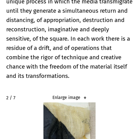
unique process in which the media transmigrate
until they generate a simultaneous return and
distancing, of appropriation, destruction and
reconstruction, imaginative and deeply
sensitive, of the square. In each work there is a
residue of a drift, and of operations that
combine the rigor of technique and creative
chance with the freedom of the material itself
and its transformations.
2 / 7
Enlarge image