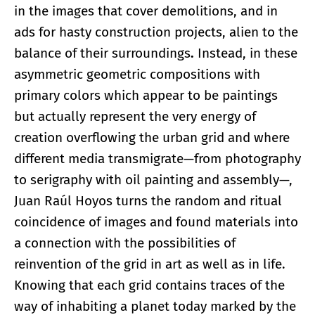
in the images that cover demolitions, and in
ads for hasty construction projects, alien to the
balance of their surroundings
.
Instead, in these
asymmetric geometric compositions with
primary colors which appear to be paintings
but actually represent the very energy of
creation overflowing the urban grid and where
different media transmigrate—from photography
to serigraphy with oil painting and assembly—,
Juan Raúl Hoyos turns the random and ritual
coincidence of images and found materials into
a connection with the possibilities of
reinvention of the grid in art as well as in life.
Knowing that each grid contains traces of the
way of inhabiting a planet today marked by the