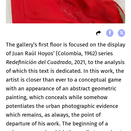
The gallery’s first floor is focused on the display
of Juan Raúl Hoyos’ (Colombia, 1962) series
Redefinición del Cuadrado
, 2021, to the analysis
of which this text is dedicated. In this work, the
artist is closer than ever to a conceptual game
with an appearance of an abstract geometric
painting, which conceals while somehow
potentiates the urban photographic evidence
which remains, as always, the point of
departure of his work. The beginning of a