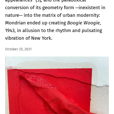
conversion of its geometry form ─inexistent in
nature─ into the matrix of urban modernity:
Mondrian ended up creating
Boogie Woogie
,
1943, in allusion to the rhythm and pulsating
vibration of New York.
October 25, 2021