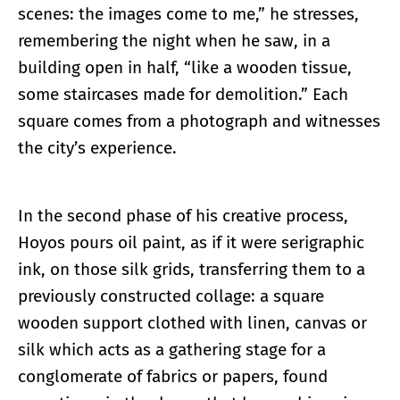
scenes: the images come to me,” he stresses,
remembering the night when he saw, in a
building open in half, “like a wooden tissue,
some staircases made for demolition.” Each
square comes from a photograph and witnesses
the city’s experience.
In the second phase of his creative process,
Hoyos pours oil paint, as if it were serigraphic
ink, on those silk grids, transferring them to a
previously constructed collage: a square
wooden support clothed with linen, canvas or
silk which acts as a gathering stage for a
conglomerate of fabrics or papers, found