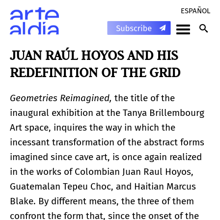
ESPAÑOL
JUAN RAÚL HOYOS AND HIS
REDEFINITION OF THE GRID
Geometries Reimagined,
the title of the
inaugural exhibition at the Tanya Brillembourg
Art space, inquires the way in which the
incessant transformation of the abstract forms
imagined since cave art, is once again realized
in the works of Colombian Juan Raul Hoyos,
Guatemalan Tepeu Choc, and Haitian Marcus
Blake. By different means, the three of them
confront the form that, since the onset of the