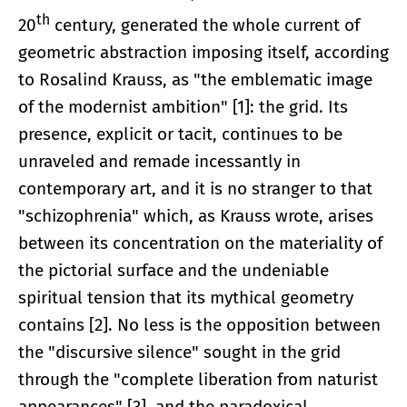
th
20
century, generated the whole current of
geometric abstraction imposing itself, according
to Rosalind Krauss, as "the emblematic image
of the modernist ambition" [1]: the grid. Its
presence, explicit or tacit, continues to be
unraveled and remade incessantly in
contemporary art, and it is no stranger to that
"schizophrenia" which, as Krauss wrote, arises
between its concentration on the materiality of
the pictorial surface and the undeniable
spiritual tension that its mythical geometry
contains [2]. No less is the opposition between
the "discursive silence" sought in the grid
through the "complete liberation from naturist
appearances" [3], and the paradoxical