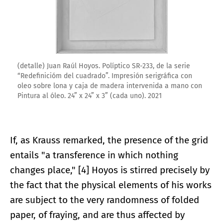
(detalle) Juan Raúl Hoyos. Políptico SR-233, de la serie
“Redefinicióm del cuadrado”. Impresión serigráfica con
oleo sobre lona y caja de madera intervenida a mano con
Pintura al óleo. 24” x 24” x 3” (cada uno). 2021
If, as Krauss remarked, the presence of the grid
entails "a transference in which nothing
changes place," [4] Hoyos is stirred precisely by
the fact that the physical elements of his works
are subject to the very randomness of folded
paper, of fraying, and are thus affected by