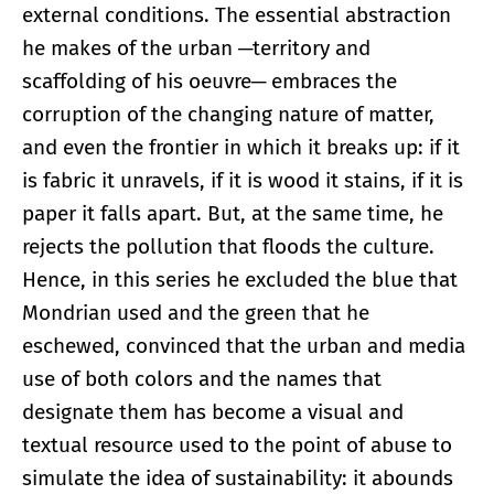
external conditions. The essential abstraction
he makes of the urban ─territory and
scaffolding of his oeuvre─ embraces the
corruption of the changing nature of matter,
and even the frontier in which it breaks up: if it
is fabric it unravels, if it is wood it stains, if it is
paper it falls apart. But, at the same time, he
rejects the pollution that floods the culture.
Hence, in this series he excluded the blue that
Mondrian used and the green that he
eschewed, convinced that the urban and media
use of both colors and the names that
designate them has become a visual and
textual resource used to the point of abuse to
simulate the idea of sustainability: it abounds