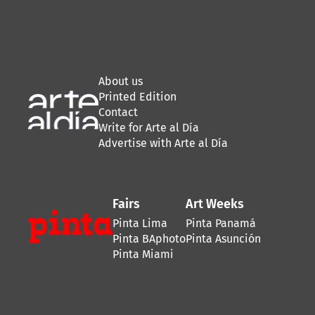
About us
Printed Edition
Contact
Write for Arte al Día
Advertise with Arte al Día
Fairs
Art Weeks
Pinta Lima
Pinta Panamá
Pinta BAphoto
Pinta Asunción
Pinta Miami