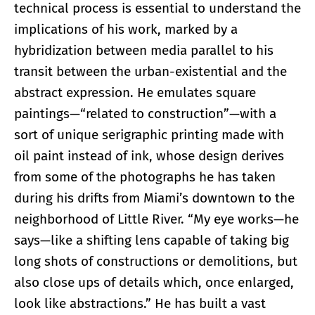
technical process is essential to understand the
implications of his work, marked by a
hybridization between media parallel to his
transit between the urban-existential and the
abstract expression. He emulates square
paintings—“related to construction”—with a
sort of unique serigraphic printing made with
oil paint instead of ink, whose design derives
from some of the photographs he has taken
during his drifts from Miami’s downtown to the
neighborhood of Little River. “My eye works—he
says—like a shifting lens capable of taking big
long shots of constructions or demolitions, but
also close ups of details which, once enlarged,
look like abstractions.” He has built a vast