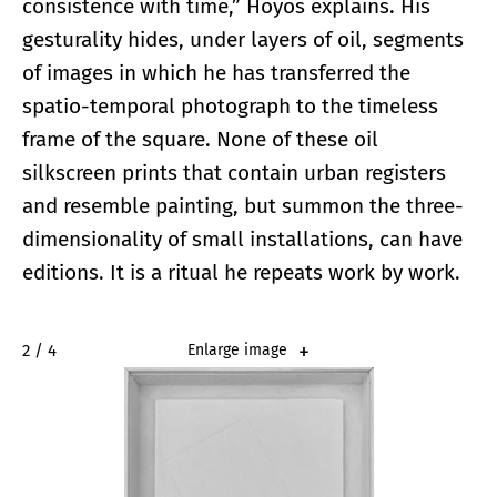
consistence with time,” Hoyos explains. His
gesturality hides, under layers of oil, segments
of images in which he has transferred the
spatio-temporal photograph to the timeless
frame of the square. None of these oil
silkscreen prints that contain urban registers
and resemble painting, but summon the three-
dimensionality of small installations, can have
editions. It is a ritual he repeats work by work.
2 / 4
Enlarge image