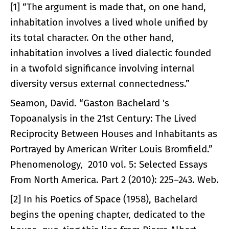
[1] “The argument is made that, on one hand,
inhabitation involves a lived whole unified by
its total character. On the other hand,
inhabitation involves a lived dialectic founded
in a twofold significance involving internal
diversity versus external connectedness.”
Seamon, David. “Gaston Bachelard 's
Topoanalysis in the 21st Century: The Lived
Reciprocity Between Houses and Inhabitants as
Portrayed by American Writer Louis Bromfield.”
Phenomenology, 2010 vol. 5: Selected Essays
From North America. Part 2 (2010): 225–243. Web.
[2] In his Poetics of Space (1958), Bachelard
begins the opening chapter, dedicated to the