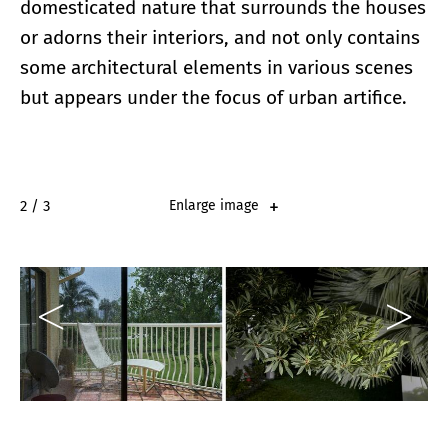
domesticated nature that surrounds the houses
or adorns their interiors, and not only contains
some architectural elements in various scenes
but appears under the focus of urban artifice.
2 / 3
Enlarge image