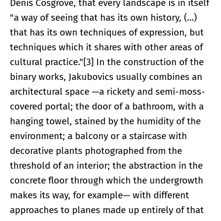
Denis Cosgrove, that every landscape is in itself
"a way of seeing that has its own history, (…)
that has its own techniques of expression, but
techniques which it shares with other areas of
cultural practice."[3] In the construction of the
binary works, Jakubovics usually combines an
architectural space —a rickety and semi-moss-
covered portal; the door of a bathroom, with a
hanging towel, stained by the humidity of the
environment; a balcony or a staircase with
decorative plants photographed from the
threshold of an interior; the abstraction in the
concrete floor through which the undergrowth
makes its way, for example— with different
approaches to planes made up entirely of that