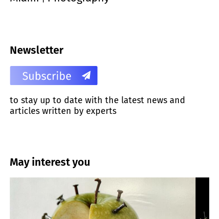
Newsletter
to stay up to date with the latest news and
articles written by experts
May interest you