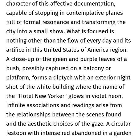
character of this affective documentation,
capable of stopping in contemplative planes
full of formal resonance and transforming the
city into a small show. What is focused is
nothing other than the flow of every day and its
artifice in this United States of America region.
A close-up of the green and purple leaves of a
bush, possibly captured on a balcony or
platform, forms a diptych with an exterior night
shot of the white building where the name of
the "Hotel New Yorker" glows in violet neon.
Infinite associations and readings arise from
the relationships between the scenes found
and the aesthetic choices of the gaze. A circular
festoon with intense red abandoned in a garden