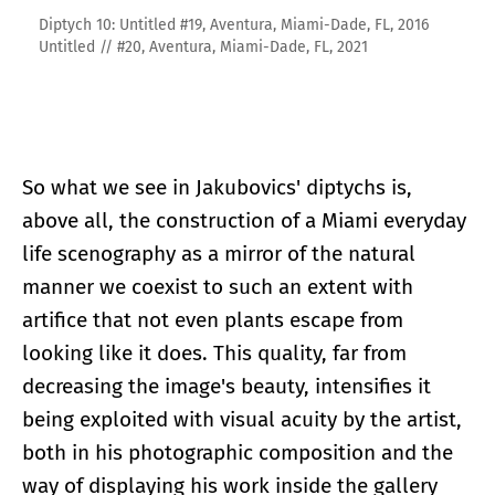
Diptych 10: Untitled #19, Aventura, Miami-Dade, FL, 2016
Untitled // #20, Aventura, Miami-Dade, FL, 2021
So what we see in Jakubovics' diptychs is,
above all, the construction of a Miami everyday
life scenography as a mirror of the natural
manner we coexist to such an extent with
artifice that not even plants escape from
looking like it does. This quality, far from
decreasing the image's beauty, intensifies it
being exploited with visual acuity by the artist,
both in his photographic composition and the
way of displaying his work inside the gallery