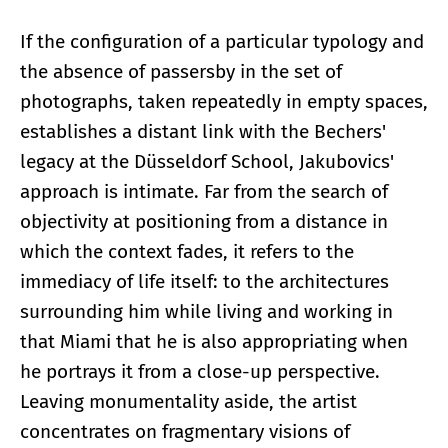
If the configuration of a particular typology and
the absence of passersby in the set of
photographs, taken repeatedly in empty spaces,
establishes a distant link with the Bechers'
legacy at the Düsseldorf School, Jakubovics'
approach is intimate. Far from the search of
objectivity at positioning from a distance in
which the context fades, it refers to the
immediacy of life itself: to the architectures
surrounding him while living and working in
that Miami that he is also appropriating when
he portrays it from a close-up perspective.
Leaving monumentality aside, the artist
concentrates on fragmentary visions of