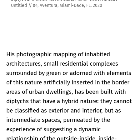
Untitled // #4, Aventura, Miami-Dade, FL, 2020
His photographic mapping of inhabited
architectures, small residential complexes
surrounded by green or adorned with elements
of this nature artificially inserted in the border
areas of urban dwellings, has been built with
diptychs that have a hybrid nature: they cannot
be classified as exterior and interior, but as
intermediate spaces, permeated by the
experience of suggesting a dynamic
relationship of the outside-inside, inside-