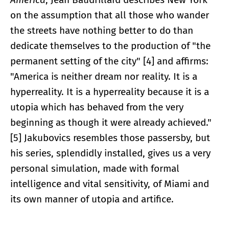
on the assumption that all those who wander
the streets have nothing better to do than
dedicate themselves to the production of "the
permanent setting of the city" [4] and affirms:
"America is neither dream nor reality. It is a
hyperreality. It is a hyperreality because it is a
utopia which has behaved from the very
beginning as though it were already achieved."
[5] Jakubovics resembles those passersby, but
his series, splendidly installed, gives us a very
personal simulation, made with formal
intelligence and vital sensitivity, of Miami and
its own manner of utopia and artifice.