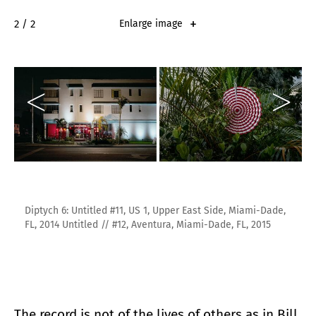
2 / 2
Enlarge image
Diptych 6: Untitled #11, US 1, Upper East Side, Miami-Dade,
FL, 2014 Untitled // #12, Aventura, Miami-Dade, FL, 2015
The record is not of the lives of others as in Bill