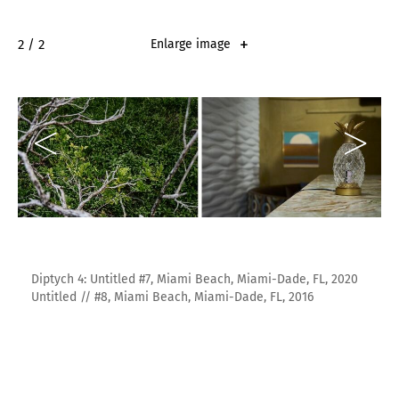
2 / 2
Enlarge image
Diptych 4: Untitled #7, Miami Beach, Miami-Dade, FL, 2020
Untitled // #8, Miami Beach, Miami-Dade, FL, 2016