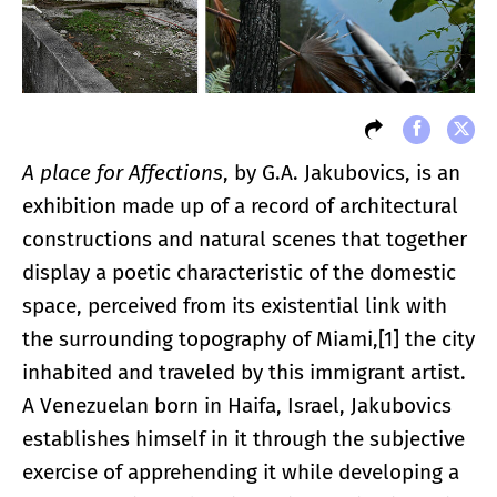
A place for Affections
, by G.A. Jakubovics, is an
exhibition made up of a record of architectural
constructions and natural scenes that together
display a poetic characteristic of the domestic
space, perceived from its existential link with
the surrounding topography of Miami,[1] the city
inhabited and traveled by this immigrant artist.
A Venezuelan born in Haifa, Israel, Jakubovics
establishes himself in it through the subjective
exercise of apprehending it while developing a