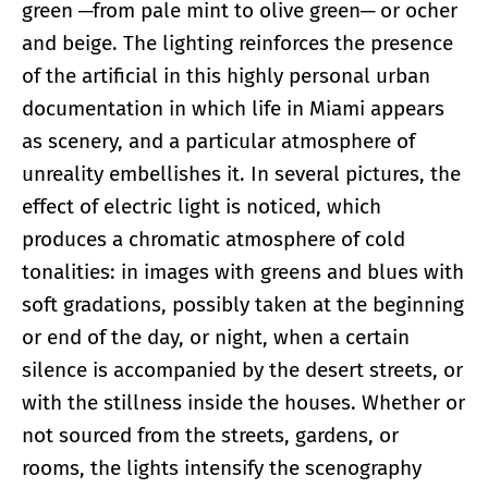
green ─from pale mint to olive green─ or ocher
and beige. The lighting reinforces the presence
of the artificial in this highly personal urban
documentation in which life in Miami appears
as scenery, and a particular atmosphere of
unreality embellishes it. In several pictures, the
effect of electric light is noticed, which
produces a chromatic atmosphere of cold
tonalities: in images with greens and blues with
soft gradations, possibly taken at the beginning
or end of the day, or night, when a certain
silence is accompanied by the desert streets, or
with the stillness inside the houses. Whether or
not sourced from the streets, gardens, or
rooms, the lights intensify the scenography