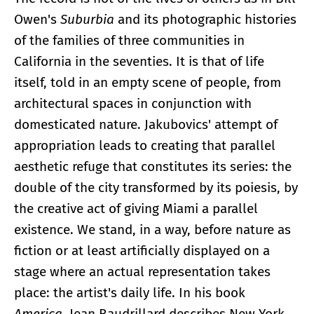
Owen's
Suburbia
and its photographic histories
of the families of three communities in
California in the seventies. It is that of life
itself, told in an empty scene of people, from
architectural spaces in conjunction with
domesticated nature. Jakubovics' attempt of
appropriation leads to creating that parallel
aesthetic refuge that constitutes its series: the
double of the city transformed by its poiesis, by
the creative act of giving Miami a parallel
existence. We stand, in a way, before nature as
fiction or at least artificially displayed on a
stage where an actual representation takes
place: the artist's daily life. In his book
America
, Jean Baudrillard describes New York