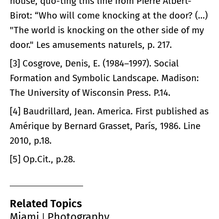
house, quo-ting this line from Pierre Albert-
Birot: “Who will come knocking at the door? (…)
"The world is knocking on the other side of my
door." Les amusements naturels, p. 217.
[3] Cosgrove, Denis, E. (1984–1997). Social
Formation and Symbolic Landscape. Madison:
The University of Wisconsin Press. P.14.
[4] Baudrillard, Jean. America. First published as
Amérique by Bernard Grasset, París, 1986. Line
2010, p.18.
[5] Op.Cit., p.28.
Related Topics
Miami
Photography
|