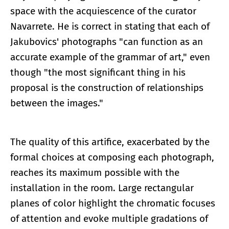
space with the acquiescence of the curator
Navarrete. He is correct in stating that each of
Jakubovics' photographs "can function as an
accurate example of the grammar of art," even
though "the most significant thing in his
proposal is the construction of relationships
between the images."
The quality of this artifice, exacerbated by the
formal choices at composing each photograph,
reaches its maximum possible with the
installation in the room. Large rectangular
planes of color highlight the chromatic focuses
of attention and evoke multiple gradations of