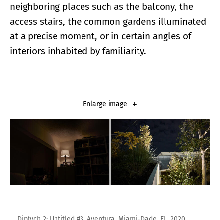
neighboring places such as the balcony, the
access stairs, the common gardens illuminated
at a precise moment, or in certain angles of
interiors inhabited by familiarity.
Enlarge image
Diptych 2: Untitled #3, Aventura, Miami-Dade, FL, 2020