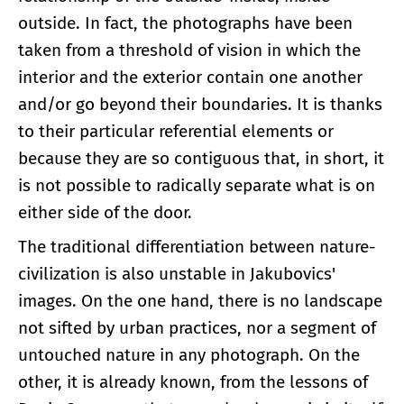
outside. In fact, the photographs have been
taken from a threshold of vision in which the
interior and the exterior contain one another
and/or go beyond their boundaries. It is thanks
to their particular referential elements or
because they are so contiguous that, in short, it
is not possible to radically separate what is on
either side of the door.
The traditional differentiation between nature-
civilization is also unstable in Jakubovics'
images. On the one hand, there is no landscape
not sifted by urban practices, nor a segment of
untouched nature in any photograph. On the
other, it is already known, from the lessons of