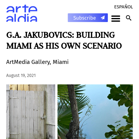
ESPAÑOL
G.A. JAKUBOVICS: BUILDING
MIAMI AS HIS OWN SCENARIO
ArtMedia Gallery, Miami
August 19, 2021