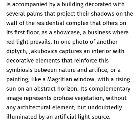
is accompanied by a building decorated with
several palms that project their shadows on the
wall of the residential complex that offers on
its first floor, as a showcase, a business where
red light prevails. In one photo of another
diptych, Jakubovics captures an interior with
decorative elements that reinforce this
symbiosis between nature and artifice, or a
painting, like a Magritian window, with a rising
sun on an abstract horizon. Its complementary
image represents profuse vegetation, without
any architectural element, but undoubtedly
illuminated by an artificial light source.