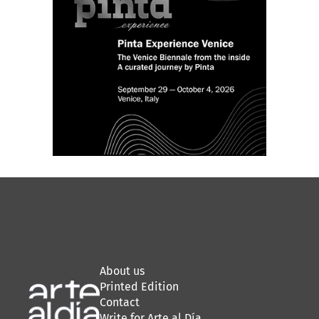
About us
Printed Edition
Contact
Write for Arte al Día