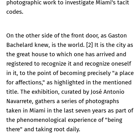
photographic work to investigate Miami's tacit
codes.
On the other side of the front door, as Gaston
Bachelard knew, is the world. [2] It is the city as
the great house to which one has arrived and
registered to recognize it and recognize oneself
in it, to the point of becoming precisely "a place
for affections," as highlighted in the mentioned
title. The exhibition, curated by José Antonio
Navarrete, gathers a series of photographs
taken in Miami in the last seven years as part of
the phenomenological experience of "being
there" and taking root daily.