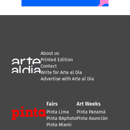
About us
Printed Edition
Contact
Write for Arte al Día
Advertise with Arte al Día
Fairs
Art Weeks
Pinta Lima
Pinta Panamá
Pinta BAphoto
Pinta Asunción
Pinta Miami