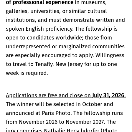
of professional experience
in museums,
galleries, universities, or similar cultural
institutions, and must demonstrate written and
spoken English proficiency. The fellowship is
open to candidates worldwide; those from
underrepresented or marginalized communities
are especially encouraged to apply. Willingness
to travel to Tenafly, New Jersey for up to one
week is required.
Applications are free and close on
July 31, 2026
.
The winner will be selected in October and
announced at Paris Photo. The fellowship runs
from November 2026 to November 2027. The
jury comprises Nathalie Herschdorfer (Photo