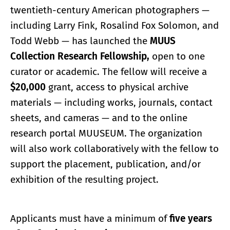
twentieth-century American photographers —
including Larry Fink, Rosalind Fox Solomon, and
Todd Webb — has launched the
MUUS
Collection Research Fellowship,
open to one
curator or academic. The fellow will receive a
$20,000
grant, access to physical archive
materials — including works, journals, contact
sheets, and cameras — and to the online
research portal MUUSEUM. The organization
will also work collaboratively with the fellow to
support the placement, publication, and/or
exhibition of the resulting project.
Applicants must have a minimum of
five years