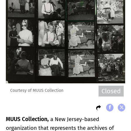
Closed
Courtesy of MUUS Collection
MUUS Collection,
a New Jersey-based
organization that represents the archives of