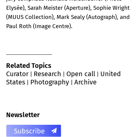
Elysée), Sarah Meister (Aperture), Sophie Wright
(MUUS Collection), Mark Sealy (Autograph), and
Paul Roth (Image Centre).
Related Topics
Curator
Research
Open call
United
|
|
|
States
Photography
Archive
|
|
Newsletter