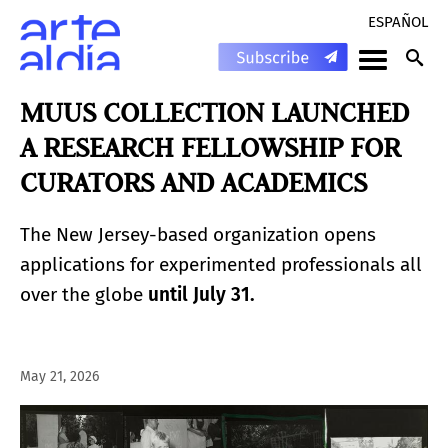
ESPAÑOL
MUUS COLLECTION LAUNCHED
A RESEARCH FELLOWSHIP FOR
CURATORS AND ACADEMICS
The New Jersey-based organization opens
applications for experimented professionals all
over the globe
until July 31.
May 21, 2026