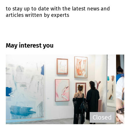
to stay up to date with the latest news and
articles written by experts
May interest you
n
Closed