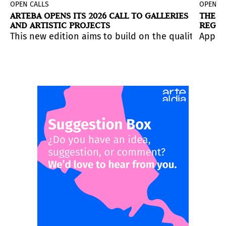
OPEN CALLS
OPEN C
ARTEBA OPENS ITS 2026 CALL TO GALLERIES
THE S
AND ARTISTIC PROJECTS
REGIS
eadline
 Paraguay.
 at this museum center in Córdoba, Spain. Application
to four weeks in Iceland for artists working with emer
This new edition aims to build on the quality of w
is June 28, 2026.
The deadline is July 16.
Applic