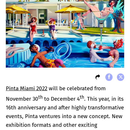
Pinta Miami 2022
will be celebrated from
th
th
November 30
to December 4
. This year, in its
16th anniversary and after highly transformative
events, Pinta ventures into a new concept. New
exhibition formats and other exciting