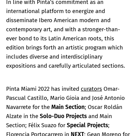
In line with Pinta’s commitment as an
international platform to energize and
disseminate Ibero American modern and
contemporary art, and with a stronger-than-
ever bond to its Latin American roots, this
edition brings forth an artistic program which
includes diverse and interdisciplinary
expositions and carefully articulated sections.
Pinta Miami 2022 has invited
curators
Omar-
Pascual Castillo, Mario Gioia and José Antonio
Navarrete for the
Main Section
; Oscar Roldán
Alzate in the
Solo-Duo Projects
and Main
Section; Félix Suazo for
Special Projects
;
Florencia Portocarrero in
NEXT
; Gean Moreno for