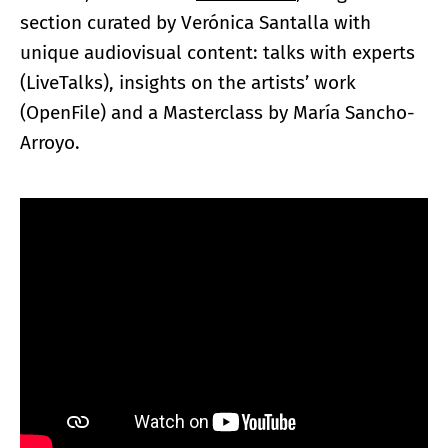
section curated by Verónica Santalla with
unique audiovisual content: talks with experts
(LiveTalks), insights on the artists’ work
(OpenFile) and a Masterclass by María Sancho-
Arroyo.