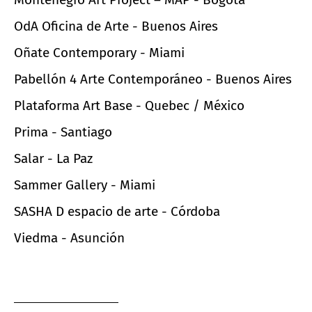
OdA Oficina de Arte - Buenos Aires
Oñate Contemporary - Miami
Pabellón 4 Arte Contemporáneo - Buenos Aires
Plataforma Art Base - Quebec / México
Prima - Santiago
Salar - La Paz
Sammer Gallery - Miami
SASHA D espacio de arte - Córdoba
Viedma - Asunción