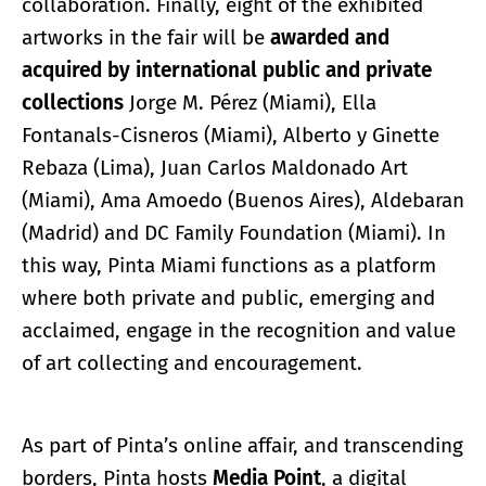
collaboration. Finally, eight of the exhibited
artworks in the fair will be
awarded and
acquired by international public and private
collections
Jorge M. Pérez (Miami), Ella
Fontanals-Cisneros (Miami), Alberto y Ginette
Rebaza (Lima), Juan Carlos Maldonado Art
(Miami), Ama Amoedo (Buenos Aires), Aldebaran
(Madrid) and DC Family Foundation (Miami). In
this way, Pinta Miami functions as a platform
where both private and public, emerging and
acclaimed, engage in the recognition and value
of art collecting and encouragement.
As part of Pinta’s online affair, and transcending
borders, Pinta hosts
Media Point
, a digital