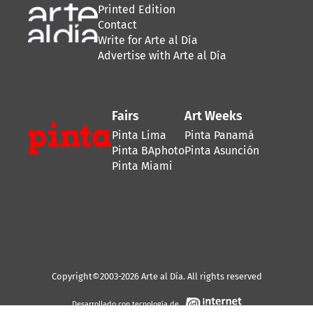
Printed Edition
Contact
Write for Arte al Día
Advertise with Arte al Día
Fairs
Art Weeks
Pinta Lima
Pinta Panamá
Pinta BAphoto
Pinta Asunción
Pinta Miami
Copyright©2003-2026 Arte al Día. All rights reserved