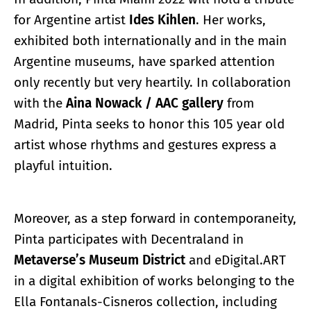
for Argentine artist
Ides Kihlen
. Her works,
exhibited both internationally and in the main
Argentine museums, have sparked attention
only recently but very heartily. In collaboration
with the
Aina Nowack / AAC gallery
from
Madrid, Pinta seeks to honor this 105 year old
artist whose rhythms and gestures express a
playful intuition.
Moreover, as a step forward in contemporaneity,
Pinta participates with Decentraland in
Metaverse’s Museum District
and eDigital.ART
in a digital exhibition of works belonging to the
Ella Fontanals-Cisneros collection, including