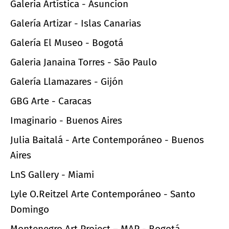
Galeria Artística - Asuncion
Galería Artizar - Islas Canarias
Galería El Museo - Bogotá
Galeria Janaina Torres - São Paulo
Galería Llamazares - Gijón
GBG Arte - Caracas
Imaginario - Buenos Aires
Julia Baitalá - Arte Contemporáneo - Buenos
Aires
LnS Gallery - Miami
Lyle O.Reitzel Arte Contemporáneo - Santo
Domingo
Montenegro Art Project – MAP - Bogotá