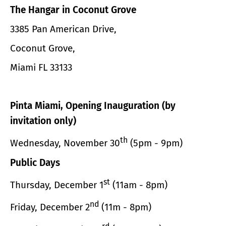
The Hangar in Coconut Grove
3385 Pan American Drive,
Coconut Grove,
Miami FL 33133
Pinta Miami, Opening Inauguration (by
invitation only)
th
Wednesday, November 30
(5pm - 9pm)
Public Days
st
Thursday, December 1
(11am - 8pm)
nd
Friday, December 2
(11m - 8pm)