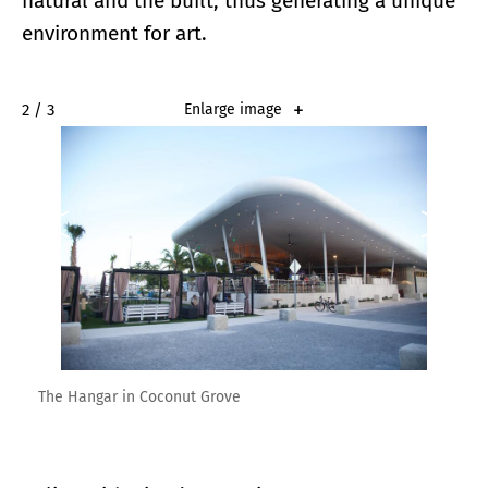
natural and the built, thus generating a unique
environment for art.
2 / 3
Enlarge image
The Hangar in Coconut Grove