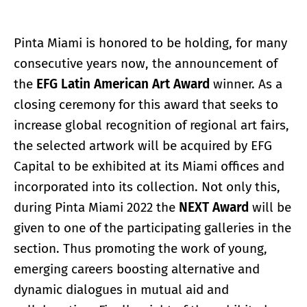
Pinta Miami is honored to be holding, for many
consecutive years now, the announcement of
the
EFG Latin American Art Award
winner. As a
closing ceremony for this award that seeks to
increase global recognition of regional art fairs,
the selected artwork will be acquired by EFG
Capital to be exhibited at its Miami offices and
incorporated into its collection. Not only this,
during Pinta Miami 2022 the
NEXT Award
will be
given to one of the participating galleries in the
section. Thus promoting the work of young,
emerging careers boosting alternative and
dynamic dialogues in mutual aid and