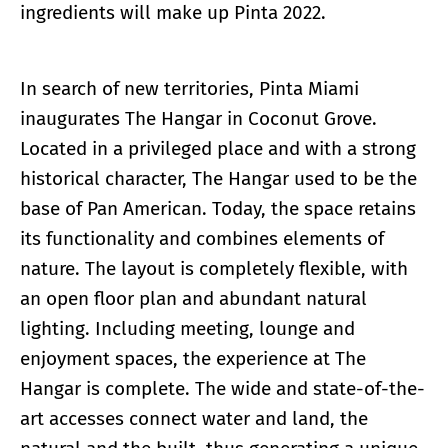
ingredients will make up Pinta 2022.
In search of new territories, Pinta Miami
inaugurates The Hangar in Coconut Grove.
Located in a privileged place and with a strong
historical character, The Hangar used to be the
base of Pan American. Today, the space retains
its functionality and combines elements of
nature. The layout is completely flexible, with
an open floor plan and abundant natural
lighting. Including meeting, lounge and
enjoyment spaces, the experience at The
Hangar is complete. The wide and state-of-the-
art accesses connect water and land, the