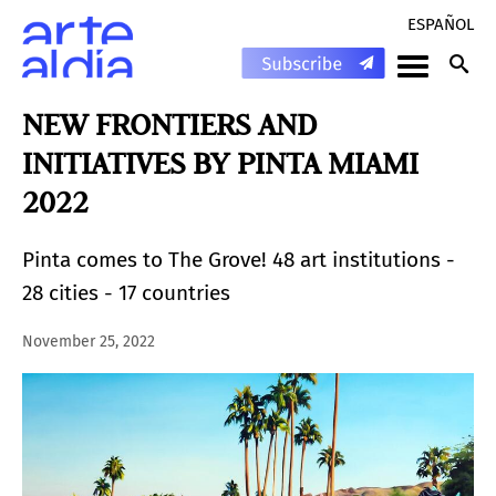
ESPAÑOL
NEW FRONTIERS AND
INITIATIVES BY PINTA MIAMI
2022
Pinta comes to The Grove! 48 art institutions -
28 cities - 17 countries
November 25, 2022