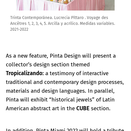
Trinta Contemporánea. Lucrecia Píttaro . Voyage des
Ancêtres 1, 2, 3, 4, 5. Arcilla y acrílico. Medidas variables.
2021-2022
As a new feature, Pinta Design will present a
collector’s design section themed
Tropicalizando:
a testimony of interactive
traditional and contemporary design processes,
materials and design languages. In parallel,
Pinta will exhibit “historical jewels” of Latin
American abstract art in the
CUBE
section.
In addition, Pinta Miami 2022 will hold a tribute