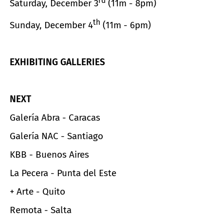
rd
Saturday, December 3
(11m - 8pm)
th
Sunday, December 4
(11m - 6pm)
EXHIBITING GALLERIES
NEXT
Galería Abra - Caracas
Galería NAC - Santiago
KBB - Buenos Aires
La Pecera - Punta del Este
+ Arte - Quito
Remota - Salta