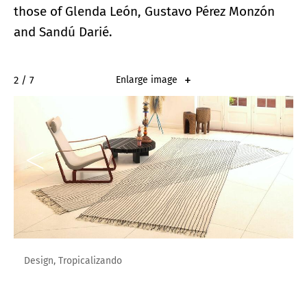
those of Glenda León, Gustavo Pérez Monzón
and Sandú Darié.
2 / 7
Enlarge image
Design, Tropicalizando