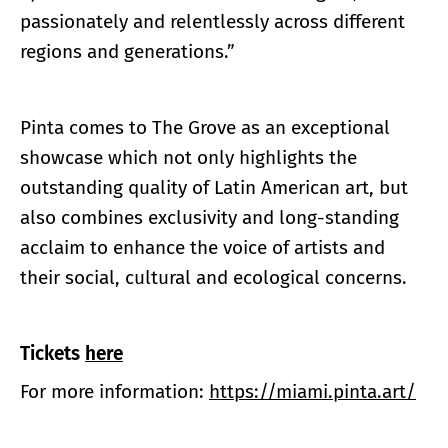
passionately and relentlessly across different
regions and generations.”
Pinta comes to The Grove as an exceptional
showcase which not only highlights the
outstanding quality of Latin American art, but
also combines exclusivity and long-standing
acclaim to enhance the voice of artists and
their social, cultural and ecological concerns.
Tickets
here
For more information:
https://miami.pinta.art/