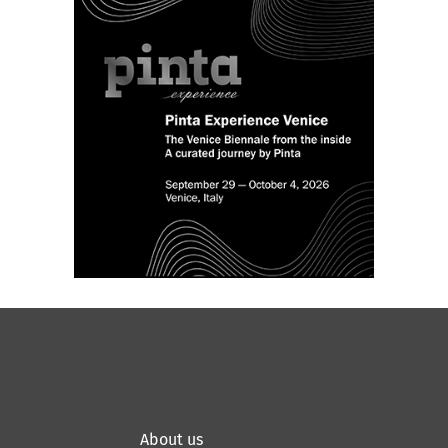
About us