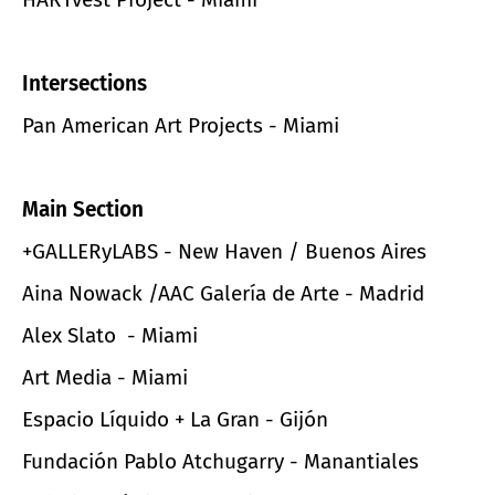
Intersections
Pan American Art Projects - Miami
Main Section
+GALLERyLABS - New Haven / Buenos Aires
Aina Nowack /AAC Galería de Arte - Madrid
Alex Slato - Miami
Art Media - Miami
Espacio Líquido + La Gran - Gijón
Fundación Pablo Atchugarry - Manantiales