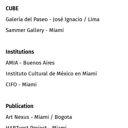
CUBE
Galería del Paseo - José Ignacio / Lima
Sammer Gallery - Miami
Institutions
AMIA - Buenos Aires
Instituto Cultural de México en Miami
CIFO - Miami
Publication
Art Nexus - Miami / Bogota
HARTvest Project - Miami