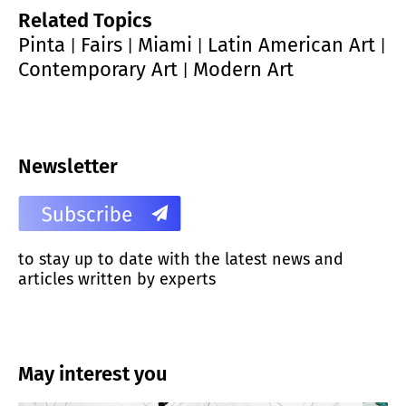
Related Topics
Pinta
Fairs
Miami
Latin American Art
|
|
|
|
Contemporary Art
Modern Art
|
Newsletter
to stay up to date with the latest news and
articles written by experts
May interest you