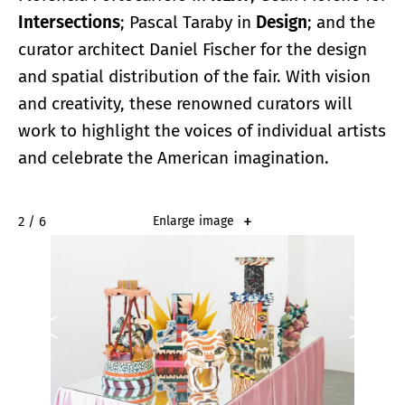
Intersections
; Pascal Taraby in
Design
; and the
curator architect Daniel Fischer for the design
and spatial distribution of the fair. With vision
and creativity, these renowned curators will
work to highlight the voices of individual artists
and celebrate the American imagination.
2 / 6
Enlarge image