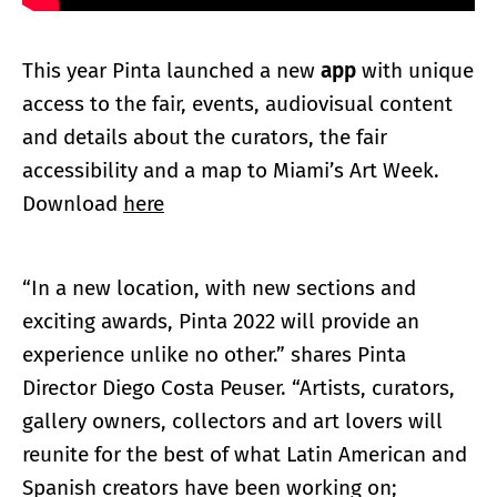
This year Pinta launched a new
app
with unique
access to the fair, events, audiovisual content
and details about the curators, the fair
accessibility and a map to Miami’s Art Week.
Download
here
“In a new location, with new sections and
exciting awards, Pinta 2022 will provide an
experience unlike no other.” shares Pinta
Director Diego Costa Peuser. “Artists, curators,
gallery owners, collectors and art lovers will
reunite for the best of what Latin American and
Spanish creators have been working on;