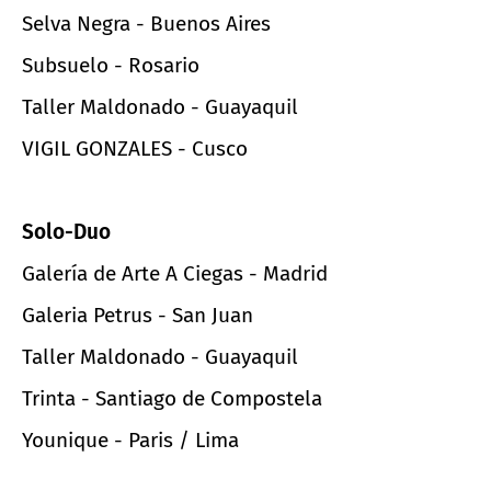
Selva Negra - Buenos Aires
Subsuelo - Rosario
Taller Maldonado - Guayaquil
VIGIL GONZALES - Cusco
Solo-Duo
Galería de Arte A Ciegas - Madrid
Galeria Petrus - San Juan
Taller Maldonado - Guayaquil
Trinta - Santiago de Compostela
Younique - Paris / Lima