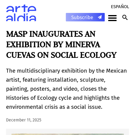
ESPAÑOL
MASP INAUGURATES AN
EXHIBITION BY MINERVA
CUEVAS ON SOCIAL ECOLOGY
The multidisciplinary exhibition by the Mexican
artist, featuring installation, sculpture,
painting, posters, and video, closes the
Histories of Ecology cycle and highlights the
environmental crisis as a social issue.
December 11, 2025