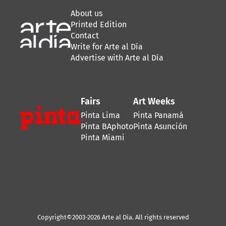
About us
Printed Edition
Contact
Write for Arte al Día
Advertise with Arte al Día
Fairs
Art Weeks
Pinta Lima
Pinta Panamá
Pinta BAphoto
Pinta Asunción
Pinta Miami
Copyright©2003-2026 Arte al Día. All rights reserved