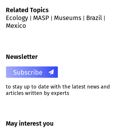
Related Topics
Ecology
MASP
Museums
Brazil
|
|
|
|
Mexico
Newsletter
to stay up to date with the latest news and
articles written by experts
May interest you