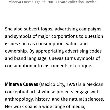
Minerva Cuevas. Égalité, 2001. Private collection, Mexico
She also subvert logos, advertising campaigns,
and symbols of major corporations to question
issues such as consumption, value, and
ownership. By appropriating advertising codes
and brand language, Cuevas turns symbols of
consumption into instruments of critique.
Minerva Cuevas
(Mexico City, 1975) is a Mexican
conceptual artist whose projects engage with
anthropology, history, and the natural sciences.
Her work spans a wide range of media,