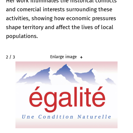
Her work illuminates the historical conflicts
and comercial interests surrounding these
activities, showing how economic pressures
shape territory and affect the lives of local
populations.
2 / 3
Enlarge image