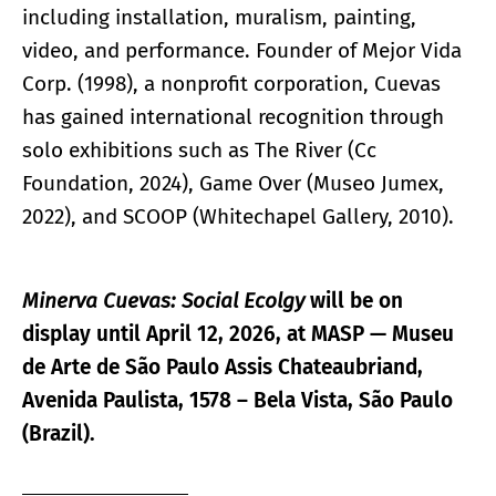
including installation, muralism, painting,
video, and performance. Founder of Mejor Vida
Corp. (1998), a nonprofit corporation, Cuevas
has gained international recognition through
solo exhibitions such as The River (Cc
Foundation, 2024), Game Over (Museo Jumex,
2022), and SCOOP (Whitechapel Gallery, 2010).
Minerva Cuevas: Social Ecolgy
will be on
display until April 12, 2026, at MASP — Museu
de Arte de São Paulo Assis Chateaubriand,
Avenida Paulista, 1578 – Bela Vista, São Paulo
(Brazil).