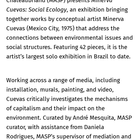
Chateaubriand (MASP) presents
Minerva
Cuevas: Social Ecology
, an exhibition bringing
together works by conceptual artist Minerva
Cuevas (Mexico City, 1975) that address the
connections between environmental issues and
social structures. Featuring 42 pieces, it is the
artist’s largest solo exhibition in Brazil to date.
Working across a range of media, including
installation, murals, painting, and video,
Cuevas critically investigates the mechanisms
of capitalism and their impact on the
environment. Curated by André Mesquita, MASP
curator, with assistance from Daniela
Rodrigues, MASP’s supervisor of mediation and