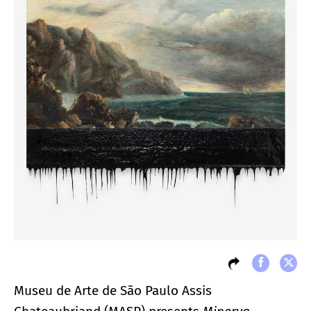
Museu de Arte de São Paulo Assis