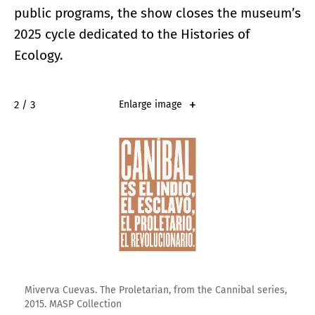
public programs, the show closes the museum’s
2025 cycle dedicated to the Histories of
Ecology.
2 / 3
Enlarge image
Miverva Cuevas. The Proletarian, from the Cannibal series,
2015. MASP Collection