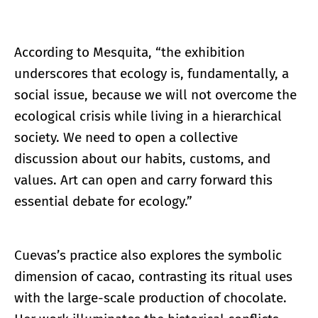
According to Mesquita, “the exhibition
underscores that ecology is, fundamentally, a
social issue, because we will not overcome the
ecological crisis while living in a hierarchical
society. We need to open a collective
discussion about our habits, customs, and
values. Art can open and carry forward this
essential debate for ecology.”
Cuevas’s practice also explores the symbolic
dimension of cacao, contrasting its ritual uses
with the large-scale production of chocolate.