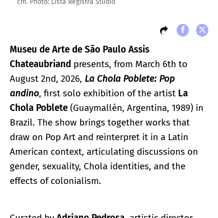
cm. Photo: Lista Registra Studio
Museu de Arte de São Paulo Assis
Chateaubriand
presents, from March 6th to
August 2nd, 2026,
La Chola Poblete: Pop
andino
, first solo exhibition of the artist
La
Chola Poblete
(Guaymallén, Argentina, 1989) in
Brazil. The show brings together works that
draw on Pop Art and reinterpret it in a Latin
American context, articulating discussions on
gender, sexuality, Chola identities, and the
effects of colonialism.
Curated by
Adriano Pedrosa
, artistic director,