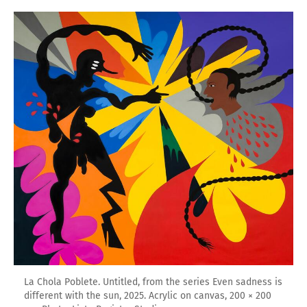
La Chola Poblete. Untitled, from the series Even sadness is
different with the sun, 2025. Acrylic on canvas, 200 × 200