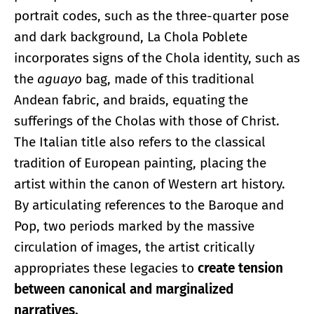
portrait codes, such as the three-quarter pose
and dark background, La Chola Poblete
incorporates signs of the Chola identity, such as
the
aguayo
bag, made of this traditional
Andean fabric, and braids, equating the
sufferings of the Cholas with those of Christ.
The Italian title also refers to the classical
tradition of European painting, placing the
artist within the canon of Western art history.
By articulating references to the Baroque and
Pop, two periods marked by the massive
circulation of images, the artist critically
appropriates these legacies to
create tension
between canonical and marginalized
narratives.