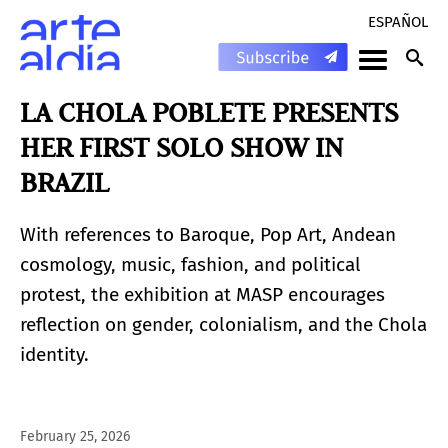
ESPAÑOL
LA CHOLA POBLETE PRESENTS
HER FIRST SOLO SHOW IN
BRAZIL
With references to Baroque, Pop Art, Andean
cosmology, music, fashion, and political
protest, the exhibition at MASP encourages
reflection on gender, colonialism, and the Chola
identity.
February 25, 2026