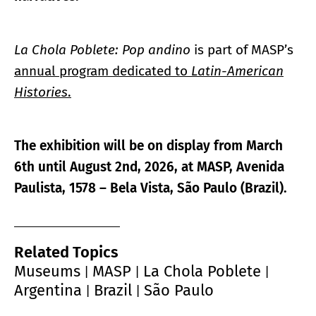
La Chola Poblete: Pop andino
is part of MASP’s
annual program dedicated to
Latin-American
Histories
.
The exhibition will be on display from March
6th until August 2nd, 2026, at
MASP, Avenida
Paulista, 1578 – Bela Vista, São Paulo (Brazil).
Related Topics
Museums
MASP
La Chola Poblete
|
|
|
Argentina
Brazil
São Paulo
|
|