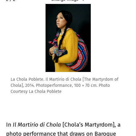
La Chola Poblete. Il Martirio di Chola [The Martyrdom of
Chola], 2014. Photoperformance, 100 × 70 cm. Photo
Courtesy La Chola Poblete
In
Il Martirio di Chola
[Chola’s Martyrdom], a
photo performance that draws on Baroque