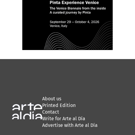
About us
Printed Edition
Contact
Write for Arte al Día
Advertise with Arte al Día