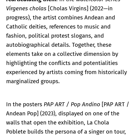
Vírgenes cholas
[Cholas Virgins] (2022—in
progress), the artist combines Andean and
Catholic deities, references to music and
fashion, political protest slogans, and
autobiographical details. Together, these
elements take on a collective dimension by
highlighting the conflicts and potentialities
experienced by artists coming from historically
marginalized groups.
In the posters
PAP ART / Pop Andino
[PAP ART /
Andean Pop] (2023), displayed on one of the
walls that open the exhibition, La Chola
Poblete builds the persona of a singer on tour,