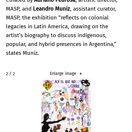
MASP, and
Leandro Muniz
, assistant curator,
MASP, the exhibition “reflects on colonial
legacies in Latin America, drawing on the
artist’s biography to discuss indigenous,
popular, and hybrid presences in Argentina,”
states Muniz.
2 / 2
Enlarge image