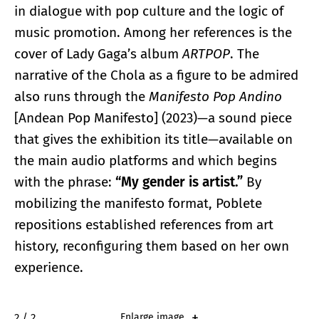
in dialogue with pop culture and the logic of
music promotion. Among her references is the
cover of Lady Gaga’s album
ARTPOP
. The
narrative of the Chola as a figure to be admired
also runs through the
Manifesto Pop Andino
[Andean Pop Manifesto] (2023)—a sound piece
that gives the exhibition its title—available on
the main audio platforms and which begins
with the phrase:
“My gender is artist.”
By
mobilizing the manifesto format, Poblete
repositions established references from art
history, reconfiguring them based on her own
experience.
2 / 2
Enlarge image