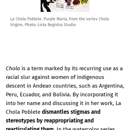
La Chola Poblete. Purple María, from the series Chola
Virgins. Photo: Lista Registra Studio
Chola
is a term marked by its recurring use as a
racial slur against women of indigenous
descent in Andean countries, such as Argentina,
Peru, Ecuador, and Bolivia. By incorporating it
into her name and discussing it in her work, La
Chola Poblete
dismantles stigmas and
stereotypes by reappropriating and
rearticulating them
. In the watercolor series