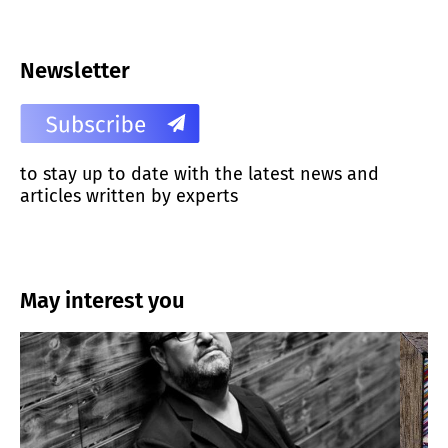
Newsletter
to stay up to date with the latest news and
articles written by experts
May interest you