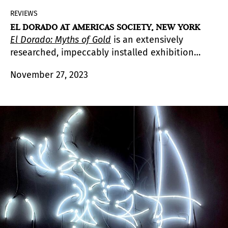
REVIEWS
EL DORADO AT AMERICAS SOCIETY, NEW YORK
El Dorado: Myths of Gold
is an extensively
researched, impeccably installed exhibition
featuring one-hundred objects and artworks
November 27, 2023
st
from the Pre-Columbian period to the 21
century by sixty artists.