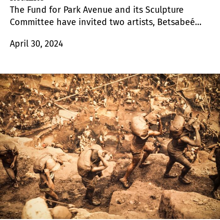
The Fund for Park Avenue and its Sculpture
Committee have invited two artists, Betsabeé
Romero and Jorge Otero-Pailos to exhibit their
April 30, 2024
sculptures on Park Avenue from March through
October 2024. Their eight works are presented in
conjunction with New York City (NYC) Parks’
Art in
the Parks
program.