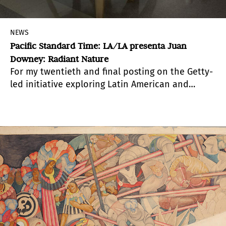
NEWS
Pacific Standard Time: LA/LA presenta Juan
Downey: Radiant Nature
For my twentieth and final posting on the Getty-
led initiative exploring Latin American and
Latino art in dialogue with Los Angeles, we will
look at
Juan Downey: Radiant Nature
, a joint
exhibition by Los Angeles Contemporary
Exhibitions (LACE) and Pitzer College Art
Galleries. The exhibitions brought to life
important interactive works by the Chilean-­‐
born artist Juan Downey (1940–1993) that have
not been seen for generations. Drawing on
groundbreaking research,
Radiant Nature
features
recreations of Downey’s electronic sculptures
and installations from the late 1960s and