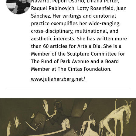
Navarro, Pepón Osorio, Liliana Porter,
Raquel Rabinovich, Lotty Rosenfeld, Juan
Sánchez. Her writings and curatorial
practice exemplifies her wide-ranging,
cross-disciplinary, multinational, and
aesthetic interests. She has written more
than 60 articles for Arte a Dia. She is a
Member of the Sculpture Committee for
The Fund of Park Avenue and a Board
Member at The Cintas Foundation.
www.juliaherzberg.net/