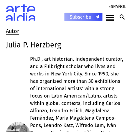
ESPAÑOL
Autor
Julia P. Herzberg
Ph.D., art historian, independent curator,
and a Fulbright scholar who lives and
works in New York City. Since 1990, she
has organized more than 30 exhibitions
of international artists’ with a strong
focus on Latin American/Latinx artists
within global contexts, including Carlos
Alfonzo, Leandro Erlich, Magdalena
Fernández, María Magdalena Campos-
Pons, Leandro Katz, Wifredo Lam, Iván