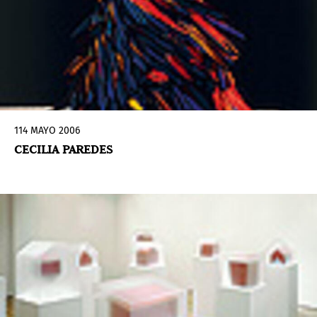
114 MAYO 2006
CECILIA PAREDES