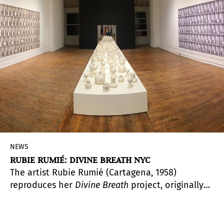
NEWS
RUBIE RUMIÉ: DIVINE BREATH NYC
The artist Rubie Rumié (Cartagena, 1958)
reproduces her
Divine
Breath
project, originally
developed with Colombian women, and takes it
to New York City. A dialogue that highlights the
universality of domestic violence and the need