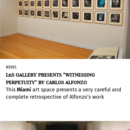
NEWS
LnS GALLERY PRESENTS “WITNESSING
PERPETUITY” BY CARLOS ALFONZO
This
Miami
art space presents a very careful and
complete retrospective of Alfonzo’s work