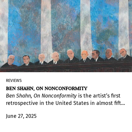
films, and two vitrines with diverse personal
items.
REVIEWS
BEN SHAHN, ON NONCONFORMITY
Ben Shahn, On Nonconformity
is the artist’s first
retrospective in the United States in almost fifty
years. Impeccably curated and designed, the
June 27, 2025
exhibition aims to bring renewed critical
attention to one of America’s most