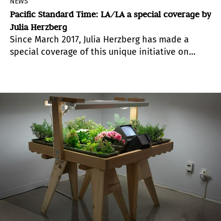
NEWS
Pacific Standard Time: LA/LA a special coverage by
Julia Herzberg
Since March 2017, Julia Herzberg has made a
special coverage of this unique initiative on
Latin-American art for Artealdia