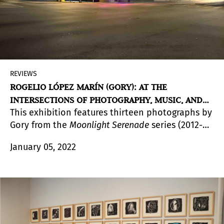
REVIEWS
ROGELIO LÓPEZ MARÍN (GORY): AT THE
INTERSECTIONS OF PHOTOGRAPHY, MUSIC, AND
This exhibition features thirteen photographs by
DESIGN AT LnS
Gory from the
Moonlight Serenade
series (2012-
2018). The essay by the curator Julia P. Herzberg
January 05, 2022
discusses the varied contexts of the
photographs, which are exhibited and discussed
here for the first time.