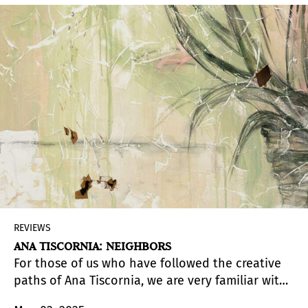
consequential modernists.
REVIEWS
ANA TISCORNIA: NEIGHBORS
For those of us who have followed the creative
paths of Ana Tiscornia, we are very familiar with
the many inventive forms and materials the