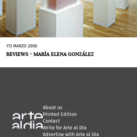
113 MARZO 2006
REVIEWS - MARÍA ELENA GONZÁLEZ
About us
Printed Edition
Contact
Write for Arte al Día
Advertise with Arte al Día