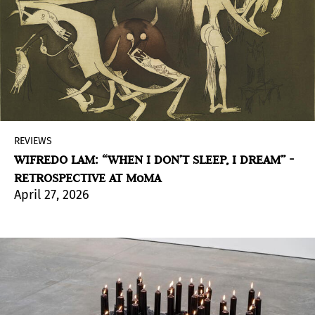
REVIEWS
WIFREDO LAM: “WHEN I DON’T SLEEP, I DREAM” -
RETROSPECTIVE AT MoMA
April 27, 2026