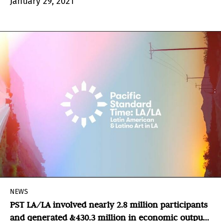
January 29, 2021
boundaries.
NEWS
PST LA/LA involved nearly 2.8 million participants
and generated &430.3 million in economic output