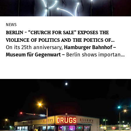
NEWS
BERLIN - “CHURCH FOR SALE” EXPOSES THE
VIOLENCE OF POLITICS AND THE POETICS OF
On its 25th anniversary,
Hamburger Bahnhof –
COMMUNITY
Museum für Gegenwart –
Berlin shows important
works from the Nationalgalerie Collection and
the Haubrok Collection. A spacious architectural
design was developed in the museum’s Historical
Hall especially for the occasion. Highlighted
among the works are those by Alfredo Jaar and
Ruben Ochoa.