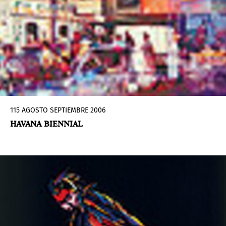
115 AGOSTO SEPTIEMBRE 2006
HAVANA BIENNIAL