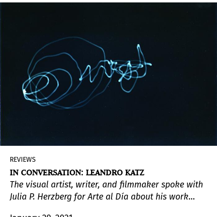
to stand against it.
REVIEWS
IN CONVERSATION: LEANDRO KATZ
The visual artist, writer, and filmmaker spoke with
Julia P. Herzberg for Arte al Día about his work
process, his interest in photography and its