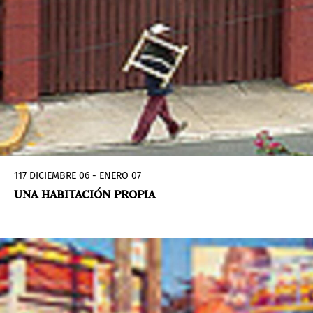
117 DICIEMBRE 06 - ENERO 07
UNA HABITACIÓN PROPIA