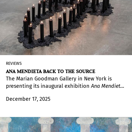
REVIEWS
ANA MENDIETA BACK TO THE SOURCE
The Marian Goodman Gallery in New York is
presenting its inaugural exhibition
Ana Mendieta
Back to the Source
. Thoughtfully and beautifully
December 17, 2025
installed, the exhibition presents a significant
body of work from 1972 to 1985 that includes
photographs, the installation
Ñañigo Burial
,
designs on leaves, drawings of hands and female
figures on paper with ink, graphite and wash, ten