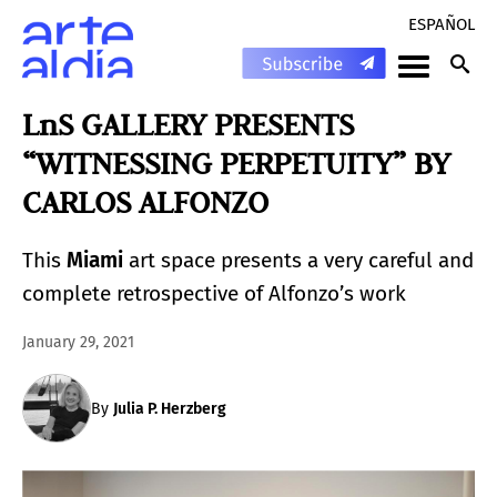
ESPAÑOL
LnS GALLERY PRESENTS
“WITNESSING PERPETUITY” BY
CARLOS ALFONZO
This
Miami
art space presents a very careful and
complete retrospective of Alfonzo’s work
January 29, 2021
By
Julia P. Herzberg