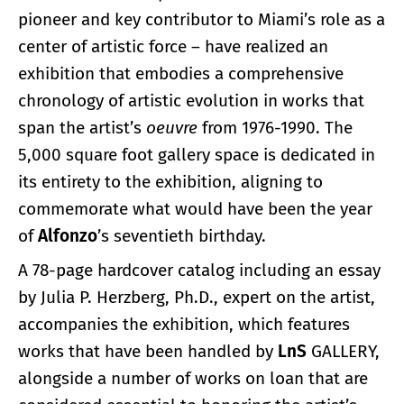
pioneer and key contributor to Miami’s role as a
center of artistic force – have realized an
exhibition that embodies a comprehensive
chronology of artistic evolution in works that
span the artist’s
oeuvre
from 1976-1990. The
5,000 square foot gallery space is dedicated in
its entirety to the exhibition, aligning to
commemorate what would have been the year
of
Alfonzo
’s seventieth birthday.
A 78-page hardcover catalog including an essay
by Julia P. Herzberg, Ph.D., expert on the artist,
accompanies the exhibition, which features
works that have been handled by
LnS
GALLERY,
alongside a number of works on loan that are