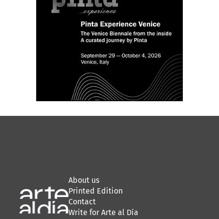
About us
Printed Edition
Contact
Write for Arte al Día