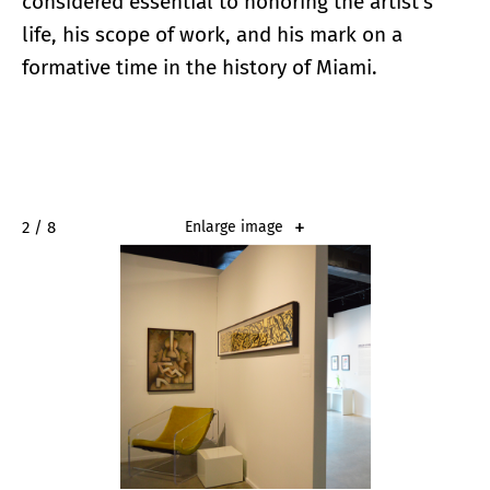
considered essential to honoring the artist’s
life, his scope of work, and his mark on a
formative time in the history of Miami.
2 / 8
Enlarge image