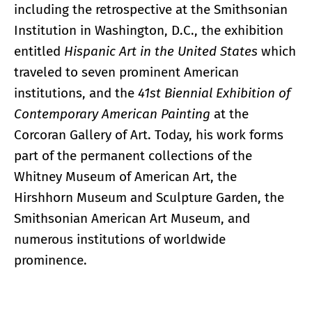
including the retrospective at the Smithsonian
Institution in Washington, D.C., the exhibition
entitled
Hispanic Art in the United States
which
traveled to seven prominent American
institutions, and the
41st Biennial Exhibition of
Contemporary American Painting
at the
Corcoran Gallery of Art. Today, his work forms
part of the permanent collections of the
Whitney Museum of American Art, the
Hirshhorn Museum and Sculpture Garden, the
Smithsonian American Art Museum, and
numerous institutions of worldwide
prominence.