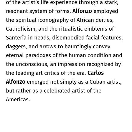
of the artist’s life experience through a stark,
resonant system of forms.
Alfonzo
employed
the spiritual iconography of African deities,
Catholicism, and the ritualistic emblems of
Santería in heads, disembodied facial features,
daggers, and arrows to hauntingly convey
eternal paradoxes of the human condition and
the unconscious, an impression recognized by
the leading art critics of the era.
Carlos
Alfonzo
emerged not simply as a Cuban artist,
but rather as a celebrated artist of the
Americas.