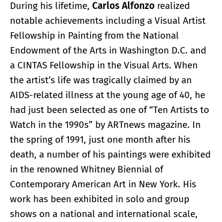
During his lifetime,
Carlos Alfonzo
realized
notable achievements including a Visual Artist
Fellowship in Painting from the National
Endowment of the Arts in Washington D.C. and
a CINTAS Fellowship in the Visual Arts. When
the artist’s life was tragically claimed by an
AIDS-related illness at the young age of 40, he
had just been selected as one of “Ten Artists to
Watch in the 1990s” by ARTnews magazine. In
the spring of 1991, just one month after his
death, a number of his paintings were exhibited
in the renowned Whitney Biennial of
Contemporary American Art in New York. His
work has been exhibited in solo and group
shows on a national and international scale,