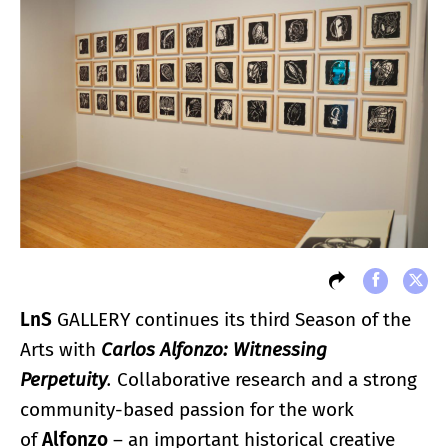
LnS
GALLERY continues its third Season of the
Arts with
Carlos Alfonzo: Witnessing
Perpetuity
.
Collaborative research and a strong
community-based passion for the work
of
Alfonzo
– an important historical creative