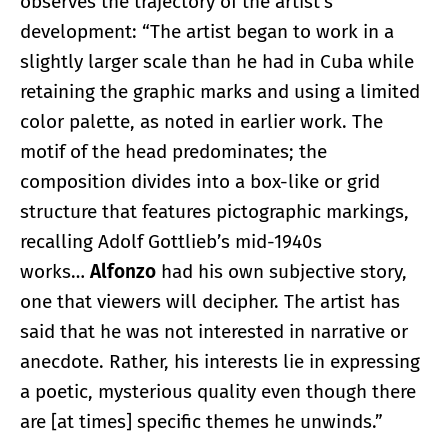
observes the trajectory of the artist’s
development: “The artist began to work in a
slightly larger scale than he had in Cuba while
retaining the graphic marks and using a limited
color palette, as noted in earlier work. The
motif of the head predominates; the
composition divides into a box-like or grid
structure that features pictographic markings,
recalling Adolf Gottlieb’s mid-1940s
works…
Alfonzo
had his own subjective story,
one that viewers will decipher. The artist has
said that he was not interested in narrative or
anecdote. Rather, his interests lie in expressing
a poetic, mysterious quality even though there
are [at times] specific themes he unwinds.”