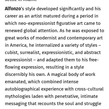
Alfonzo
’s style developed significantly and his
career as an artist matured during a period in
which neo-expressionist figurative art came to
renewed global attention. As he was exposed to
great works of modernist and contemporary art
in America, he internalized a variety of styles –
cubist, surrealist, expressionistic, and abstract
expressionist – and adapted them to his free-
flowing expression, resulting in a style
discernibly his own. A magical body of work
emanated, which combined intense
autobiographical experience with cross-cultural
mythologies laden with penetrative, intimate
messaging that recounts the soul and struggle