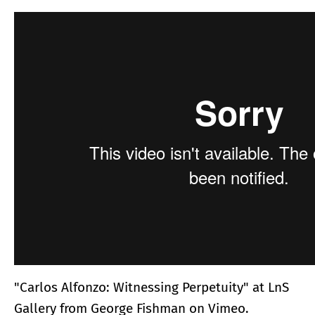
"Carlos Alfonzo: Witnessing Perpetuity" at LnS
Gallery
from
George Fishman
on
Vimeo
.