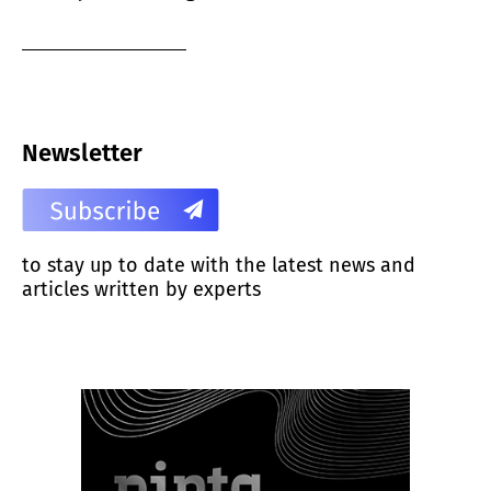
Newsletter
to stay up to date with the latest news and
articles written by experts