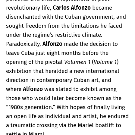
revolutionary life,
Carlos Alfonzo
became
disenchanted with the Cuban government, and
sought freedom from the limitations he faced
under the regime’s restrictive climate.
Paradoxically,
Alfonzo
made the decision to
leave Cuba just eight months before the
opening of the pivotal
Volumen 1
(
Volume 1
)
exhibition that heralded a new international
direction in contemporary Cuban art, and
where
Alfonzo
was slated to exhibit among
those who would later become known as the
“1980s generation.” With hopes of finally living
an open life as individual and artist, he endured
a traumatic crossing via the Mariel boatlift to
settle in Miami.