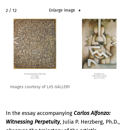
2 / 12
Enlarge image
Images courtesy of LnS GALLERY
In the essay accompanying
Carlos Alfonzo:
Witnessing Perpetuity
, Julia P. Herzberg, Ph.D.,