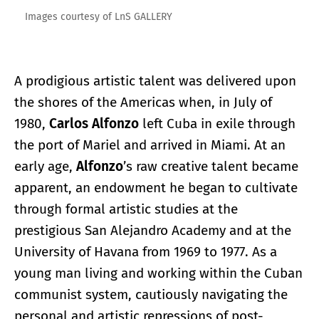
Images courtesy of LnS GALLERY
A prodigious artistic talent was delivered upon
the shores of the Americas when, in July of
1980,
Carlos Alfonzo
left Cuba in exile through
the port of Mariel and arrived in Miami. At an
early age,
Alfonzo
’s raw creative talent became
apparent, an endowment he began to cultivate
through formal artistic studies at the
prestigious San Alejandro Academy and at the
University of Havana from 1969 to 1977. As a
young man living and working within the Cuban
communist system, cautiously navigating the
personal and artistic repressions of post-