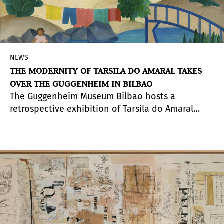
NEWS
THE MODERNITY OF TARSILA DO AMARAL TAKES
OVER THE GUGGENHEIM IN BILBAO
The Guggenheim Museum Bilbao hosts a
retrospective exhibition of Tarsila do Amaral
(Capivari, Brazil, 1886 - São Paulo, Brazil, 1973)
focused on her conception and renovation of
painting, as well as on her recognition as one of
the key and most representative figures of the
entry of avant-garde and modernizing pictorial
languages in Latin America. A central name in
Brazilian modernism, her style was consecrated
as her own identity, a product of her desires and
experiences, evoking both indigenous themes