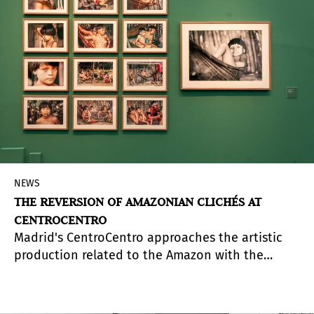
1990s, many of them unpublished to the public.
This work of selection and direct work of the
gallery with the archive and the legacy of the
Argentinean artist becomes fundamental in the
structuring of the objective of creating
opportunities for a greater knowledge of Grilo's
work.
NEWS
THE REVERSION OF AMAZONIAN CLICHÉS AT
CENTROCENTRO
Madrid's CentroCentro approaches the artistic
production related to the Amazon with the
exhibition
Trópico sin tópico: Amazonas
(Tropic
without Topic: Amazon), curated by Halim Badawi
(Barranquilla, Colombia, 1982), and with which it