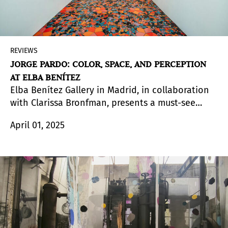
REVIEWS
JORGE PARDO: COLOR, SPACE, AND PERCEPTION
AT ELBA BENÍTEZ
Elba Benítez Gallery in Madrid, in collaboration
with Clarissa Bronfman, presents a must-see
exhibition by Jorge Pardo (Havana, Cuba, 1963),
April 01, 2025
featuring a selection of works designed and
created specifically for the gallery space.
Emphasizing the importance of space, the Cuban
artist employs his signature multidisciplinary
approach to explore how color and texture
influence perception. To this end, the exhibition
is arranged in areas that serve a dual purpose.