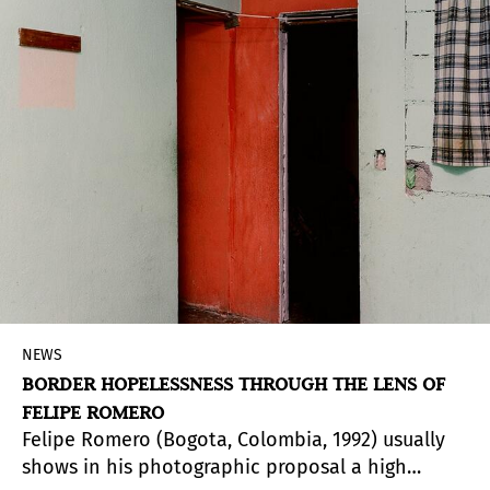
intends to facilitate new looks beyond the usual
ones with which the European imaginary
contemplates the indigenous legacy and its
relation with the contemporary world.
NEWS
BORDER HOPELESSNESS THROUGH THE LENS OF
FELIPE ROMERO
Felipe Romero (Bogota, Colombia, 1992) usually
shows in his photographic proposal a high