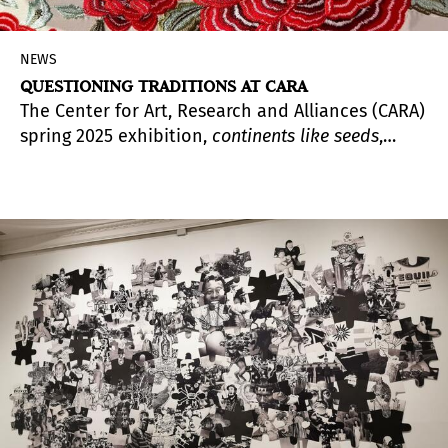
NEWS
QUESTIONING TRADITIONS AT CARA
The Center for Art, Research and Alliances (CARA)
spring 2025 exhibition,
continents like seeds
,
brings together the work of La Chola Poblete (b.
1989, Argentina), Niño de Elche (b. 1985, Spain),
and Pedro G. Romero (b. 1964, Spain); through
sound, sculpture, performance, drawing, and
painting, the show unravels and exposes the
contradictions and ambiguities of colonial
legacies.