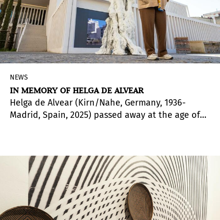
NEWS
IN MEMORY OF HELGA DE ALVEAR
Helga de Alvear (Kirn/Nahe, Germany, 1936-
Madrid, Spain, 2025) passed away at the age of
88. A fundamental figure of collecting and
gallerism in Spain and Europe, her name remains
as a metaphorical vocative and reference of one
of the keys to the evolution and understanding
of how contemporary art should be shared and
communicated to facilitate its appreciation as a
fundamental part of the times in which she
lived. A true believer that artistic practices