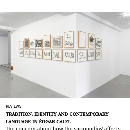
exhibition dedicated to the Argentine artist in
Spain in 30 years, the show explores a
fundamental part of the work of this master of
kinetic and op-art and does so with a selection
of several pieces that illustrate key periods.
Without being a retrospective, there is
something of that essence in the way the tour is
presented, which proposes, through connected
groups, an analysis of the connection between
the past and the present.
REVIEWS
TRADITION, IDENTITY AND CONTEMPORARY
LANGUAGE IN ÉDGAR CALEL
The concern about how the surrounding affects