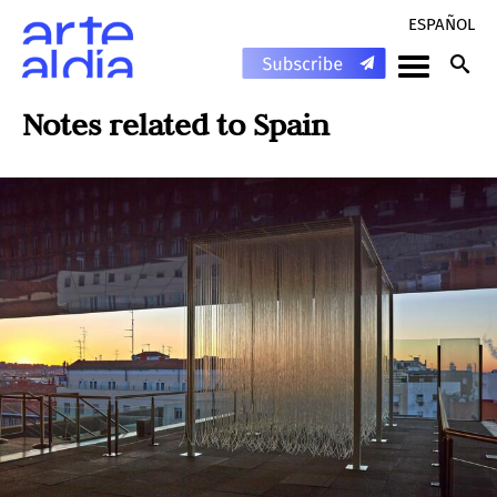
ESPAÑOL
Notes related to
Spain