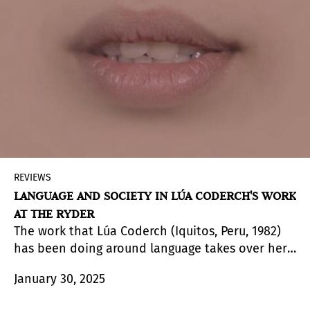
dialogue. The exhibition delves into the
relationship between the different aesthetics
developed contemporarily by both groups and,
above all, highlights the reference to modern art
movements and their partial debt to the
techniques and motifs of the peoples of the
Amazon.
REVIEWS
LANGUAGE AND SOCIETY IN LÚA CODERCH'S WORK
AT THE RYDER
The work that Lúa Coderch (Iquitos, Peru, 1982)
has been doing around language takes over her
recent solo show at Madrid's The Ryder Projects
January 30, 2025
to consolidate a new relational vision of
communicative practices.
Exhausted and