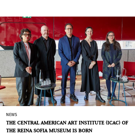
amazofuturism
, one of the special programs
curated for ARCO 2025 and that navigates the
Amazon and its growing impact on contemporary
art. This proposal proposes a scenario of
representation and dialogue through a selection
of galleries and guest artists who will raise,
through their works and their realities, the
different conceptions of the Amazonian world
and the possibilities of a collective future.
NEWS
THE CENTRAL AMERICAN ART INSTITUTE (ICAC) OF
THE REINA SOFIA MUSEUM IS BORN