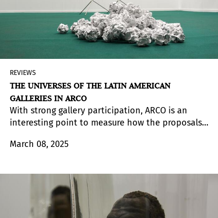
REVIEWS
THE UNIVERSES OF THE LATIN AMERICAN
GALLERIES IN ARCO
With strong gallery participation, ARCO is an
interesting point to measure how the proposals
reach the visitor and the collector. The choices
March 08, 2025
based on aesthetic or commercial criteria create
synergies that shape a fluid and sometimes
circumstantial representation of each catalog.
From Arte al Día, we delve into ten of those
catalogs, expanded to variegated universes,
monographs and dialogues that show a sample