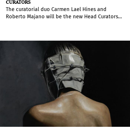
CURATORS
The curatorial duo Carmen Lael Hines and
Roberto Majano will be the new Head Curators
at The RYDER Projects. This represents a new
stage in the gallery that succeeds the period led
by Rafa Barber, who has held this position
heretofore.