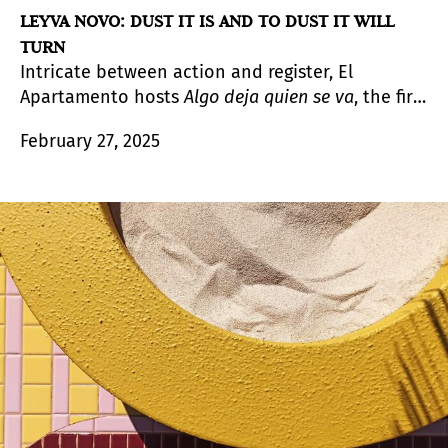
LEYVA NOVO: DUST IT IS AND TO DUST IT WILL
TURN
Intricate between action and register, El
Apartamento hosts
Algo deja quien se va
, the first
solo exhibition in Spain by Reynier Leyva Novo
February 27, 2025
(Havana, Cuba, 1983). Starting from the political
concept of historical memory and linking it to
the issues of power and colonialism, the artist
unfolds in two well-differentiated series his
proposal to approach these lines, and extends
his networks to the impact (or influence) they
have on the institutional and cultural fabric.