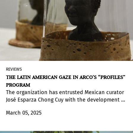
of the approach of Latin American galleries in
their presence at the Madrid fair.
REVIEWS
THE LATIN AMERICAN GAZE IN ARCO’S “PROFILES”
PROGRAM
The organization has entrusted Mexican curator
José Esparza Chong Cuy with the development of
Perfiles | Arte latinoamericano
, a curated journey
March 05, 2025
that highlights, through ten selected figures, the
diversity of visual approaches. As the curator
himself states, it offers "a broad panorama of