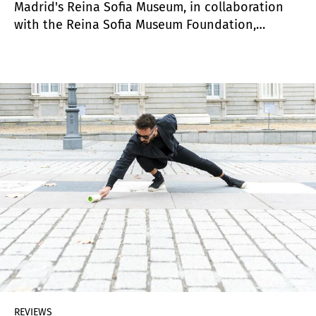
Madrid's Reina Sofia Museum, in collaboration
with the Reina Sofia Museum Foundation,
reinforces its growing involvement and strategy
for the dissemination and study of Latin
American contemporary art with the creation of
the Cáder Institute of Central American Art
(ICAC), dedicated to the research and
dissemination of Central American art.
REVIEWS