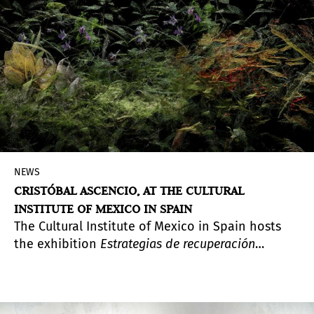
NEWS
CRISTÓBAL ASCENCIO, AT THE CULTURAL
INSTITUTE OF MEXICO IN SPAIN
The Cultural Institute of Mexico in Spain hosts
the exhibition
Estrategias de recuperación
(
Recovery Strategies
), featuring three recent
projects by the photographer. Including the
series
Las flores mueren dos veces
(
Flowers Die