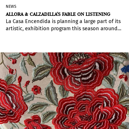
NEWS
ALLORA & CALZADILLA'S FABLE ON LISTENING
La Casa Encendida is planning a large part of its
artistic, exhibition program this season around
the concept of Verbos encendidos, a framework
line of argument that frames the theme and the
perspective from which certain public, political
and social issues are approached from the
institution. Escuchar (Listen) is the first verb,
chosen to start with it a call for attention
towards the construction of spaces and tools
that allow to overcome differences and find
common spaces of understanding.