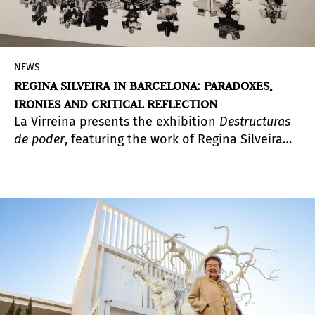
NEWS
REGINA SILVEIRA IN BARCELONA: PARADOXES,
IRONIES AND CRITICAL REFLECTION
La Virreina presents the exhibition
Destructuras
de poder
, featuring the work of Regina Silveira
(Porto Alegre, 1939), a multimedia artist and a key
figure in Latin American and international
conceptual art. This exhibition encompasses a
significant part of the Brazilian artist’s research
and artistic production.