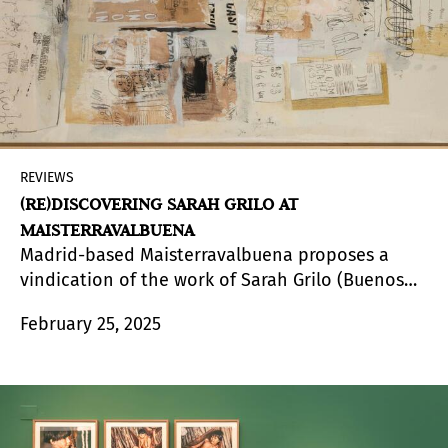
and the modernizing processes of a Brazil that
was undergoing a constant transformation.
REVIEWS
(RE)DISCOVERING SARAH GRILO AT
MAISTERRAVALBUENA
Madrid-based Maisterravalbuena proposes a
vindication of the work of Sarah Grilo (Buenos
Aires, Argentina,1917 - Madrid, Spain, 2007)
February 25, 2025
through
Soluciones para pensar
, the second
exhibition on this artist at the gallery. With a
didactic and rediscovery vocation, the
exhibition gathers a selection of paintings in
different formats made between the 1960s and