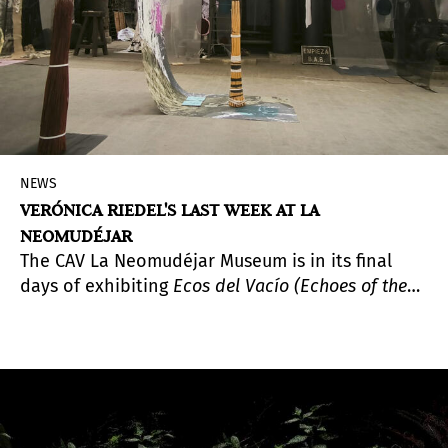
NEWS
VERÓNICA RIEDEL'S LAST WEEK AT LA
NEOMUDÉJAR
The CAV La Neomudéjar Museum is in its final
days of exhibiting
Ecos del Vacío (Echoes of the
Void)
, a project developed by Guatemalan
filmmaker and artist Verónica Riedel during her
artistic residency at Kárstica Espacio de
Creación, in the town of Cañada del Hoyo,
Cuenca.