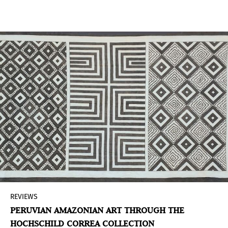
interest in conflict zones. While the scenario
reflects this palpable but still intangible tension,
it also serves as a reflective framework where the
conflict and its protagonists meet.
REVIEWS
PERUVIAN AMAZONIAN ART THROUGH THE
HOCHSCHILD CORREA COLLECTION