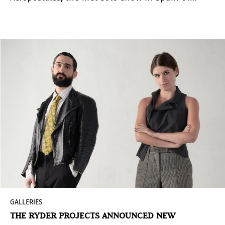
Eugenio Dittborn (Santiago, Chile, 1943), one of
the key names in the development of Latin
American conceptual art in the 1970s and 1980s.
The exhibition focuses on the production of his
aeropostal paintings, an artistic instrument that
materializes his research and reflection on
materials, the physical limits that constrain
painting and its distribution and circulation.
GALLERIES
THE RYDER PROJECTS ANNOUNCED NEW