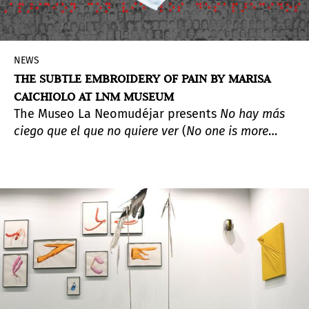
NEWS
THE SUBTLE EMBROIDERY OF PAIN BY MARISA
CAICHIOLO AT LNM MUSEUM
The Museo La Neomudéjar presents
No hay más
ciego que el que no quiere ver
(
No one is more
blind than the one who refuses to see
), a solo
exhibition by Marisa Caichiolo (Santa Fe,
Argentina, 1974). In this project, the artist
explores and materializes pain and absence,
primarily through embroidery. Drawing from her
personal experiences, Caichiolo constructs
narratives of resistance and instrumental
memory to confront traumatic episodes—many
of them rooted in forced disappearances.