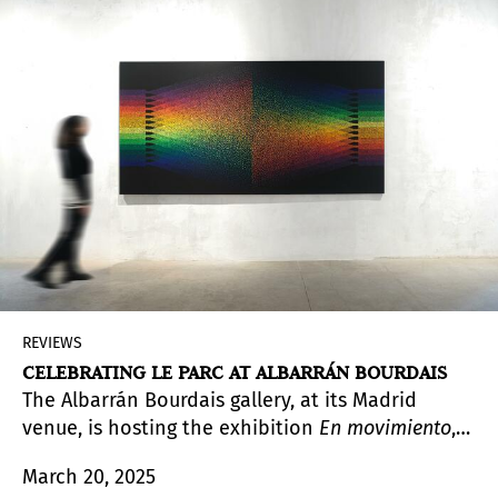
Twice,
2021–2024), Palimpsesto (2024–2025), and
Maíz
(
Corn
) (2023–present), the Mexican
photographer explores the elements and causes
that create distortion and fragmentation in
memory.
REVIEWS
CELEBRATING LE PARC AT ALBARRÁN BOURDAIS
The Albarrán Bourdais gallery, at its Madrid
venue, is hosting the exhibition
En movimiento
,
by Julio Le Parc (Mendoza, Argentina, 1928). With
March 20, 2025
a celebratory tone, as this is the first solo