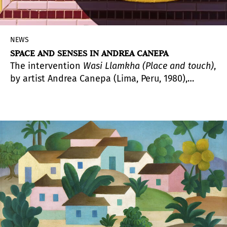
NEWS
SPACE AND SENSES IN ANDREA CANEPA
The intervention
Wasi Llamkha (Place and touch)
,
by artist Andrea Canepa (Lima, Peru, 1980),
stands on the South Patio of Madrid's
Condeduque. This pavilion, designed as an
ephemeral architectural structure, invites us to
explore its sensorial value, far from the
preeminence of the visual, and claims, by way of
inspiration, the quipus, the forms of
representation and recording of information
from pre-Columbian Peru.