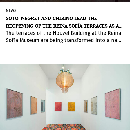
NEWS
SOTO, NEGRET AND CHIRINO LEAD THE
REOPENING OF THE REINA SOFÍA TERRACES AS AN
The terraces of the Nouvel Building at the Reina
EXHIBITION SPACE
Sofía Museum are being transformed into a new
exhibition space. Under the title
A Different
Order: Utopian Geometry and Kinetic Art
, the
space will showcase two sculptural works by
Jesús Rafael Soto and Edgar Negret, along with a
third piece by Martín Chirino.