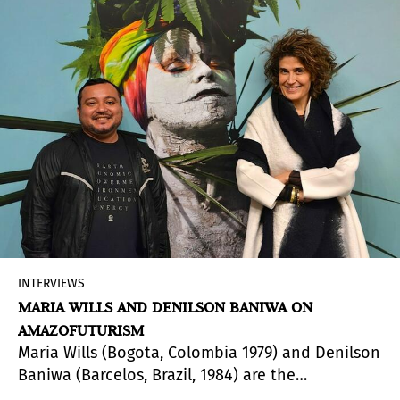
how to identify as artists and build community,
proposing new ways of making, thinking, and
living together."
INTERVIEWS
MARIA WILLS AND DENILSON BANIWA ON
AMAZOFUTURISM
Maria Wills (Bogota, Colombia 1979) and Denilson
Baniwa (Barcelos, Brazil, 1984) are the
responsible for
Wametisé: ideas for an