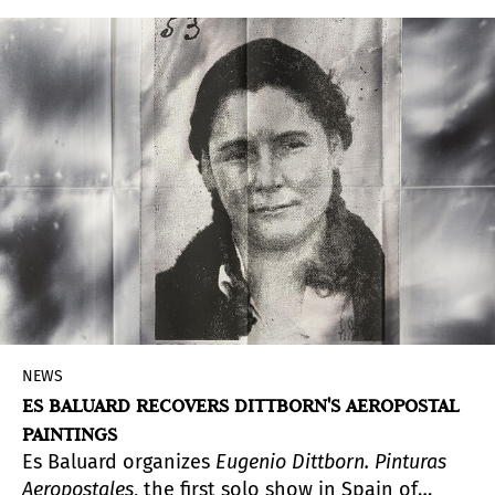
exuberant
, title of this partially retrospective and
almost thesis exhibition, also responds to the
two apparently opposite moods, but with an
inexorable link, of the vital needs that seep into
contemporary society between individuals and a
certain extimacy that, organically, seems to have
been imposed.
NEWS
ES BALUARD RECOVERS DITTBORN'S AEROPOSTAL
PAINTINGS
Es Baluard organizes
Eugenio Dittborn. Pinturas
Aeropostales
, the first solo show in Spain of