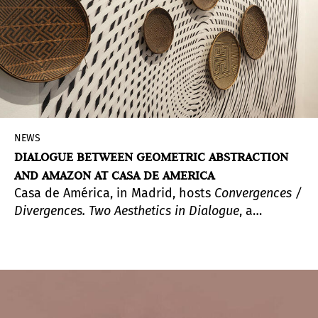
should come to the surface and be another
representation of the motifs and realities that
shaped each period of history, convulsive in the
case of Spain, she approached it with the vision
and experience of someone who finds a
necessary space to appreciate the present and
build a future.
NEWS
DIALOGUE BETWEEN GEOMETRIC ABSTRACTION
AND AMAZON AT CASA DE AMERICA
Casa de América, in Madrid, hosts
Convergences /
Divergences.
Two Aesthetics in Dialogue
, a
complete exhibition curated by Ariel Jimenez in
which Ye'kwana craftsmanship, a community of
the Venezuelan Amazon rainforest, and modern
and contemporary geometric abstraction,
represented by more than a hundred works from
the Juan Carlos Maldonado Collection, are in