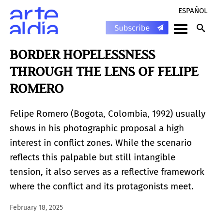
ESPAÑOL
BORDER HOPELESSNESS
THROUGH THE LENS OF FELIPE
ROMERO
Felipe Romero (Bogota, Colombia, 1992) usually
shows in his photographic proposal a high
interest in conflict zones. While the scenario
reflects this palpable but still intangible
tension, it also serves as a reflective framework
where the conflict and its protagonists meet.
February 18, 2025