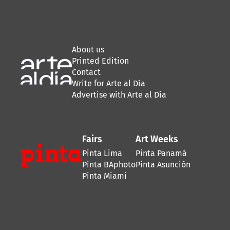
About us
Printed Edition
Contact
Write for Arte al Día
Advertise with Arte al Día
Fairs
Art Weeks
Pinta Lima
Pinta Panamá
Pinta BAphoto
Pinta Asunción
Pinta Miami