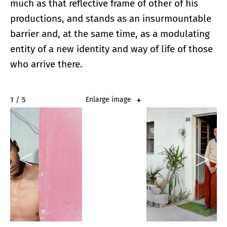
much as that reflective frame of other of his
productions, and stands as an insurmountable
barrier and, at the same time, as a modulating
entity of a new identity and way of life of those
who arrive there.
2 / 5
Enlarge image