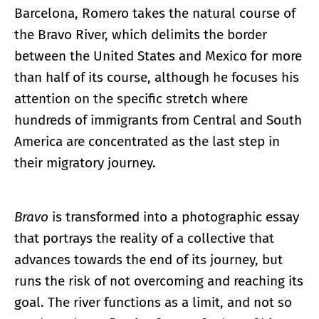
Barcelona, Romero takes the natural course of
the Bravo River, which delimits the border
between the United States and Mexico for more
than half of its course, although he focuses his
attention on the specific stretch where
hundreds of immigrants from Central and South
America are concentrated as the last step in
their migratory journey.
Bravo
is transformed into a photographic essay
that portrays the reality of a collective that
advances towards the end of its journey, but
runs the risk of not overcoming and reaching its
goal. The river functions as a limit, and not so