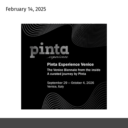
February 14, 2025