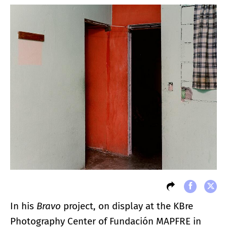
In his
Bravo
project, on display at the KBre
Photography Center of Fundación MAPFRE in