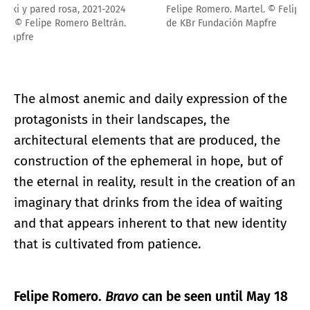
Felipe Romero. Martel. © Felipe Romero Beltrán. Cortesía
de KBr Fundación Mapfre
The almost anemic and daily expression of the
protagonists in their landscapes, the
architectural elements that are produced, the
construction of the ephemeral in hope, but of
the eternal in reality, result in the creation of an
imaginary that drinks from the idea of waiting
and that appears inherent to that new identity
that is cultivated from patience.
Felipe Romero.
Bravo
can be seen until May 18