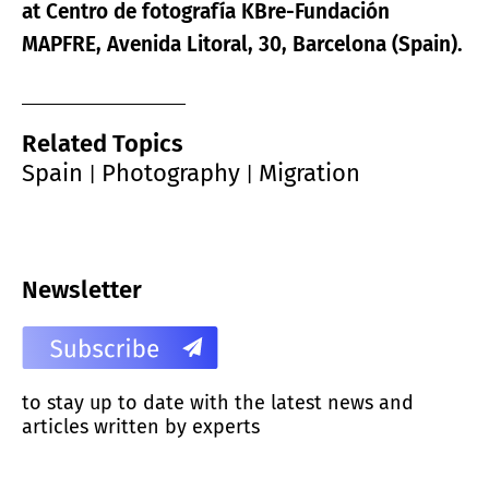
at Centro de fotografía KBre-Fundación
MAPFRE, Avenida Litoral, 30, Barcelona (Spain).
Related Topics
Spain
Photography
Migration
|
|
Newsletter
to stay up to date with the latest news and
articles written by experts