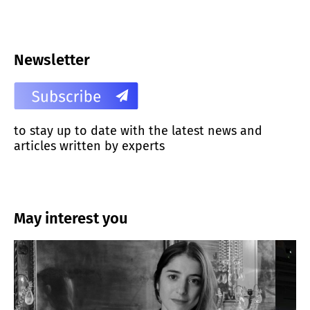
Newsletter
to stay up to date with the latest news and
articles written by experts
May interest you