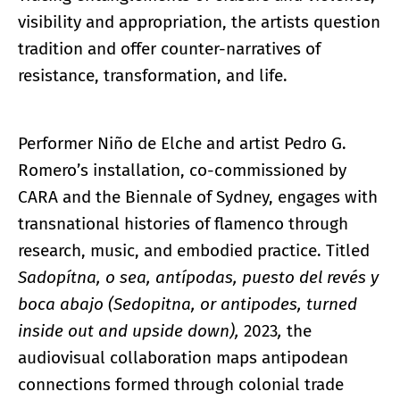
visibility and appropriation, the artists question
tradition and offer counter-narratives of
resistance, transformation, and life.
Performer Niño de Elche and artist Pedro G.
Romero’s installation, co-commissioned by
CARA and the Biennale of Sydney, engages with
transnational histories of flamenco through
research, music, and embodied practice. Titled
Sadopítna, o sea, antípodas, puesto del revés y
boca abajo (Sedopitna, or antipodes, turned
inside out and upside down),
2023
,
the
audiovisual collaboration maps antipodean
connections formed through colonial trade