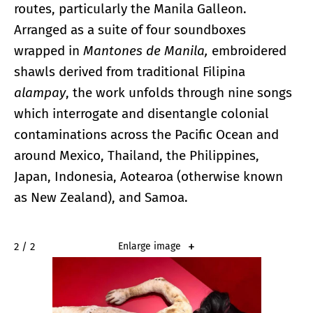
routes, particularly the Manila Galleon.
Arranged as a suite of four soundboxes
wrapped in
Mantones de Manila,
embroidered
shawls derived from traditional Filipina
alampay
, the work unfolds through nine songs
which interrogate and disentangle colonial
contaminations across the Pacific Ocean and
around Mexico, Thailand, the Philippines,
Japan, Indonesia, Aotearoa (otherwise known
as New Zealand), and Samoa.
2 / 2
Enlarge image