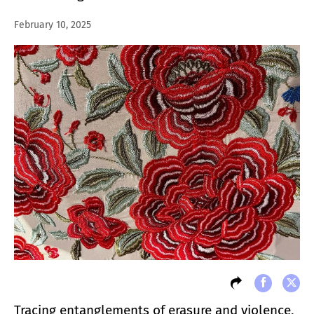
February 10, 2025
Tracing entanglements of erasure and violence,