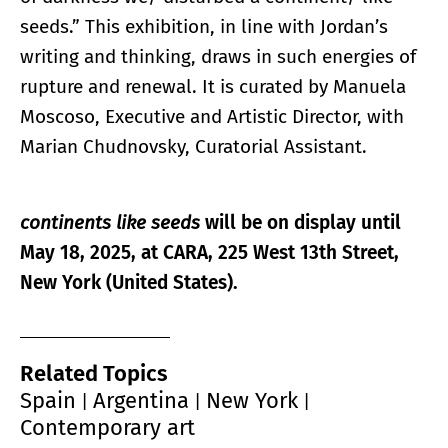
seeds.” This exhibition, in line with Jordan’s
writing and thinking, draws in such energies of
rupture and renewal. It is curated by Manuela
Moscoso, Executive and Artistic Director, with
Marian Chudnovsky, Curatorial Assistant.
continents like seeds
will be on display until
May 18, 2025, at CARA, 225 West 13th Street,
New York (United States).
Related Topics
Spain
Argentina
New York
|
|
|
Contemporary art