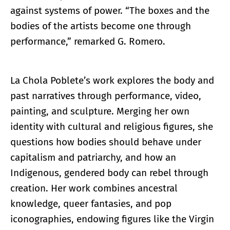
against systems of power. “The boxes and the
bodies of the artists become one through
performance,” remarked G. Romero.
La Chola Poblete’s work explores the body and
past narratives through performance, video,
painting, and sculpture. Merging her own
identity with cultural and religious figures, she
questions how bodies should behave under
capitalism and patriarchy, and how an
Indigenous, gendered body can rebel through
creation. Her work combines ancestral
knowledge, queer fantasies, and pop
iconographies, endowing figures like the Virgin