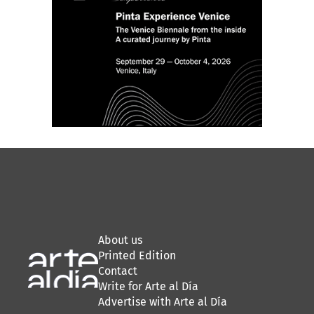
About us
Printed Edition
Contact
Write for Arte al Día
Advertise with Arte al Día