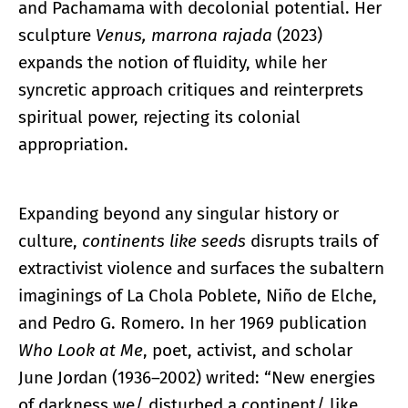
and Pachamama with decolonial potential. Her
sculpture
Venus, marrona rajada
(2023)
expands the notion of fluidity, while her
syncretic approach critiques and reinterprets
spiritual power, rejecting its colonial
appropriation.
Expanding beyond any singular history or
culture,
continents like seeds
disrupts trails of
extractivist violence and surfaces the subaltern
imaginings of La Chola Poblete, Niño de Elche,
and Pedro G. Romero. In her 1969 publication
Who Look at Me
, poet, activist, and scholar
June Jordan (1936–2002) writed: “New energies
of darkness we/ disturbed a continent/ like