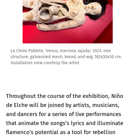
La Chola Poblete, 'Venus, marrona rajada,' 2023. Iron
structure, galvanized mesh, bread, and wig. 162x30x30 cm.
Installation view courtesy the artist
Throughout the course of the exhibition, Niño
de Elche will be joined by artists, musicians,
and dancers for a series of live performances
that animate the songs’s lyrics and illuminate
flamenco’s potential as a tool for rebellion