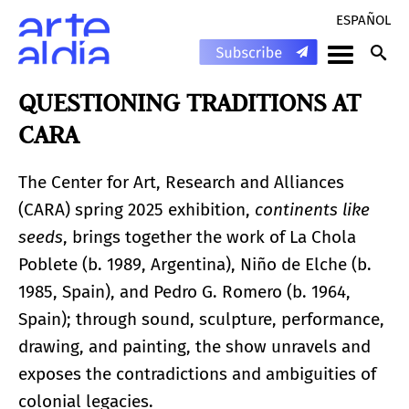
ESPAÑOL
QUESTIONING TRADITIONS AT
CARA
The Center for Art, Research and Alliances
(CARA) spring 2025 exhibition,
continents like
seeds
, brings together the work of La Chola
Poblete (b. 1989, Argentina), Niño de Elche (b.
1985, Spain), and Pedro G. Romero (b. 1964,
Spain); through sound, sculpture, performance,
drawing, and painting, the show unravels and
exposes the contradictions and ambiguities of
colonial legacies.