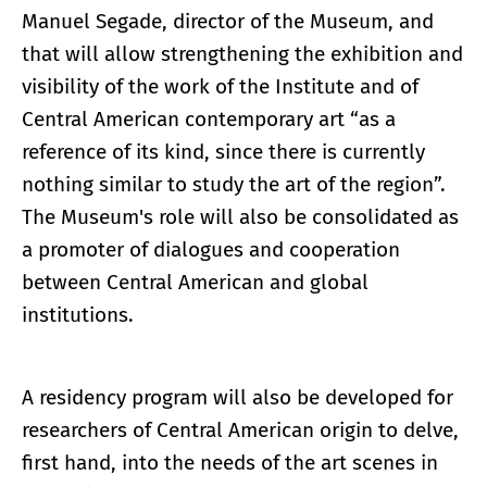
Manuel Segade, director of the Museum, and
that will allow strengthening the exhibition and
visibility of the work of the Institute and of
Central American contemporary art “as a
reference of its kind, since there is currently
nothing similar to study the art of the region”.
The Museum's role will also be consolidated as
a promoter of dialogues and cooperation
between Central American and global
institutions.
A residency program will also be developed for
researchers of Central American origin to delve,
first hand, into the needs of the art scenes in