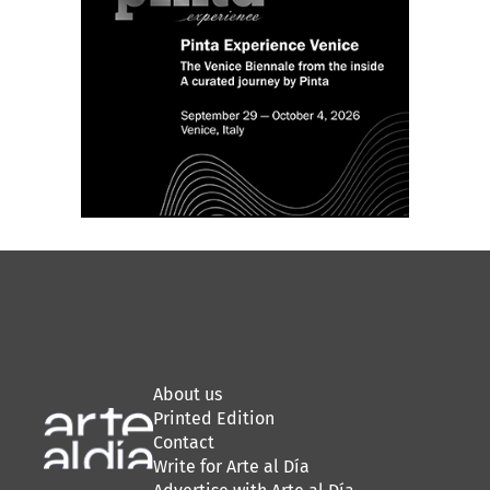
About us
Printed Edition
Contact
Write for Arte al Día