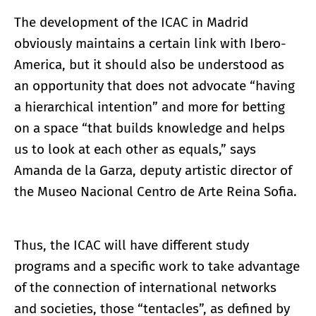
The development of the ICAC in Madrid
obviously maintains a certain link with Ibero-
America, but it should also be understood as
an opportunity that does not advocate “having
a hierarchical intention” and more for betting
on a space “that builds knowledge and helps
us to look at each other as equals,” says
Amanda de la Garza, deputy artistic director of
the Museo Nacional Centro de Arte Reina Sofia.
Thus, the ICAC will have different study
programs and a specific work to take advantage
of the connection of international networks
and societies, those “tentacles”, as defined by