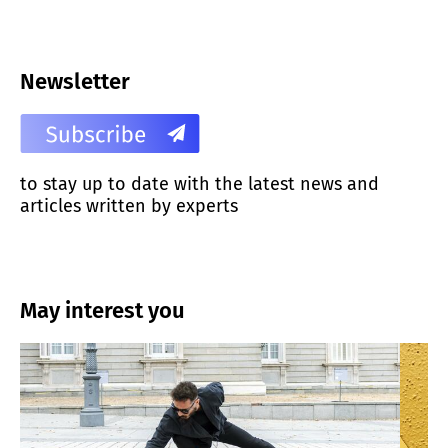
Newsletter
to stay up to date with the latest news and
articles written by experts
May interest you