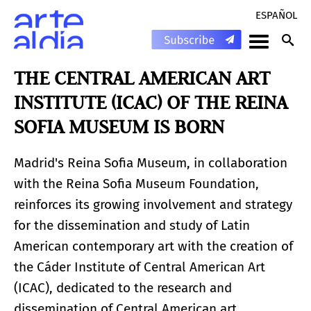
ESPAÑOL
THE CENTRAL AMERICAN ART
INSTITUTE (ICAC) OF THE REINA
SOFIA MUSEUM IS BORN
Madrid's Reina Sofia Museum, in collaboration
with the Reina Sofia Museum Foundation,
reinforces its growing involvement and strategy
for the dissemination and study of Latin
American contemporary art with the creation of
the Cáder Institute of Central American Art
(ICAC), dedicated to the research and
dissemination of Central American art.