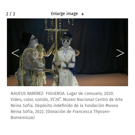
2 / 2
Enlarge image
NAUFUS RAMÍREZ- FIGUEROA. Lugar de consuelo, 2020.
Video, color, sonido, 35’26”. Museo Nacional Centro de Arte
Reina Sofía. Depósito indefinido de la Fundación Museo
Reina Sofía, 2022. (Donación de Francesca Thyssen-
Bornemisza)