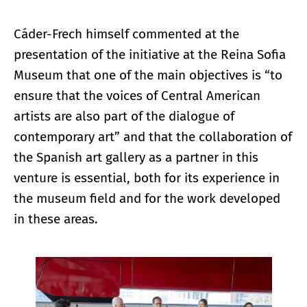
Cáder-Frech himself commented at the
presentation of the initiative at the Reina Sofia
Museum that one of the main objectives is “to
ensure that the voices of Central American
artists are also part of the dialogue of
contemporary art” and that the collaboration of
the Spanish art gallery as a partner in this
venture is essential, both for its experience in
the museum field and for the work developed
in these areas.
Enlarge image