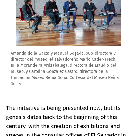
Amanda de la Garza y Manuel Segade, sub-directora y
director del museo; el salvadoreño Mario Cader-Frech;
Julia Morandeira Arrizabalaga, directora de Estudio del
museo; y Carolina González Castro, directora de la
Fundación Museo Reina Sofia. Cortesía del Museo Reina
Sofía
The initiative is being presented now, but its
genesis dates back to the beginning of this
century, with the creation of exhibitions and
spaces in the consular offices of El Salvador in