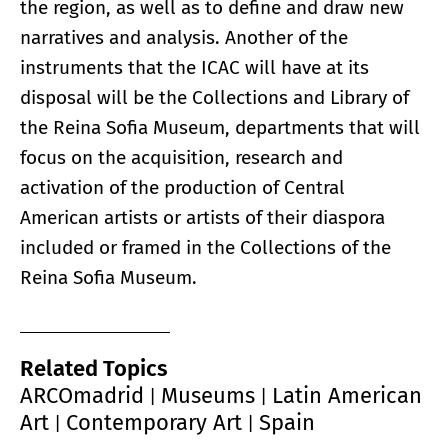
the region, as well as to define and draw new
narratives and analysis. Another of the
instruments that the ICAC will have at its
disposal will be the Collections and Library of
the Reina Sofia Museum, departments that will
focus on the acquisition, research and
activation of the production of Central
American artists or artists of their diaspora
included or framed in the Collections of the
Reina Sofia Museum.
Related Topics
ARCOmadrid
Museums
Latin American
|
|
Art
Contemporary Art
Spain
|
|