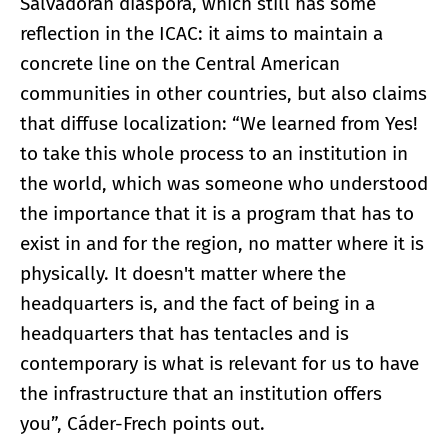
Salvadoran diaspora, which still has some
reflection in the ICAC: it aims to maintain a
concrete line on the Central American
communities in other countries, but also claims
that diffuse localization: “We learned from Yes!
to take this whole process to an institution in
the world, which was someone who understood
the importance that it is a program that has to
exist in and for the region, no matter where it is
physically. It doesn't matter where the
headquarters is, and the fact of being in a
headquarters that has tentacles and is
contemporary is what is relevant for us to have
the infrastructure that an institution offers
you”, Cáder-Frech points out.