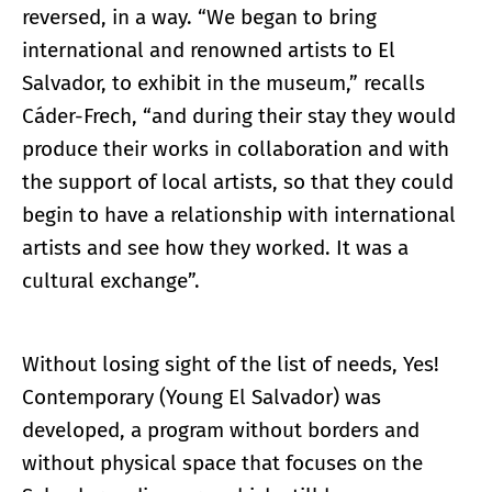
reversed, in a way. “We began to bring
international and renowned artists to El
Salvador, to exhibit in the museum,” recalls
Cáder-Frech, “and during their stay they would
produce their works in collaboration and with
the support of local artists, so that they could
begin to have a relationship with international
artists and see how they worked. It was a
cultural exchange”.
Without losing sight of the list of needs, Yes!
Contemporary (Young El Salvador) was
developed, a program without borders and
without physical space that focuses on the