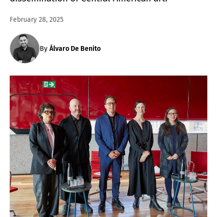
February 28, 2025
By
Álvaro De Benito