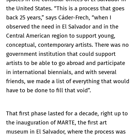
the United States. “This is a process that goes
back 25 years,” says Cáder-Frech, “when I
observed the need in El Salvador and in the
Central American region to support young,
conceptual, contemporary artists. There was no
government institution that could support
artists to be able to go abroad and participate
in international biennials, and with several
friends, we made a list of everything that would
have to be done to fill that void”.
That first phase lasted for a decade, right up to
the inauguration of MARTE, the first art
museum in El Salvador, where the process was