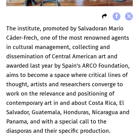
The institute, promoted by Salvadoran Mario
Cáder-Frech, one of the most renowned agents
in cultural management, collecting and
dissemination of Central American art and
awarded last year by Spain's ARCO Foundation,
aims to become a space where critical lines of
thought, artists and researchers converge to
work on the relevance and positioning of
contemporary art in and about Costa Rica, El
Salvador, Guatemala, Honduras, Nicaragua and
Panama, and with a special call to the
diasporas and their specific production.