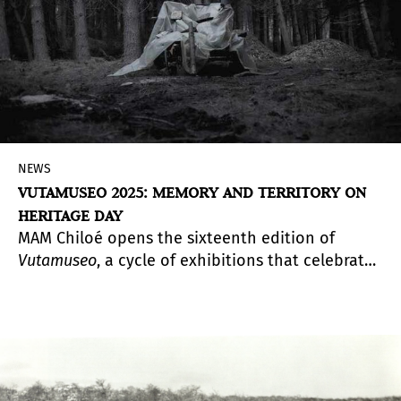
NEWS
VUTAMUSEO 2025: MEMORY AND TERRITORY ON
HERITAGE DAY
MAM Chiloé opens the sixteenth edition of
Vutamuseo
, a cycle of exhibitions that celebrates
the diversity of artistic perspectives through five
proposals that intertwine color exploration,
pedagogy, photography, and reflections on
memory and environment.