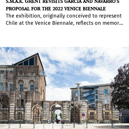
S.M.A.K. GHENT REVISITS GARCÍA AND NAVARRO’S
PROPOSAL FOR THE 2022 VENICE BIENNALE
The exhibition, originally conceived to represent
Chile at the Venice Biennale, reflects on memory
and landscape through a dialogue between the
Atacama Desert and Mars.