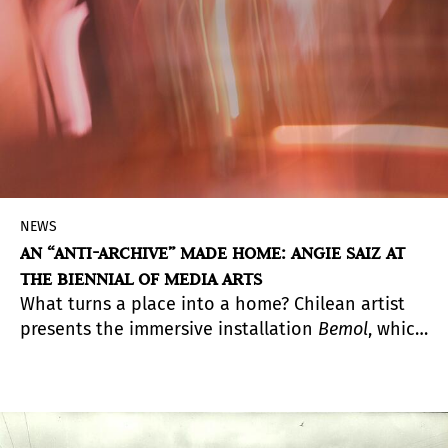
NEWS
AN “ANTI-ARCHIVE” MADE HOME: ANGIE SAIZ AT
THE BIENNIAL OF MEDIA ARTS
What turns a place into a home? Chilean artist
presents the immersive installation
Bemol
, which
through sound and visuality builds an intimate
and subjective cartography of inhabiting again a
familiar environment.