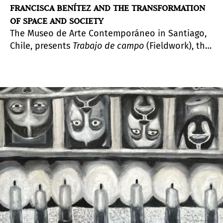
FRANCISCA BENÍTEZ AND THE TRANSFORMATION
OF SPACE AND SOCIETY
The Museo de Arte Contemporáneo in Santiago,
Chile, presents
Trabajo de campo
(Fieldwork), the
first retrospective exhibition of the
multidisciplinary artist, curated by Joselyne
Contreras, at its Parque Forestal venue.