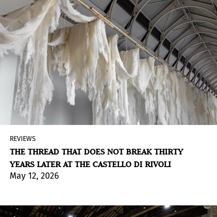
REVIEWS
THE THREAD THAT DOES NOT BREAK THIRTY
YEARS LATER AT THE CASTELLO DI RIVOLI
May 12, 2026