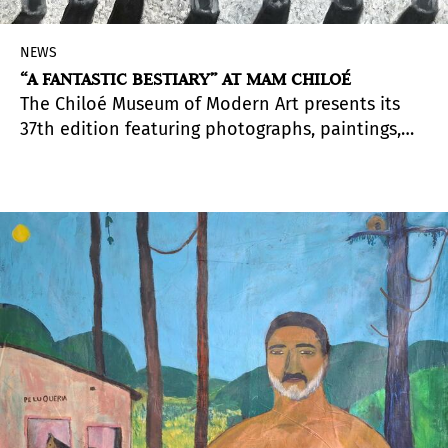
NEWS
“A FANTASTIC BESTIARY” AT MAM CHILOÉ
The Chiloé Museum of Modern Art presents its
37th edition featuring photographs, paintings,
sculptures, installations, performances, videos,
and digital cinema in the exhibition
Espectral
(Spectral), which invites viewers to explore what
stirs unease: the mysterious, the ethereal, and
the unknown.