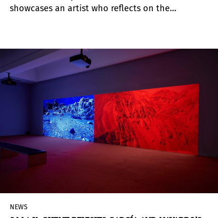
showcases an artist who reflects on the
interrelation between humanity and nature and
advocates listening as a path toward
transformation through memory and connection.
NEWS