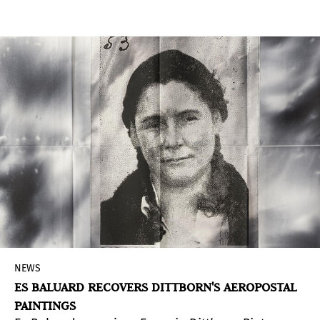
Museum of Pre-Columbian Art presents a
mediation room for visitors, designed to bring
them closer to the richness of Andean textile
production and expand reflections on
contemporary connections. This space invites
the audience to think of weaving as a language
that links people, memories, and territories,
enabling collective and sensory experiences.
NEWS
ES BALUARD RECOVERS DITTBORN'S AEROPOSTAL
PAINTINGS