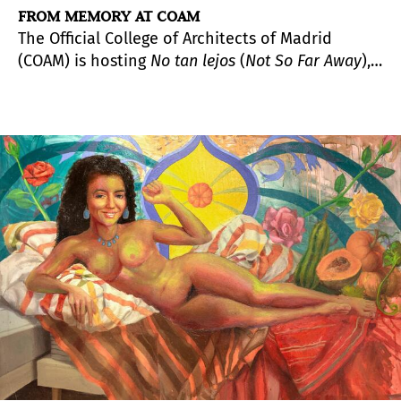
FROM MEMORY AT COAM
The Official College of Architects of Madrid
(COAM) is hosting
No tan lejos
(
Not So Far Away
),
an exhibition by Emilio Pemjean (Santiago, Chile,
1971), which continues to explore his
characteristic artistic approach that blends
photography, design, architecture, and painting.
In this exhibition, the Chilean artist presents a
series of imagined and reconstructed spaces,
virtually brought back to life through memory,
which makes their reconstruction possible.