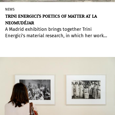
NEWS
TRINI ENERGICI'S POETICS OF MATTER AT LA
NEOMUDÉJAR
A Madrid exhibition brings together Trini
Energici's material research, in which her work
explores the transformation of materials as a
metaphor for memory, territory, and change.