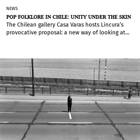
NEWS
POP FOLKLORE IN CHILE: UNITY UNDER THE SKIN
The Chilean gallery Casa Varas hosts Lincura’s
provocative proposal: a new way of looking at
the “exotic” —and a new way of looking into the
mirror.