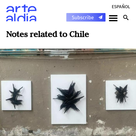
ESPAÑOL
Notes related to
Chile