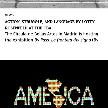
NEWS
ACTION, STRUGGLE, AND LANGUAGE BY LOTTY
ROSENFELD AT THE CBA
The Círculo de Bellas Artes in Madrid is hosting
the exhibition
By Pass. La frontera del signo
(
By
Pass. The Frontier of the Sign
), a comprehensive
presentation of the work of Lotty Rosenfeld
(Santiago, Chile, 1943–2020), a key figure in Latin
American video art whose practice emerged at
the intersection of political activism and the
creation of images as spaces of expression and
freedom.