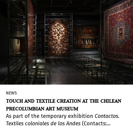
event will feature major exhibitions of work by
Lotty Rosenfeld, Julia Toro, Michael Mauney, and
Martín Gusinde. These exhibitions—held across
venues in Madrid and Santander—offer
audiences a powerful encounter with a body of
work deeply shaped by the country’s history and
social fabric.
NEWS
TOUCH AND TEXTILE CREATION AT THE CHILEAN
PRECOLUMBIAN ART MUSEUM
As part of the temporary exhibition
Contactos.
Textiles coloniales de los Andes
(Contacts:
Colonial Textiles from the Andes), the Chilean