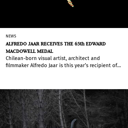
NEWS
ALFREDO JAAR RECEIVES THE 65th EDWARD
MACDOWELL MEDAL
Chilean-born visual artist, architect and
filmmaker Alfredo Jaar is this year’s recipient of
the 65th Annual Edward MacDowell Medal, for
his outstanding contributions to American
culture in the field of “Visual Arts.” His poetic
photographs, films and elaborate installations
confront the greatest socio-political issues of our
time
, including genocide, the displacement of
refugees, war, corruption and economic
inequality.