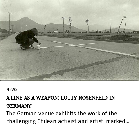
NEWS
A LINE AS A WEAPON: LOTTY ROSENFELD IN
GERMANY
The German venue exhibits the work of the
challenging Chilean activist and artist, marked
by exile, survival, and repression.