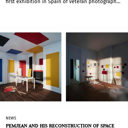
first exhibition in Spain of veteran photographer
and visual artist Julia Toro (Talca, Chile, 1933). Her
photographic production yields to both
simplicity and wonder, frameworks that delimit
and amplify the everyday themes she addresses.
The protagonists of this cyclical, customary flow
of life in her work are diverse, and their
problems and experiences drift among the
concepts of love, pain, memory, and relationship
with their surroundings.
NEWS
PEMJEAN AND HIS RECONSTRUCTION OF SPACE