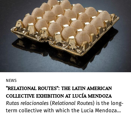
will receive 100,000 USD and institutional
support from MOCA to develop a commissioned
project addressing the critical intersections of
art, climate change, and environmental justice.
NEWS
"RELATIONAL ROUTES": THE LATIN AMERICAN
COLLECTIVE EXHIBITION AT LUCÍA MENDOZA
Rutas relacionales
(
Relational Routes
) is the long-
term collective with which the Lucía Mendoza
gallery celebrates its tenth anniversary and with
which it intends to raise awareness, through the