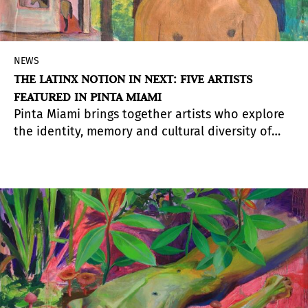
NEWS
THE LATINX NOTION IN NEXT: FIVE ARTISTS
FEATURED IN PINTA MIAMI
Pinta Miami brings together artists who explore
the identity, memory and cultural diversity of
Ibero-America. In this 2024 edition, several
proposals seek to redefine the Latinx notion
from unique and transformative perspectives.