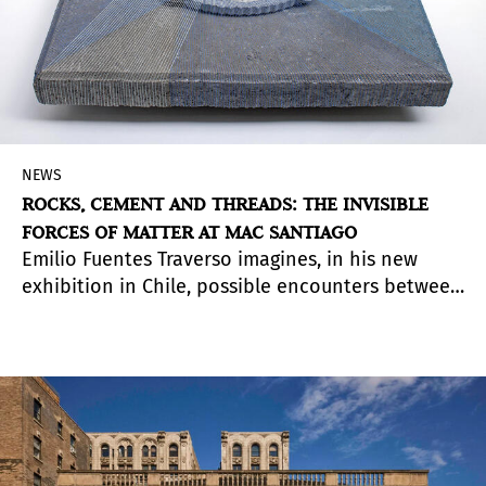
NEWS
ROCKS, CEMENT AND THREADS: THE INVISIBLE
FORCES OF MATTER AT MAC SANTIAGO
Emilio Fuentes Traverso imagines, in his new
exhibition in Chile, possible encounters between
the natural, the anthropic and the cosmic
through sculptures in unstable equilibrium that
compress millions of years of transformation
into suspended objects.