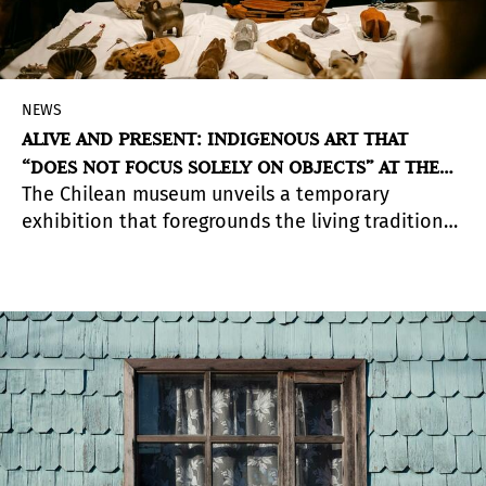
NEWS
ALIVE AND PRESENT: INDIGENOUS ART THAT
“DOES NOT FOCUS SOLELY ON OBJECTS” AT THE
The Chilean museum unveils a temporary
PRE-COLUMBIAN MUSEUM
exhibition that foregrounds the living traditions
and creative persistence of the
Atacameño/Lickanantay, Mapuche, and Rapanui
peoples through an extensive process of
research and collaboration with Indigenous
communities.