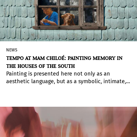
NEWS
TEMPO AT MAM CHILOÉ: PAINTING MEMORY IN
THE HOUSES OF THE SOUTH
Painting is presented here not only as an
aesthetic language, but as a symbolic, intimate,
and reflective tool that invites us to view the
everyday from new perspectives.