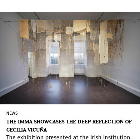
NEWS
THE IMMA SHOWCASES THE DEEP REFLECTION OF
CECILIA VICUÑA
The exhibition presented at the Irish institution