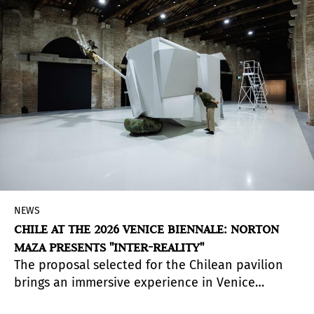
NEWS
CHILE AT THE 2026 VENICE BIENNALE: NORTON
MAZA PRESENTS "INTER-REALITY"
The proposal selected for the Chilean pavilion
brings an immersive experience in Venice
that addresses contemporary tensions.