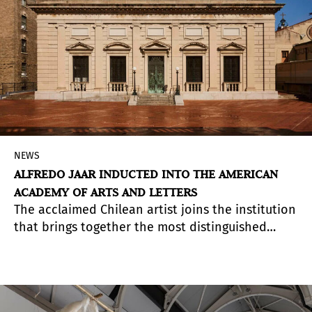
NEWS
ALFREDO JAAR INDUCTED INTO THE AMERICAN
ACADEMY OF ARTS AND LETTERS
The acclaimed Chilean artist joins the institution
that brings together the most distinguished
figures in architecture, visual arts, literature, and
music in the United States.