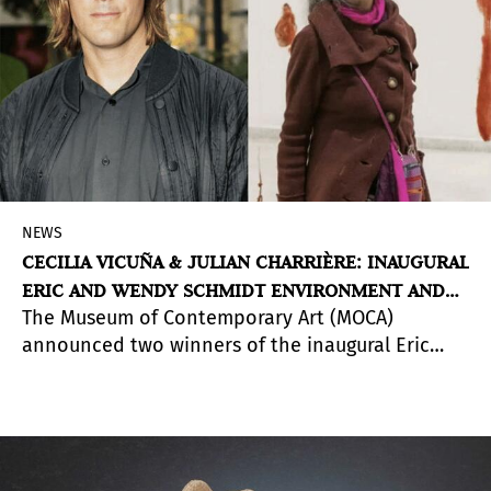
NEWS
CECILIA VICUÑA & JULIAN CHARRIÈRE: INAUGURAL
ERIC AND WENDY SCHMIDT ENVIRONMENT AND
The Museum of Contemporary Art (MOCA)
ART PRIZE
announced two winners of the inaugural Eric
and Wendy Schmidt Environment and Art Prize:
Julian Charrière (b. 1987 in Morges, Switzerland;
lives and works in Berlin, Germany) and Cecilia
Vicuña (b. 1948 in Santiago, Chile; lives and works
in New York, NY and Santiago, Chile). Each artist