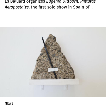
Es Baluard organizes
Eugenio Dittborn. Pinturas
Aeropostales
, the first solo show in Spain of
Eugenio Dittborn (Santiago, Chile, 1943), one of
the key names in the development of Latin
American conceptual art in the 1970s and 1980s.
The exhibition focuses on the production of his
aeropostal paintings, an artistic instrument that
materializes his research and reflection on
materials, the physical limits that constrain
painting and its distribution and circulation.
NEWS