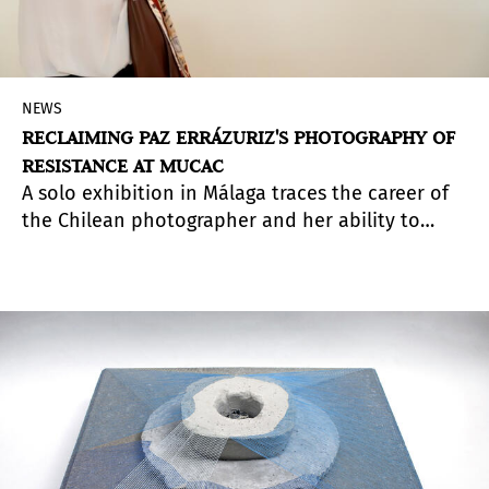
NEWS
RECLAIMING PAZ ERRÁZURIZ'S PHOTOGRAPHY OF
RESISTANCE AT MUCAC
A solo exhibition in Málaga traces the career of
the Chilean photographer and her ability to
transform the portrayal of society's margins into
an exercise in memory, dignity, and resistance.