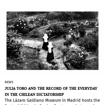
NEWS
JULIA TORO AND THE RECORD OF THE EVERYDAY
IN THE CHILEAN DICTATORSHIP
The Lázaro Galdiano Museum in Madrid hosts the