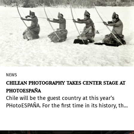
NEWS
CHILEAN PHOTOGRAPHY TAKES CENTER STAGE AT
PHOTOESPAÑA
Chile will be the guest country at this year’s
PHotoESPAÑA. For the first time in its history, the
international festival includes a dedicated
national section, with four major figures in
Chilean photography taking the spotlight. The