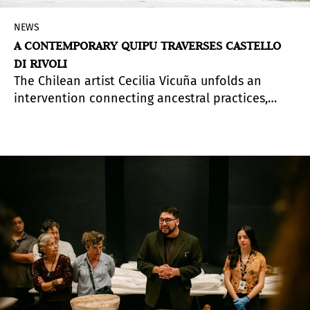
NEWS
A CONTEMPORARY QUIPU TRAVERSES CASTELLO
DI RIVOLI
The Chilean artist Cecilia Vicuña unfolds an
intervention connecting ancestral practices,
ecology, and shared memory.