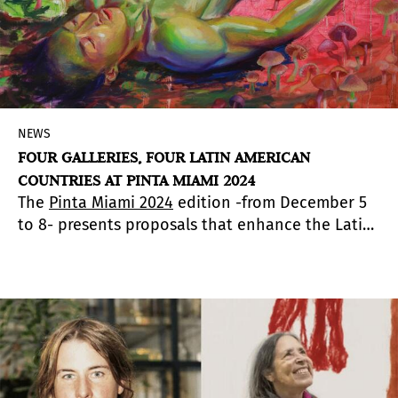
NEWS
FOUR GALLERIES, FOUR LATIN AMERICAN
COUNTRIES AT PINTA MIAMI 2024
The
Pinta Miami 2024
edition -from December 5
to 8- presents proposals that enhance the Latin
American gene. Arte al Día highlights four
galleries from four Latin American countries:
Petrus Gallery in Puerto Rico, Proyecto H in Spain
and Mexico, Salar Gallery in Bolivia and Judas
Gallery in Chile.