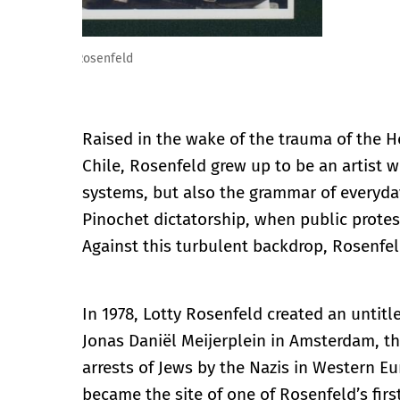
Lotty Rosenfeld. Foto manifestación, 1987. © Fundaci
Raised in the wake of the trauma of the 
Chile, Rosenfeld grew up to be an artist 
systems, but also the grammar of everyday
Pinochet dictatorship, when public prote
Against this turbulent backdrop, Rosenfe
In 1978, Lotty Rosenfeld created an untit
Jonas Daniël Meijerplein in Amsterdam, the
arrests of Jews by the Nazis in Western 
became the site of one of Rosenfeld’s firs