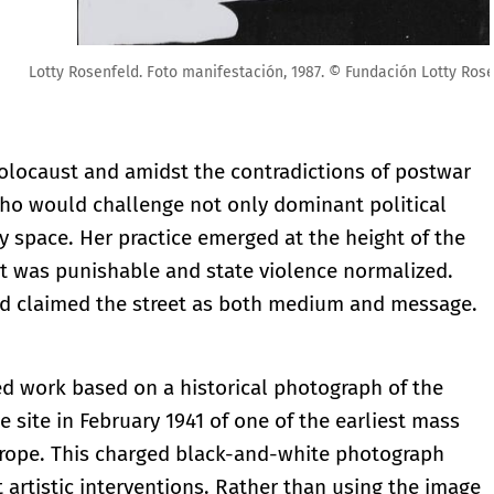
ón Lotty Rosenfeld
Holocaust and amidst the contradictions of postwar
who would challenge not only dominant political
 space. Her practice emerged at the height of the
st was punishable and state violence normalized.
ld claimed the street as both medium and message.
led work based on a historical photograph of the
 site in February 1941 of one of the earliest mass
Europe. This charged black-and-white photograph
t artistic interventions. Rather than using the image