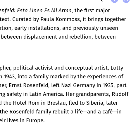
enfeld: Esta Linea Es Mi Arma
, the first major
text. Curated by Paula Kommoss, it brings together
ion, early installations, and previously unseen
ved between displacement and rebellion, between
her, political activist and conceptual artist, Lotty
n 1943, into a family marked by the experiences of
her, Ernst Rosenfeld, left Nazi Germany in 1935, part
ng safety in Latin America. Her grandparents, Rudolf
he Hotel Rom in Breslau, fled to Siberia, later
, the Rosenfeld family rebuilt a life—and a café—in
ir lives in Europe.