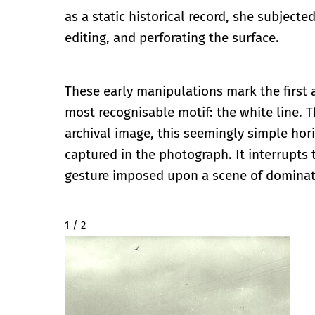
as a static historical record, she subjected
editing, and perforating the surface.
These early manipulations mark the first
most recognisable motif: the white line. 
archival image, this seemingly simple hori
captured in the photograph. It interrupts 
gesture imposed upon a scene of domina
2 / 2