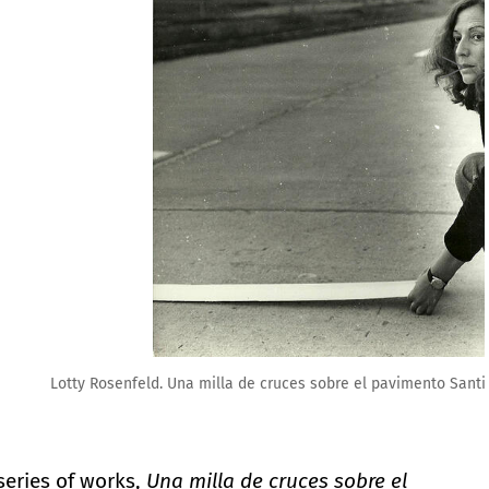
nto Santiago Chile, 1979. Fundación Lotty Rosenfeld
series of works,
Una milla de cruces sobre el