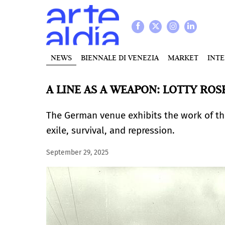
NEWS
BIENNALE DI VENEZIA
MARKET
INT
A LINE AS A WEAPON: LOTTY RO
The German venue exhibits the work of the
exile, survival, and repression.
September 29, 2025