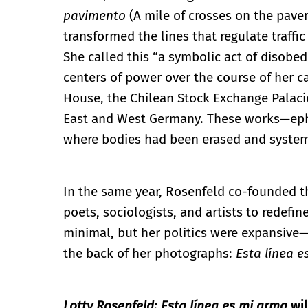
pavimento
(A mile of crosses on the pave
transformed the lines that regulate traffic
She called this “a symbolic act of disobed
centers of power over the course of her c
House, the Chilean Stock Exchange Palac
East and West Germany. These works—ephe
where bodies had been erased and system
In the same year, Rosenfeld co-founded th
poets, sociologists, and artists to redefin
minimal, but her politics were expansive
the back of her photographs:
Esta línea 
Lotty Rosenfeld: Esta línea es mi arma
wi