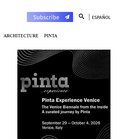
ESPAÑOL
ARCHITECTURE
PINTA