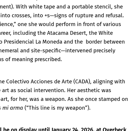
ment). With white tape and a portable stencil, she
 into crosses, into +s—signs of rupture and refusal.
ience,” one she would perform in front of various
areer, including the Atacama Desert, the White
io Presidencial La Moneda and the border between
meral and site-specific—intervened precisely
s of meaning prescribed.
e Colectivo Acciones de Arte (CADA), aligning with
e art as social intervention. Her aesthetic was
—art, for her, was a weapon. As she once stamped on
es mi arma
(“This line is my weapon”).
ll be on display until January 24, 2026, at Overbeck