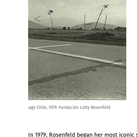
Lotty Rosenfeld. Una milla de cruces sobre el pavime
In 1979, Rosenfeld began her most iconic 