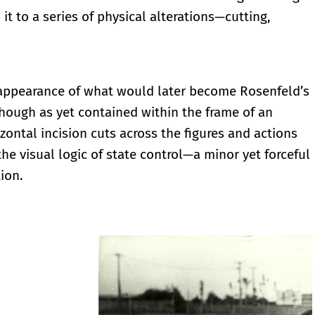
 it to a series of physical alterations—cutting,
 appearance of what would later become Rosenfeld’s
Though as yet contained within the frame of an
zontal incision cuts across the figures and actions
the visual logic of state control—a minor yet forceful
tion.