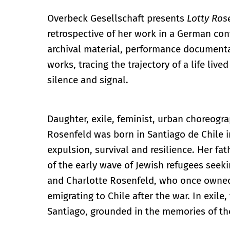
Overbeck Gesellschaft presents
Lotty Ros
retrospective of her work in a German con
archival material, performance documentat
works, tracing the trajectory of a life li
silence and signal.
Daughter, exile, feminist, urban choreograp
Rosenfeld was born in Santiago de Chile i
expulsion, survival and resilience. Her fat
of the early wave of Jewish refugees seeki
and Charlotte Rosenfeld, who once owned t
emigrating to Chile after the war. In exile
Santiago, grounded in the memories of the