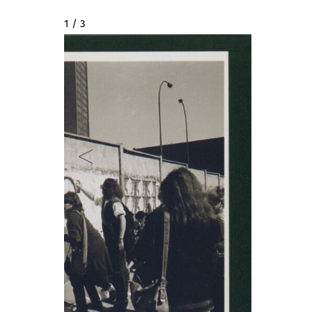
2 / 3