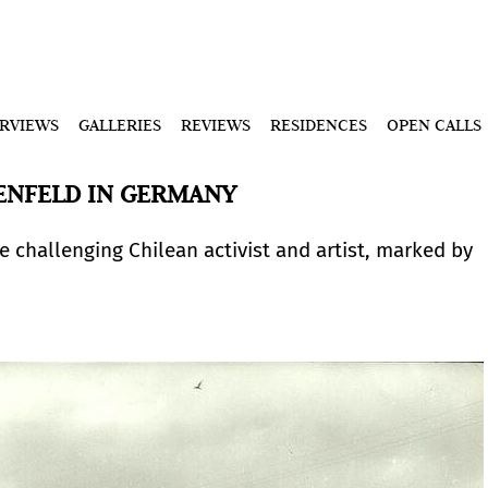
ERVIEWS
GALLERIES
REVIEWS
RESIDENCES
OPEN CALLS
SENFELD IN GERMANY
 challenging Chilean activist and artist, marked by