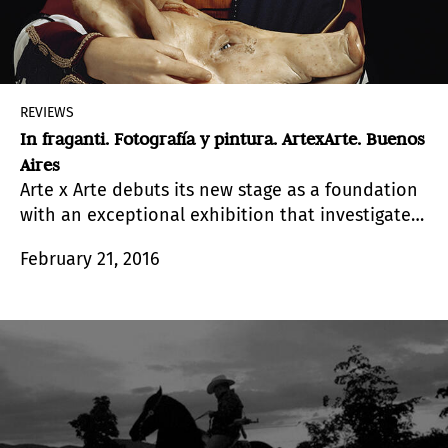
REVIEWS
In fraganti. Fotografía y pintura. ArtexArte. Buenos
Aires
Arte x Arte debuts its new stage as a foundation
with an exceptional exhibition that investigates
the intersections between painting and
February 21, 2016
photography.