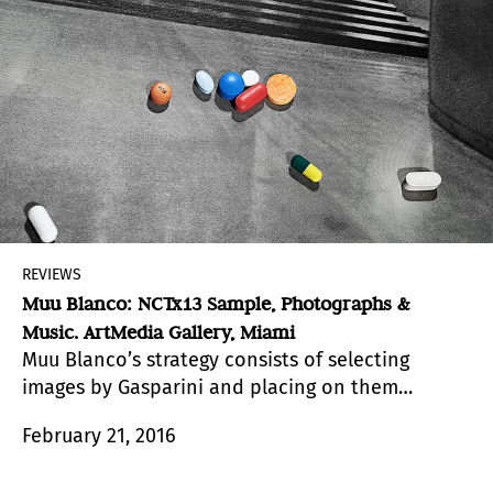
REVIEWS
Muu Blanco: NCTx13 Sample, Photographs &
Music. ArtMedia Gallery, Miami
Muu Blanco’s strategy consists of selecting
images by Gasparini and placing on them
elements that make reference to Blanco’s daily
February 21, 2016
life.