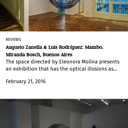
REVIEWS
Augusto Zanella & Luis Rodríguez: Mambo.
Miranda Bosch, Buenos Aires
The space directed by Eleonora Molina presents
an exhibition that has the optical illusions as
starting point.
February 21, 2016