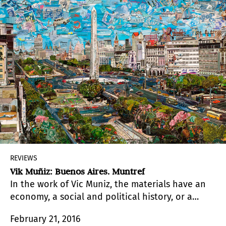
REVIEWS
Vik Muñiz: Buenos Aires. Muntref
In the work of Vic Muniz, the materials have an
economy, a social and political history, or a
technology that begs to be included in the
February 21, 2016
discourse.