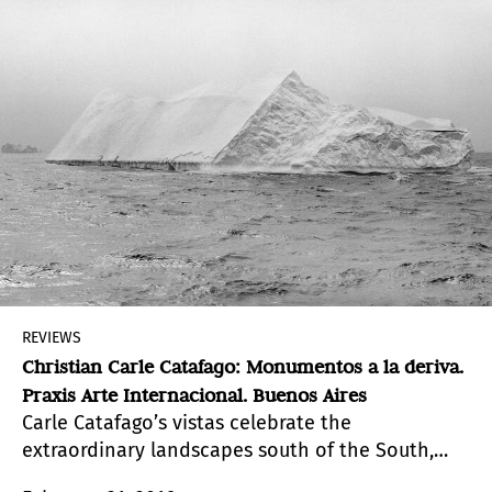
REVIEWS
Christian Carle Catafago: Monumentos a la deriva.
Praxis Arte Internacional. Buenos Aires
Carle Catafago’s vistas celebrate the
extraordinary landscapes south of the South,
and convey, at the same time, their disturbing