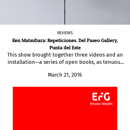
REVIEWS
Ken Matsubara: Repeticiones. Del Paseo Gallery,
Punta del Este
This show brought together three videos and an
installation—a series of open books, as tenuous
as memories, displayed on music stands.
March 21, 2016