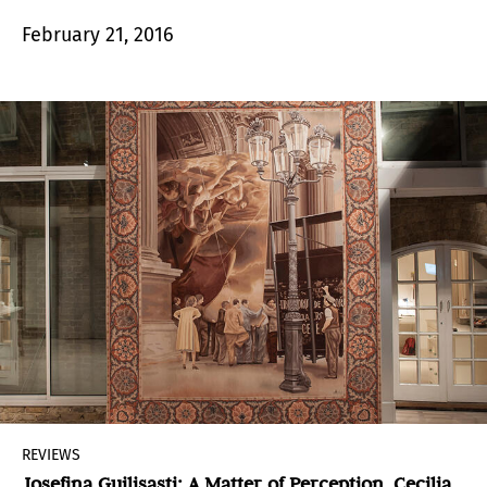
the varying courses of his production.
February 21, 2016
REVIEWS
Josefina Guilisasti: A Matter of Perception. Cecilia