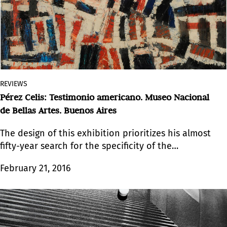
REVIEWS
Pérez Celis: Testimonio americano. Museo Nacional
de Bellas Artes. Buenos Aires
The design of this exhibition prioritizes his almost
fifty-year search for the specificity of the
Americas.
February 21, 2016