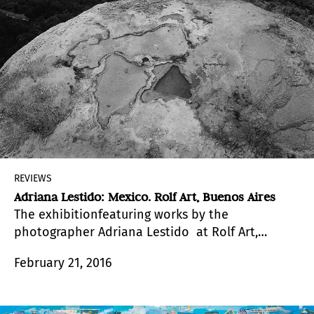
REVIEWS
Adriana Lestido: Mexico. Rolf Art, Buenos Aires
The exhibitionfeaturing works by the
photographer Adriana Lestido at Rolf Art,
displays two impressive and beautiful
February 21, 2016
photographic essays, developed in Mexican
territory in 2010.