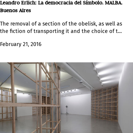
Leandro Erlich: La democracia del Símbolo. MALBA.
Buenos Aires
The removal of a section of the obelisk, as well as
the fiction of transporting it and the choice of the
new setting, not only formulates the artist’s
February 21, 2016
political and conceptual agenda but also
activates the senses.