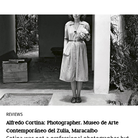
REVIEWS
Alfredo Cortina: Photographer. Museo de Arte
Contemporáneo del Zulia, Maracaibo