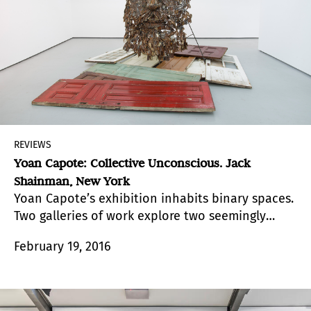
REVIEWS
Yoan Capote: Collective Unconscious. Jack
Shainman, New York
Yoan Capote’s exhibition inhabits binary spaces.
Two galleries of work explore two seemingly
contradictory themes: physical and mental
February 19, 2016
suppression, and human resilience.