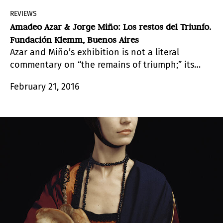
REVIEWS
Amadeo Azar & Jorge Miño: Los restos del Triunfo.
Fundación Klemm, Buenos Aires
Azar and Miño’s exhibition is not a literal
commentary on “the remains of triumph;” its
musicality opens up other horizons.
February 21, 2016