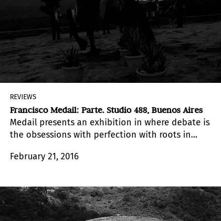
REVIEWS
Francisco Medail: Parte. Studio 488, Buenos Aires
Medail presents an exhibition in where debate is
the obsessions with perfection with roots in
romantic thinking of a documentary
February 21, 2016
photography that aspires to be ontology: to
show the essence of things exactly as they are.