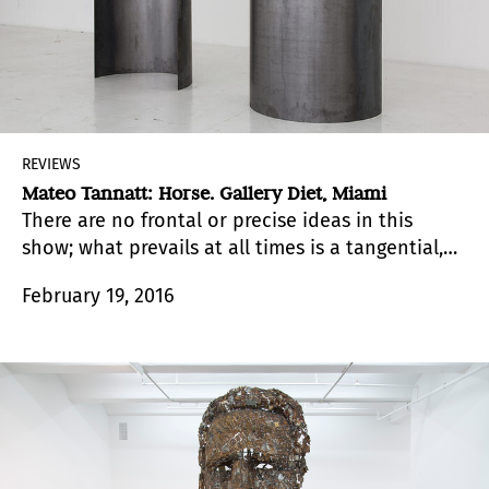
REVIEWS
Mateo Tannatt: Horse. Gallery Diet, Miami
There are no frontal or precise ideas in this
show; what prevails at all times is a tangential,
oblique discourse.
February 19, 2016