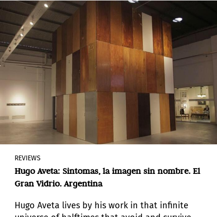
meanings.
REVIEWS
Hugo Aveta: Sintomas, la imagen sin nombre. El
Gran Vidrio. Argentina
Hugo Aveta lives by his work in that infinite