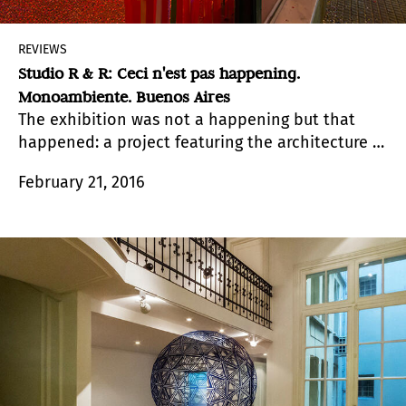
REVIEWS
Studio R & R: Ceci n'est pas happening.
Monoambiente. Buenos Aires
The exhibition was not a happening but that
happened: a project featuring the architecture of
emotion rendered as a portable party thanks to
February 21, 2016
the
abracadabra
that completed the sound
decoration.