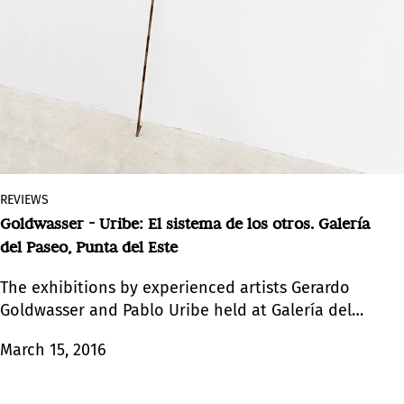
REVIEWS
Goldwasser - Uribe: El sistema de los otros. Galería
del Paseo, Punta del Este
The exhibitions by experienced artists Gerardo
Goldwasser and Pablo Uribe held at Galería del
Paseo evidence a shared sensibility and a similar
March 15, 2016
placid atmosphere. By different means, the two
shows by artists of the same generation look to
ancestral traces and give rise to a multiplicity of