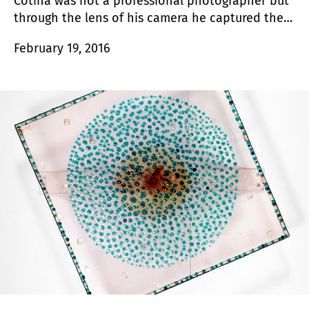
Cotina was not a professional photographer but
through the lens of his camera he captured the
loneliness, the fog and the beauty of the
February 19, 2016
everyday in a way that had never been seen
before.