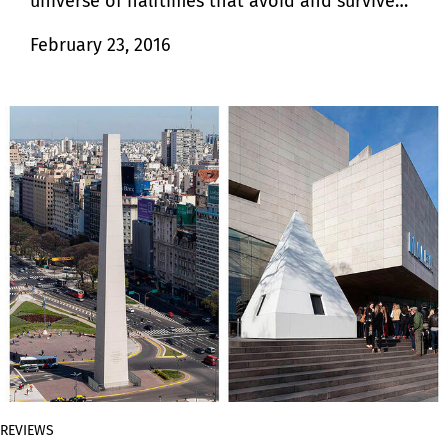
universe of halftimes that avoid and survive
finiteness.
February 23, 2016
REVIEWS