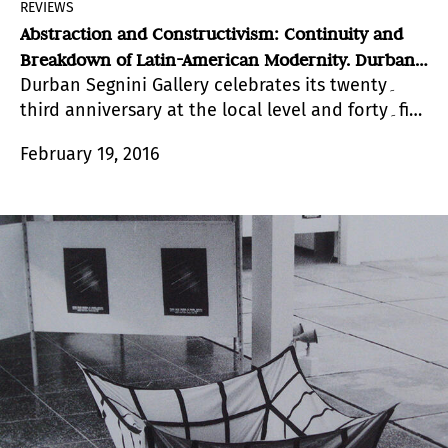
REVIEWS
Abstraction and Constructivism: Continuity and
Breakdown of Latin-American Modernity. Durban
Durban Segnini Gallery celebrates its twenty۔
Segnini, Miami
third anniversary at the local level and forty۔five
years of existence, with an alluring collective
February 19, 2016
exhibition.