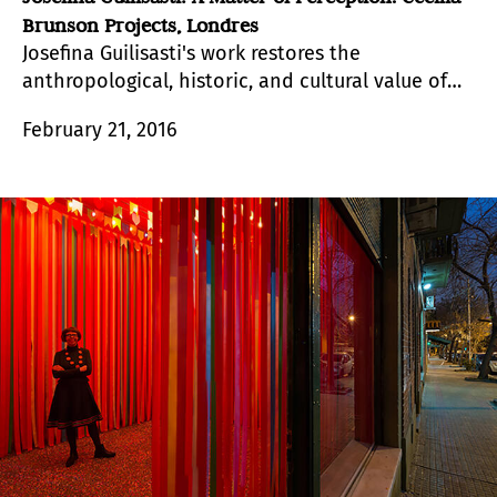
Brunson Projects, Londres
Josefina Guilisasti's work restores the
anthropological, historic, and cultural value of
objects that no longer have a voice.
February 21, 2016