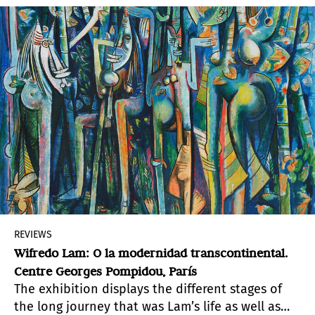
REVIEWS
Wifredo Lam: O la modernidad transcontinental.
Centre Georges Pompidou, París
The exhibition displays the different stages of
the long journey that was Lam’s life as well as