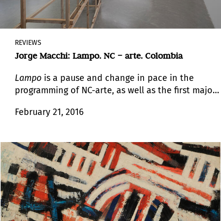
REVIEWS
Jorge Macchi: Lampo. NC – arte. Colombia
Lampo
is a pause and change in pace in the
programming of NC-arte, as well as the first major
show by Macchi in Bogotá.
February 21, 2016