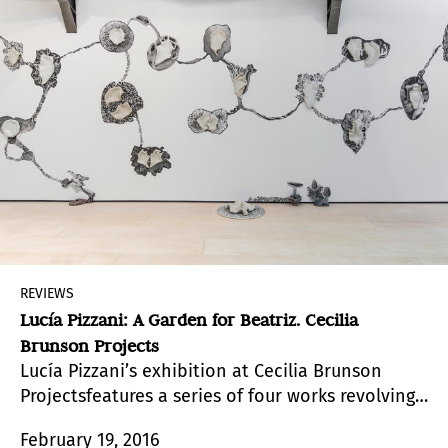
REVIEWS
Lucía Pizzani: A Garden for Beatriz. Cecilia
Brunson Projects
Lucía Pizzani’s exhibition at Cecilia Brunson
Projectsfeatures a series of four works revolving
around the relationship between nature, gender
February 19, 2016
and materiality.