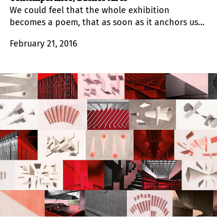
We could feel that the whole exhibition
becomes a poem, that as soon as it anchors us
to a meaning and an experience, it immediately
February 21, 2016
produces a new estrangement to make way for
another meaning and another experience.