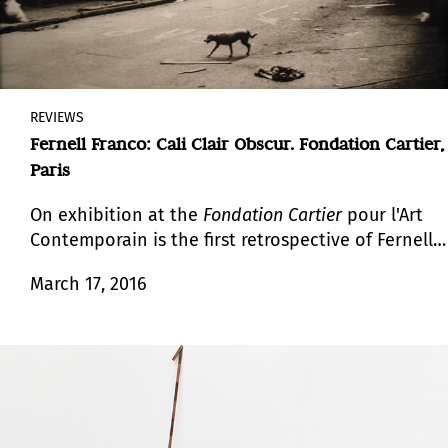
REVIEWS
Fernell Franco: Cali Clair Obscur. Fondation Cartier,
Paris
On exhibition at the
Fondation Cartier
pour l'Art
Contemporain is the first retrospective of Fernell
Franco (1942-2006), an important, though still
March 17, 2016
little-known, figure in Latin American
photography.