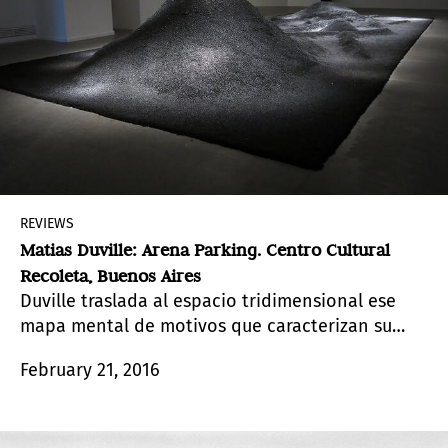
REVIEWS
Matias Duville: Arena Parking. Centro Cultural
Recoleta, Buenos Aires
Duville traslada al espacio tridimensional ese
mapa mental de motivos que caracterizan su
obra.
February 21, 2016