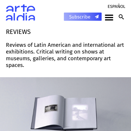
ESPAÑOL
REVIEWS
Reviews of Latin American and international art
exhibitions. Critical writing on shows at
museums, galleries, and contemporary art
spaces.