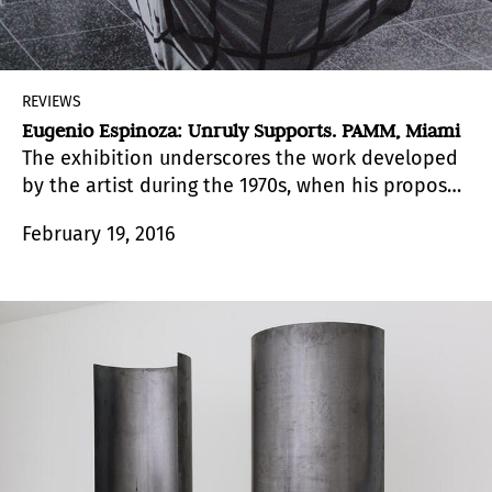
REVIEWS
Eugenio Espinoza: Unruly Supports. PAMM, Miami
The exhibition underscores the work developed
by the artist during the 1970s, when his proposal
became an unequivocal turning۔point within the
February 19, 2016
tradition of modern Venezuelan art.