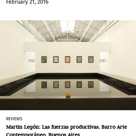
February 21, 2016
fleetingness.
REVIEWS
Martin Legón: Las fuerzas productivas. Barro Arte
Contemporáneo, Buenos Aires