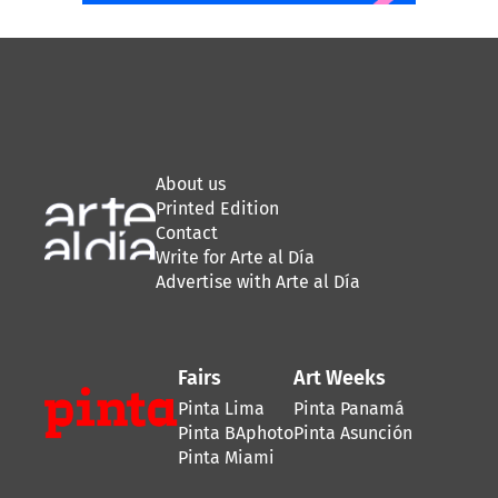
About us
Printed Edition
Contact
Write for Arte al Día
Advertise with Arte al Día
Fairs
Art Weeks
Pinta Lima
Pinta Panamá
Pinta BAphoto
Pinta Asunción
Pinta Miami