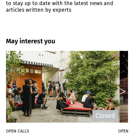
to stay up to date with the latest news and
articles written by experts
May interest you
d
Closed
OPEN CALLS
OPEN C