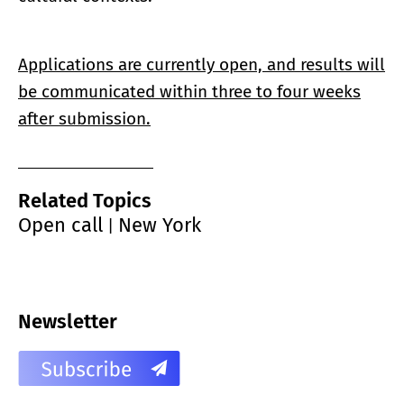
Applications are currently open, and results will
be communicated within three to four weeks
after submission.
Related Topics
Open call
New York
|
Newsletter