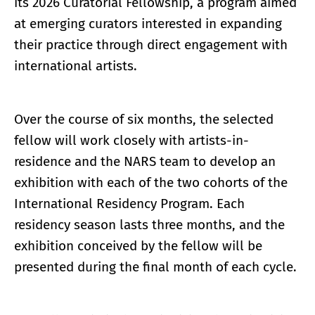
its 2026 Curatorial Fellowship, a program aimed
at emerging curators interested in expanding
their practice through direct engagement with
international artists.
Over the course of six months, the selected
fellow will work closely with artists-in-
residence and the NARS team to develop an
exhibition with each of the two cohorts of the
International Residency Program. Each
residency season lasts three months, and the
exhibition conceived by the fellow will be
presented during the final month of each cycle.