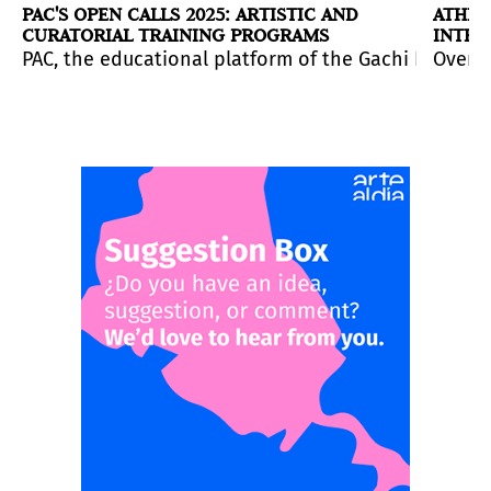
PAC'S OPEN CALLS 2025: ARTISTIC AND
ATHEN
CURATORIAL TRAINING PROGRAMS
INTER
on deadline: April 10, 2026.
bition program, with applications open until
m around the globe to submit figurative works in ten c
PAC, the educational platform of the Gachi Prieto G
May 5.
Over 8