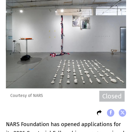
Closed
Courtesy of NARS
NARS Foundation has opened applications for