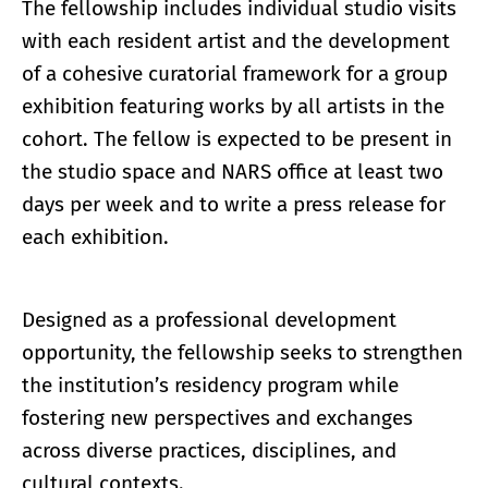
The fellowship includes individual studio visits
with each resident artist and the development
of a cohesive curatorial framework for a group
exhibition featuring works by all artists in the
cohort. The fellow is expected to be present in
the studio space and NARS office at least two
days per week and to write a press release for
each exhibition.
Designed as a professional development
opportunity, the fellowship seeks to strengthen
the institution’s residency program while
fostering new perspectives and exchanges
across diverse practices, disciplines, and
cultural contexts.