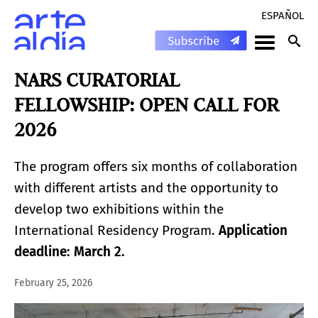
ESPAÑOL
NARS CURATORIAL
FELLOWSHIP: OPEN CALL FOR
2026
The program offers six months of collaboration
with different artists and the opportunity to
develop two exhibitions within the
International Residency Program.
Application
deadline: March 2.
February 25, 2026