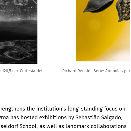
3). Fundación Proa
rengthens the institution’s long-standing focus on
Proa has hosted exhibitions by Sebastião Salgado,
üsseldorf School, as well as landmark collaborations