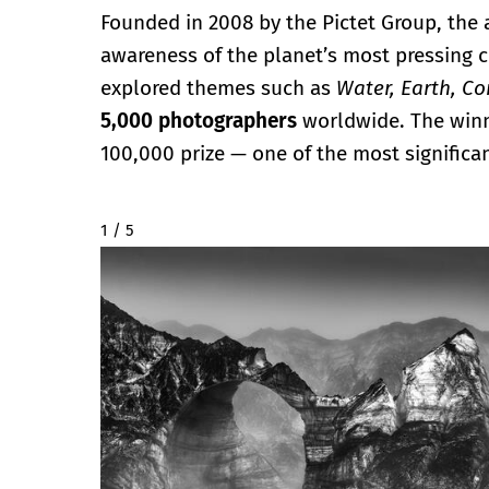
Founded in 2008 by the Pictet Group, the
awareness of the planet’s most pressing ch
explored themes such as
Water, Earth, C
5,000 photographers
worldwide. The winne
100,000 prize — one of the most significant
2 / 5