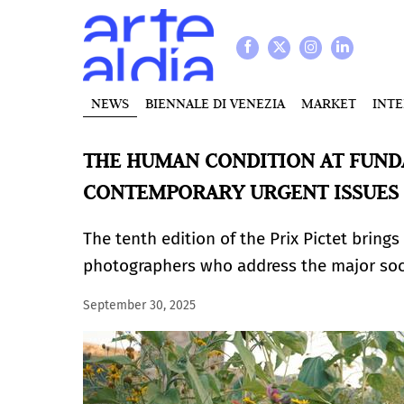
NEWS
BIENNALE DI VENEZIA
MARKET
INT
THE HUMAN CONDITION AT FUND
CONTEMPORARY URGENT ISSUES
The tenth edition of the Prix Pictet bring
photographers who address the major soci
September 30, 2025