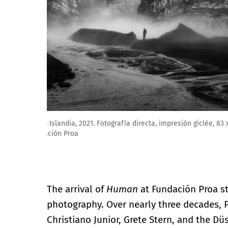
Richard Renaldi. Serie: Armonías perturbadas (2022-2
The arrival of
Human
at Fundación Proa st
photography. Over nearly three decades, 
Christiano Junior, Grete Stern, and the D