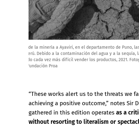
Federico Rios Escobar. Hamlet desolado, 2022. Fotograf
Fundación Proa
“These works alert us to the threats we f
achieving a positive outcome,” notes Sir D
gathered in this edition operates
as a crit
without resorting to literalism or spectac