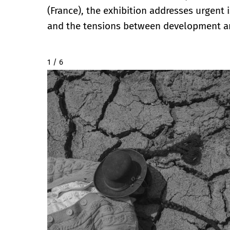
(France), the exhibition addresses urgent 
and the tensions between development a
2 / 6