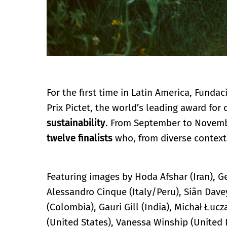
For the first time in Latin America, Funda
Prix Pictet, the world’s leading award f
sustainability
. From September to Novembe
twelve finalists
who, from diverse context
Featuring images by Hoda Afshar (Iran), G
Alessandro Cinque (Italy/Peru), Siân Dave
(Colombia), Gauri Gill (India), Michał Łuc
(United States), Vanessa Winship (Unite