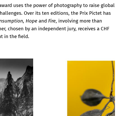
 award uses the power of photography to raise global
allenges. Over its ten editions, the Prix Pictet has
onsumption, Hope
and
Fire
, involving more than
r, chosen by an independent jury, receives a CHF
 in the field.