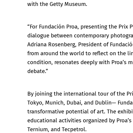
with the Getty Museum.
“For Fundación Proa, presenting the Prix Pi
dialogue between contemporary photograp
Adriana Rosenberg, President of Fundación
from around the world to reflect on the l
condition, resonates deeply with Proa’s mi
debate.”
By joining the international tour of the P
Tokyo, Munich, Dubai, and Dublin— Fundac
transformative potential of art. The exhi
educational activities organized by Proa’
Ternium, and Tecpetrol.