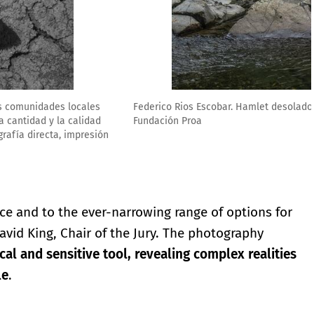
ía directa, impresión giclée, 34 x 51 cm. Cortesía del artista.
ace and to the ever-narrowing range of options for
avid King, Chair of the Jury. The photography
ical and sensitive tool, revealing complex realities
le
.