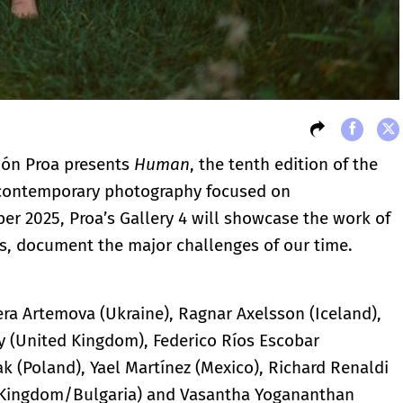
ción Proa presents
Human
, the tenth edition of the
or contemporary photography focused on
r 2025, Proa’s Gallery 4 will showcase the work of
s, document the major challenges of our time.
era Artemova (Ukraine), Ragnar Axelsson (Iceland),
y (United Kingdom), Federico Ríos Escobar
zak (Poland), Yael Martínez (Mexico), Richard Renaldi
d Kingdom/Bulgaria) and Vasantha Yogananthan