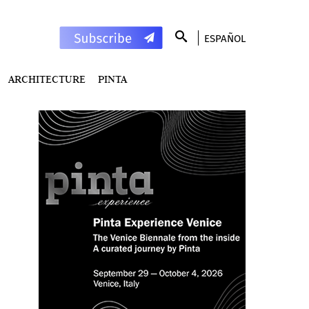
ESPAÑOL
ARCHITECTURE
PINTA