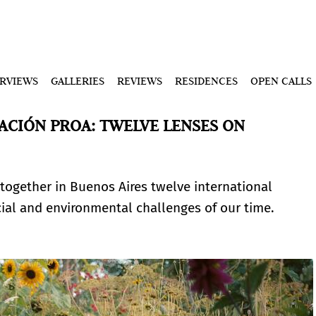
ERVIEWS
GALLERIES
REVIEWS
RESIDENCES
OPEN CALLS
ACIÓN PROA: TWELVE LENSES ON
s together in Buenos Aires twelve international
al and environmental challenges of our time.