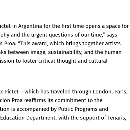
ctet in Argentina for the first time opens a space for
hy and the urgent questions of our time,” says
 Proa. “This award, which brings together artists
inks between image, sustainability, and the human
ssion to foster critical thought and cultural
rix Pictet —which has traveled through London, Paris,
ión Proa reaffirms its commitment to the
bition is accompanied by Public Programs and
s Education Department, with the support of Tenaris,