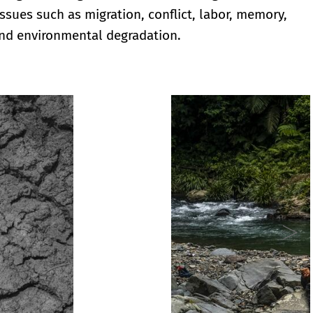
issues such as migration, conflict, labor, memory,
nd environmental degradation.