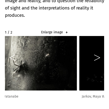
image and reality, and to question the reliability
of sight and the interpretations of reality it
produces.
2 / 2
Enlarge image
Jarkov, Maya Watanabe