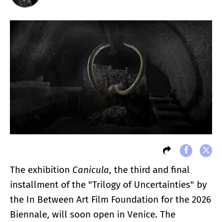
The exhibition
Canicula
, the third and final
installment of the "Trilogy of Uncertainties" by
the In Between Art Film Foundation for the 2026
Biennale, will soon open in Venice. The