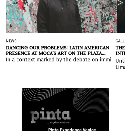
NEWS
GALLERI
DANCING OUR PROBLEMS: LATIN AMERICAN
THE R
PRESENCE AT MOCA’S ART ON THE PLAZA
INTER
2026 AWARDS IN MIAMI
PROYE
visual field.
at explores territory, knowledge, and coexistence.
traversable landscape where light and shadow, permane
In a context marked by the debate on immigration i
Until 
Lima, 