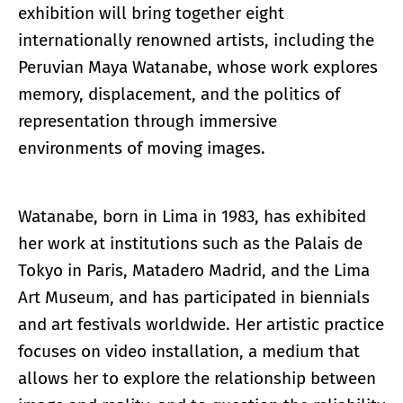
exhibition will bring together eight
internationally renowned artists, including the
Peruvian Maya Watanabe, whose work explores
memory, displacement, and the politics of
representation through immersive
environments of moving images.
Watanabe, born in Lima in 1983, has exhibited
her work at institutions such as the Palais de
Tokyo in Paris, Matadero Madrid, and the Lima
Art Museum, and has participated in biennials
and art festivals worldwide. Her artistic practice
focuses on video installation, a medium that
allows her to explore the relationship between