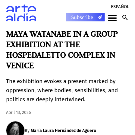
ESPAÑOL
MAYA WATANABE IN A GROUP
EXHIBITION AT THE
HOSPEDALETTO COMPLEX IN
VENICE
The exhibition evokes a present marked by
oppression, where bodies, sensibilities, and
politics are deeply intertwined.
April 13, 2026
By
María Laura Hernández de Agüero