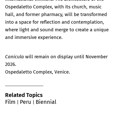
Ospedaletto Complex, with its church, music
hall, and former pharmacy, will be transformed
into a space for reflection and contemplation,
where light and sound merge to create a unique
and immersive experience.
Canicula
will remain on display until November
2026.
Ospedaletto Complex, Venice.
Related Topics
Film
Peru
Biennial
|
|