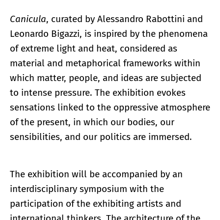
Canicula
, curated by Alessandro Rabottini and
Leonardo Bigazzi, is inspired by the phenomena
of extreme light and heat, considered as
material and metaphorical frameworks within
which matter, people, and ideas are subjected
to intense pressure. The exhibition evokes
sensations linked to the oppressive atmosphere
of the present, in which our bodies, our
sensibilities, and our politics are immersed.
The exhibition will be accompanied by an
interdisciplinary symposium with the
participation of the exhibiting artists and
international thinkers. The architecture of the