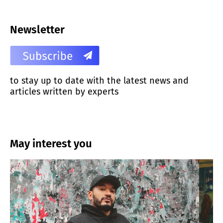
Newsletter
to stay up to date with the latest news and
articles written by experts
May interest you