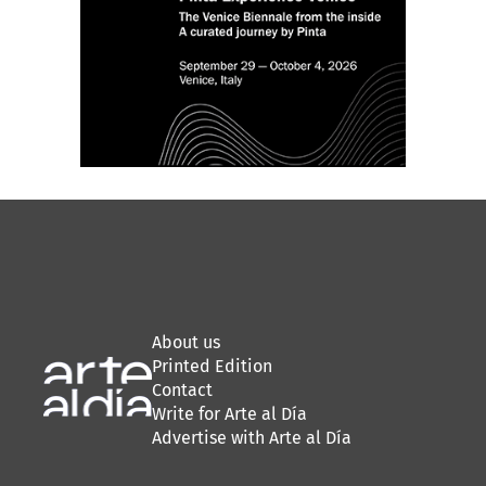
About us
Printed Edition
Contact
Write for Arte al Día
Advertise with Arte al Día