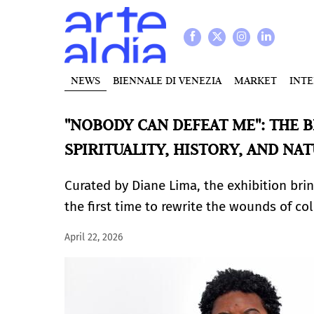
NEWS
BIENNALE DI VENEZIA
MARKET
INT
"NOBODY CAN DEFEAT ME": THE B
SPIRITUALITY, HISTORY, AND NA
Curated by Diane Lima, the exhibition bri
the first time to rewrite the wounds of co
April 22, 2026