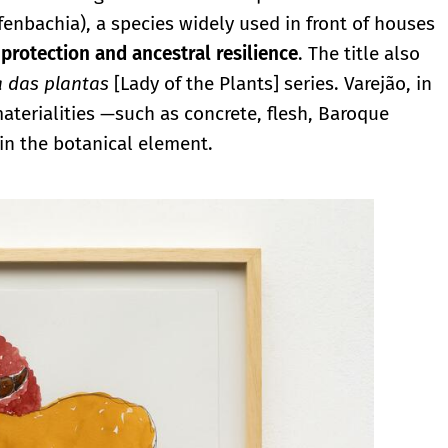
fenbachia), a species widely used in front of houses
 protection and ancestral resilience
. The title also
 das plantas
[Lady of the Plants] series. Varejão, in
materialities —such as concrete, flesh, Baroque
n the botanical element.