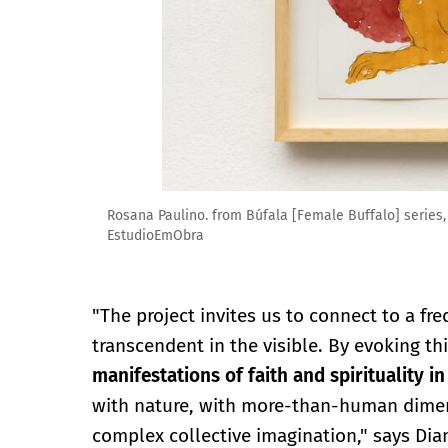
Rosana Paulino. from Búfala [Female Buffalo] series,
EstudioEmObra
"The project invites us to connect to a fr
transcendent in the visible. By evoking th
manifestations of faith and spirituality in
with nature, with more-than-human dimens
complex collective imagination," says Dia