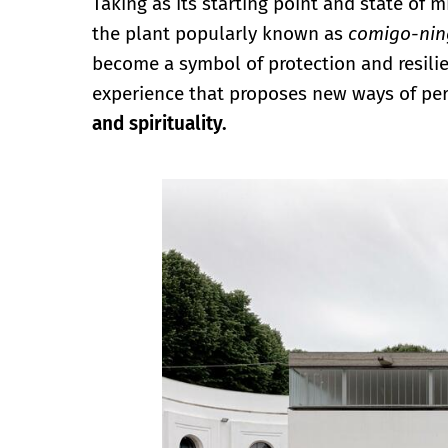
Taking as its starting point and state of 
the plant popularly known as
comigo-ni
become a symbol of protection and resilien
experience that proposes new ways of per
and spirituality.