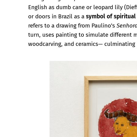
English as dumb cane or leopard lily (Dief
or doors in Brazil as a
symbol of spiritual
refers to a drawing from Paulino's
Senhora
turn, uses painting to simulate different 
woodcarving, and ceramics— culminating i