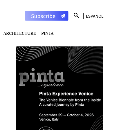
ESPAÑOL
ARCHITECTURE
PINTA