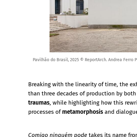
Pavilhão do Brasil, 2025 © ReportArch. Andrea Ferro P
Breaking with the linearity of time, the e
than three decades of production by both 
traumas
, while highlighting how this rewr
processes of
metamorphosis
and dialogue
Comigo ninguém pode
takes its name fro