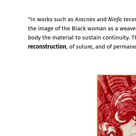
"In works such as
Aracnes
and
Ninfa tece
the image of the Black woman as a weave
body the material to sustain continuity. 
reconstruction
, of suture, and of permanen