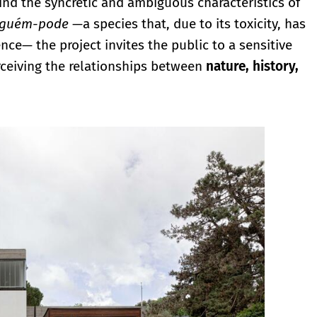
mind the syncretic and ambiguous characteristics of
nguém-pode
—a species that, due to its toxicity, has
ce— the project invites the public to a sensitive
ceiving the relationships between
nature, history,