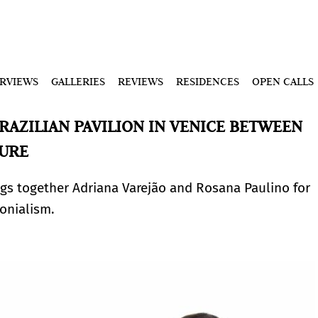
ERVIEWS
GALLERIES
REVIEWS
RESIDENCES
OPEN CALLS
RAZILIAN PAVILION IN VENICE BETWEEN
TURE
ngs together Adriana Varejão and Rosana Paulino for
lonialism.