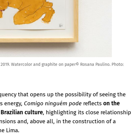
 2019. Watercolor and graphite on paper© Rosana Paulino. Photo:
equency that opens up the possibility of seeing the
is energy,
Comigo ninguém pode
reflects
on the
 Brazilian culture
, highlighting its close relationship
ions and, above all, in the construction of a
ne Lima.