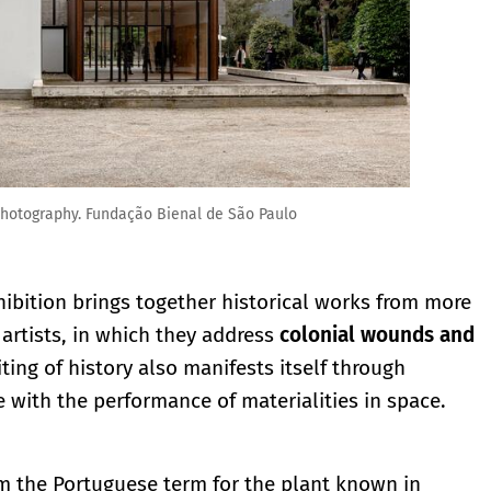
hotography. Fundação Bienal de São Paulo
xhibition brings together historical works from more
artists, in which they address
colonial wounds and
iting of history also manifests itself through
 with the performance of materialities in space.
m the Portuguese term for the plant known in