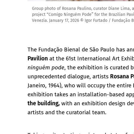
Group photo of Rosana Paulino, curator Diane Lima, and
project “Comigo Ninguém Pode” for the Brazilian Pavili
Venezia. January 17, 2026 © Igor Furtado / Fundação 
The Fundação Bienal de São Paulo has ann
Pavilion
at the 61st International Art Exhi
ninguém pode
, the exhibition is curated 
unprecedented dialogue, artists
Rosana P
Janeiro, 1964), who will occupy the entire 
exhibition takes an installation-based a
the building,
with an exhibition design de
artists and the curatorial team.