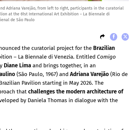
 Adriana Varejão, from left to right, participants in the curatorial
on at the 61st International Art Exhibition – La Biennale di
Bienal de São Paulo
ounced the curatorial project for the
Brazilian
bition – La Biennale di Venezia. Entitled
Comigo
by
Diane Lima
and brings together, in an
aulino
(São Paulo, 1967) and
Adriana Varejão
(Rio de
Brazilian Pavilion starting in May 2026. The
pproach that
challenges the modern architecture of
veloped by Daniela Thomas in dialogue with the