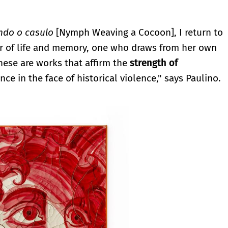
ndo o casulo
[Nymph Weaving a Cocoon], I return to
r of life and memory, one who draws from her own
These are works that affirm the
strength of
ce in the face of historical violence," says Paulino.