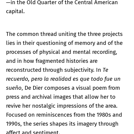
—in the Old Quarter of the Central American
capital.
The common thread uniting the three projects
lies in their questioning of memory and of the
processes of physical and mental recording,
and in how fragmented histories are
reconstructed through subjectivity. In
Te
recuerdo, pero la realidad es que todo fue un
sueño
, De Dier composes a visual poem from
press and archival images that allow her to
revive her nostalgic impressions of the area.
Focused on reminiscences from the 1980s and
1990s, the series shapes its imagery through
affect and sentiment.