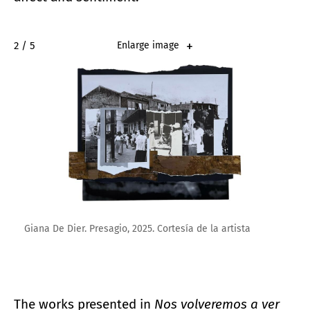
2 / 5
Enlarge image
Giana De Dier. Presagio, 2025. Cortesía de la artista
The works presented in
Nos volveremos a ver