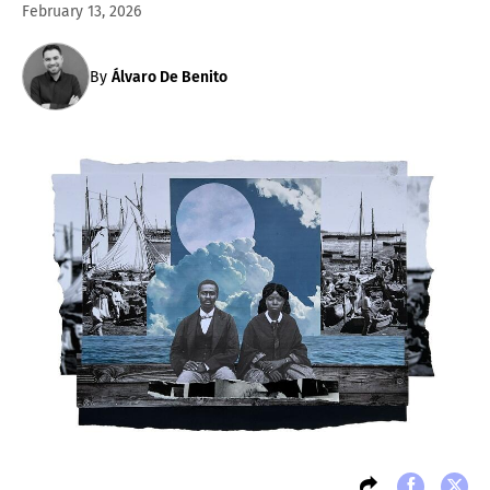
February 13, 2026
By
Álvaro De Benito