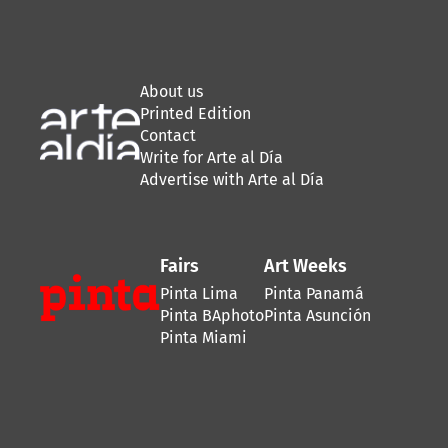
About us
Printed Edition
Contact
Write for Arte al Día
Advertise with Arte al Día
Fairs
Art Weeks
Pinta Lima
Pinta Panamá
Pinta BAphoto
Pinta Asunción
Pinta Miami