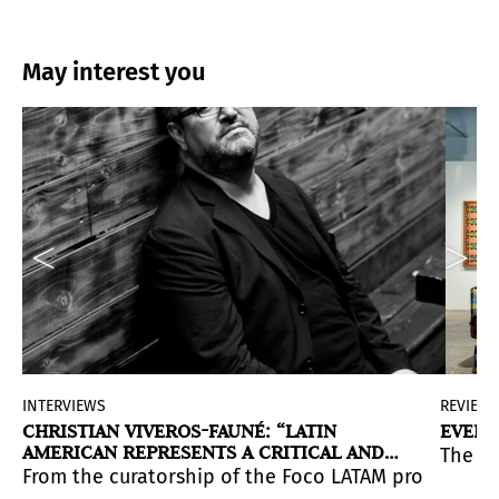
May interest you
INTERVIEWS
REVIEW
CHRISTIAN VIVEROS-FAUNÉ: “LATIN
EVERY
AMERICAN REPRESENTS A CRITICAL AND
The Co
PRIVILEGED STANCE TOWARD POWER FROM
 environment that evokes archetypes, myth, and ritual.
s us to think about the passage of time and how identi
ram including exhibitions, tours, talks, film screenings
From the curatorship of the Foco LATAM program at C
THE ‘MARGINS’ OF THE EMPIRE”