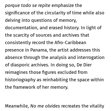
porque todo se repite
emphasize the
significance of the circularity of time while also
delving into questions of memory,
documentation, and erased history. In light of
the scarcity of sources and archives that
consistently record the Afro-Caribbean
presence in Panama, the artist addresses this
absence through the analysis and interrogation
of diasporic archives. In doing so, De Dier
reimagines those figures excluded from
historiography as reinhabiting the space within
the framework of her memory.
Meanwhile,
No me olvides
recreates the vitality