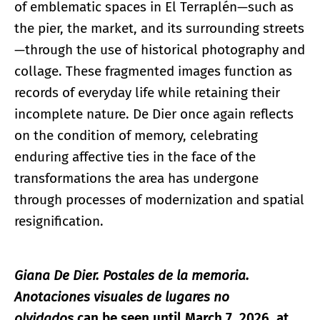
of emblematic spaces in El Terraplén—such as
the pier, the market, and its surrounding streets
—through the use of historical photography and
collage. These fragmented images function as
records of everyday life while retaining their
incomplete nature. De Dier once again reflects
on the condition of memory, celebrating
enduring affective ties in the face of the
transformations the area has undergone
through processes of modernization and spatial
resignification.
Giana De Dier. Postales de la memoria.
Anotaciones visuales de lugares no
olvidados
can be seen until March 7, 2026, at