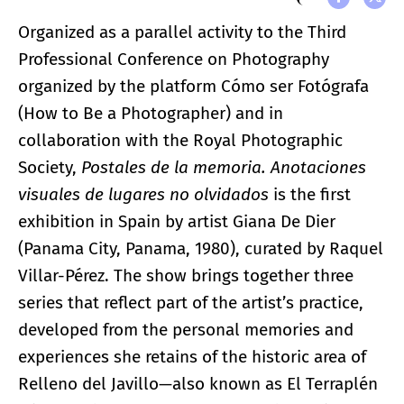
Organized as a parallel activity to the Third
Professional Conference on Photography
organized by the platform Cómo ser Fotógrafa
(How to Be a Photographer) and in
collaboration with the Royal Photographic
Society,
Postales de la memoria. Anotaciones
visuales de lugares no olvidados
is the first
exhibition in Spain by artist Giana De Dier
(Panama City, Panama, 1980), curated by Raquel
Villar-Pérez. The show brings together three
series that reflect part of the artist’s practice,
developed from the personal memories and
experiences she retains of the historic area of
Relleno del Javillo—also known as El Terraplén