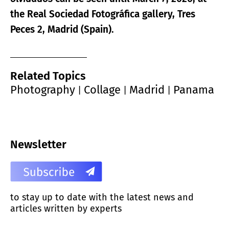
the Real Sociedad Fotográfica gallery, Tres
Peces 2, Madrid (Spain).
Related Topics
Photography
Collage
Madrid
Panama
|
|
|
Newsletter
to stay up to date with the latest news and
articles written by experts