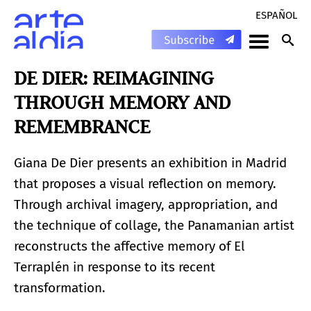
ESPAÑOL
DE DIER: REIMAGINING
THROUGH MEMORY AND
REMEMBRANCE
Giana De Dier presents an exhibition in Madrid
that proposes a visual reflection on memory.
Through archival imagery, appropriation, and
the technique of collage, the Panamanian artist
reconstructs the affective memory of El
Terraplén in response to its recent
transformation.