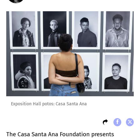
Exposition Hall potos: Casa Santa Ana
The Casa Santa Ana Foundation presents