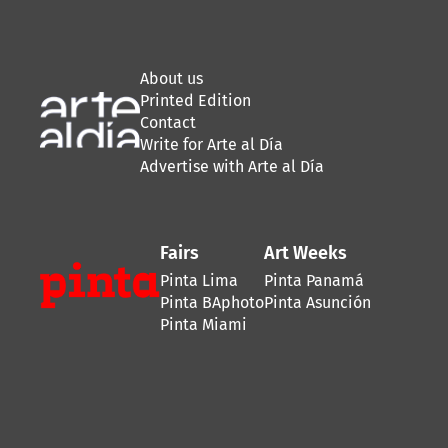
About us
Printed Edition
Contact
Write for Arte al Día
Advertise with Arte al Día
Fairs
Art Weeks
Pinta Lima
Pinta Panamá
Pinta BAphoto
Pinta Asunción
Pinta Miami