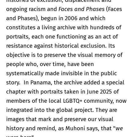
ongoing racism and
Faces and Phases
(Faces
and Phases), begun in 2006 and which
constitutes a living archive with hundreds of
portraits, each one functioning as an act of
resistance against historical exclusion. Its
objective is to preserve the visual memory of
people who, over time, have been
systematically made invisible in the public
story. In Panama, the archive added a special
chapter with portraits taken in June 2025 of
members of the local LGBTQ+ community, now
integrated into the global project. They are
images that mark and preserve our visual
history and remind, as Muhoni says, that "
we