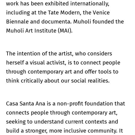
work has been exhibited internationally,
including at the Tate Modern, the Venice
Biennale and documenta. Muholi founded the
Muholi Art Institute (MAI).
The intention of the artist, who considers
herself a visual activist, is to connect people
through contemporary art and offer tools to
think critically about our social realities.
Casa Santa Ana is a non-profit foundation that
connects people through contemporary art,
seeking to understand current contexts and
build a stronger, more inclusive community. It