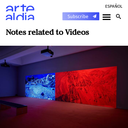
ESPAÑOL
Notes related to
Videos