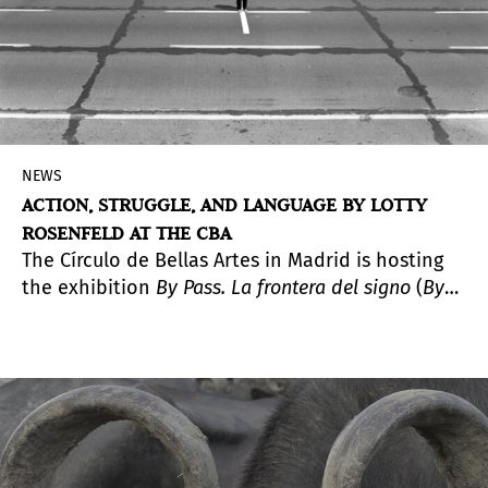
NEWS
ACTION, STRUGGLE, AND LANGUAGE BY LOTTY
ROSENFELD AT THE CBA
The Círculo de Bellas Artes in Madrid is hosting
the exhibition
By Pass. La frontera del signo
(
By
Pass. The Frontier of the Sign
), a comprehensive
presentation of the work of Lotty Rosenfeld
(Santiago, Chile, 1943–2020), a key figure in Latin
American video art whose practice emerged at
the intersection of political activism and the
creation of images as spaces of expression and
freedom.