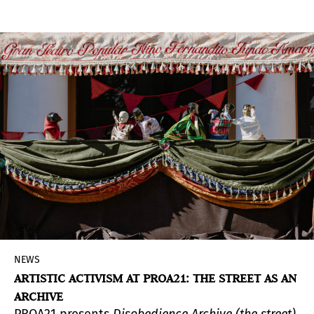
machine —
The Zoetrope
— that drew the viewer
into a visual experience, now adopts in Buenos
Aires a more intimate and austere format.
NEWS
ARTISTIC ACTIVISM AT PROA21: THE STREET AS AN
ARCHIVE
PROA21 presents
Disobedience Archive (the street)
,