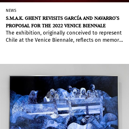
NEWS
S.M.A.K. GHENT REVISITS GARCÍA AND NAVARRO’S
PROPOSAL FOR THE 2022 VENICE BIENNALE
The exhibition, originally conceived to represent
Chile at the Venice Biennale, reflects on memory
and landscape through a dialogue between the
Atacama Desert and Mars.