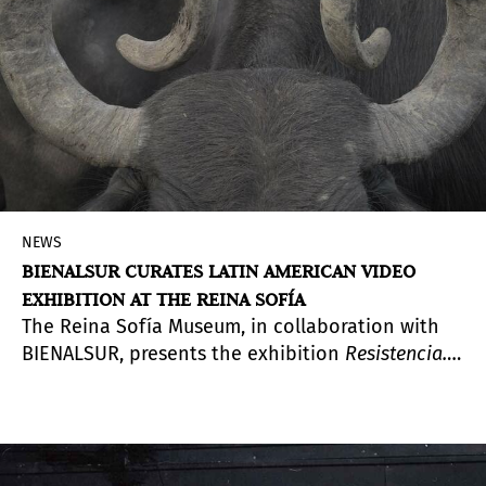
NEWS
BIENALSUR CURATES LATIN AMERICAN VIDEO
EXHIBITION AT THE REINA SOFÍA
The Reina Sofía Museum, in collaboration with
BIENALSUR, presents the exhibition
Resistencia.
Una selección de video sudamericano
(
Resistance:
A Selection of South American Video
). Curated by
Argentine art historian Diana Wechsler, artistic
director of BIENALSUR, the exhibition offers two