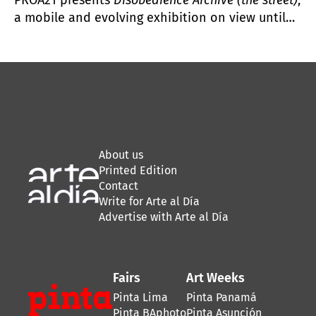
a mobile and evolving exhibition on view until
July 2025 that highlights the relationship
between artistic practices and political action.
About us
Printed Edition
Contact
Write for Arte al Día
Advertise with Arte al Día
Fairs
Art Weeks
Pinta Lima
Pinta Panamá
Pinta BAphoto
Pinta Asunción