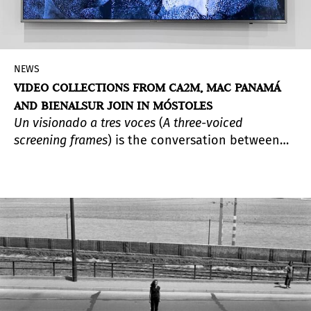
NEWS
VIDEO COLLECTIONS FROM CA2M, MAC PANAMÁ
AND BIENALSUR JOIN IN MÓSTOLES
Un visionado a tres voces
(
A three-voiced
screening frames
) is the conversation between
three video art collections that draw from the
languages and dynamics of different Southern
contexts. The selections prepared for the
occasion by the Centro de Arte Dos de Mayo
Museum (CA2M Museum) in Móstoles —which
hosts the initiative—, MAC Panamá and
BIENALSUR, carried out through MUNTREF in
Buenos Aires, also aim to establish synergies
among the institutions.