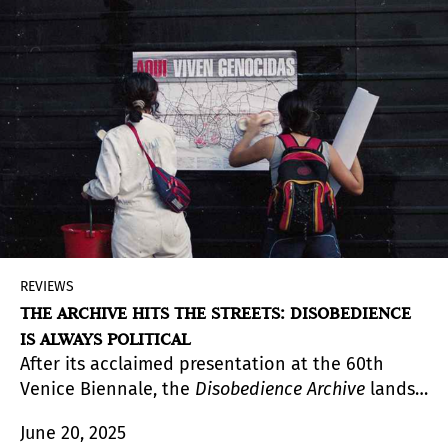
complementary ways to engage with the works,
both situated around the museum’s cinema hall.
REVIEWS
THE ARCHIVE HITS THE STREETS: DISOBEDIENCE
IS ALWAYS POLITICAL
After its acclaimed presentation at the 60th
Venice Biennale, the
Disobedience Archive
lands
at PROA21 with a new configuration. What in Italy
June 20, 2025
took the form of an animated pre-cinematic