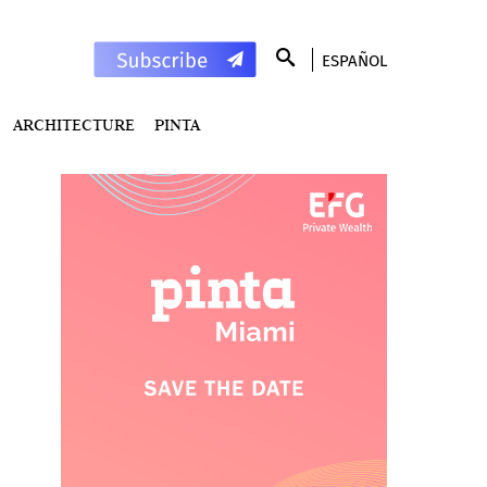
ESPAÑOL
ARCHITECTURE
PINTA