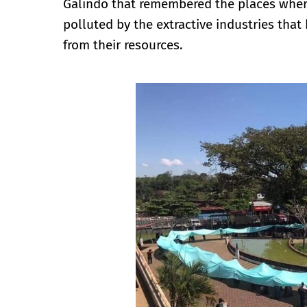
Galindo that remembered the places where 
polluted by the extractive industries tha
from their resources.