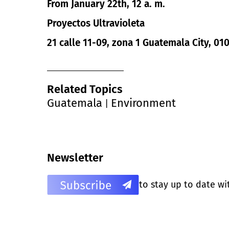
From January 22th, 12 a. m.
Proyectos Ultravioleta
21 calle 11-09, zona 1 Guatemala City, 0
Related Topics
Guatemala
Environment
|
Newsletter
to stay up to date wi