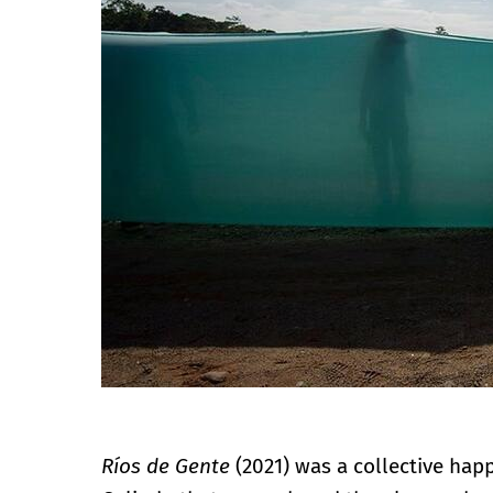
Ríos de Gente
(2021) was a collective hap