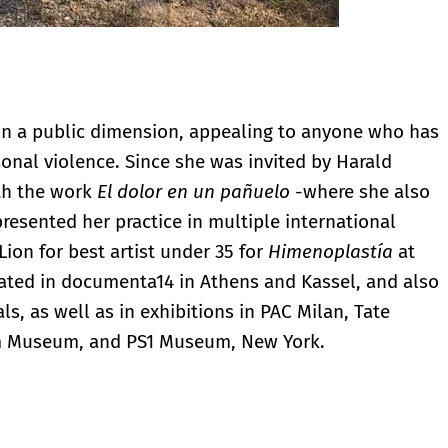
 in a public dimension, appealing to anyone who has
sonal violence. Since she was invited by Harald
th the work
El dolor en un pañuelo
-where she also
resented her practice in multiple international
ion for best artist under 35 for
Himenoplastía
at
pated in documenta14 in Athens and Kassel, and also
ls, as well as in exhibitions in PAC Milan, Tate
m Museum, and PS1 Museum, New York.