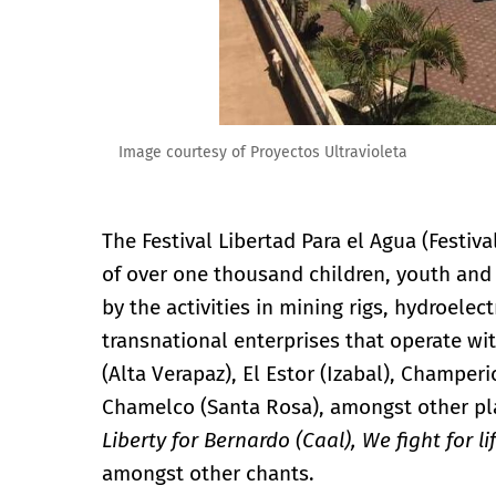
Image courtesy of Proyectos Ultravioleta
The Festival Libertad Para el Agua (Festiva
of over one thousand children, youth and
by the activities in mining rigs, hydroele
transnational enterprises that operate wi
(Alta Verapaz), El Estor (Izabal), Champer
Chamelco (Santa Rosa), amongst other pl
Liberty for Bernardo (Caal), We fight for l
amongst other chants.