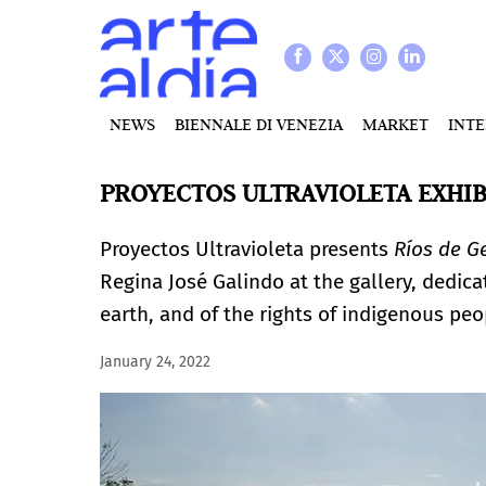
NEWS
BIENNALE DI VENEZIA
MARKET
INT
PROYECTOS ULTRAVIOLETA EXHIBI
Proyectos Ultravioleta presents
Ríos de G
Regina José Galindo at the gallery, dedica
earth, and of the rights of indigenous peo
January 24, 2022