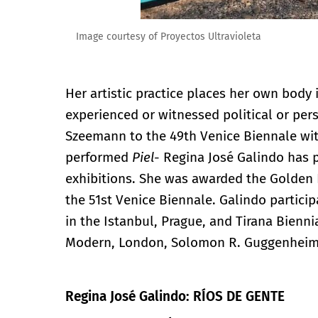
Image courtesy of Proyectos Ultravioleta
Her artistic practice places her own body
experienced or witnessed political or per
Szeemann to the 49th Venice Biennale wi
performed
Piel
- Regina José Galindo has p
exhibitions. She was awarded the Golden L
the 51st Venice Biennale. Galindo partici
in the Istanbul, Prague, and Tirana Biennia
Modern, London, Solomon R. Guggenhei
Regina José Galindo: RÍOS DE GENTE