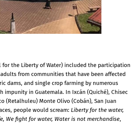
l for the Liberty of Water) included the participation
 adults from communities that have been affected
ctric dams, and single crop farming by numerous
th impunity in Guatemala. In Ixcán (Quiché), Chisec
ico (Retalhuleu) Monte Olivo (Cobán), San Juan
aces, people would scream:
Liberty for the water,
ife, We fight for water, Water is not merchandise
,