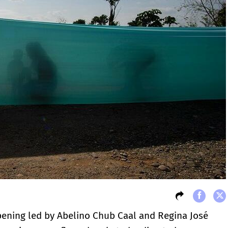
pening led by Abelino Chub Caal and Regina José