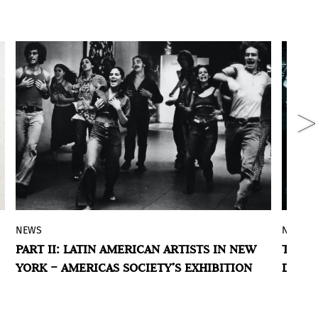
NEWS
NEWS
Americas Society presents the second
The
PART II: LATIN AMERICAN ARTISTS IN NEW
TROPI
part of
This Must Be the Place: Latin
pla
YORK – AMERICAS SOCIETY’S EXHIBITION
DYSTO
American Artists in New York, 1965–1975
, a
eco
group exhibition that explores the
the
artworks, performances, and
forc