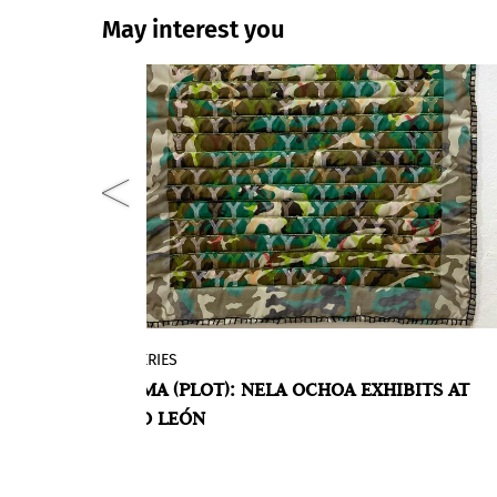
May interest you
GALLERIES
present
On Friday, January 21, at 6:30 p.m., the
TRAMA (PLOT): NELA OCHOA EXHIBITS AT
th the
individual exhibition TRAMA, by Nela
VEDO
SARO LEÓN
Ochoa, a Venezuelan/Spanish artist who
has resided in Tenerife since 2017, will
open at the Saro León gallery.