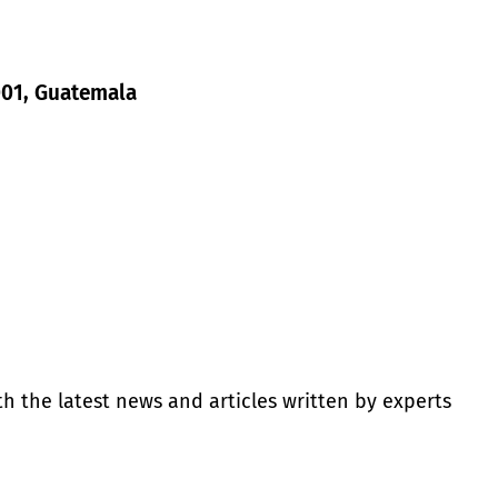
1001, Guatemala
th the latest news and articles written by experts