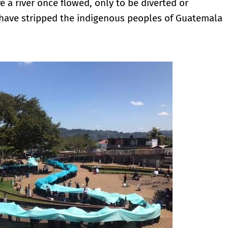
a river once flowed, only to be diverted or
t have stripped the indigenous peoples of Guatemala