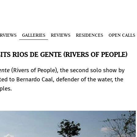
ERVIEWS
GALLERIES
REVIEWS
RESIDENCES
OPEN CALLS
TS RIOS DE GENTE (RIVERS OF PEOPLE)
ente
(Rivers of People), the second solo show by
ted to Bernardo Caal, defender of the water, the
ples.