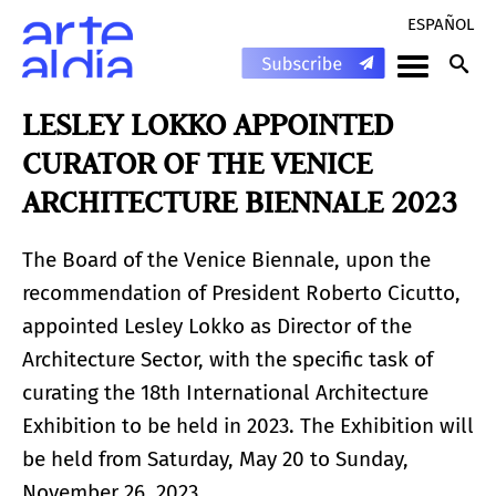
ESPAÑOL
LESLEY LOKKO APPOINTED
CURATOR OF THE VENICE
ARCHITECTURE BIENNALE 2023
The Board of the Venice Biennale, upon the
recommendation of President Roberto Cicutto,
appointed Lesley Lokko as Director of the
Architecture Sector, with the specific task of
curating the 18th International Architecture
Exhibition to be held in 2023. The Exhibition will
be held from Saturday, May 20 to Sunday,
November 26, 2023.