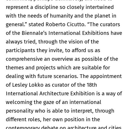
represent a discipline so closely intertwined
with the needs of humanity and the planet in
general.” stated Roberto Cicutto. “The curators
of the Biennale’s International Exhibitions have
always tried, through the vision of the
participants they invite, to afford us as
comprehensive an overview as possible of the
themes and projects which are suitable for
dealing with future scenarios. The appointment
of Lesley Lokko as curator of the 18th
International Architecture Exhibition is a way of
welcoming the gaze of an international
personality who is able to interpret, through
different roles, her own position in the
contemporary debate on architecture and cities,