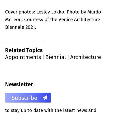
Cover photos: Lesley Lokko. Photo by Murdo
McLeod. Courtesy of the Venice Architecture
Biennale 2021.
Related Topics
Appointments
Biennial
Architecture
|
|
Newsletter
to stay up to date with the latest news and