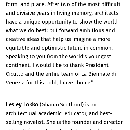
form, and place. After two of the most difficult
and divisive years in living memory, architects
have a unique opportunity to show the world
what we do best: put forward ambitious and
creative ideas that help us imagine a more
equitable and optimistic future in common.
Speaking to you from the world’s youngest
continent, I would like to thank President
Cicutto and the entire team of La Biennale di
Venezia for this bold, brave choice.”
Lesley Lokko
(Ghana/Scotland) is an
architectural academic, educator, and best-
selling novelist. She is the founder and director