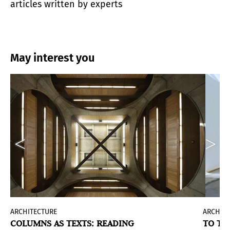
articles written by experts
May interest you
ARCHITECTURE
ARCHIT
COLUMNS AS TEXTS: READING
TO TH