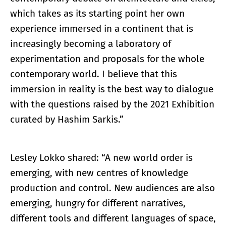
which takes as its starting point her own
experience immersed in a continent that is
increasingly becoming a laboratory of
experimentation and proposals for the whole
contemporary world. I believe that this
immersion in reality is the best way to dialogue
with the questions raised by the 2021 Exhibition
curated by Hashim Sarkis.”
Lesley Lokko shared: “A new world order is
emerging, with new centres of knowledge
production and control. New audiences are also
emerging, hungry for different narratives,
different tools and different languages of space,