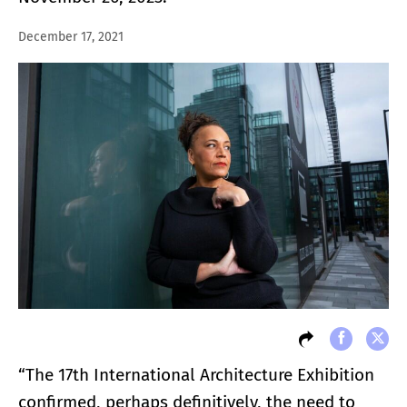
December 17, 2021
“The 17th International Architecture Exhibition
confirmed, perhaps definitively, the need to