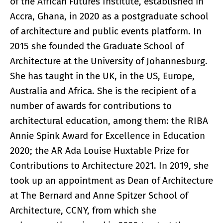
of the African Futures Institute, established in
Accra, Ghana, in 2020 as a postgraduate school
of architecture and public events platform. In
2015 she founded the Graduate School of
Architecture at the University of Johannesburg.
She has taught in the UK, in the US, Europe,
Australia and Africa. She is the recipient of a
number of awards for contributions to
architectural education, among them: the RIBA
Annie Spink Award for Excellence in Education
2020; the AR Ada Louise Huxtable Prize for
Contributions to Architecture 2021. In 2019, she
took up an appointment as Dean of Architecture
at The Bernard and Anne Spitzer School of
Architecture, CCNY, from which she