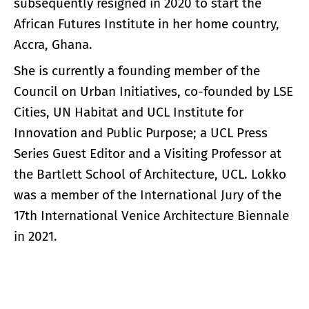
subsequently resigned in 2020 to start the
African Futures Institute in her home country,
Accra, Ghana.
She is currently a founding member of the
Council on Urban Initiatives, co-founded by LSE
Cities, UN Habitat and UCL Institute for
Innovation and Public Purpose; a UCL Press
Series Guest Editor and a Visiting Professor at
the Bartlett School of Architecture, UCL. Lokko
was a member of the International Jury of the
17th International Venice Architecture Biennale
in 2021.