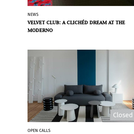
NEWS
Daniel Basso presents new works that
VELVET CLUB: A CLICHÉD DREAM AT THE
reinterpret nocturnal aesthetics,
MODERNO
consumer objects, and urban memories
to create an immersive space between
fantasy and exaggeration.
Closed
OPEN CALLS
The Museo de Arte Moderno de Buenos