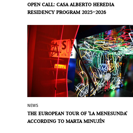
OPEN CALL: CASA ALBERTO HEREDIA
Aires announces the national open call
RESIDENCY PROGRAM 2025–2026
for the 2025–2026 cycle of its Casa Alberto
Heredia Residency Program, aimed at
artists and professionals in the fields of
art, culture, and education from across
the country. Applications will be accepted
until
May 31, 2025
.
NEWS
The Museo Moderno announced that
La
THE EUROPEAN TOUR OF 'LA MENESUNDA'
Menesunda
, the legendary work by Marta
ACCORDING TO MARTA MINUJÍN
Minujín and Rubén Santantonín –a work
originally created in 1965, reconstructed