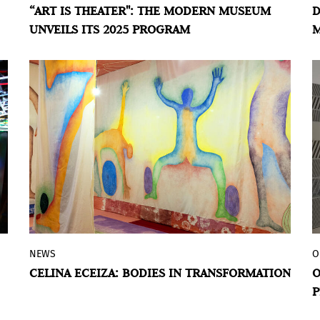
“ART IS THEATER": THE MODERN MUSEUM
D
Victoria Noorthoorn, director of the
UNVEILS ITS 2025 PROGRAM
M
Modern Museum, consists of ten
B
exhibitions dedicated to showcasing the
powerful dialogue between visual arts
and theater in Argentina, from the 1960s
to the present.
NEWS
O
The Museo Moderno de Buenos Aires
CELINA ECEIZA: BODIES IN TRANSFORMATION
O
inaugurated Celina Eceiza: Ofrenda, the
P
artist's first solo museum exhibition. It is
an immersive project that was produced