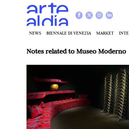
NEWS
BIENNALE DI VENEZIA
MARKET
INT
Notes related to
Museo Moderno