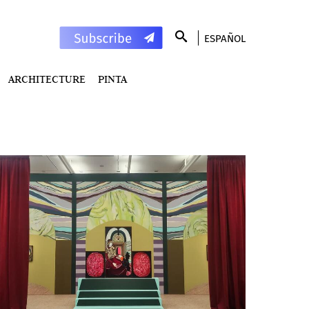
ESPAÑOL
ARCHITECTURE
PINTA