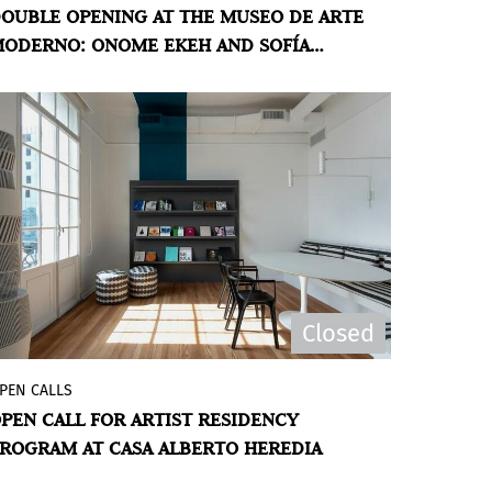
OUBLE OPENING AT THE MUSEO DE ARTE
Aires presents two exhibitions: the first
ODERNO: ONOME EKEH AND SOFÍA
show in Argentina by US artist Onome
OHTLINGK
Ekeh
Especulaciones
(Speculations); and
El ritmo es el mejor orden
(Rhythm is the
best order), which brings together a
group of recent drawings by Argentine
artist Sofía Bohtlingk.
Closed
PEN CALLS
The Museo de Arte Moderno de Buenos
PEN CALL FOR ARTIST RESIDENCY
Aires invites artists and art professionals
ROGRAM AT CASA ALBERTO HEREDIA
from Argentina and abroad who have
been living in the country for 3 years or