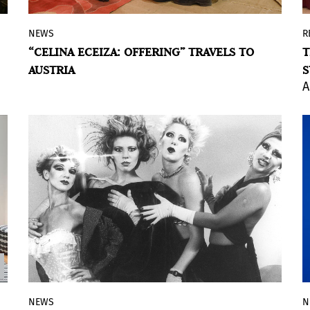
NEWS
R
The ambitious immersive project,
“CELINA ECEIZA: OFFERING” TRAVELS TO
T
produced entirely by the Museo Moderno
AUSTRIA
S
and previously exhibited at the museum,
A
will open at HALLE FÜR KUNST
Steiermark.
NEWS
N
The annual program, presented by