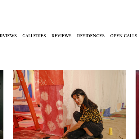
ERVIEWS
GALLERIES
REVIEWS
RESIDENCES
OPEN CALLS