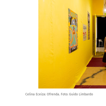
Celina Eceiza: Ofrenda. Foto: Guido Limbardo