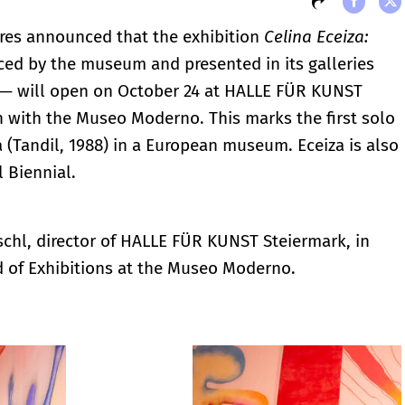
es announced that the exhibition
Celina Eceiza:
ced by the museum and presented in its galleries
— will open on October 24 at HALLE FÜR KUNST
on with the Museo Moderno. This marks the first solo
za (Tandil, 1988) in a European museum. Eceiza is also
l Biennial.
schl, director of HALLE FÜR KUNST Steiermark, in
d of Exhibitions at the Museo Moderno.