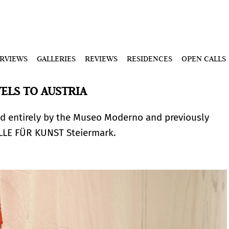
ERVIEWS
GALLERIES
REVIEWS
RESIDENCES
OPEN CALLS
VELS TO AUSTRIA
d entirely by the Museo Moderno and previously
ALLE FÜR KUNST Steiermark.