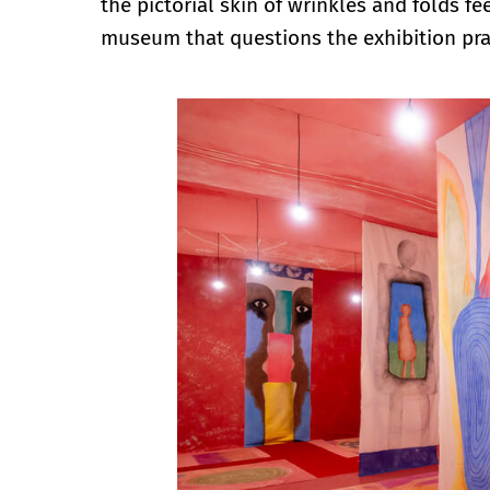
the pictorial skin of wrinkles and folds fe
museum that questions the exhibition pra