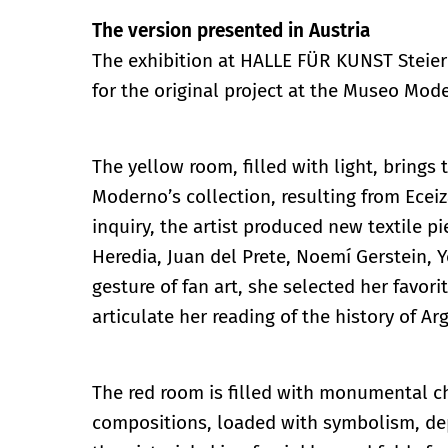
The version presented in Austria
The exhibition at HALLE FÜR KUNST Steier
for the original project at the Museo Mode
The yellow room, filled with light, brings
Moderno’s collection, resulting from Ecei
inquiry, the artist produced new textile p
Heredia, Juan del Prete, Noemí Gerstein, 
gesture of fan art, she selected her favo
articulate her reading of the history of A
The red room is filled with monumental c
compositions, loaded with symbolism, depi