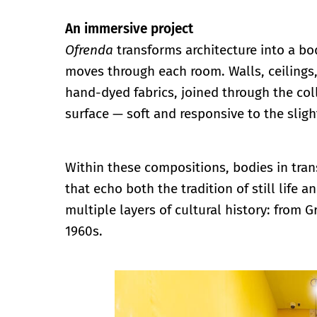
An immersive project
Ofrenda
transforms architecture into a body
moves through each room. Walls, ceilings,
hand-dyed fabrics, joined through the coll
surface — soft and responsive to the sli
Within these compositions, bodies in tran
that echo both the tradition of still life
multiple layers of cultural history: from
1960s.