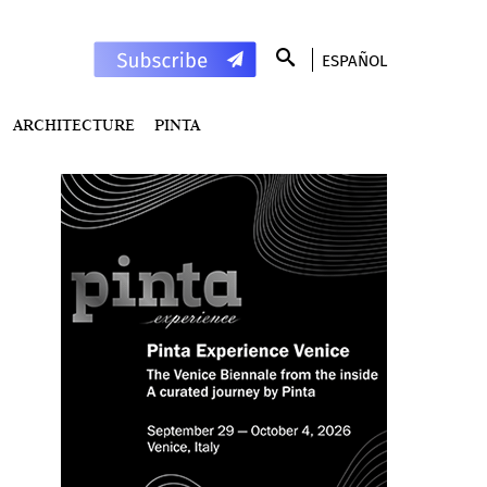
ESPAÑOL
ARCHITECTURE
PINTA