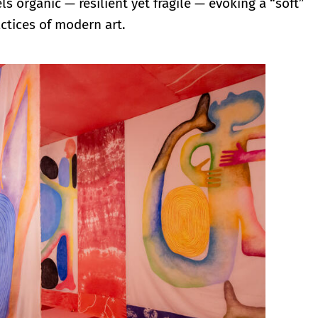
els organic — resilient yet fragile — evoking a “soft”
ctices of modern art.