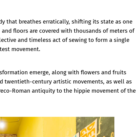
 that breathes erratically, shifting its state as one
 and floors are covered with thousands of meters of
ective and timeless act of sewing to form a single
ghtest movement.
sformation emerge, along with flowers and fruits
 and twentieth-century artistic movements, as well as
 Greco-Roman antiquity to the hippie movement of the