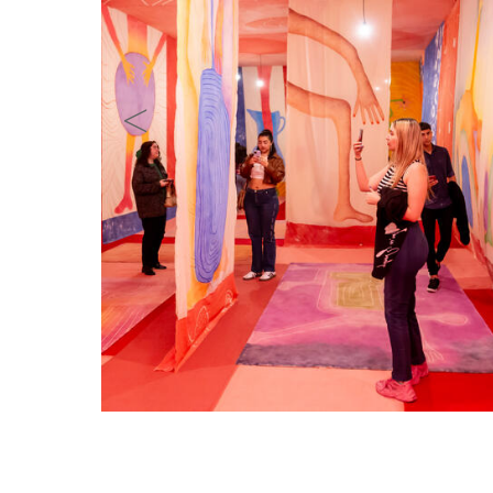
Celina Eceiza: Ofrenda. Foto: Guido Limbardo