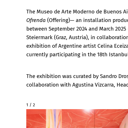
The Museo de Arte Moderno de Buenos Air
Ofrenda
(Offering)— an installation produ
between September 2024 and March 2025 
Steiermark (Graz, Austria), in collaborati
exhibition of Argentine artist Celina Ecei
currently participating in the 18th Istanbu
The exhibition was curated by Sandro Dro
collaboration with Agustina Vizcarra, Hea
2 / 2