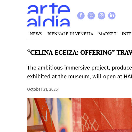
NEWS
BIENNALE DI VENEZIA
MARKET
INT
“CELINA ECEIZA: OFFERING” TRA
The ambitious immersive project, produce
exhibited at the museum, will open at H
October 21, 2025