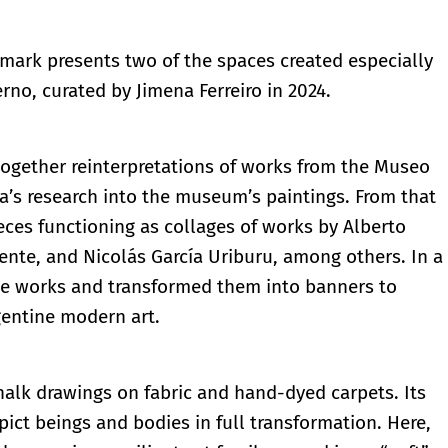
mark presents two of the spaces created especially
rno, curated by Jimena Ferreiro in 2024.
 together reinterpretations of works from the Museo
za’s research into the museum’s paintings. From that
ieces functioning as collages of works by Alberto
Yente, and Nicolás García Uriburu, among others. In a
rite works and transformed them into banners to
rgentine modern art.
halk drawings on fabric and hand-dyed carpets. Its
ct beings and bodies in full transformation. Here,