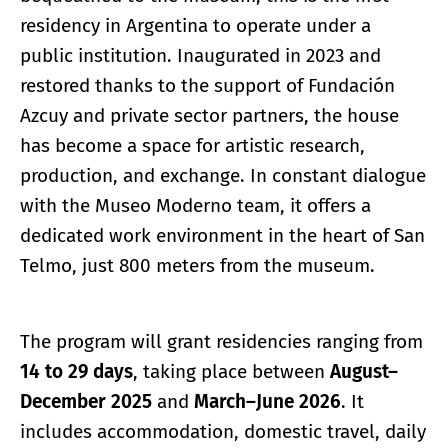
residency in Argentina to operate under a
public institution. Inaugurated in 2023 and
restored thanks to the support of Fundación
Azcuy and private sector partners, the house
has become a space for artistic research,
production, and exchange. In constant dialogue
with the Museo Moderno team, it offers a
dedicated work environment in the heart of San
Telmo, just 800 meters from the museum.
The program will grant residencies ranging from
14 to 29 days
, taking place between
August–
December 2025
and
March–June 2026
. It
includes accommodation, domestic travel, daily