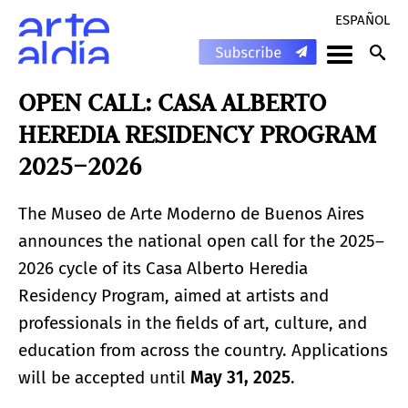
ESPAÑOL
OPEN CALL: CASA ALBERTO
HEREDIA RESIDENCY PROGRAM
2025–2026
The Museo de Arte Moderno de Buenos Aires
announces the national open call for the 2025–
2026 cycle of its Casa Alberto Heredia
Residency Program, aimed at artists and
professionals in the fields of art, culture, and
education from across the country. Applications
will be accepted until
May 31, 2025
.