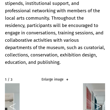
stipends, institutional support, and
professional networking with members of the
local arts community. Throughout the
residency, participants will be encouraged to
engage in conversations, training sessions, and
collaborative activities with various
departments of the museum, such as curatorial,
collections, conservation, exhibition design,
education, and publishing.
2 / 3
Enlarge image