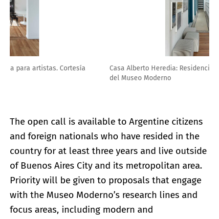
Casa Alberto Heredia: Residencia para artistas. Cortesía
del Museo Moderno
The open call is available to Argentine citizens
and foreign nationals who have resided in the
country for at least three years and live outside
of Buenos Aires City and its metropolitan area.
Priority will be given to proposals that engage
with the Museo Moderno’s research lines and
focus areas, including modern and