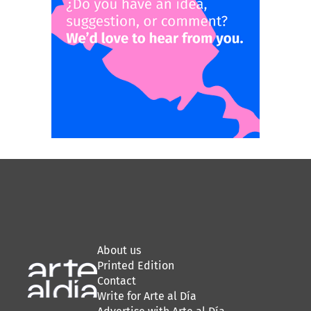
About us
Printed Edition
Contact
Write for Arte al Día