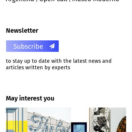
Newsletter
to stay up to date with the latest news and
articles written by experts
May interest you