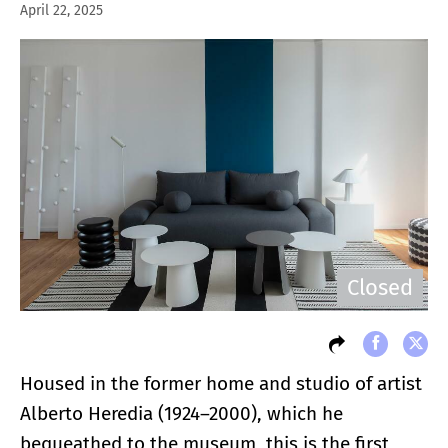
April 22, 2025
Closed
Housed in the former home and studio of artist
Alberto Heredia (1924–2000), which he
bequeathed to the museum, this is the first