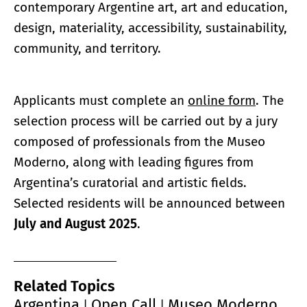
contemporary Argentine art, art and education,
design, materiality, accessibility, sustainability,
community, and territory.
Applicants must complete an
online form
. The
selection process will be carried out by a jury
composed of professionals from the Museo
Moderno, along with leading figures from
Argentina’s curatorial and artistic fields.
Selected residents will be announced between
July and August 2025
.
Related Topics
Argentina
Open Call
Museo Moderno
|
|