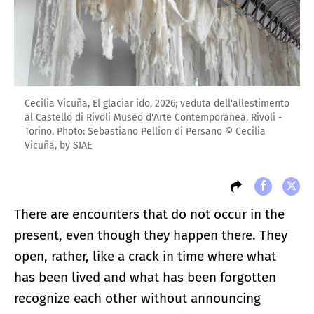
Cecilia Vicuña, El glaciar ido, 2026; veduta dell'allestimento
al Castello di Rivoli Museo d'Arte Contemporanea, Rivoli -
Torino. Photo: Sebastiano Pellion di Persano © Cecilia
Vicuña, by SIAE
There are encounters that do not occur in the
present, even though they happen there. They
open, rather, like a crack in time where what
has been lived and what has been forgotten
recognize each other without announcing