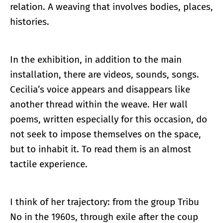
relation. A weaving that involves bodies, places,
histories.
In the exhibition, in addition to the main
installation, there are videos, sounds, songs.
Cecilia’s voice appears and disappears like
another thread within the weave. Her wall
poems, written especially for this occasion, do
not seek to impose themselves on the space,
but to inhabit it. To read them is an almost
tactile experience.
I think of her trajectory: from the group Tribu
No in the 1960s, through exile after the coup