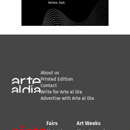
About us
Printed Edition
Contact
Write for Arte al Día
Advertise with Arte al Día
Fairs
Art Weeks