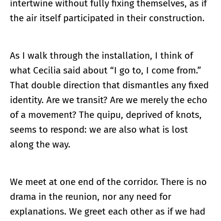
intertwine without fully fixing themselves, as if
the air itself participated in their construction.
As I walk through the installation, I think of
what Cecilia said about “I go to, I come from.”
That double direction that dismantles any fixed
identity. Are we transit? Are we merely the echo
of a movement? The quipu, deprived of knots,
seems to respond: we are also what is lost
along the way.
We meet at one end of the corridor. There is no
drama in the reunion, nor any need for
explanations. We greet each other as if we had