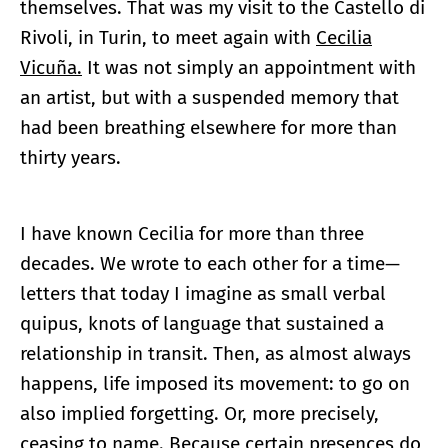
themselves. That was my visit to the Castello di
Rivoli, in Turin, to meet again with
Cecilia
Vicuña.
It was not simply an appointment with
an artist, but with a suspended memory that
had been breathing elsewhere for more than
thirty years.
I have known Cecilia for more than three
decades. We wrote to each other for a time—
letters that today I imagine as small verbal
quipus, knots of language that sustained a
relationship in transit. Then, as almost always
happens, life imposed its movement: to go on
also implied forgetting. Or, more precisely,
ceasing to name. Because certain presences do