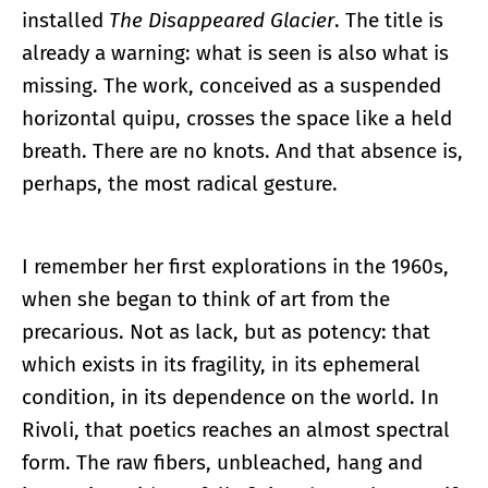
installed
The Disappeared Glacier
. The title is
already a warning: what is seen is also what is
missing. The work, conceived as a suspended
horizontal quipu, crosses the space like a held
breath. There are no knots. And that absence is,
perhaps, the most radical gesture.
I remember her first explorations in the 1960s,
when she began to think of art from the
precarious. Not as lack, but as potency: that
which exists in its fragility, in its ephemeral
condition, in its dependence on the world. In
Rivoli, that poetics reaches an almost spectral
form. The raw fibers, unbleached, hang and