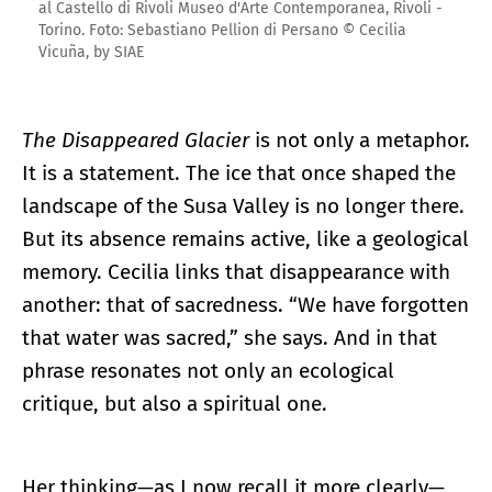
al Castello di Rivoli Museo d'Arte Contemporanea, Rivoli -
Torino. Foto: Sebastiano Pellion di Persano © Cecilia
Vicuña, by SIAE
The Disappeared Glacier
is not only a metaphor.
It is a statement. The ice that once shaped the
landscape of the Susa Valley is no longer there.
But its absence remains active, like a geological
memory. Cecilia links that disappearance with
another: that of sacredness. “We have forgotten
that water was sacred,” she says. And in that
phrase resonates not only an ecological
critique, but also a spiritual one.
Her thinking—as I now recall it more clearly—