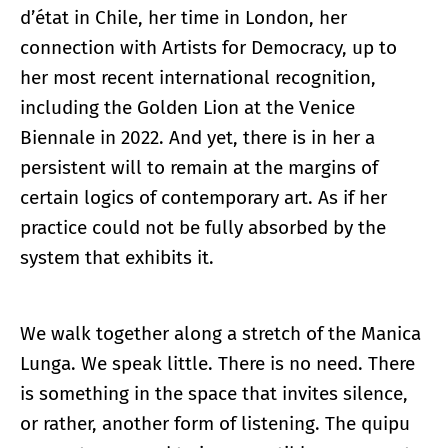
d’état in Chile, her time in London, her
connection with Artists for Democracy, up to
her most recent international recognition,
including the Golden Lion at the Venice
Biennale in 2022. And yet, there is in her a
persistent will to remain at the margins of
certain logics of contemporary art. As if her
practice could not be fully absorbed by the
system that exhibits it.
We walk together along a stretch of the Manica
Lunga. We speak little. There is no need. There
is something in the space that invites silence,
or rather, another form of listening. The quipu