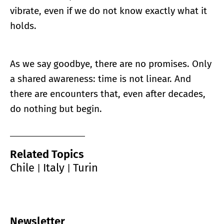
vibrate, even if we do not know exactly what it
holds.
As we say goodbye, there are no promises. Only
a shared awareness: time is not linear. And
there are encounters that, even after decades,
do nothing but begin.
Related Topics
Chile
Italy
Turin
|
|
Newsletter