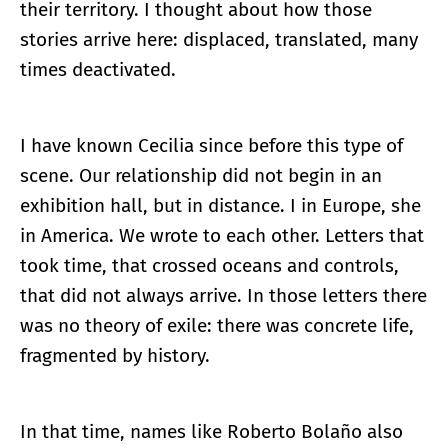
their territory. I thought about how those
stories arrive here: displaced, translated, many
times deactivated.
I have known Cecilia since before this type of
scene. Our relationship did not begin in an
exhibition hall, but in distance. I in Europe, she
in America. We wrote to each other. Letters that
took time, that crossed oceans and controls,
that did not always arrive. In those letters there
was no theory of exile: there was concrete life,
fragmented by history.
In that time, names like Roberto Bolaño also