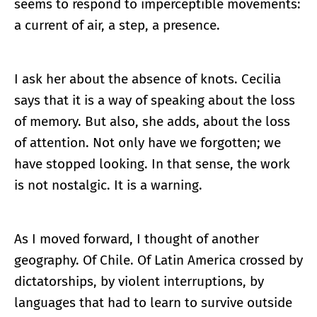
seems to respond to imperceptible movements:
a current of air, a step, a presence.
I ask her about the absence of knots. Cecilia
says that it is a way of speaking about the loss
of memory. But also, she adds, about the loss
of attention. Not only have we forgotten; we
have stopped looking. In that sense, the work
is not nostalgic. It is a warning.
As I moved forward, I thought of another
geography. Of Chile. Of Latin America crossed by
dictatorships, by violent interruptions, by
languages that had to learn to survive outside