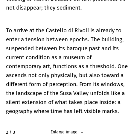
not disappear; they sediment.
To arrive at the Castello di Rivoli is already to
enter a tension between epochs. The building,
suspended between its baroque past and its
current condition as a museum of
contemporary art, functions as a threshold. One
ascends not only physically, but also toward a
different form of perception. From its windows,
the landscape of the Susa Valley unfolds like a
silent extension of what takes place inside: a
geography where time has left visible marks.
2 / 3
Enlarge image