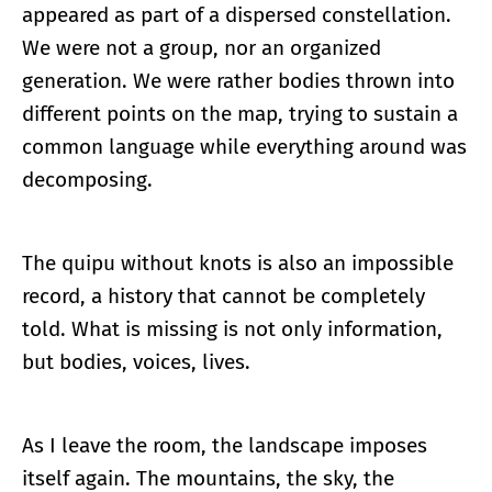
appeared as part of a dispersed constellation.
We were not a group, nor an organized
generation. We were rather bodies thrown into
different points on the map, trying to sustain a
common language while everything around was
decomposing.
The quipu without knots is also an impossible
record, a history that cannot be completely
told. What is missing is not only information,
but bodies, voices, lives.
As I leave the room, the landscape imposes
itself again. The mountains, the sky, the