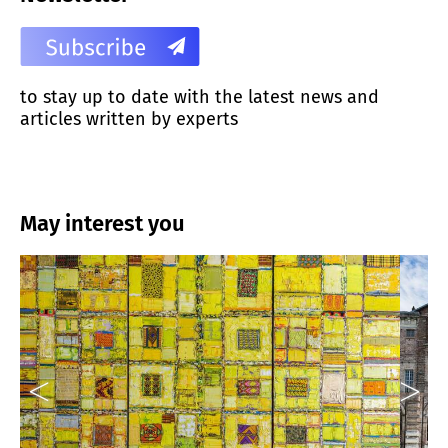
to stay up to date with the latest news and
articles written by experts
May interest you