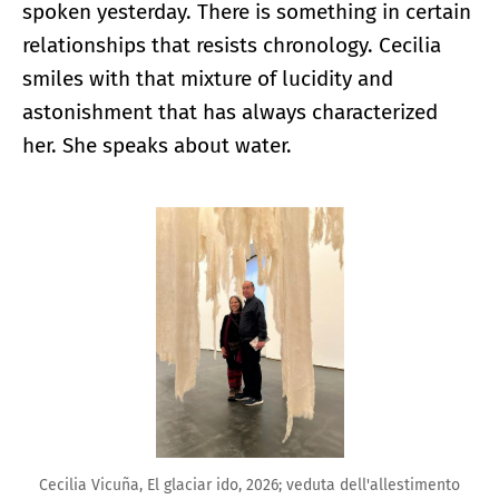
spoken yesterday. There is something in certain
relationships that resists chronology. Cecilia
smiles with that mixture of lucidity and
astonishment that has always characterized
her. She speaks about water.
Enlarge image
Cecilia Vicuña, El glaciar ido, 2026; veduta dell'allestimento