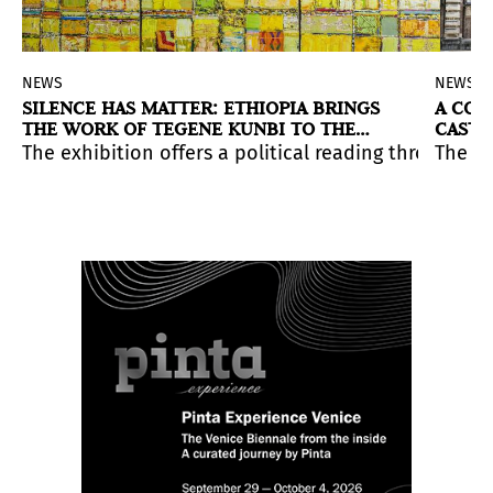
NEWS
NEWS
SILENCE HAS MATTER: ETHIOPIA BRINGS
A CON
THE WORK OF TEGENE KUNBI TO THE
CASTE
VENICE BIENNALE
ife in the Amazon.
ce that addresses contemporary tensions.
ew exhibition in Chile, possible encounters between th
The exhibition offers a political reading through pai
The Ch
ferent to its time, its launch also converges within an