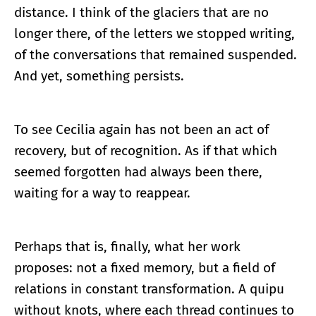
distance. I think of the glaciers that are no
longer there, of the letters we stopped writing,
of the conversations that remained suspended.
And yet, something persists.
To see Cecilia again has not been an act of
recovery, but of recognition. As if that which
seemed forgotten had always been there,
waiting for a way to reappear.
Perhaps that is, finally, what her work
proposes: not a fixed memory, but a field of
relations in constant transformation. A quipu
without knots, where each thread continues to