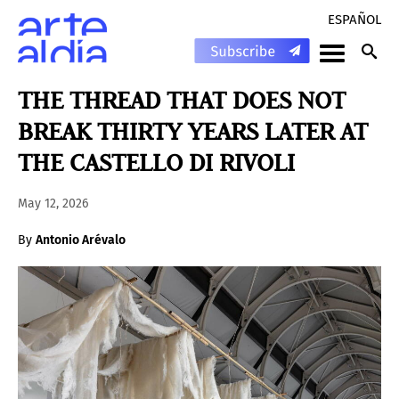
ESPAÑOL
THE THREAD THAT DOES NOT
BREAK THIRTY YEARS LATER AT
THE CASTELLO DI RIVOLI
May 12, 2026
By
Antonio Arévalo