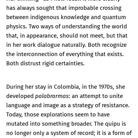
has always sought that improbable crossing
between indigenous knowledge and quantum
physics. Two ways of understanding the world
that, in appearance, should not meet, but that
in her work dialogue naturally. Both recognize
the interconnection of everything that exists.
Both distrust rigid certainties.
During her stay in Colombia, in the 1970s, she
developed
palabrarmas
: an attempt to unite
language and image as a strategy of resistance.
Today, those explorations seem to have
mutated into something broader. The quipu is
no longer only a system of record; it is a form of