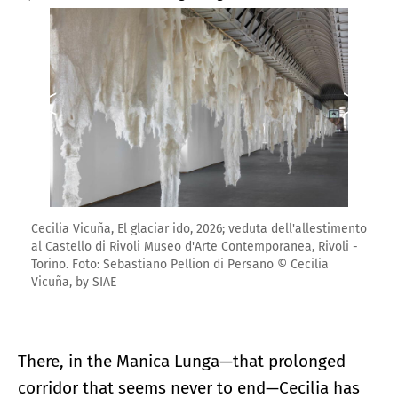
Cecilia Vicuña, El glaciar ido, 2026; veduta dell'allestimento
al Castello di Rivoli Museo d'Arte Contemporanea, Rivoli -
Torino. Foto: Sebastiano Pellion di Persano © Cecilia
Vicuña, by SIAE
There, in the Manica Lunga—that prolonged
corridor that seems never to end—Cecilia has