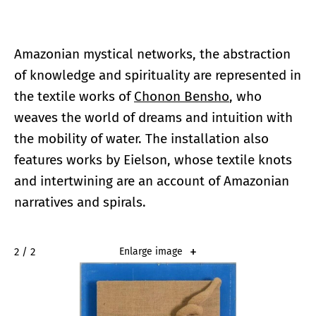
Amazonian mystical networks, the abstraction
of knowledge and spirituality are represented in
the textile works of
Chonon Bensho
, who
weaves the world of dreams and intuition with
the mobility of water. The installation also
features works by Eielson, whose textile knots
and intertwining are an account of Amazonian
narratives and spirals.
2 / 2
Enlarge image