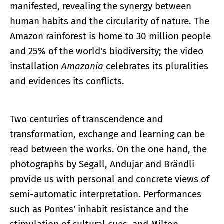
manifested, revealing the synergy between
human habits and the circularity of nature. The
Amazon rainforest is home to 30 million people
and 25% of the world's biodiversity; the video
installation
Amazonia
celebrates its pluralities
and evidences its conflicts.
Two centuries of transcendence and
transformation, exchange and learning can be
read between the works. On the one hand, the
photographs by Segall,
Andujar
and Brändli
provide us with personal and concrete views of
semi-automatic interpretation. Performances
such as Pontes' inhabit resistance and the