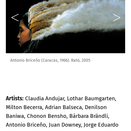
Antonio Briceño (Caracas, 1966). Rató, 2005
Artists:
Claudia Andujar, Lothar Baumgarten,
Milton Becerra, Adrian Balseca, Denilson
Baniwa, Chonon Bensho, Bárbara Brändli,
Antonio Briceño, Juan Downey, Jorge Eduardo