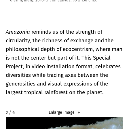
dieting man), 2018-Oil on canvas, 90 x 150 cms.
Amazonia
reminds us of the strength of
circularity, the richness of exchange and the
philosophical depth of ecocentrism, where man
is not the center but part of it. This Special
Project, in video installation format, celebrates
diversities while tracing axes between the
generosities and visual expressions of the
largest tropical rainforest on the planet.
2 / 6
Enlarge image