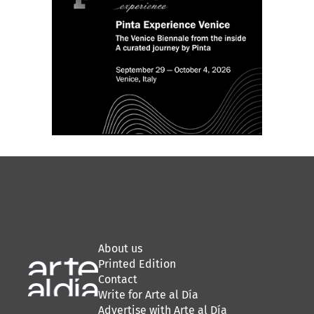
About us
Printed Edition
Contact
Write for Arte al Día
Advertise with Arte al Día