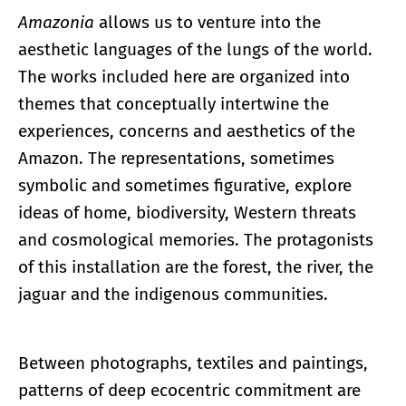
Amazonia
allows us to venture into the
aesthetic languages of the lungs of the world.
The works included here are organized into
themes that conceptually intertwine the
experiences, concerns and aesthetics of the
Amazon. The representations, sometimes
symbolic and sometimes figurative, explore
ideas of home, biodiversity, Western threats
and cosmological memories. The protagonists
of this installation are the forest, the river, the
jaguar and the indigenous communities.
Between photographs, textiles and paintings,
patterns of deep ecocentric commitment are