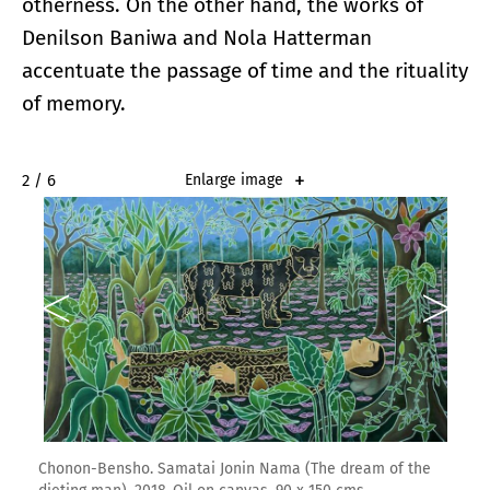
otherness. On the other hand, the works of
Denilson Baniwa and Nola Hatterman
accentuate the passage of time and the rituality
of memory.
2 / 6
Enlarge image
Chonon-Bensho. Samatai Jonin Nama (The dream of the