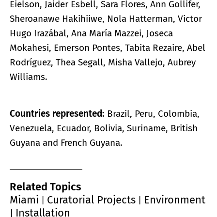
Eielson, Jaider Esbell, Sara Flores, Ann Gollifer,
Sheroanawe Hakihiiwe, Nola Hatterman, Victor
Hugo Irazábal, Ana María Mazzei, Joseca
Mokahesi, Emerson Pontes, Tabita Rezaire, Abel
Rodríguez, Thea Segall, Misha Vallejo, Aubrey
Williams.
Countries represented:
Brazil, Peru, Colombia,
Venezuela, Ecuador, Bolivia, Suriname, British
Guyana and French Guyana.
Related Topics
Miami
Curatorial Projects
Environment
|
|
Installation
|