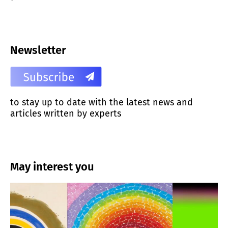
Newsletter
to stay up to date with the latest news and
articles written by experts
May interest you