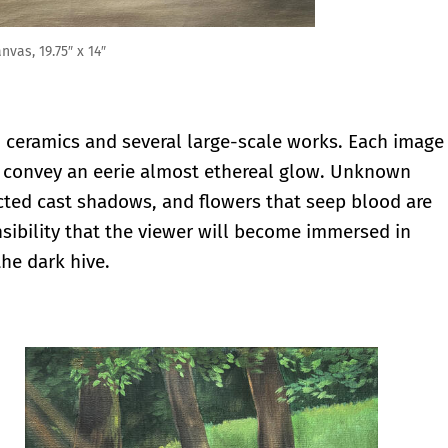
, ceramics and several large-scale works. Each image
s convey an eerie almost ethereal glow. Unknown
cted cast shadows, and flowers that seep blood are
ensibility that the viewer will become immersed in
he dark hive.