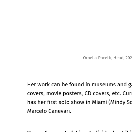
Ornella Pocetti, Head, 2023, Ceramic, 8″ x 6″ x 9″
Her work can be found in museums and ga
covers, movie posters, CD covers, etc. Cur
has her first solo show in Miami (Mindy S
Marcelo Canevari.