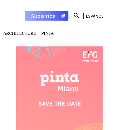
ESPAÑOL
ARCHITECTURE
PINTA