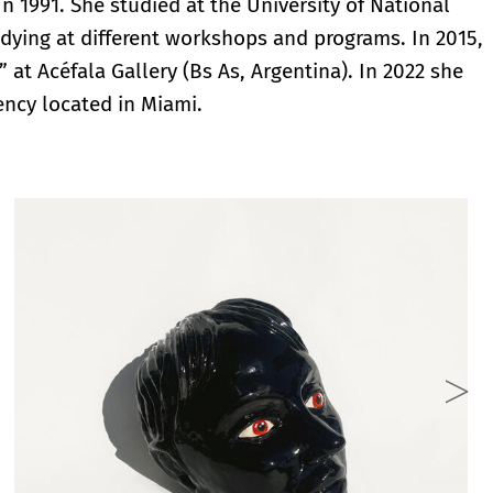
n 1991. She studied at the University of National
dying at different workshops and programs. In 2015,
 at Acéfala Gallery (Bs As, Argentina). In 2022 she
ency located in Miami.