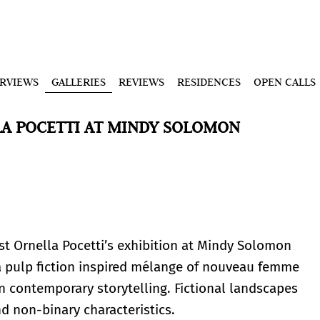
ERVIEWS
GALLERIES
REVIEWS
RESIDENCES
OPEN CALLS
A POCETTI AT MINDY SOLOMON
ist Ornella Pocetti’s exhibition at Mindy Solomon
s a pulp fiction inspired mélange of nouveau femme
n contemporary storytelling. Fictional landscapes
d non-binary characteristics.