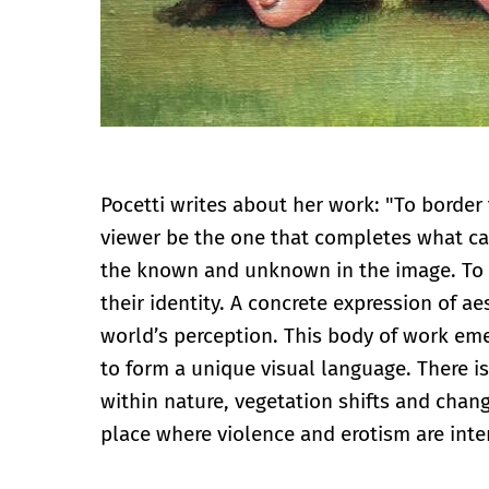
Pocetti writes about her work: "To border 
viewer be the one that completes what can
the known and unknown in the image. To u
their identity. A concrete expression of 
world’s perception. This body of work eme
to form a unique visual language. There i
within nature, vegetation shifts and chan
place where violence and erotism are inte