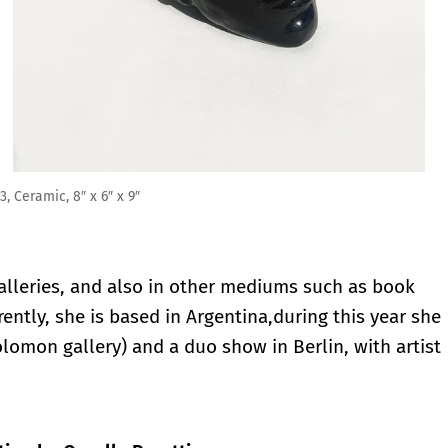
lleries, and also in other mediums such as book
rently, she is based in Argentina,during this year she
olomon gallery) and a duo show in Berlin, with artist