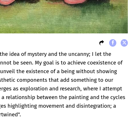
the idea of mystery and the uncanny; I let the
not be seen. My goal is to achieve coexistence of
nveil the existence of a being without showing
aesthetic components that add something to our
rges as exploration and research, where I attempt
s a relationship between the painting and the cycles
ges highlighting movement and disintegration; a
rtwined".