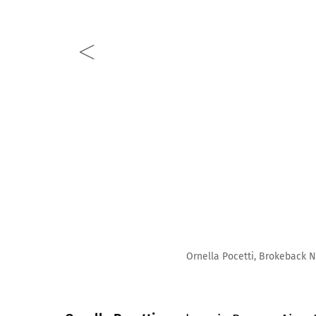
Ornella Pocetti, Brokeback Nymph, 2023, Oil on canvas,