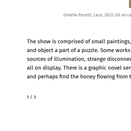
Ornella Pocetti, Lace, 2023, Oil on canvas, 19.75″ x 14″
The show is comprised of small paintings
and object a part of a puzzle. Some work
sources of illumination, strange disconne
all on display. There is a graphic novel s
and perhaps find the honey flowing from t
2 / 3