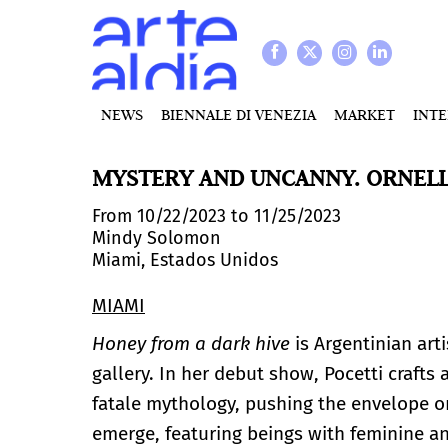
NEWS
BIENNALE DI VENEZIA
MARKET
INT
MYSTERY AND UNCANNY. ORNELL
From 10/22/2023 to 11/25/2023
Mindy Solomon
Miami, Estados Unidos
MIAMI
Honey from a dark hive
is Argentinian art
gallery. In her debut show, Pocetti craft
fatale mythology, pushing the envelope o
emerge, featuring beings with feminine an