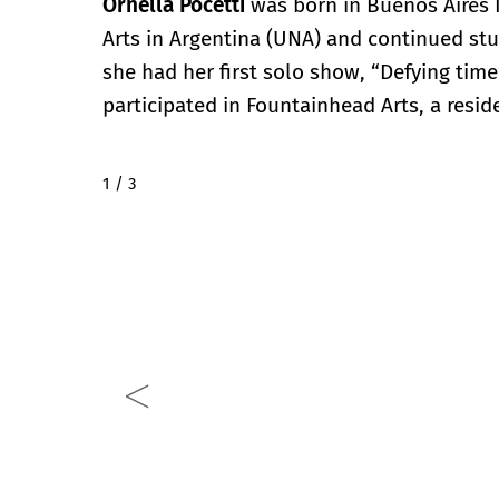
Ornella Pocetti
was born in Buenos Aires I
Arts in Argentina (UNA) and continued stu
she had her first solo show, “Defying time”
participated in Fountainhead Arts, a resid
2 / 3