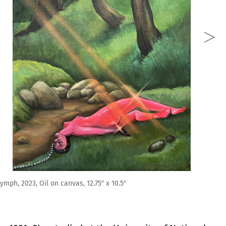
 12.75″ x 10.5″