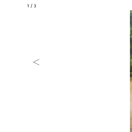
2 / 3