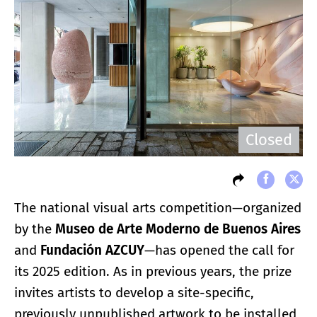
Closed
The national visual arts competition—organized
by the
Museo de Arte Moderno de Buenos Aires
and
Fundación AZCUY
—has opened the call for
its 2025 edition. As in previous years, the prize
invites artists to develop a site-specific,
previously unpublished artwork to be installed