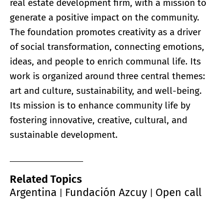
real estate development firm, with a mission to
generate a positive impact on the community.
The foundation promotes creativity as a driver
of social transformation, connecting emotions,
ideas, and people to enrich communal life. Its
work is organized around three central themes:
art and culture, sustainability, and well-being.
Its mission is to enhance community life by
fostering innovative, creative, cultural, and
sustainable development.
Related Topics
Argentina
Fundación Azcuy
Open call
|
|