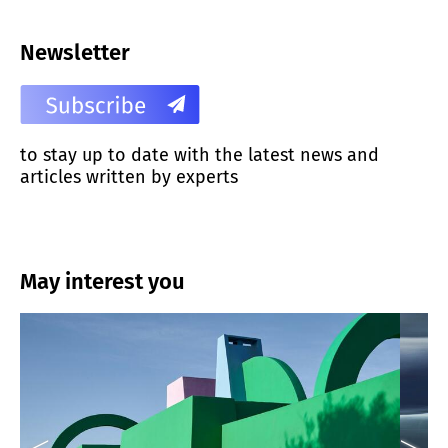
Newsletter
to stay up to date with the latest news and
articles written by experts
May interest you