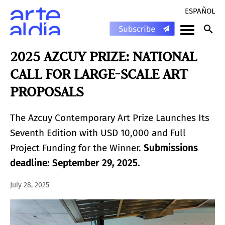
ESPAÑOL
2025 AZCUY PRIZE: NATIONAL
CALL FOR LARGE-SCALE ART
PROPOSALS
The Azcuy Contemporary Art Prize Launches Its
Seventh Edition with USD 10,000 and Full
Project Funding for the Winner.
Submissions
deadline: September 29, 2025.
July 28, 2025