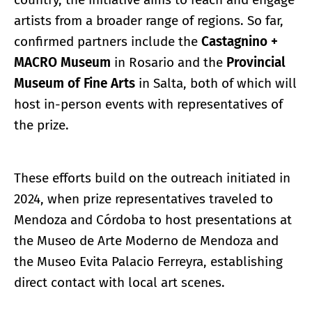
artists from a broader range of regions. So far,
confirmed partners include the
Castagnino +
MACRO Museum
in Rosario and the
Provincial
Museum of Fine Arts
in Salta, both of which will
host in-person events with representatives of
the prize.
These efforts build on the outreach initiated in
2024, when prize representatives traveled to
Mendoza and Córdoba to host presentations at
the Museo de Arte Moderno de Mendoza and
the Museo Evita Palacio Ferreyra, establishing
direct contact with local art scenes.