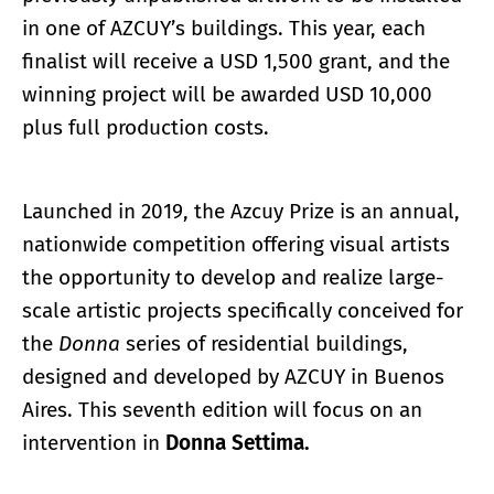
in one of AZCUY’s buildings. This year, each
finalist will receive a USD 1,500 grant, and the
winning project will be awarded USD 10,000
plus full production costs.
Launched in 2019, the Azcuy Prize is an annual,
nationwide competition offering visual artists
the opportunity to develop and realize large-
scale artistic projects specifically conceived for
the
Donna
series of residential buildings,
designed and developed by AZCUY in Buenos
Aires. This seventh edition will focus on an
intervention in
Donna Settima.