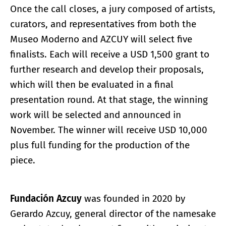
Once the call closes, a jury composed of artists,
curators, and representatives from both the
Museo Moderno and AZCUY will select five
finalists. Each will receive a USD 1,500 grant to
further research and develop their proposals,
which will then be evaluated in a final
presentation round. At that stage, the winning
work will be selected and announced in
November. The winner will receive USD 10,000
plus full funding for the production of the
piece.
Fundación Azcuy
was founded in 2020 by
Gerardo Azcuy, general director of the namesake