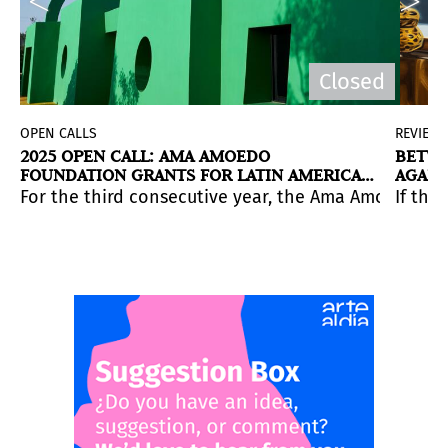
Closed
OPEN CALLS
REVIEW
2025 OPEN CALL: AMA AMOEDO
BETWE
FOUNDATION GRANTS FOR LATIN AMERICAN
AGAIN
ART
 barriers.
enovated downtown featuring “resident” and “guest” gal
 everyday through archives, images, and excess.
For the third consecutive year, the Ama Amoedo Foun
Application deadline: September 15, 2025.
If the
enos Aires, curated by Jen Zapata.
July 25