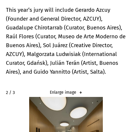
This year’s jury will include Gerardo Azcuy
(Founder and General Director, AZCUY),
Guadalupe Chirotarrab (Curator, Buenos Aires),
Raúl Flores (Curator, Museo de Arte Moderno de
Buenos Aires), Sol Juárez (Creative Director,
AZCUY), Malgorzata Ludwisiak (International
Curator, Gdańsk), Julián Terán (Artist, Buenos
Aires), and Guido Yannitto (Artist, Salta).
2 / 3
Enlarge image