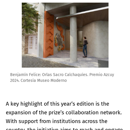
Enlarge image
Benjamín Felice: Orlas Sacro Calchaquíes. Premio Azcuy
2024. Cortesía Museo Moderno
A key highlight of this year’s edition is the
expansion of the prize’s collaboration network.
With support from institutions across the
country, the initiative aims to reach and engage