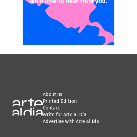
About us
Printed Edition
Contact
Write for Arte al Día
Advertise with Arte al Día