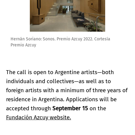
Hernán Soriano: Sonos. Premio Azcuy 2022. Cortesía
Premio Azcuy
The call is open to Argentine artists—both
individuals and collectives—as well as to
foreign artists with a minimum of three years of
residence in Argentina. Applications will be
accepted through
September 15
on the
Fundación Azcuy website.