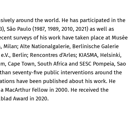
ively around the world. He has participated in the
), São Paulo (1987, 1989, 2010, 2021) as well as
ecent surveys of his work have taken place at Musée
 Milan; Alte Nationalgalerie, Berlinische Galerie
.V., Berlin; Rencontres d’Arles; KIASMA, Helsinki,
um, Cape Town, South Africa and SESC Pompeia, Sao
e than seventy-five public interventions around the
cations have been published about his work. He
a MacArthur Fellow in 2000. He received the
lblad Award in 2020.