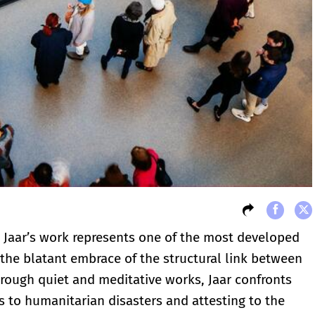
o Jaar’s work represents one of the most developed
the blatant embrace of the structural link between
Through quiet and meditative works, Jaar confronts
s to humanitarian disasters and attesting to the