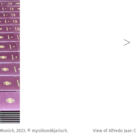
Pinakothek der Moderne, Munich, 2023. © myrzikundkjarisch.