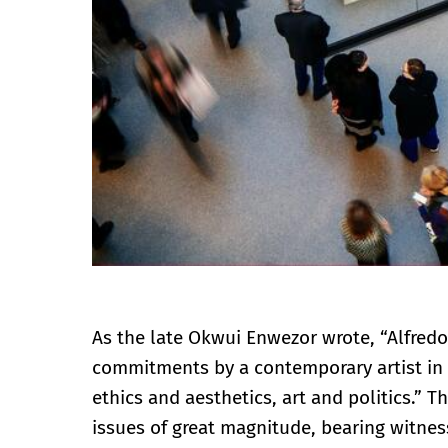
As the late Okwui Enwezor wrote, “Alfred
commitments by a contemporary artist in 
ethics and aesthetics, art and politics.” 
issues of great magnitude, bearing witnes