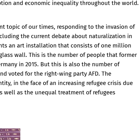
ruption and economic inequality throughout the world.
t topic of our times, responding to the invasion of
cluding the current debate about naturalization in
ts an art installation that consists of one million
lass wall. This is the number of people that former
many in 2015. But this is also the number of
nd voted for the right-wing party AFD. The
tity, in the face of an increasing refugee crisis due
s well as the unequal treatment of refugees