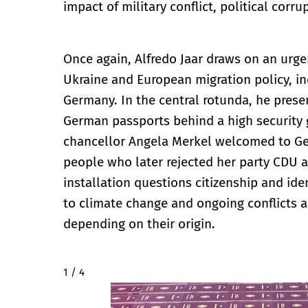
impact of military conflict, political cor
Once again, Alfredo Jaar draws on an urgen
Ukraine and European migration policy, in
Germany. In the central rotunda, he presen
German passports behind a high security g
chancellor Angela Merkel welcomed to Ger
people who later rejected her party CDU a
installation questions citizenship and iden
to climate change and ongoing conflicts a
depending on their origin.
2 / 4