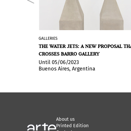
GALLERIES
 200 leading
Chorros
is Agustina Woodgate's
T ART BASEL
THE WATER JETS: A NEW PROPOSAL TH
artists,
exhibition at Barro Gallery in Buenos
CROSSES BARRO GALLERY
ies from
Aires, Argentina. The title of the show
, among
refers to the water purification and
Until 05/06/2023
Buenos Aires, Argentina
d.
distribution system that penetrates t
city's infrastructure, and precisely, the
gallery.
About us
Printed Edition