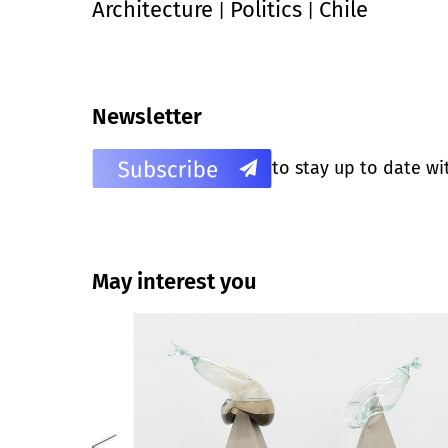
Architecture
Politics
Chile
|
|
Newsletter
to stay up to date wi
May interest you