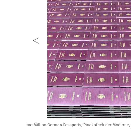
View of Alfredo Jaar: One Million German Passports, 