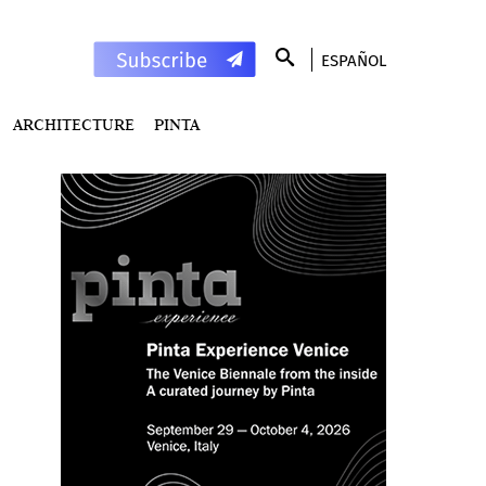
ESPAÑOL
ARCHITECTURE
PINTA