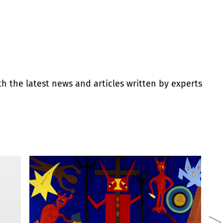
th the latest news and articles written by experts