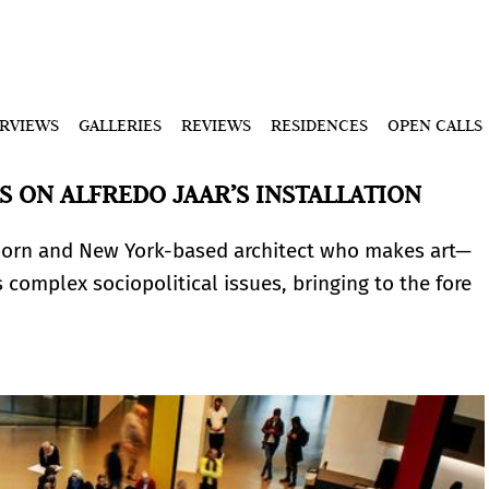
ERVIEWS
GALLERIES
REVIEWS
RESIDENCES
OPEN CALLS
 ON ALFREDO JAAR’S INSTALLATION
born and New York-based architect who makes art—
s complex sociopolitical issues, bringing to the fore