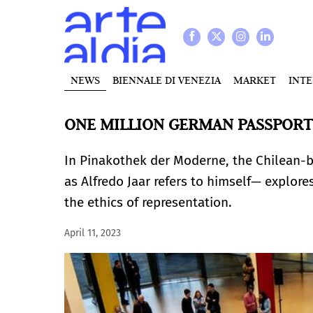
NEWS
BIENNALE DI VENEZIA
MARKET
INT
ONE MILLION GERMAN PASSPORTS
In Pinakothek der Moderne, the Chilean-
as Alfredo Jaar refers to himself— explore
the ethics of representation.
April 11, 2023