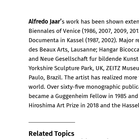
Alfredo Jaar’
s work has been shown extens
Biennales of Venice (1986, 2007, 2009, 2013
Documenta in Kassel (1987, 2002). Major r
des Beaux Arts, Lausanne; Hangar Bicocca,
and Neue Gesellschaft fur bildende Kunst e
Yorkshire Sculpture Park, UK, ZEITZ Muse
Paulo, Brazil. The artist has realized mor
world. Over sixty-five monographic publi
became a Guggenheim Fellow in 1985 and 
Hiroshima Art Prize in 2018 and the Hasse
Related Topics