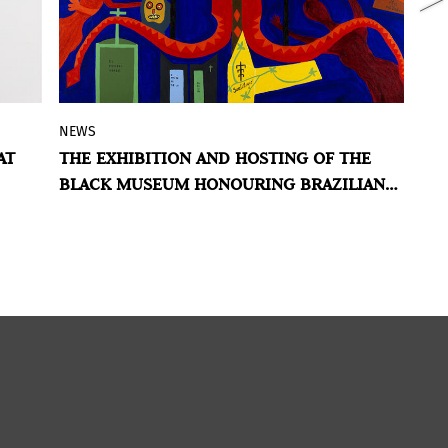
NEWS
N
Co-organized with IPEAFRO, Inhotim
AT
THE EXHIBITION AND HOSTING OF THE
M
features
Third act: Sortilege (Black
BLACK MUSEUM HONOURING BRAZILIAN
V
Mystery)
an exhibition with more than
ARTIST ABDIAS NASCIMENTO
180 works, including documents, books,
he
and artworks by Abdias Nascimento.