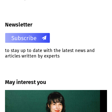
Newsletter
to stay up to date with the latest news and
articles written by experts
May interest you