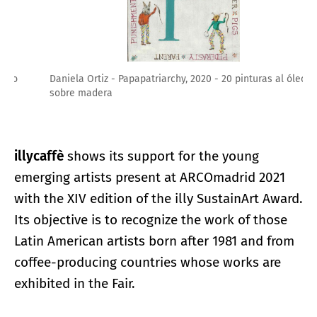
Daniela Ortiz - Papapatriarchy, 2020 - 20 pinturas al óleo
sobre madera
illycaffè
shows its support for the young
emerging artists present at ARCOmadrid 2021
with the XIV edition of the illy SustainArt Award.
Its objective is to recognize the work of those
Latin American artists born after 1981 and from
coffee-producing countries whose works are
exhibited in the Fair.