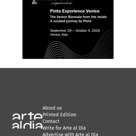
About us
Printed Edition
Contact
Write for Arte al Día
Advertise with Arte al Día