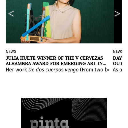
NEWS
NEWS
JULIA HUETE WINNER OF THE V CERVEZAS
DAY 2
ALHAMBRA AWARD FOR EMERGING ART IN
OUTST
ARCOmadrid
nando García, Juan López and Belén Rodríguez, have be
tion
es and bringing about a reunion between contemporary a
ith the complicity of Mariano Mayer. The proposal shows
ixa" Foundation Contemporary Art Collection
Her work
REMITENTE. Latin American Art
De dos cuerpos vengo
(From two bodies I c
, produced with the 
have been 
As a n