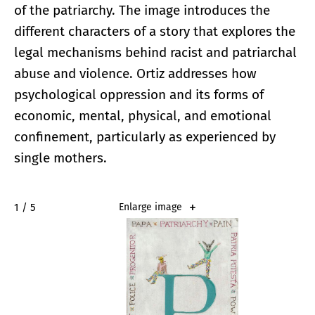
of the patriarchy. The image introduces the
different characters of a story that explores the
legal mechanisms behind racist and patriarchal
abuse and violence. Ortiz addresses how
psychological oppression and its forms of
economic, mental, physical, and emotional
confinement, particularly as experienced by
single mothers.
2 / 5
Enlarge image