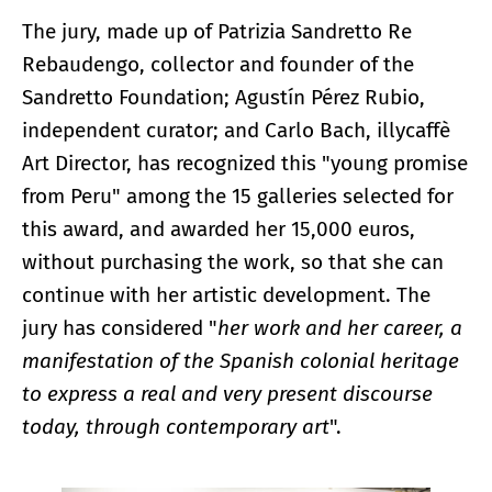
The jury, made up of Patrizia Sandretto Re
Rebaudengo, collector and founder of the
Sandretto Foundation; Agustín Pérez Rubio,
independent curator; and Carlo Bach, illycaffè
Art Director, has recognized this "young promise
from Peru" among the 15 galleries selected for
this award, and awarded her 15,000 euros,
without purchasing the work, so that she can
continue with her artistic development. The
jury has considered "
her work and her career, a
manifestation of the Spanish colonial heritage
to express a real and very present discourse
today, through contemporary art
".