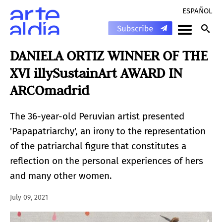
ESPAÑOL
DANIELA ORTIZ WINNER OF THE
XVI illySustainArt AWARD IN
ARCOmadrid
The 36-year-old Peruvian artist presented
'Papapatriarchy', an irony to the representation
of the patriarchal figure that constitutes a
reflection on the personal experiences of hers
and many other women.
July 09, 2021