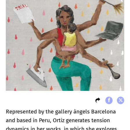
Represented by the gallery àngels Barcelona
and based in Peru, Ortiz generates tension
dynamics in her works, in which she explores