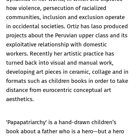
how violence, persecution of racialized
communities, inclusion and exclusion operate
in occidental societies. Ortiz has laso produced
projects about the Peruvian upper class and its
exploitative relationship with domestic
workers. Recently her artistic practice has
turned back into visual and manual work,
developing art pieces in ceramic, collage and in
formats such as children books in order to take
distance from eurocentric conceptual art
aesthetics.
'Papapatriarchy' is a hand-drawn children’s
book about a father who is a hero—but a hero