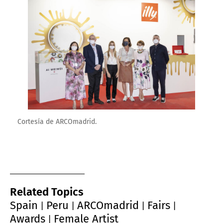
Enlarge image
Cortesía de ARCOmadrid.
Related Topics
Spain
Peru
ARCOmadrid
Fairs
|
|
|
|
Awards
Female Artist
|