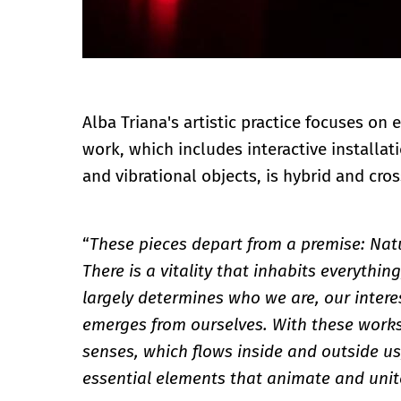
Alba Triana's artistic practice focuses on 
work, which includes interactive installat
and vibrational objects, is hybrid and cro
“
These pieces depart from a premise: Nat
There is a vitality that inhabits everythin
largely determines who we are, our interes
emerges from ourselves. With these works,
senses, which flows inside and outside us
essential elements that animate and unit