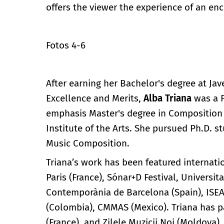
offers the viewer the experience of an en
Fotos 4-6
After earning her Bachelor's degree at Ja
Excellence and Merits,
Alba Triana
was a F
emphasis Master's degree in Composition 
Institute of the Arts. She pursued Ph.D. st
Music Composition.
Triana’s work has been featured interna
Paris (France), Sónar+D Festival, Univers
Contemporània de Barcelona (Spain), ISEA
(Colombia), CMMAS (Mexico). Triana has pa
(France), and Zilele Muzicii Noi (Moldova)