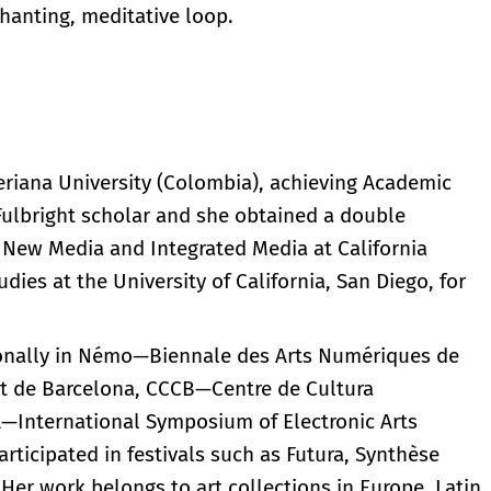
chanting, meditative loop.
veriana University (Colombia), achieving Academic
ulbright scholar and she obtained a double
New Media and Integrated Media at California
udies at the University of California, San Diego, for
tionally in Némo—Biennale des Arts Numériques de
itat de Barcelona, CCCB—Centre de Cultura
—International Symposium of Electronic Arts
rticipated in festivals such as Futura, Synthèse
. Her work belongs to art collections in Europe, Latin