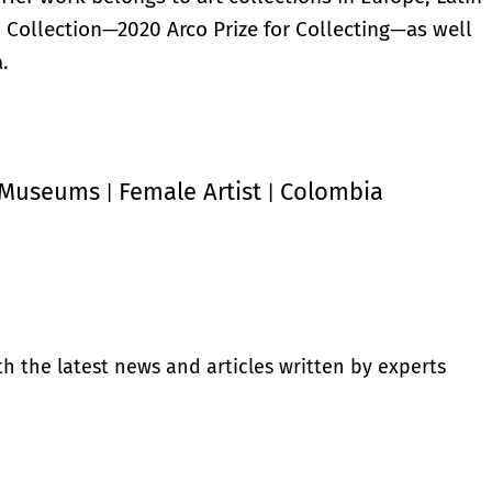
u Collection—2020 Arco Prize for Collecting—as well
.
Museums
Female Artist
Colombia
|
|
th the latest news and articles written by experts