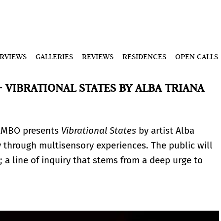
ERVIEWS
GALLERIES
REVIEWS
RESIDENCES
OPEN CALLS
 VIBRATIONAL STATES BY ALBA TRIANA
AMBO presents
Vibrational States
by artist Alba
y through multisensory experiences. The public will
; a line of inquiry that stems from a deep urge to