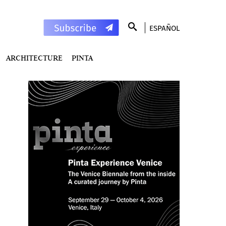
ESPAÑOL
ARCHITECTURE
PINTA