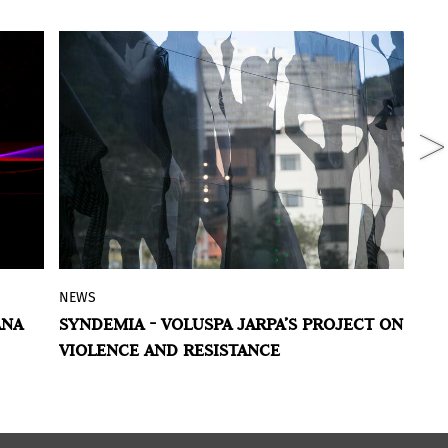
NEWS
R
nn
,
Voluspa Jarpa’s
Syndemic
is the winner
ANA
SYNDEMIA - VOLUSPA JARPA’S PROJECT ON
R
of the inaugural edition of the
Julius
N
VIOLENCE AND RESISTANCE
 of
Baer Art Prize for Latin American Female
er
Artists
, a new biennial award initiated by
Julius Baer and The Museum of Modern
Art of Bogotá – MAMBO. It is the first of