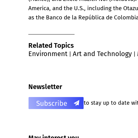
America, and the U.S., including the Otaz
as the Banco de la República de Colombia
Related Topics
Environment
Art and Technology
|
|
Newsletter
to stay up to date wi
May interest you