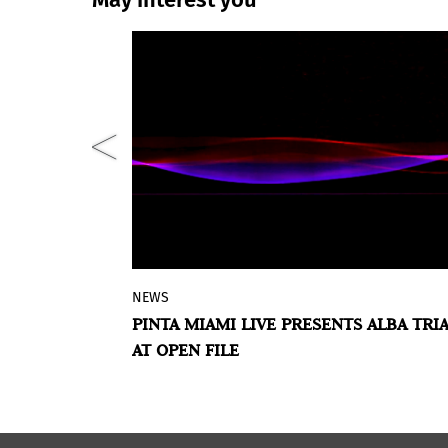
NEWS
pective in
Represented in Pinta by
Casa Hoffma
LLO DEBALL’S
PINTA MIAMI LIVE PRESENTS ALBA TRI
ball's art,
Alba Triana is a Colombian artist who
AT OPEN FILE
 of work in
works in formats that defy the planes
arrative,
time and space, hearing and vision. H
s well as
interdisciplinarity transits the
ays in which
intersection between science and art,