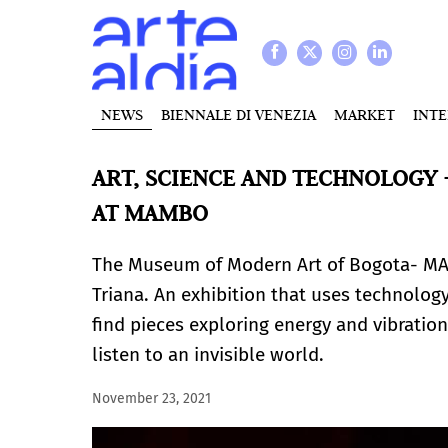
NEWS
BIENNALE DI VENEZIA
MARKET
INT
ART, SCIENCE AND TECHNOLOGY -
AT MAMBO
The Museum of Modern Art of Bogota- M
Triana. An exhibition that uses technolog
find pieces exploring energy and vibration
listen to an invisible world.
November 23, 2021