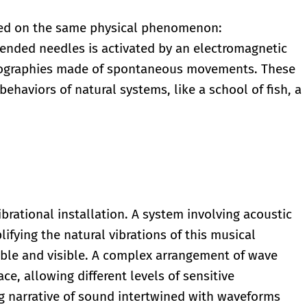
sed on the same physical phenomenon:
pended needles is activated by an electromagnetic
reographies made of spontaneous movements. These
behaviors of natural systems, like a school of fish, a
ibrational installation. A system involving acoustic
ifying the natural vibrations of this musical
ble and visible. A complex arrangement of wave
ace, allowing different levels of sensitive
 narrative of sound intertwined with waveforms