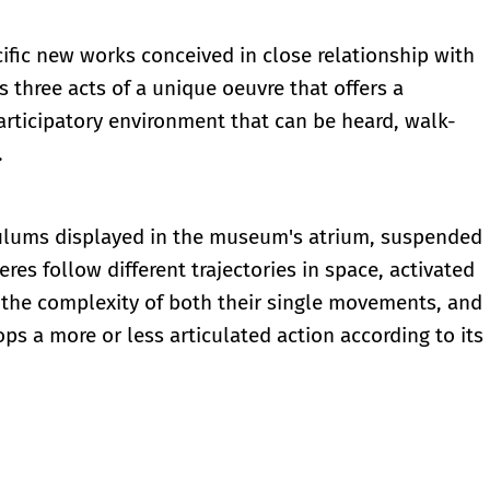
cific new works conceived in close relationship with
 three acts of a unique oeuvre that offers a
articipatory environment that can be heard, walk-
.
ndulums displayed in the museum's atrium, suspended
es follow different trajectories in space, activated
 the complexity of both their single movements, and
 a more or less articulated action according to its