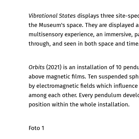
Vibrational States
displays three site-spe
the Museum's space. They are displayed as
multisensory experience, an immersive, p
through, and seen in both space and time
Orbits
(2021) is an installation of 10 pe
above magnetic films. Ten suspended spher
by electromagnetic fields which influence
among each other. Every pendulum develops
position within the whole installation.
Foto 1