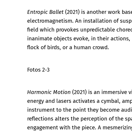
Entropic Ballet
(2021) is another work ba
electromagnetism. An installation of sus
field which provokes unpredictable cho
inanimate objects evoke, in their actions, 
flock of birds, or a human crowd.
Fotos 2-3
Harmonic Motion
(2021) is an immersive v
energy and lasers activates a cymbal, ampl
instrument to the point they become audi
reflections alters the perception of the sp
engagement with the piece. A mesmerizing