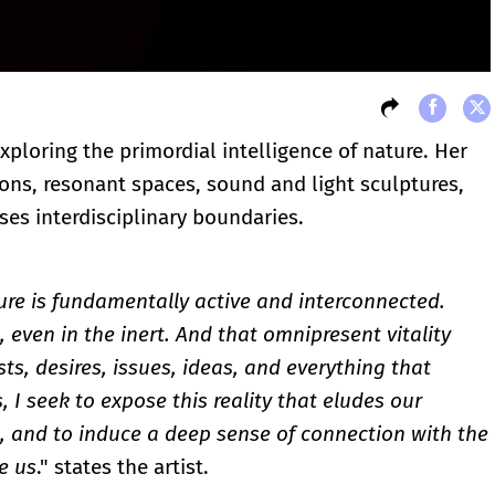
exploring the primordial intelligence of nature. Her
ions, resonant spaces, sound and light sculptures,
sses interdisciplinary boundaries.
ure is fundamentally active and interconnected.
g, even in the inert. And that omnipresent vitality
ts, desires, issues, ideas, and everything that
 I seek to expose this reality that eludes our
, and to induce a deep sense of connection with the
e us
." states the artist.