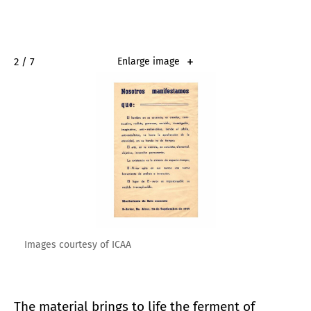
2 / 7
Enlarge image
Images courtesy of ICAA
The material brings to life the ferment of