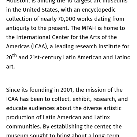
Houston, is among the 10 largest art museums
in the United States, with an encyclopedic
collection of nearly 70,000 works dating from
antiquity to the present. The MFAH is home to
the International Center for the Arts of the
Americas (ICAA), a leading research institute for
th
20
and 21st-century Latin American and Latino
art.
Since its founding in 2001, the mission of the
ICAA has been to collect, exhibit, research, and
educate audiences about the diverse artistic
production of Latin American and Latinx
communities. By establishing the center, the
museum sought to bring about a long-term