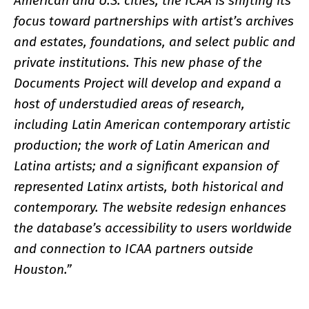
American and U.S. cities, the ICAA is shifting its
focus toward partnerships with artist’s archives
and estates, foundations, and select public and
private institutions. This new phase of the
Documents Project will develop and expand a
host of understudied areas of research,
including Latin American contemporary artistic
production; the work of Latin American and
Latina artists; and a significant expansion of
represented Latinx artists, both historical and
contemporary. The website redesign enhances
the database’s accessibility to users worldwide
and connection to ICAA partners outside
Houston.”