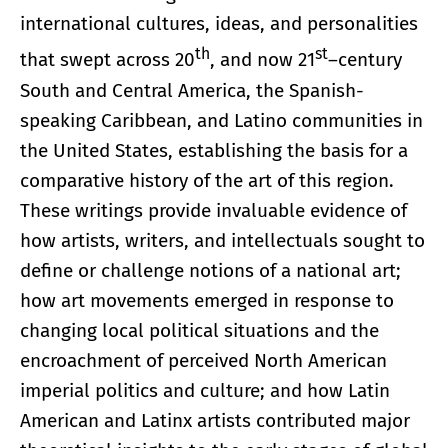
international cultures, ideas, and personalities
th
st
that swept across 20
, and now 21
–century
South and Central America, the Spanish-
speaking Caribbean, and Latino communities in
the United States, establishing the basis for a
comparative history of the art of this region.
These writings provide invaluable evidence of
how artists, writers, and intellectuals sought to
define or challenge notions of a national art;
how art movements emerged in response to
changing local political situations and the
encroachment of perceived North American
imperial politics and culture; and how Latin
American and Latinx artists contributed major