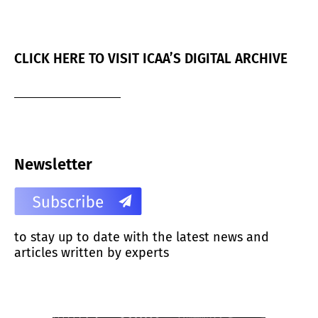
CLICK HERE TO VISIT ICAA’S DIGITAL ARCHIVE
Newsletter
to stay up to date with the latest news and
articles written by experts