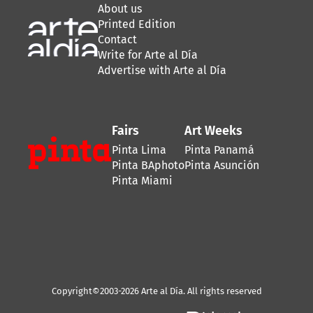
About us
Printed Edition
Contact
Write for Arte al Día
Advertise with Arte al Día
Fairs
Art Weeks
Pinta Lima
Pinta Panamá
Pinta BAphoto
Pinta Asunción
Pinta Miami
Copyright©2003-2026 Arte al Día. All rights reserved