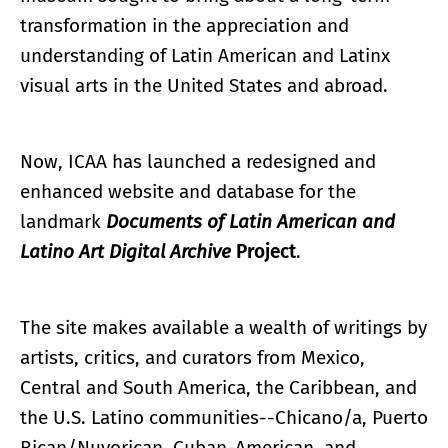
transformation in the appreciation and
understanding of Latin American and Latinx
visual arts in the United States and abroad.
Now, ICAA has launched a redesigned and
enhanced website and database for the
landmark
Documents of Latin American and
Latino Art Digital Archive
Project
.
The site makes available a wealth of writings by
artists, critics, and curators from Mexico,
Central and South America, the Caribbean, and
the U.S. Latino communities--Chicano/a, Puerto
Rican/Nuyorican, Cuban-American, and