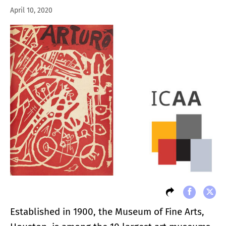
April 10, 2020
Established in 1900, the Museum of Fine Arts,