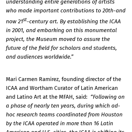
understanding entire generations of artists
who made important contributions to 20th-and
st
now 21
-century art. By establishing the ICAA
in 2001, and embarking on this monumental
project, the Museum moved to assure the
future of the field for scholars and students,
and audiences worldwide.”
Mari Carmen Ramirez, founding director of the
ICAA and Wortham Curator of Latin American
and Latino Art at the MFAH, said:
“Following on
a phase of nearly ten years, during which ad-
hoc research teams coordinated from Houston
by the ICAA operated in more than 16 Latin