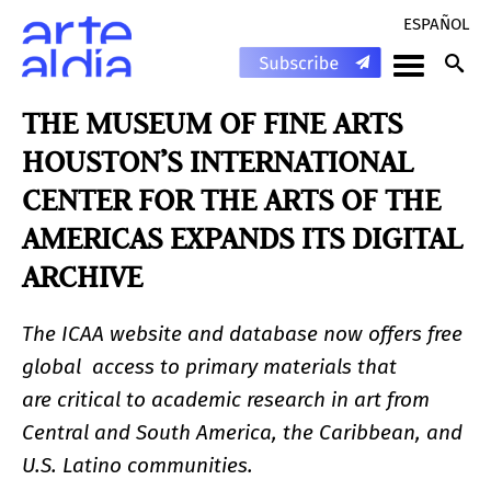
ESPAÑOL
THE MUSEUM OF FINE ARTS
HOUSTON’S INTERNATIONAL
CENTER FOR THE ARTS OF THE
AMERICAS EXPANDS ITS DIGITAL
ARCHIVE
The ICAA website and database now offers free
global access to primary materials that
are critical to academic research in art from
Central and South America, the Caribbean, and
U.S. Latino communities.