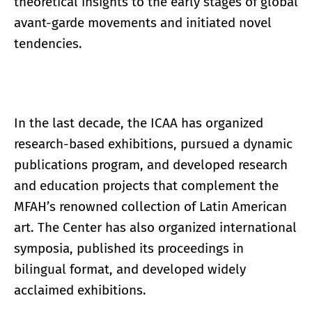
theoretical insights to the early stages of global
avant-garde movements and initiated novel
tendencies.
In the last decade, the ICAA has organized
research-based exhibitions, pursued a dynamic
publications program, and developed research
and education projects that complement the
MFAH’s renowned collection of Latin American
art. The Center has also organized international
symposia, published its proceedings in
bilingual format, and developed widely
acclaimed exhibitions.