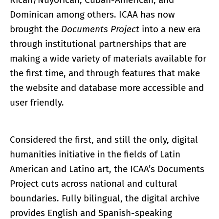
Dominican among others. ICAA has now
brought the
Documents Project
into a new era
through institutional partnerships that are
making a wide variety of materials available for
the first time, and through features that make
the website and database more accessible and
user friendly.
Considered the first, and still the only, digital
humanities initiative in the fields of Latin
American and Latino art, the ICAA’s Documents
Project cuts across national and cultural
boundaries. Fully bilingual, the digital archive
provides English and Spanish-speaking