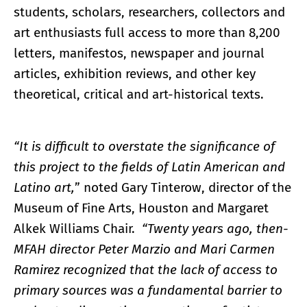
students, scholars, researchers, collectors and
art enthusiasts full access to more than 8,200
letters, manifestos, newspaper and journal
articles, exhibition reviews, and other key
theoretical, critical and art-historical texts.
“It is difficult to overstate the significance of
this project to the fields of Latin American and
Latino art,
” noted Gary Tinterow, director of the
Museum of Fine Arts, Houston and Margaret
Alkek Williams Chair.
“Twenty years ago, then-
MFAH director Peter Marzio and Mari Carmen
Ramirez recognized that the lack of access to
primary sources was a fundamental barrier to