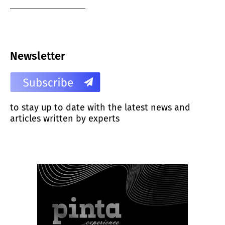
Newsletter
to stay up to date with the latest news and
articles written by experts