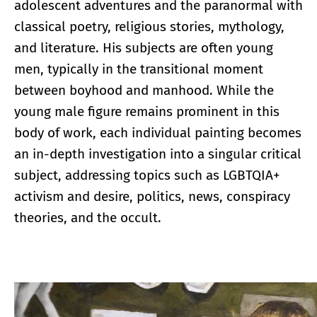
adolescent adventures and the paranormal with
classical poetry, religious stories, mythology,
and literature. His subjects are often young
men, typically in the transitional moment
between boyhood and manhood. While the
young male figure remains prominent in this
body of work, each individual painting becomes
an in-depth investigation into a singular critical
subject, addressing topics such as LGBTQIA+
activism and desire, politics, news, conspiracy
theories, and the occult.