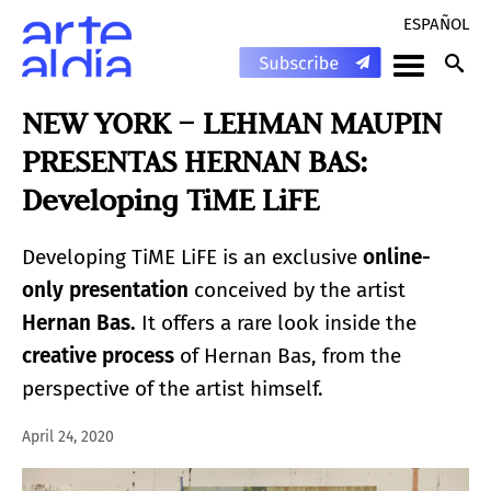
ESPAÑOL
NEW YORK – LEHMAN MAUPIN
PRESENTAS HERNAN BAS:
Developing TiME LiFE
Developing TiME LiFE is an exclusive
online-
only presentation
conceived by the artist
Hernan Bas.
It offers a rare look inside the
creative process
of Hernan Bas, from the
perspective of the artist himself.
April 24, 2020