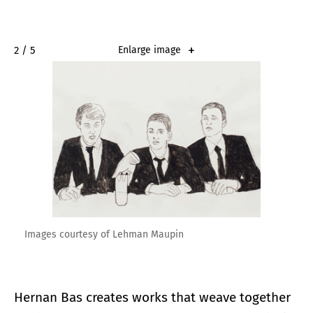
2 / 5
Enlarge image
Images courtesy of Lehman Maupin
Hernan Bas creates works that weave together