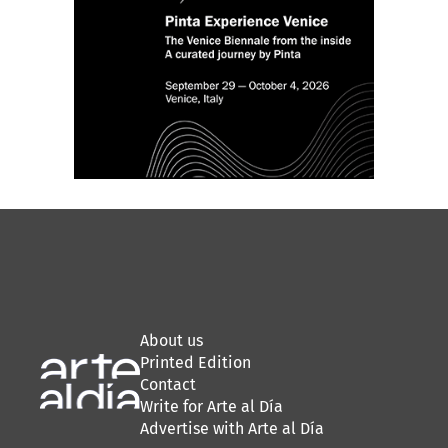
About us
Printed Edition
Contact
Write for Arte al Día
Advertise with Arte al Día