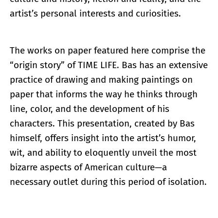
artist’s personal interests and curiosities.
The works on paper featured here comprise the
“origin story” of TIME LIFE. Bas has an extensive
practice of drawing and making paintings on
paper that informs the way he thinks through
line, color, and the development of his
characters. This presentation, created by Bas
himself, offers insight into the artist’s humor,
wit, and ability to eloquently unveil the most
bizarre aspects of American culture—a
necessary outlet during this period of isolation.