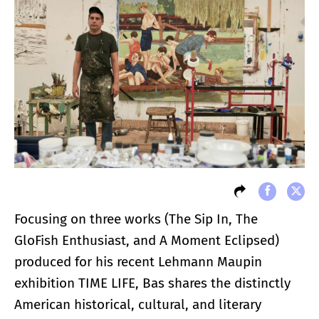
Focusing on three works (The Sip In, The
GloFish Enthusiast, and A Moment Eclipsed)
produced for his recent Lehmann Maupin
exhibition TIME LIFE, Bas shares the distinctly
American historical, cultural, and literary