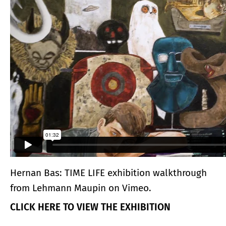
Hernan Bas: TIME LIFE exhibition walkthrough
from
Lehmann Maupin
on
Vimeo
.
CLICK HERE TO VIEW THE EXHIBITION