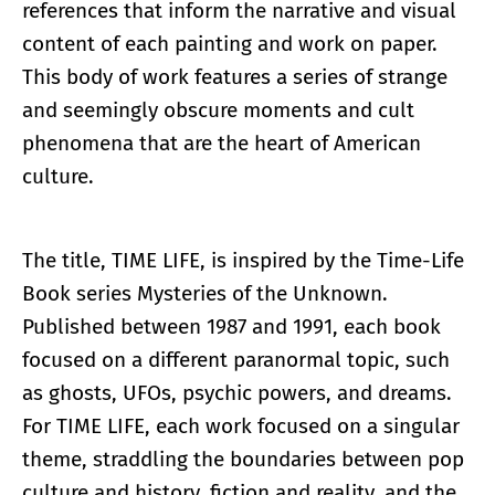
references that inform the narrative and visual
content of each painting and work on paper.
This body of work features a series of strange
and seemingly obscure moments and cult
phenomena that are the heart of American
culture.
The title, TIME LIFE, is inspired by the Time-Life
Book series Mysteries of the Unknown.
Published between 1987 and 1991, each book
focused on a different paranormal topic, such
as ghosts, UFOs, psychic powers, and dreams.
For TIME LIFE, each work focused on a singular
theme, straddling the boundaries between pop
culture and history, fiction and reality, and the