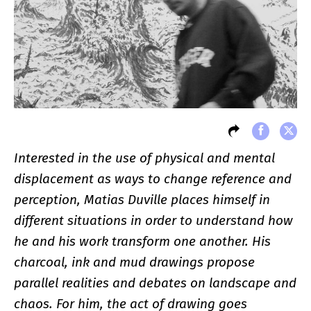
Interested in the use of physical and mental
displacement as ways to change reference and
perception, Matias Duville places himself in
different situations in order to understand how
he and his work transform one another. His
charcoal, ink and mud drawings propose
parallel realities and debates on landscape and
chaos. For him, the act of drawing goes