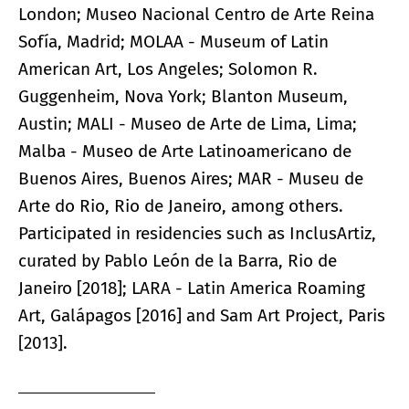
London; Museo Nacional Centro de Arte Reina
Sofía, Madrid; MOLAA - Museum of Latin
American Art, Los Angeles; Solomon R.
Guggenheim, Nova York; Blanton Museum,
Austin; MALI - Museo de Arte de Lima, Lima;
Malba - Museo de Arte Latinoamericano de
Buenos Aires, Buenos Aires; MAR - Museu de
Arte do Rio, Rio de Janeiro, among others.
Participated in residencies such as InclusArtiz,
curated by Pablo León de la Barra, Rio de
Janeiro [2018]; LARA - Latin America Roaming
Art, Galápagos [2016] and Sam Art Project, Paris
[2013].