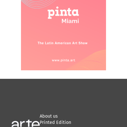
About us
Printed Edition