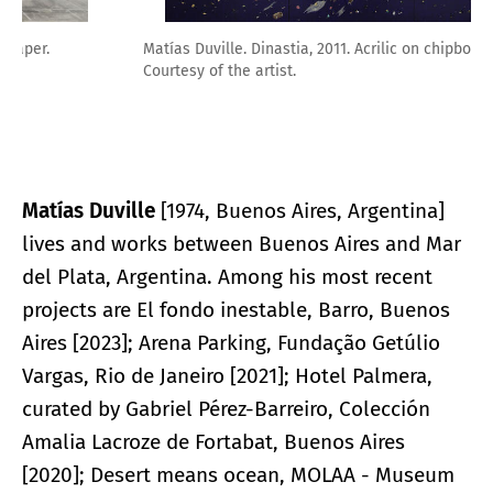
Matías Duville. Dinastia, 2011. Acrilic on chipboard.
Courtesy of the artist.
Matías Duville
[1974, Buenos Aires, Argentina]
lives and works between Buenos Aires and Mar
del Plata, Argentina. Among his most recent
projects are El fondo inestable, Barro, Buenos
Aires [2023]; Arena Parking, Fundação Getúlio
Vargas, Rio de Janeiro [2021]; Hotel Palmera,
curated by Gabriel Pérez-Barreiro, Colección
Amalia Lacroze de Fortabat, Buenos Aires
[2020]; Desert means ocean, MOLAA - Museum