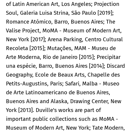
of Latin American Art, Los Angeles; Projection
Soul, Galeria Luisa Strina, São Paulo [2019];
Romance Atómico, Barro, Buenos Aires; The
Valise Project, MoMA - Museum of Modern Art,
New York [2017]; Arena Parking, Centro Cultural
Recoleta [2015]; Mutações, MAM - Museu de
Arte Moderna, Rio de Janeiro [2015]; Precipitar
una espécie, Barro, Buenos Aires [2014]; Discard
Geography, Ecole de Beaux Arts, Chapelle des
Petits-Augustins, Paris; Safari, Malba - Museo
de Arte Latinoamericano de Buenos Aires,
Buenos Aires and Alaska, Drawing Center, New
York [2013]. Duville's works are part of
important public collections such as MoMA -
Museum of Modern Art, New York; Tate Modern,