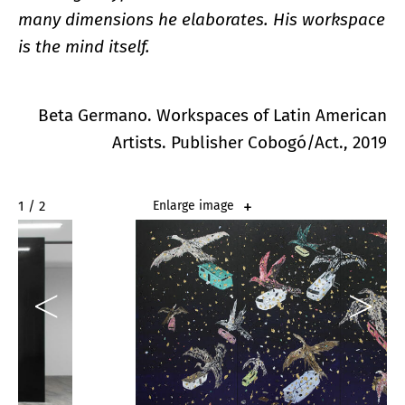
many dimensions he elaborates. His workspace
is the mind itself.
Beta Germano. Workspaces of Latin American
Artists. Publisher Cobogó/Act., 2019
2 / 2
Enlarge image