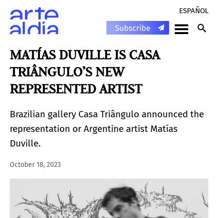
ESPAÑOL
MATÍAS DUVILLE IS CASA
TRIÂNGULO’S NEW
REPRESENTED ARTIST
Brazilian gallery Casa Triângulo announced the
representation or Argentine artist Matías
Duville.
October 18, 2023