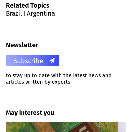
Related Topics
Brazil
Argentina
|
Newsletter
to stay up to date with the latest news and
articles written by experts
May interest you