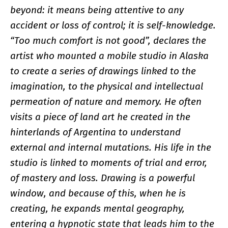
beyond: it means being attentive to any
accident or loss of control; it is self-knowledge.
“Too much comfort is not good”, declares the
artist who mounted a mobile studio in Alaska
to create a series of drawings linked to the
imagination, to the physical and intellectual
permeation of nature and memory. He often
visits a piece of land art he created in the
hinterlands of Argentina to understand
external and internal mutations. His life in the
studio is linked to moments of trial and error,
of mastery and loss. Drawing is a powerful
window, and because of this, when he is
creating, he expands mental geography,
entering a hypnotic state that leads him to the