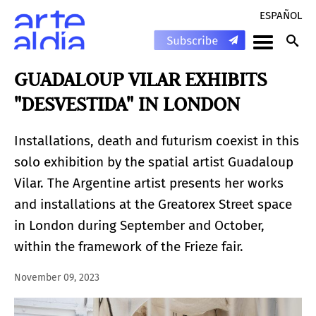
ESPAÑOL
GUADALOUP VILAR EXHIBITS
"DESVESTIDA" IN LONDON
Installations, death and futurism coexist in this
solo exhibition by the spatial artist Guadaloup
Vilar. The Argentine artist presents her works
and installations at the Greatorex Street space
in London during September and October,
within the framework of the Frieze fair.
November 09, 2023