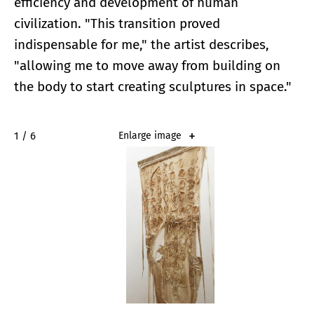
efficiency and development of human
civilization. "This transition proved
indispensable for me," the artist describes,
"allowing me to move away from building on
the body to start creating sculptures in space."
2 / 6
Enlarge image