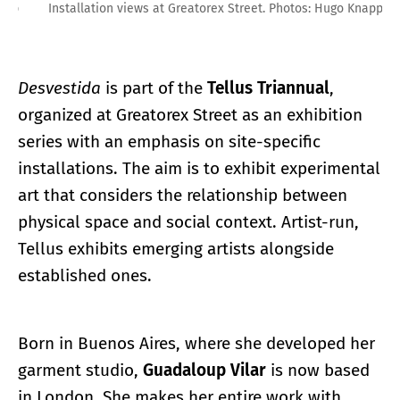
Installation views at Greatorex Street. Photos: Hugo Knapp
Desvestida
is part of the
Tellus Triannual
,
organized at Greatorex Street as an exhibition
series with an emphasis on site-specific
installations. The aim is to exhibit experimental
art that considers the relationship between
physical space and social context. Artist-run,
Tellus exhibits emerging artists alongside
established ones.
Born in Buenos Aires, where she developed her
garment studio,
Guadaloup Vilar
is now based
in London. She makes her entire work with