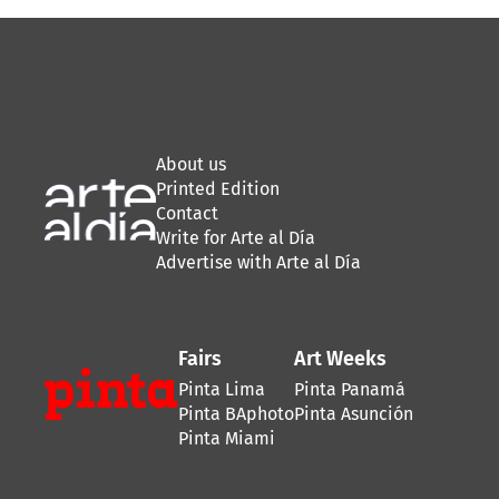
About us
Printed Edition
Contact
Write for Arte al Día
Advertise with Arte al Día
Fairs
Art Weeks
Pinta Lima
Pinta Panamá
Pinta BAphoto
Pinta Asunción
Pinta Miami