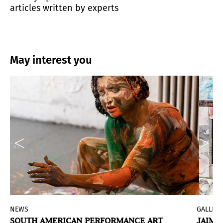
articles written by experts
May interest you
NEWS
GALLERI
SOUTH AMERICAN PERFORMANCE ART
JAIME