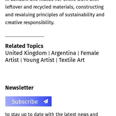
leftover and recycled materials, constructing
and revaluing principles of sustainability and
creative responsibility.
Related Topics
United Kingdom
Argentina
Female
|
|
Artist
Young Artist
Textile Art
|
|
Newsletter
to stay up to date with the latest news and