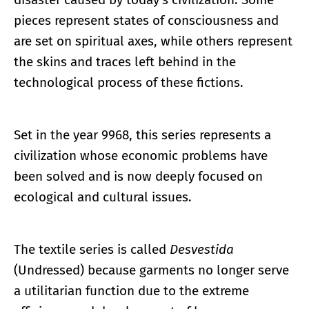
pieces represent states of consciousness and
are set on spiritual axes, while others represent
the skins and traces left behind in the
technological process of these fictions.
Set in the year 9968, this series represents a
civilization whose economic problems have
been solved and is now deeply focused on
ecological and cultural issues.
The textile series is called
Desvestida
(Undressed) because garments no longer serve
a utilitarian function due to the extreme