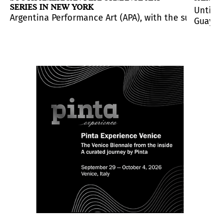
SERIES IN NEW YORK
Until 
 created an entire universe where life and art are su
int of the rhea in the sky), curated by noted art crit
, consisting of thirty-five works by seventeen renowne
Argentina Performance Art (APA), with the support o
Guayaq