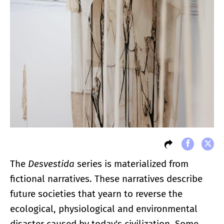
The
Desvestida
series is materialized from
fictional narratives. These narratives describe
future societies that yearn to reverse the
ecological, physiological and environmental
disaster caused by today's civilization. Some