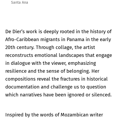
Santa Ana
De Dier’s work is deeply rooted in the history of
Afro-Caribbean migrants in Panama in the early
20th century. Through collage, the artist
reconstructs emotional landscapes that engage
in dialogue with the viewer, emphasizing
resilience and the sense of belonging. Her
compositions reveal the fractures in historical
documentation and challenge us to question
which narratives have been ignored or silenced.
Inspired by the words of Mozambican writer