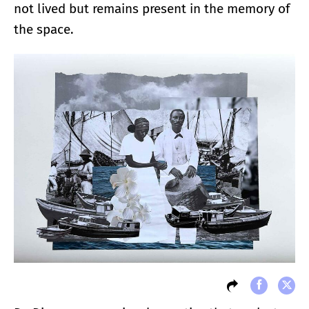
not lived but remains present in the memory of
the space.