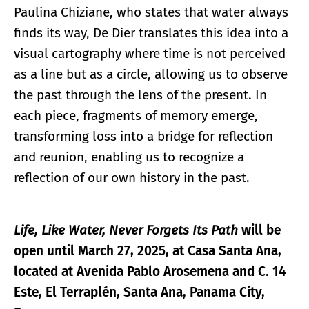
Paulina Chiziane, who states that water always
finds its way, De Dier translates this idea into a
visual cartography where time is not perceived
as a line but as a circle, allowing us to observe
the past through the lens of the present. In
each piece, fragments of memory emerge,
transforming loss into a bridge for reflection
and reunion, enabling us to recognize a
reflection of our own history in the past.
Life, Like Water, Never Forgets Its Path
will be
open until March 27, 2025, at Casa Santa Ana,
located at Avenida Pablo Arosemena and C. 14
Este, El Terraplén, Santa Ana, Panama City,