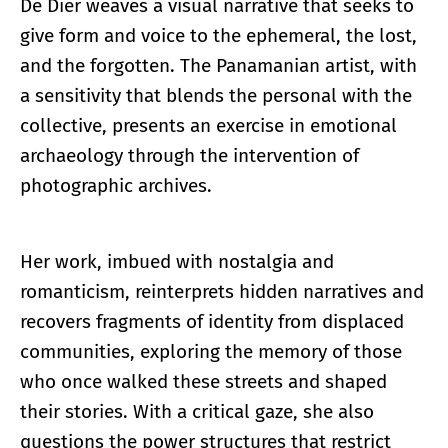
De Dier weaves a visual narrative that seeks to
give form and voice to the ephemeral, the lost,
and the forgotten. The Panamanian artist, with
a sensitivity that blends the personal with the
collective, presents an exercise in emotional
archaeology through the intervention of
photographic archives.
Her work, imbued with nostalgia and
romanticism, reinterprets hidden narratives and
recovers fragments of identity from displaced
communities, exploring the memory of those
who once walked these streets and shaped
their stories. With a critical gaze, she also
questions the power structures that restrict