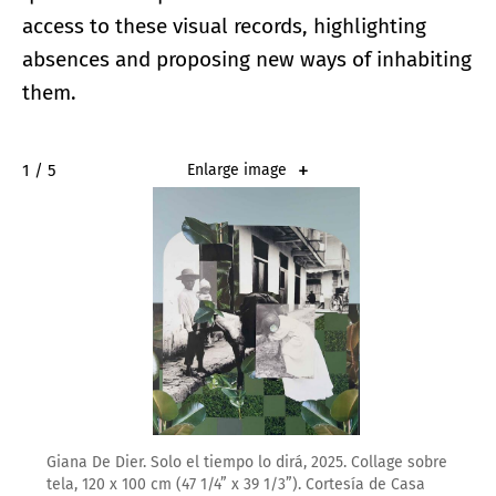
access to these visual records, highlighting
absences and proposing new ways of inhabiting
them.
2 / 5
Enlarge image
Giana De Dier. Solo el tiempo lo dirá, 2025. Collage sobre
tela, 120 x 100 cm (47 1/4” x 39 1/3”). Cortesía de Casa