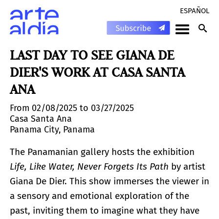
ESPAÑOL
LAST DAY TO SEE GIANA DE
DIER'S WORK AT CASA SANTA
ANA
From 02/08/2025 to 03/27/2025
Casa Santa Ana
Panama City, Panama
The Panamanian gallery hosts the exhibition
Life, Like Water, Never Forgets Its Path
by artist
Giana De Dier. This show immerses the viewer in
a sensory and emotional exploration of the
past, inviting them to imagine what they have