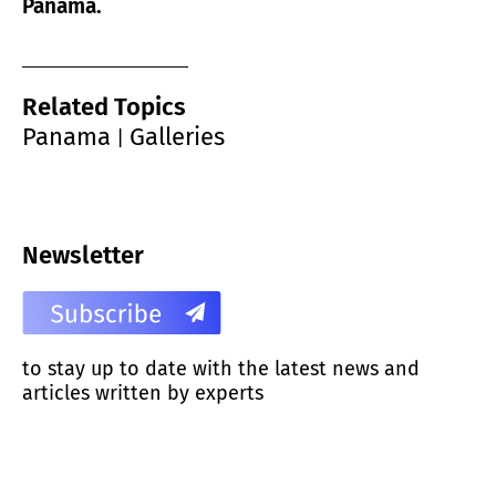
Panama.
Related Topics
Panama
Galleries
|
Newsletter
to stay up to date with the latest news and
articles written by experts