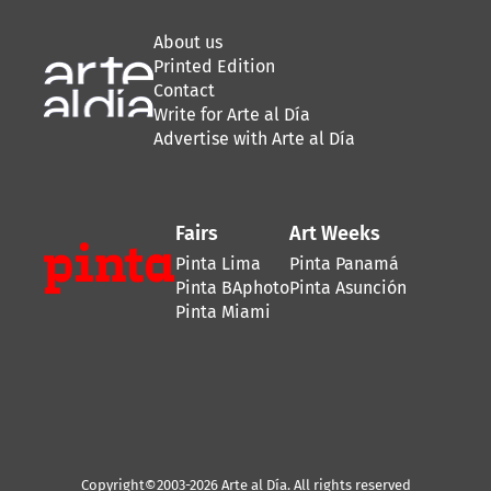
About us
Printed Edition
Contact
Write for Arte al Día
Advertise with Arte al Día
Fairs
Art Weeks
Pinta Lima
Pinta Panamá
Pinta BAphoto
Pinta Asunción
Pinta Miami
Copyright©2003-2026 Arte al Día. All rights reserved