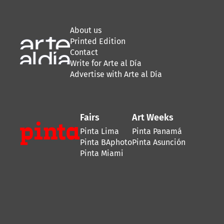
About us
Printed Edition
Contact
Write for Arte al Día
Advertise with Arte al Día
Fairs
Art Weeks
Pinta Lima
Pinta Panamá
Pinta BAphoto
Pinta Asunción
Pinta Miami