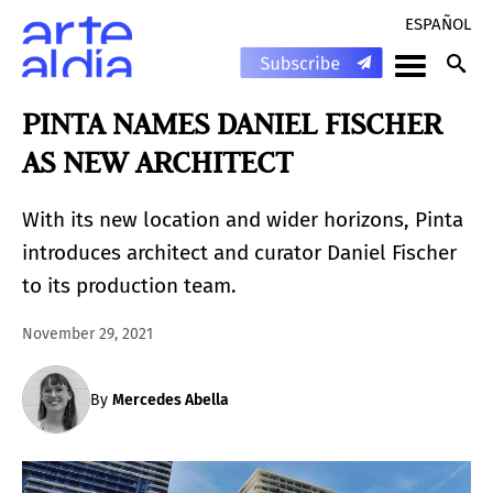
ESPAÑOL
PINTA NAMES DANIEL FISCHER
AS NEW ARCHITECT
With its new location and wider horizons, Pinta
introduces architect and curator Daniel Fischer
to its production team.
November 29, 2021
By
Mercedes Abella