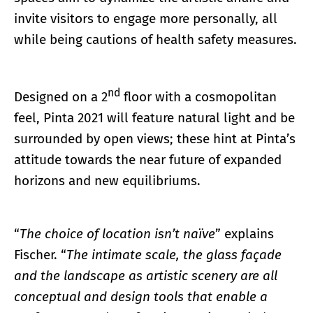
invite visitors to engage more personally, all
while being cautions of health safety measures.
nd
Designed on a 2
floor with a cosmopolitan
feel, Pinta 2021 will feature natural light and be
surrounded by open views; these hint at Pinta’s
attitude towards the near future of expanded
horizons and new equilibriums.
“
The choice of location isn’t naïve
” explains
Fischer. “
The intimate scale, the glass façade
and the landscape as artistic scenery are all
conceptual and design tools that enable a