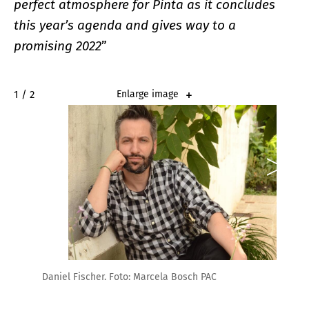
perfect atmosphere for Pinta as it concludes
this year’s agenda and gives way to a
promising 2022
”
2 / 2
Enlarge image
Daniel Fischer. Foto: Marcela Bosch PAC