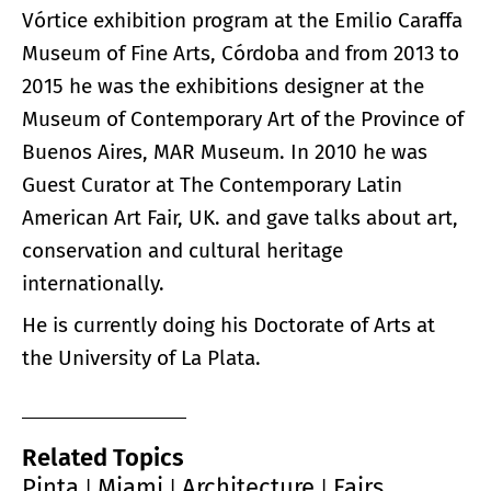
Vórtice exhibition program at the Emilio Caraffa
Museum of Fine Arts, Córdoba and from 2013 to
2015 he was the exhibitions designer at the
Museum of Contemporary Art of the Province of
Buenos Aires, MAR Museum. In 2010 he was
Guest Curator at The Contemporary Latin
American Art Fair, UK. and gave talks about art,
conservation and cultural heritage
internationally.
He is currently doing his Doctorate of Arts at
the University of La Plata.
Related Topics
Pinta
Miami
Architecture
Fairs
|
|
|