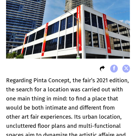
Regarding Pinta Concept, the fair’s 2021 edition,
the search for a location was carried out with
one main thing in mind: to find a place that
would be both intimate and different from
other art fair experiences. Its urban location,
uncluttered floor plans and multi-functional
spaces aim to dynamize the artistic affaire and