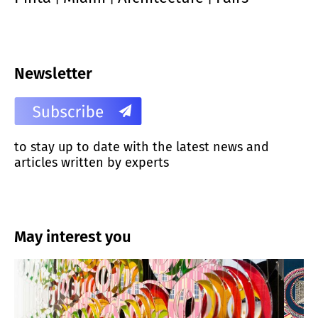
Newsletter
to stay up to date with the latest news and
articles written by experts
May interest you