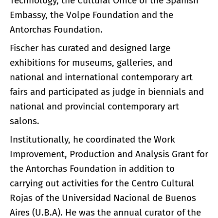
Technology, the Cultural Office of the Spanish
Embassy, ​​the Volpe Foundation and the
Antorchas Foundation.
Fischer has curated and designed large
exhibitions for museums, galleries, and
national and international contemporary art
fairs and participated as judge in biennials and
national and provincial contemporary art
salons.
Institutionally, he coordinated the Work
Improvement, Production and Analysis Grant for
the Antorchas Foundation in addition to
carrying out activities for the Centro Cultural
Rojas of the Universidad Nacional de Buenos
Aires (U.B.A). He was the annual curator of the