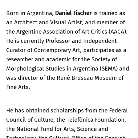
Born in Argentina,
Daniel Fischer
is trained as
an Architect and Visual Artist, and member of
the Argentine Association of Art Critics (AACA).
He is currently Professor and Independent
Curator of Contemporary Art, participates as a
researcher and academic for the Society of
Morphological Studies in Argentina (SEMA) and
was director of the René Bruseau Museum of
Fine Arts.
He has obtained scholarships from the Federal
Council of Culture, the Telefónica Foundation,
the National Fund for Arts, Science and