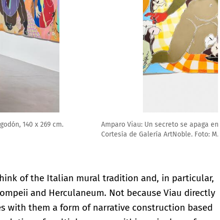
026, pastel suave sobre papel 100 % algodón, 140 x 269 cm.
think of the Italian mural tradition and, in particular,
 Pompeii and Herculaneum. Not because Viau directly
s with them a form of narrative construction based