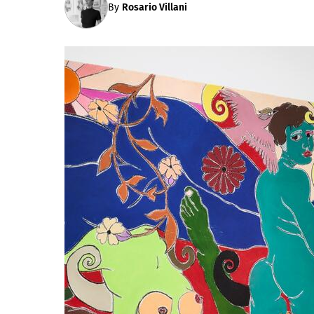
By
Rosario Villani