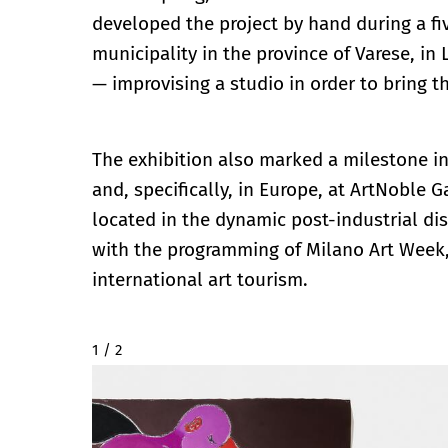
developed the project by hand during a f
municipality in the province of Varese, in
— improvising a studio in order to bring th
The exhibition also marked a milestone in 
and, specifically, in Europe, at ArtNoble 
located in the dynamic post-industrial dis
with the programming of Milano Art Week,
international art tourism.
2 / 2