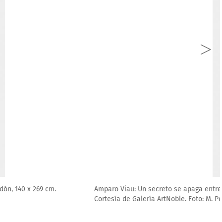
026, pastel suave sobre papel 100 % algodón, 140 x 269 cm.