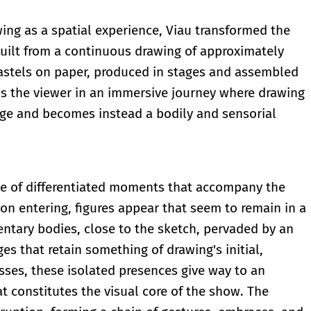
wing as a spatial experience, Viau transformed the
built from a continuous drawing of approximately
pastels on paper, produced in stages and assembled
ops the viewer in an immersive journey where drawing
ge and becomes instead a bodily and sensorial
nce of differentiated moments that accompany the
n entering, figures appear that seem to remain in a
entary bodies, close to the sketch, pervaded by an
s that retain something of drawing's initial,
esses, these isolated presences give way to an
at constitutes the visual core of the show. The