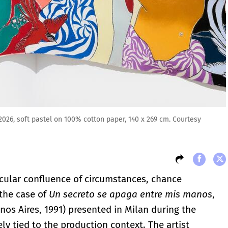
026, soft pastel on 100% cotton paper, 140 x 269 cm. Courtesy
ticular confluence of circumstances, chance
 the case of
Un secreto se apaga entre mis manos
,
nos Aires, 1991) presented in Milan during the
ly tied to the production context. The artist