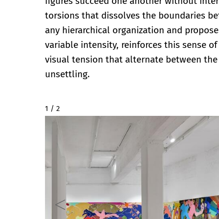
figures succeed one another without inter
torsions that dissolves the boundaries b
any hierarchical organization and proposes
variable intensity, reinforces this sense
visual tension that alternate between the f
unsettling.
2 / 2