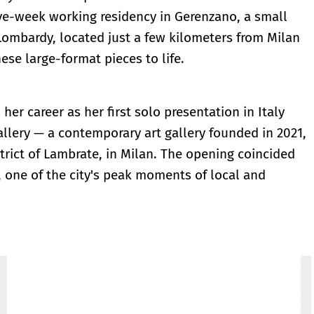
ive-week working residency in Gerenzano, a small
 Lombardy, located just a few kilometers from Milan
ese large-format pieces to life.
her career as her first solo presentation in Italy
Gallery — a contemporary art gallery founded in 2021,
trict of Lambrate, in Milan. The opening coincided
 one of the city's peak moments of local and