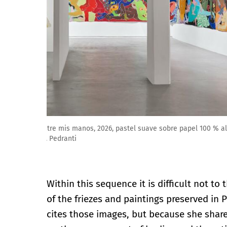
Amparo Viau: Un secreto se apaga entre mis manos, 2
Cortesía de Galería ArtNoble. Foto: M. Pedranti
Within this sequence it is difficult not to 
of the friezes and paintings preserved in
cites those images, but because she share