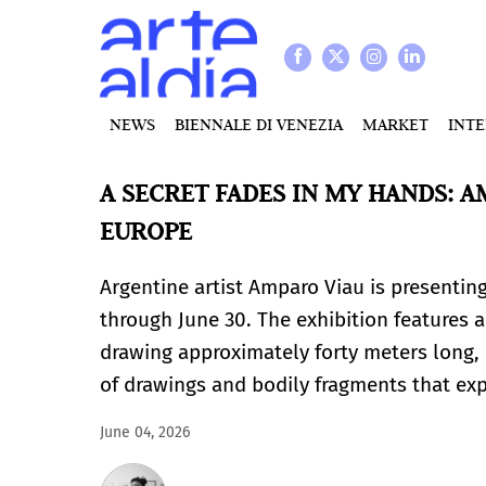
NEWS
BIENNALE DI VENEZIA
MARKET
INT
A SECRET FADES IN MY HANDS: A
EUROPE
Argentine artist Amparo Viau is presenting
through June 30. The exhibition features a
drawing approximately forty meters long, 
of drawings and bodily fragments that ex
June 04, 2026