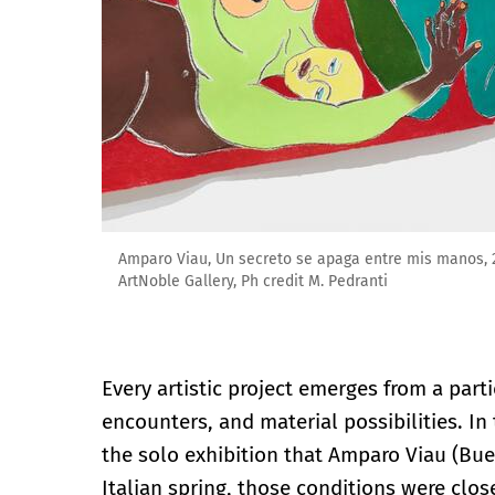
Amparo Viau, Un secreto se apaga entre mis manos, 2
ArtNoble Gallery, Ph credit M. Pedranti
Every artistic project emerges from a par
encounters, and material possibilities. In
the solo exhibition that Amparo Viau (Bue
Italian spring, those conditions were close