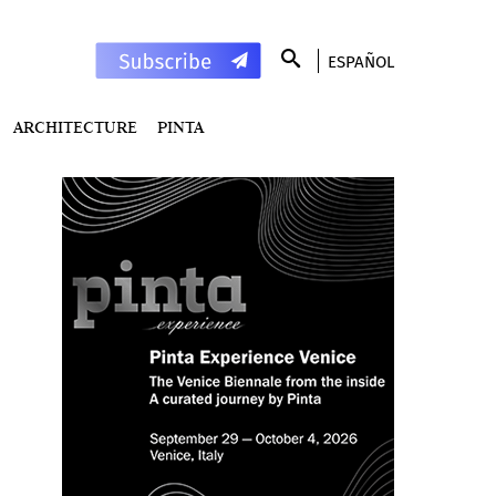
ESPAÑOL
ARCHITECTURE
PINTA