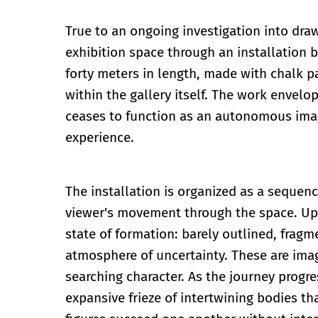
True to an ongoing investigation into dra
exhibition space through an installation 
forty meters in length, made with chalk 
within the gallery itself. The work envel
ceases to function as an autonomous ima
experience.
The installation is organized as a seque
viewer's movement through the space. Upo
state of formation: barely outlined, fragm
atmosphere of uncertainty. These are image
searching character. As the journey progr
expansive frieze of intertwining bodies th