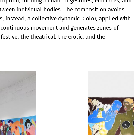
ruption, forming a chain of gestures, embraces, and
etween individual bodies. The composition avoids
, instead, a collective dynamic. Color, applied with
 of continuous movement and generates zones of
estive, the theatrical, the erotic, and the