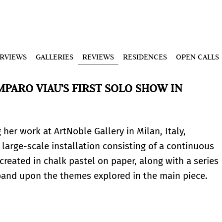
ERVIEWS
GALLERIES
REVIEWS
RESIDENCES
OPEN CALLS
MPARO VIAU'S FIRST SOLO SHOW IN
 her work at ArtNoble Gallery in Milan, Italy,
 large-scale installation consisting of a continuous
created in chalk pastel on paper, along with a series
pand upon the themes explored in the main piece.