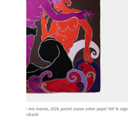
Amparo Viau: Un secreto se apaga entre mis manos, 2
Cortesía de Galería ArtNoble. Foto: M. Pedranti