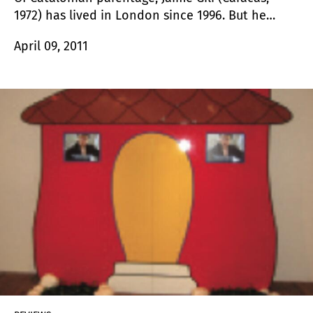
1972) has lived in London since 1996. But he
always returns to these lands to meet up with
April 09, 2011
nature once again and manipulate it through his
art interventions. He also does so in different
countries.