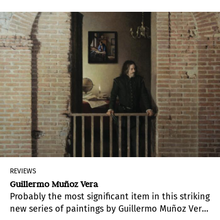
power in which the artist systematically resorts
to humor as a strategy that leads him to hesitate
just enough to discern its fissures and shake its
hegemonic structures.
REVIEWS
Guillermo Muñoz Vera
Probably the most significant item in this striking
new series of paintings by Guillermo Muñoz Vera