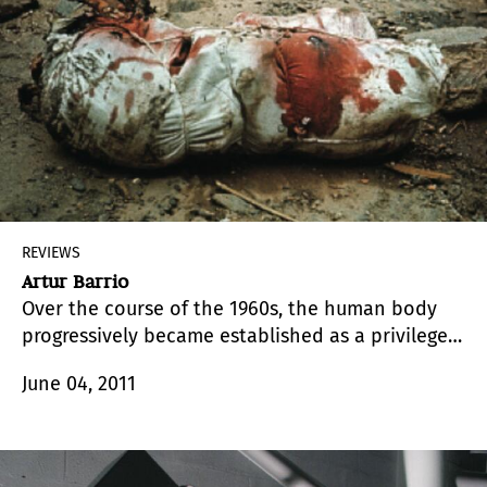
REVIEWS
Artur Barrio
Over the course of the 1960s, the human body
progressively became established as a privileged
field for the actions of Brazilian artists.
June 04, 2011