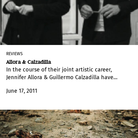
REVIEWS
Allora & Calzadilla
In the course of their joint artistic career,
Jennifer Allora & Guillermo Calzadilla have
developed a solid and versatile body of work
June 17, 2011
based on a permanent and often bold research
involving the formal aspects as well as the
materials, resources and language procedures
present in their proposals.