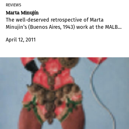
REVIEWS
Marta Minujín
The well-deserved retrospective of Marta
Minujin’s (Buenos Aires, 1943) work at the MALBA,
brought to the forefront the artist’s popularity
April 12, 2011
and her complex artistic production, which
revolves mainly around massive participation by
the public and the alteration of perceptions, the
modification of the environment, and the
creation of a popular art.