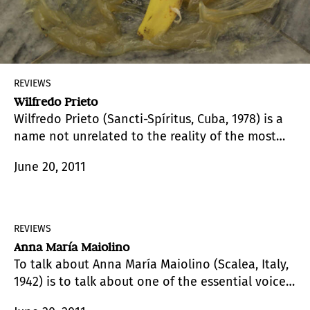
REVIEWS
Wilfredo Prieto
Wilfredo Prieto (Sancti-Spíritus, Cuba, 1978) is a
name not unrelated to the reality of the most
select circuits of today’s artistic map. Indeed, if
June 20, 2011
pressed, I would say, and it would not be a
novelty, that he is one of the most promising
figures of contemporary Latin American art.
REVIEWS
Anna María Maiolino
To talk about Anna María Maiolino (Scalea, Italy,
1942) is to talk about one of the essential voices
and languages in Brazilian contemporary art, a