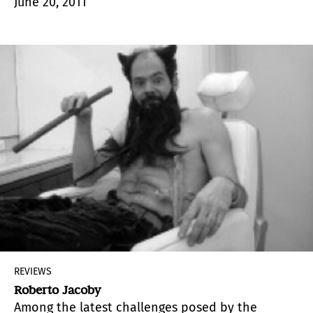
June 20, 2011
necessary element to understand the evolution
of artistic experimentation of the productive
1960s and fundamental to understand its later
development.
REVIEWS
Roberto Jacoby
Among the latest challenges posed by the