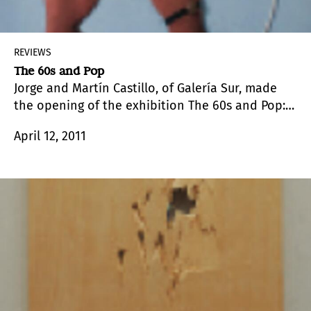
REVIEWS
The 60s and Pop
Jorge and Martín Castillo, of Galería Sur, made
the opening of the exhibition The 60s and Pop:
Politics and Sensuality coincide with the
April 12, 2011
reception in honor of the directors of the
prestigious international fair, who visited Punta
del Este for the first time.