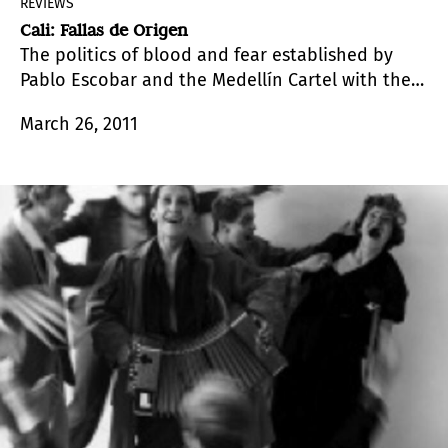
REVIEWS
Cali: Fallas de Origen
The politics of blood and fear established by
Pablo Escobar and the Medellín Cartel with the
aim of subjecting the Colombian society to their
March 26, 2011
rule was very different from the one applied in
Colombia’s Western Region. And this issue is
precisely the central theme of this exhibition,
which gathers together four artists under the
curatorship of Juan Sebastián Ramírez.