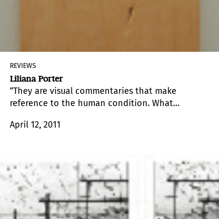
REVIEWS
Liliana Porter
“They are visual commentaries that make
reference to the human condition. What
interests me is the simultaneity of humor and
April 12, 2011
affliction, the banal and the possibility of
meaning that may be found behind the works,”
Liliana Porter (Buenos Aires, 1941) comments in
relation to her exhibition at Galería del Paseo.