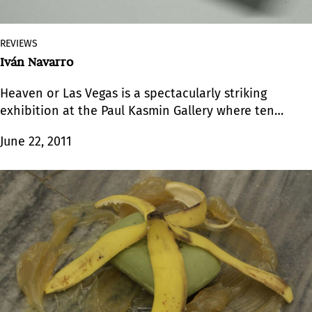
REVIEWS
Iván Navarro
Heaven or Las Vegas is a spectacularly striking
exhibition at the Paul Kasmin Gallery where ten
wall and two floor sculptures occupy the three
June 22, 2011
galleries.