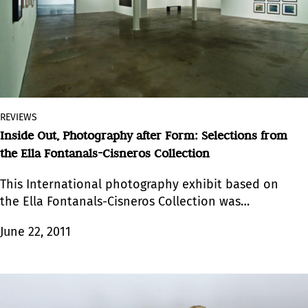
REVIEWS
Inside Out, Photography after Form: Selections from
the Ella Fontanals-Cisneros Collection
This International photography exhibit based on
the Ella Fontanals-Cisneros Collection was
featured as part of the exhibitions program
June 22, 2011
revolving around Art Basel Miami 2010.