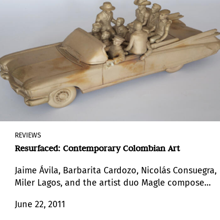
REVIEWS
Resurfaced: Contemporary Colombian Art
Jaime Ávila, Barbarita Cardozo, Nicolás Consuegra,
Miler Lagos, and the artist duo Magle compose
the group of artists who participate in the
June 22, 2011
exhibition “Resurfaced: Colombian Art”.