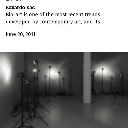
Eduardo Kac
Bio-art is one of the most recent trends
developed by contemporary art, and its
particularity is that it adopts biotechnology as a
June 20, 2011
medium.