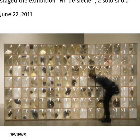
staged the exhibition “Fin de siècle” , a solo show
by Hugo Bastidas, an artist born in Quito.
June 22, 2011
REVIEWS