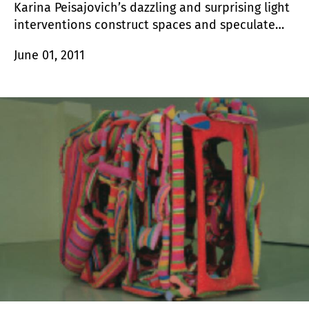
Karina Peisajovich’s dazzling and surprising light
interventions construct spaces and speculate
about their perceptive possibilities; they address
June 01, 2011
concerns associated to vision, to the direct
relationship between the image and the eye.