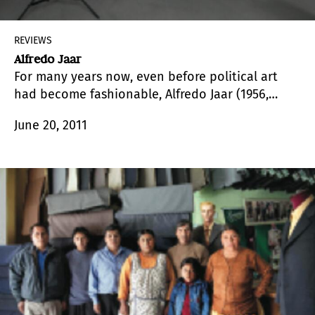
REVIEWS
Alfredo Jaar
For many years now, even before political art
had become fashionable, Alfredo Jaar (1956,
Santiago,Chile) has been investigating the nature
June 20, 2011
of images and the place the African Continent
occupies in the world.