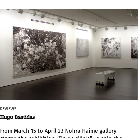
REVIEWS
Hugo Bastidas
From March 15 to April 23 Nohra Haime gallery