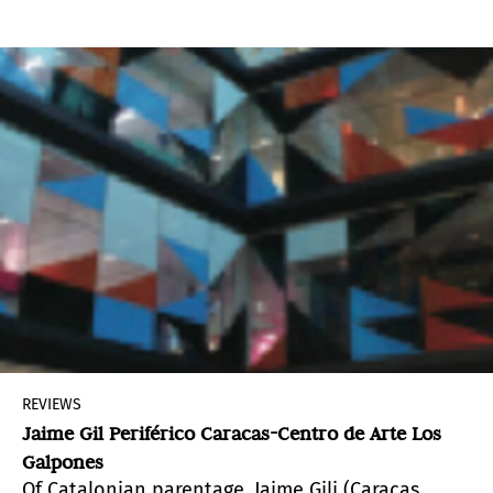
particular the Cartesian destruction based on
clear and distinct ideas, as the sole means to
know the truth.
REVIEWS
Jaime Gil Periférico Caracas-Centro de Arte Los
Galpones
Of Catalonian parentage, Jaime Gili (Caracas,