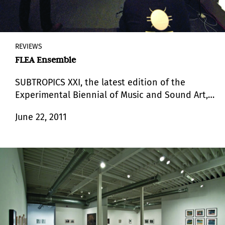
REVIEWS
FLEA Ensemble
SUBTROPICS XXI, the latest edition of the
Experimental Biennial of Music and Sound Art,
which has been organized since its inception by
June 22, 2011
the sound artist Gustavo Matamoros.