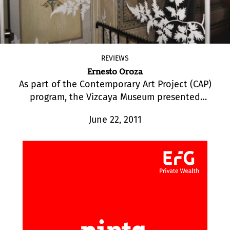
REVIEWS
Ernesto Oroza
As part of the Contemporary Art Project (CAP)
program, the Vizcaya Museum presented
“Archetype Vizcaya”, an exhibition by Cuban-
June 22, 2011
American artist Ernesto Oroza.