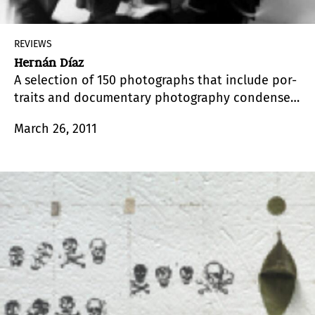
REVIEWS
Hernán Díaz
A selection of 150 photographs that include por-
traits and documentary photography condenses
half a century of artistic production by
March 26, 2011
photographer Hernán Díaz (1929 – 2009).