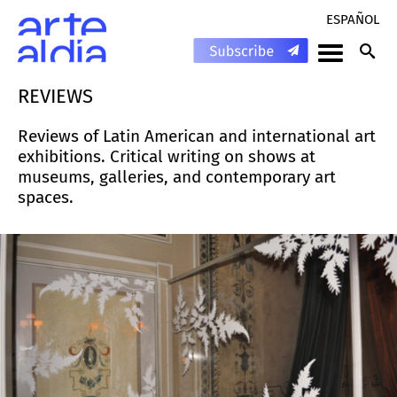
ESPAÑOL
REVIEWS
Reviews of Latin American and international art
exhibitions. Critical writing on shows at
museums, galleries, and contemporary art
spaces.