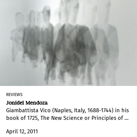
REVIEWS
Jonidel Mendoza
Giambattista Vico (Naples, Italy, 1688-1744) in his
book of 1725, The New Science or Principles of a
New Science Regarding the Common Nature of
April 12, 2011
Nations, opposed the criteria of rationalism, in