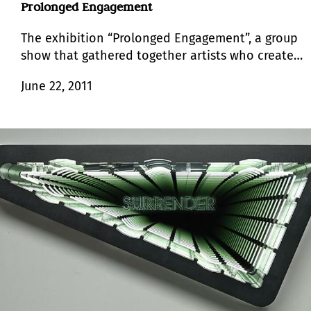
Prolonged Engagement
The exhibition “Prolonged Engagement”, a group
show that gathered together artists who create
aesthetic conditions rather than isolated art
June 22, 2011
objects, takes its name from the traditional
models of ethnography.