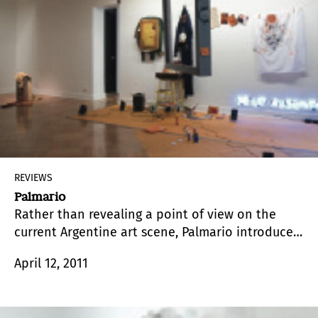
REVIEWS
Palmario
Rather than revealing a point of view on the
current Argentine art scene, Palmario introduces
us into a universe shared by a curator and artist
April 12, 2011
–Ana Gallardo– and the group of artists
belonging to different generations that she
convened