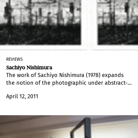
REVIEWS
Sachiyo Nishimura
The work of Sachiyo Nishimura (1978) expands
the notion of the photographic under abstract-
minimalist strategies that disrupt, in turn, the
April 12, 2011
notion of the real.