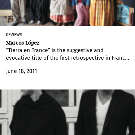
REVIEWS
Marcos López
“Tierra en Trance” is the suggestive and
evocative title of the first retrospective in France
of the Argentine artist Marcos López (Santa Fe,
June 18, 2011
1958). The exhibition makes reference to a
famous film by Glauber Rocha, a master of
Brazilian “cinema novo”, which combines
political themes with mythical and folkloric
elements