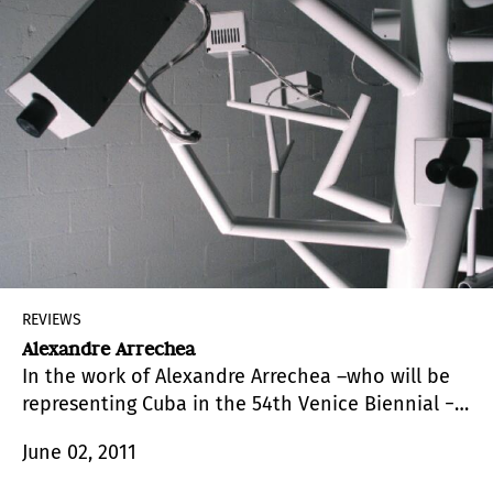
REVIEWS
Alexandre Arrechea
In the work of Alexandre Arrechea –who will be
representing Cuba in the 54th Venice Biennial −
perspicacity, the meaning of which is “keen
June 02, 2011
eyesight, acuteness of perception, discernment,
or understanding,” defines a relationship with