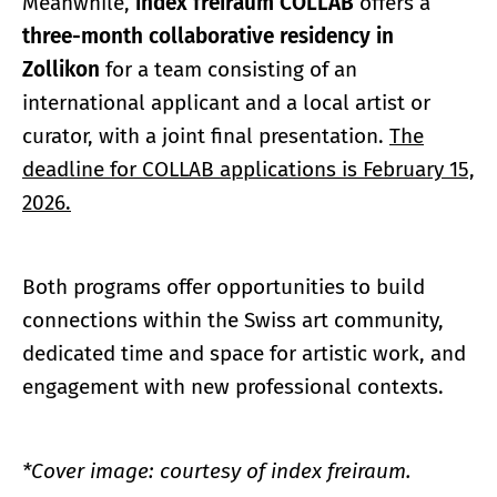
Meanwhile,
index freiraum COLLAB
offers a
three-month collaborative residency in
Zollikon
for a team consisting of an
international applicant and a local artist or
curator, with a joint final presentation.
The
deadline for COLLAB applications is February 15,
2026.
Both programs offer opportunities to build
connections within the Swiss art community,
dedicated time and space for artistic work, and
engagement with new professional contexts.
*Cover image: courtesy of index freiraum.