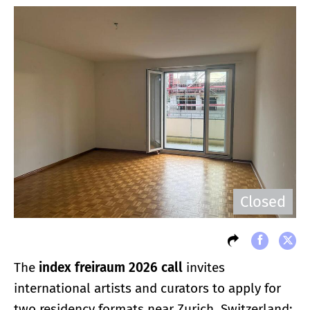
Closed
The
index freiraum 2026 call
invites
international artists and curators to apply for
two residency formats near Zurich, Switzerland: