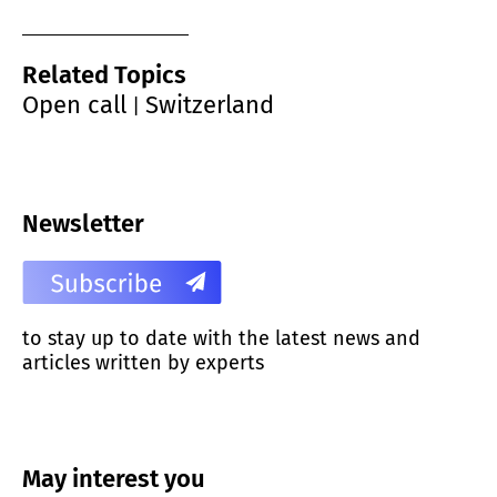
Related Topics
Open call
Switzerland
|
Newsletter
to stay up to date with the latest news and
articles written by experts
May interest you