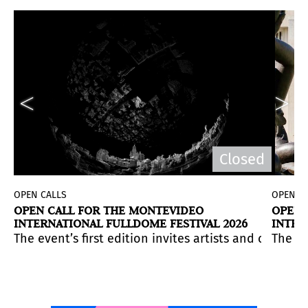
d
Closed
OPEN CALLS
OPEN C
OPEN CALL FOR THE MONTEVIDEO
OPEN 
INTERNATIONAL FULLDOME FESTIVAL 2026
INTER
UNIVE
ountries. Application deadline:
aborative environment. Application deadline:
 Program alongside rolling submissions for its High 
 to imagine, experiment with, and materialize a large-s
January 18, 2026.
The event’s first edition invites artists and coll
January 30, 2026.
Wednesday,
The in