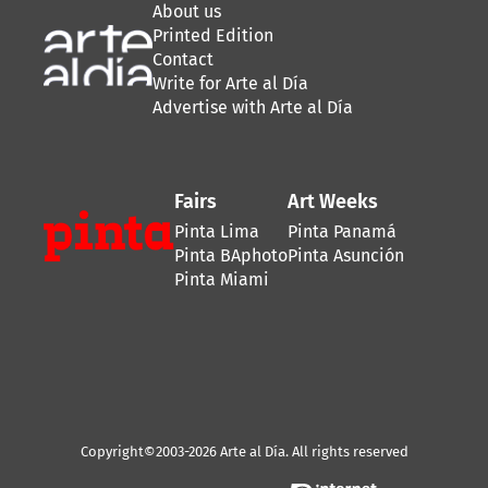
About us
Printed Edition
Contact
Write for Arte al Día
Advertise with Arte al Día
Fairs
Art Weeks
Pinta Lima
Pinta Panamá
Pinta BAphoto
Pinta Asunción
Pinta Miami
Copyright©2003-2026 Arte al Día. All rights reserved