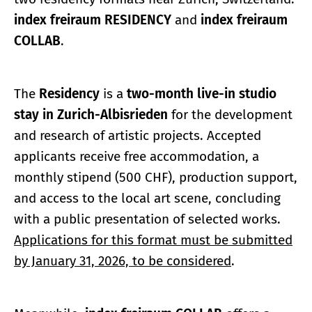
index freiraum RESIDENCY
and
index freiraum
COLLAB
.
The
Residency
is a
two-month live-in studio
stay in Zurich-Albisrieden
for the development
and research of artistic projects. Accepted
applicants receive free accommodation, a
monthly stipend (500 CHF), production support,
and access to the local art scene, concluding
with a public presentation of selected works.
Applications for this format must be submitted
by January 31, 2026, to be considered
.