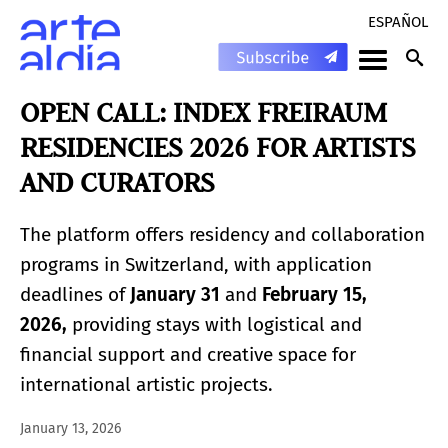
ESPAÑOL
OPEN CALL: INDEX FREIRAUM
RESIDENCIES 2026 FOR ARTISTS
AND CURATORS
The platform offers residency and collaboration
programs in Switzerland, with application
deadlines of
January 31
and
February 15,
2026,
providing stays with logistical and
financial support and creative space for
international artistic projects.
January 13, 2026