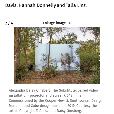
Davis, Hannah Donnelly and Talia Linz.
2 / 4
Enlarge image
Alexandra Daisy Ginsberg, The Substitute, paired video
installation (projector and screen), 6:18 mins.
Commissioned by the Cooper Hewitt, Smithsonian Design
Museum and Cube design museum, 2019. Courtesy the
artist. Copyright © Alexandra Daisy Ginsberg.