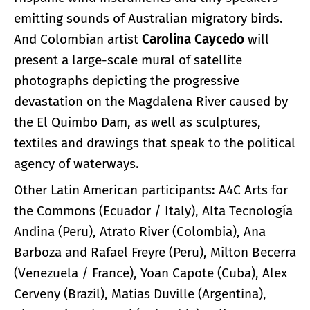
emitting sounds of Australian migratory birds.
And Colombian artist
Carolina Caycedo
will
present a large-scale mural of satellite
photographs depicting the progressive
devastation on the Magdalena River caused by
the El Quimbo Dam, as well as sculptures,
textiles and drawings that speak to the political
agency of waterways.
Other Latin American participants: A4C Arts for
the Commons (Ecuador / Italy), Alta Tecnología
Andina (Peru), Atrato River (Colombia), Ana
Barboza and Rafael Freyre (Peru), Milton Becerra
(Venezuela / France), Yoan Capote (Cuba), Alex
Cerveny (Brazil), Matias Duville (Argentina),