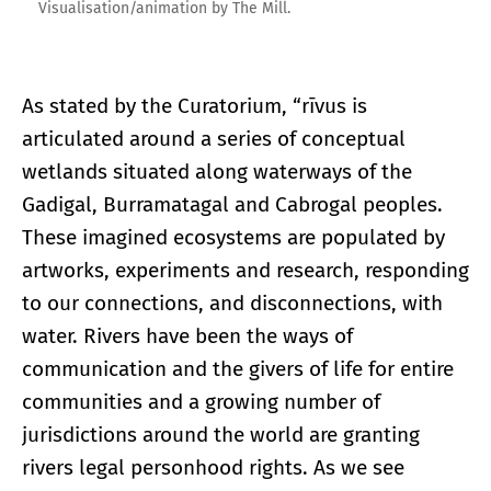
Visualisation/animation by The Mill.
As stated by the Curatorium, “rīvus is
articulated around a series of conceptual
wetlands situated along waterways of the
Gadigal, Burramatagal and Cabrogal peoples.
These imagined ecosystems are populated by
artworks, experiments and research, responding
to our connections, and disconnections, with
water. Rivers have been the ways of
communication and the givers of life for entire
communities and a growing number of
jurisdictions around the world are granting
rivers legal personhood rights. As we see