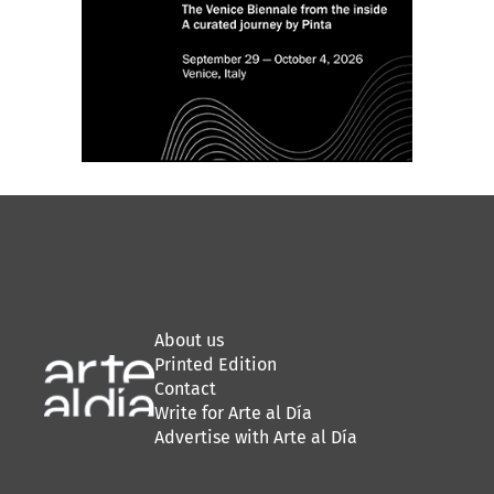
About us
Printed Edition
Contact
Write for Arte al Día
Advertise with Arte al Día