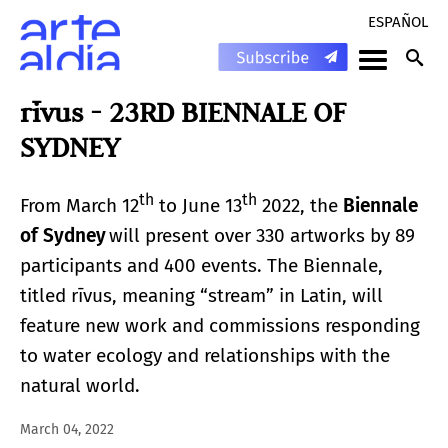
ESPAÑOL
rīvus - 23RD BIENNALE OF
SYDNEY
th
th
From March 12
to June 13
2022, the
Biennale
of Sydney
will present over 330 artworks by 89
participants and 400 events. The Biennale,
titled rīvus, meaning “stream” in Latin, will
feature new work and commissions responding
to water ecology and relationships with the
natural world.
March 04, 2022