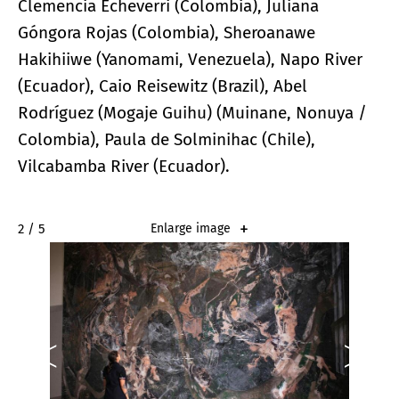
Clemencia Echeverri (Colombia), Juliana
Góngora Rojas (Colombia), Sheroanawe
Hakihiiwe (Yanomami, Venezuela), Napo River
(Ecuador), Caio Reisewitz (Brazil), Abel
Rodríguez (Mogaje Guihu) (Muinane, Nonuya /
Colombia), Paula de Solminihac (Chile),
Vilcabamba River (Ecuador).
2 / 5
Enlarge image