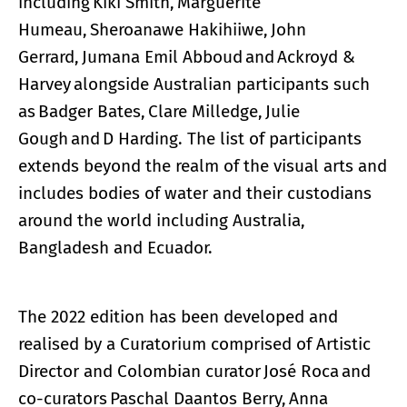
including Kiki Smith, Marguerite
Humeau, Sheroanawe Hakihiiwe, John
Gerrard, Jumana Emil Abboud and Ackroyd &
Harvey alongside Australian participants such
as Badger Bates, Clare Milledge, Julie
Gough and D Harding. The list of participants
extends beyond the realm of the visual arts and
includes bodies of water and their custodians
around the world including Australia,
Bangladesh and Ecuador.
The 2022 edition has been developed and
realised by a Curatorium comprised of Artistic
Director and Colombian curator José Roca and
co-curators Paschal Daantos Berry, Anna