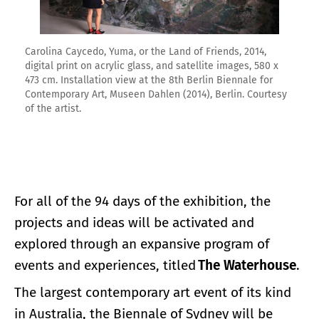
Carolina Caycedo, Yuma, or the Land of Friends, 2014,
digital print on acrylic glass, and satellite images, 580 x
473 cm. Installation view at the 8th Berlin Biennale for
Contemporary Art, Museen Dahlen (2014), Berlin. Courtesy
of the artist.
For all of the 94 days of the exhibition, the
projects and ideas will be activated and
explored through an expansive program of
events and experiences, titled
The Waterhouse
.
The largest contemporary art event of its kind
in Australia, the Biennale of Sydney will be