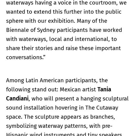
waterways having a voice in the courtroom, we
wanted to extend this further into the public
sphere with our exhibition. Many of the
Biennale of Sydney participants have worked
with waterways, local and international, to
share their stories and raise these important
conversations.”
Among Latin American participants, the
following stand out: Mexican artist
Tania
Candiani
, who will present a hanging sculptural
sound installation hovering in The Cutaway
space. The sculpture appears as branches,
symbolizing waterway patterns, with pre-
Hispanic wind instruments and tiny speakers