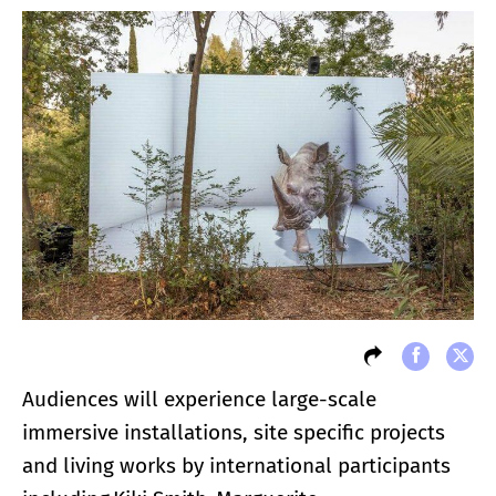
Audiences will experience large-scale
immersive installations, site specific projects
and living works by international participants