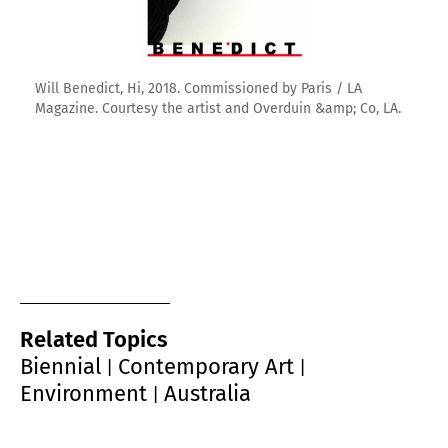
Will Benedict, Hi, 2018. Commissioned by Paris / LA
Magazine. Courtesy the artist and Overduin &amp; Co, LA.
Related Topics
Biennial
Contemporary Art
|
|
Environment
Australia
|