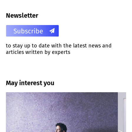
Newsletter
to stay up to date with the latest news and
articles written by experts
May interest you