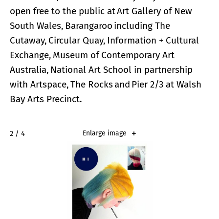
open free to the public at Art Gallery of New
South Wales, Barangaroo including The
Cutaway, Circular Quay, Information + Cultural
Exchange, Museum of Contemporary Art
Australia, National Art School in partnership
with Artspace, The Rocks and Pier 2/3 at Walsh
Bay Arts Precinct.
2 / 4
Enlarge image