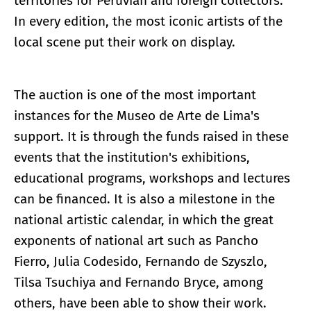
territories for Peruvian and foreign collectors.
In every edition, the most iconic artists of the
local scene put their work on display.
The auction is one of the most important
instances for the Museo de Arte de Lima's
support. It is through the funds raised in these
events that the institution's exhibitions,
educational programs, workshops and lectures
can be financed. It is also a milestone in the
national artistic calendar, in which the great
exponents of national art such as Pancho
Fierro, Julia Codesido, Fernando de Szyszlo,
Tilsa Tsuchiya and Fernando Bryce, among
others, have been able to show their work.