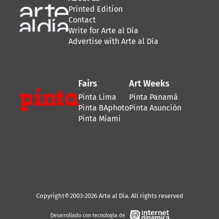
Printed Edition
Contact
Write for Arte al Día
Advertise with Arte al Día
Fairs
Art Weeks
Pinta Lima
Pinta Panamá
Pinta BAphoto
Pinta Asunción
Pinta Miami
Copyright©2003-2026 Arte al Día. All rights reserved