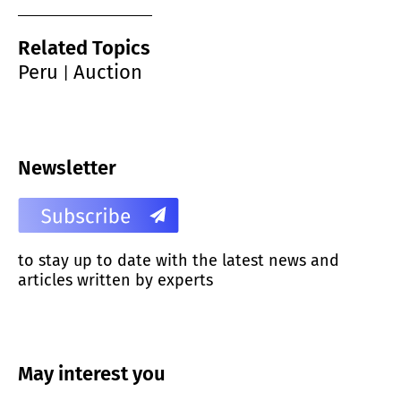
Related Topics
Peru
Auction
|
Newsletter
to stay up to date with the latest news and
articles written by experts
May interest you