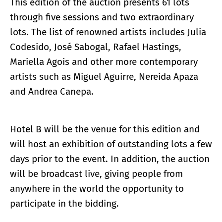
This edition of the auction presents 61 lots
through five sessions and two extraordinary
lots. The list of renowned artists includes Julia
Codesido, José Sabogal, Rafael Hastings,
Mariella Agois and other more contemporary
artists such as Miguel Aguirre, Nereida Apaza
and Andrea Canepa.
Hotel B will be the venue for this edition and
will host an exhibition of outstanding lots a few
days prior to the event. In addition, the auction
will be broadcast live, giving people from
anywhere in the world the opportunity to
participate in the bidding.