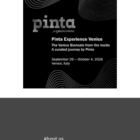
About us