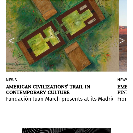
NEWS
NEWS
AMERICAN CIVILIZATIONS' TRAIL IN
EMERG
CONTEMPORARY CULTURE
PINTA
e in Peruvian contemporary photography
series will be complemented with a set of lectures by
Fundación Juan March presents at its Madrid head
.
From 