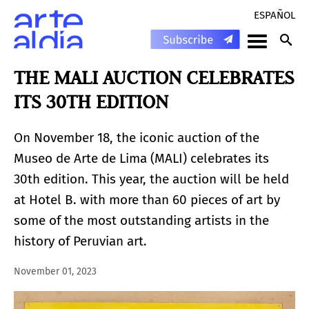
ESPAÑOL
THE MALI AUCTION CELEBRATES
ITS 30TH EDITION
On November 18, the iconic auction of the
Museo de Arte de Lima (MALI) celebrates its
30th edition. This year, the auction will be held
at Hotel B. with more than 60 pieces of art by
some of the most outstanding artists in the
history of Peruvian art.
November 01, 2023