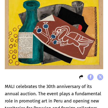
MALI celebrates the 30th anniversary of its
annual auction. The event plays a fundamental
role in promoting art in Peru and opening new