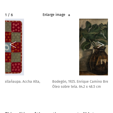
2 / 6
Enlarge image
Bodegón, 1925. Enrique Camino Brent. Lima, 1909 – 1960.
Óleo sobre tela. 64.2 x 48.5 cm