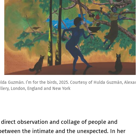
 Hulda Guzmán, Alexander Berggruen, New York and Stephen Friedman
 direct observation and collage of people and
between the intimate and the unexpected. In her