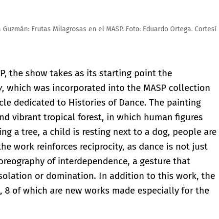
duardo Ortega. Cortesía de MASP
, the show takes as its starting point the
y
, which was incorporated into the MASP collection
ycle dedicated to Histories of Dance. The painting
nd vibrant tropical forest, in which human figures
ing a tree, a child is resting next to a dog, people are
the work reinforces reciprocity, as dance is not just
horeography of interdependence, a gesture that
isolation or domination. In addition to this work, the
s, 8 of which are new works made especially for the