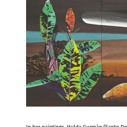
In her paintings, Hulda Guzmán (Santo Do