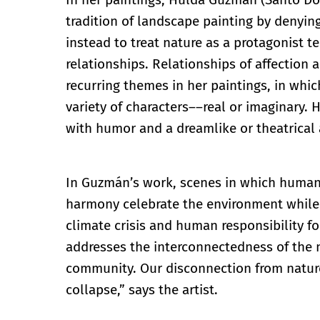
tradition of landscape painting by denying
instead to treat nature as a protagonist t
relationships. Relationships of affection 
recurring themes in her paintings, in whic
variety of characters––real or imaginary. 
with humor and a dreamlike or theatrical
In Guzmán’s work, scenes in which humanit
harmony celebrate the environment while i
climate crisis and human responsibility fo
addresses the interconnectedness of the na
community. Our disconnection from nature
collapse,” says the artist.