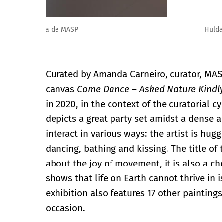
Hulda Guzmán: Frutas Milagrosas en el MASP. Foto: E
Curated by Amanda Carneiro, curator, MASP
canvas
Come Dance – Asked Nature Kindl
in 2020, in the context of the curatorial c
depicts a great party set amidst a dense a
interact in various ways: the artist is hugg
dancing, bathing and kissing. The title of 
about the joy of movement, it is also a c
shows that life on Earth cannot thrive in 
exhibition also features 17 other painting
occasion.