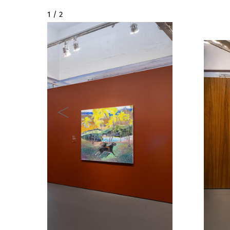
2 / 2