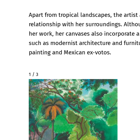
Apart from tropical landscapes, the artist 
relationship with her surroundings. Altho
her work, her canvases also incorporate a 
such as modernist architecture and furnit
painting and Mexican ex-votos.
2 / 3