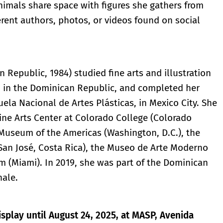
nimals share space with figures she gathers from
erent authors, photos, or videos found on social
Republic, 1984) studied fine arts and illustration
, in the Dominican Republic, and completed her
uela Nacional de Artes Plásticas, in Mexico City. She
Fine Arts Center at Colorado College (Colorado
 Museum of the Americas (Washington, D.C.), the
an José, Costa Rica), the Museo de Arte Moderno
 (Miami). In 2019, she was part of the Dominican
nale.
isplay until August 24, 2025, at MASP, Avenida