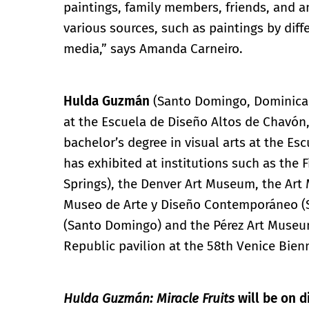
paintings, family members, friends, and a
various sources, such as paintings by diff
media,” says Amanda Carneiro.
Hulda Guzmán
(Santo Domingo, Dominican 
at the Escuela de Diseño Altos de Chavón
bachelor’s degree in visual arts at the Esc
has exhibited at institutions such as the 
Springs), the Denver Art Museum, the Art
Museo de Arte y Diseño Contemporáneo (S
(Santo Domingo) and the Pérez Art Museum
Republic pavilion at the 58th Venice Bien
Hulda Guzmán: Miracle Fruits
will be on d