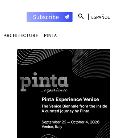
ESPAÑOL
ARCHITECTURE
PINTA