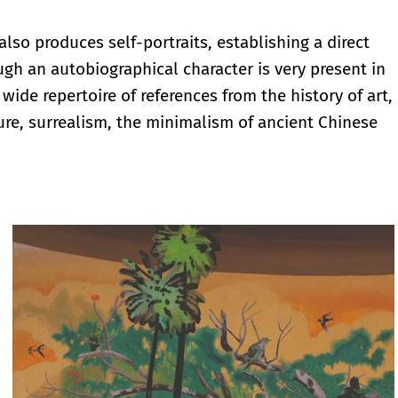
also produces self-portraits, establishing a direct
ugh an autobiographical character is very present in
wide repertoire of references from the history of art,
ure, surrealism, the minimalism of ancient Chinese