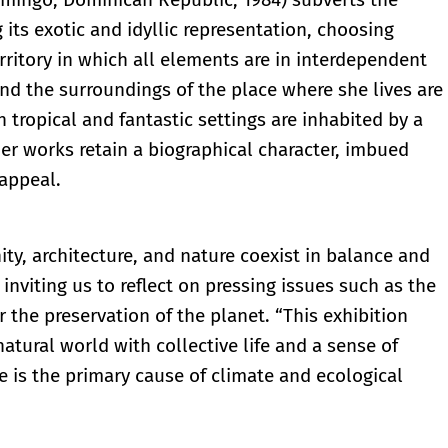
 its exotic and idyllic representation, choosing
erritory in which all elements are in interdependent
and the surroundings of the place where she lives are
h tropical and fantastic settings are inhabited by a
Her works retain a biographical character, imbued
 appeal.
y, architecture, and nature coexist in balance and
nviting us to reflect on pressing issues such as the
r the preservation of the planet. “This exhibition
tural world with collective life and a sense of
 is the primary cause of climate and ecological