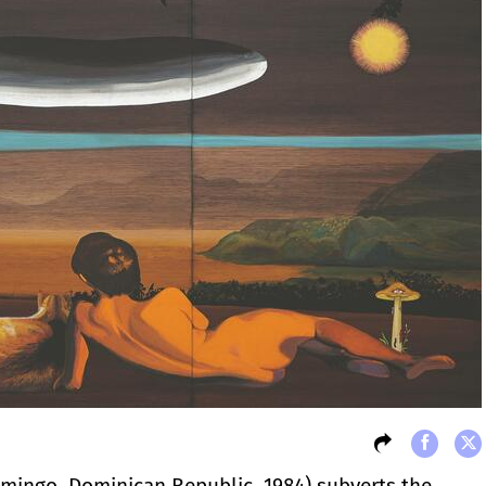
mingo, Dominican Republic, 1984) subverts the