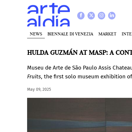
NEWS
BIENNALE DI VENEZIA
MARKET
INT
HULDA GUZMÁN AT MASP: A CON
Museu de Arte de São Paulo Assis Chatea
Fruits
, the first solo museum exhibition of
May 09, 2025