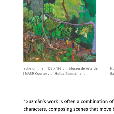
Hulda Guzmán. I’m for the birds, 2025. Courtesy of
Gallery, London, England and New York
“Guzmán’s work is often a combination of
characters, composing scenes that move 