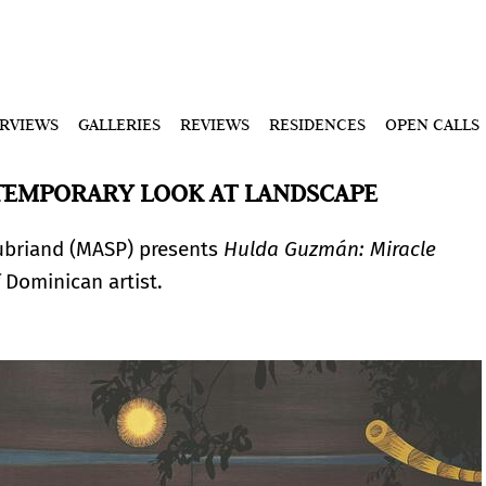
ERVIEWS
GALLERIES
REVIEWS
RESIDENCES
OPEN CALLS
TEMPORARY LOOK AT LANDSCAPE
ubriand (MASP) presents
Hulda Guzmán: Miracle
 Dominican artist.