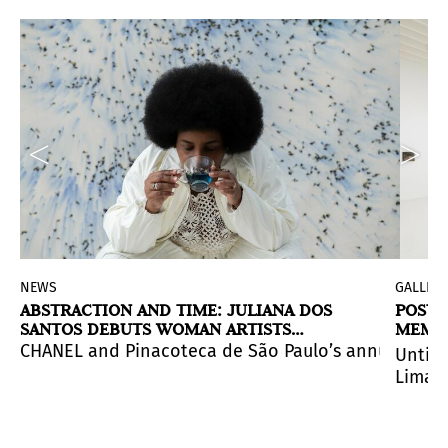
NEWS
GALLERI
ABSTRACTION AND TIME: JULIANA DOS
POSTC
SANTOS DEBUTS WOMAN ARTISTS
MEMOR
RESIDENCY IN SÃO PAULO
s, and exhibitions weave together in an electric networ
e region’s identity through a major group exhibition 
CHANEL and Pinacoteca de São Paulo’s annual reside
Until 
Lima, 