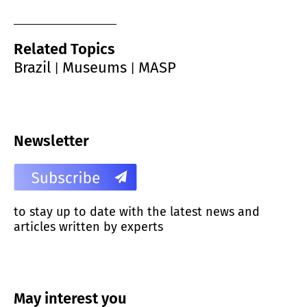
Related Topics
Brazil
Museums
MASP
|
|
Newsletter
to stay up to date with the latest news and
articles written by experts
May interest you