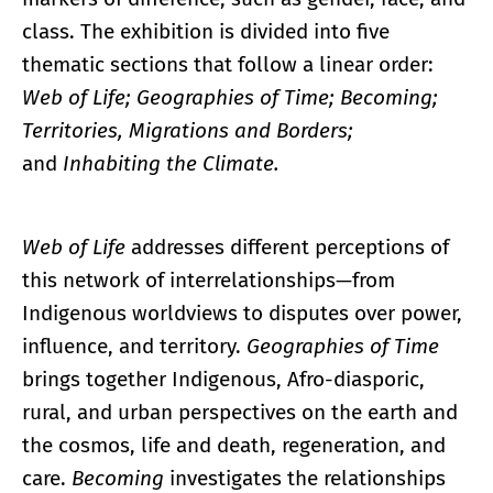
class. The exhibition is divided into five
thematic sections that follow a linear order:
Web of Life; Geographies of Time; Becoming;
Territories, Migrations and Borders;
and
Inhabiting the Climate.
Web of Life
addresses different perceptions of
this network of interrelationships—from
Indigenous worldviews to disputes over power,
influence, and territory.
Geographies of Time
brings together Indigenous, Afro-diasporic,
rural, and urban perspectives on the earth and
the cosmos, life and death, regeneration, and
care.
Becoming
investigates the relationships