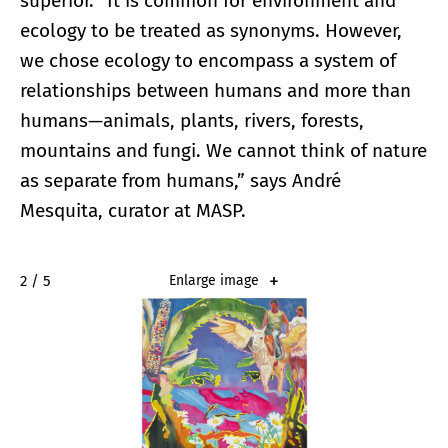
superior. “It is common for environment and
ecology to be treated as synonyms. However,
we chose ecology to encompass a system of
relationships between humans and more than
humans—animals, plants, rivers, forests,
mountains and fungi. We cannot think of nature
as separate from humans,” says André
Mesquita, curator at MASP.
2 / 5
Enlarge image