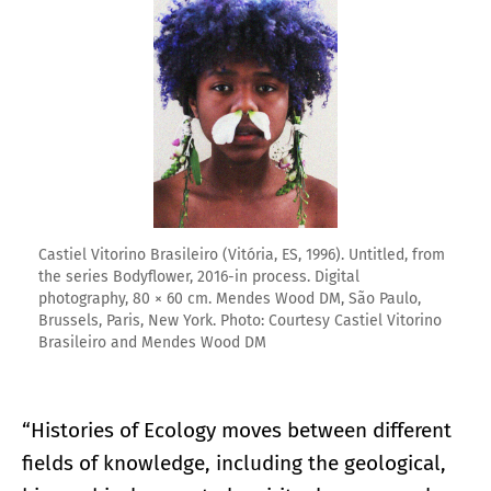
Castiel Vitorino Brasileiro (Vitória, ES, 1996). Untitled, from
the series Bodyflower, 2016-in process. Digital
photography, 80 × 60 cm. Mendes Wood DM, São Paulo,
Brussels, Paris, New York. Photo: Courtesy Castiel Vitorino
Brasileiro and Mendes Wood DM
“Histories of Ecology moves between different
fields of knowledge, including the geological,