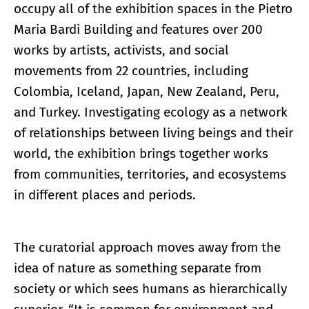
occupy all of the exhibition spaces in the Pietro
Maria Bardi Building and features over 200
works by artists, activists, and social
movements from 22 countries, including
Colombia, Iceland, Japan, New Zealand, Peru,
and Turkey. Investigating ecology as a network
of relationships between living beings and their
world, the exhibition brings together works
from communities, territories, and ecosystems
in different places and periods.
The curatorial approach moves away from the
idea of nature as something separate from
society or which sees humans as hierarchically