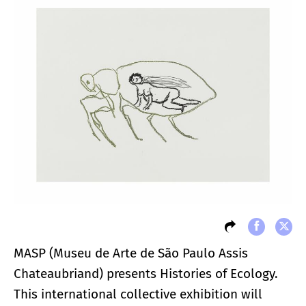
MASP (Museu de Arte de São Paulo Assis
Chateaubriand) presents Histories of Ecology.
This international collective exhibition will