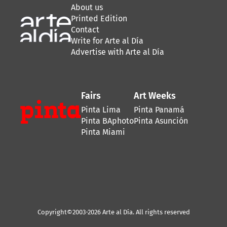
About us
Printed Edition
Contact
Write for Arte al Día
Advertise with Arte al Día
Fairs
Art Weeks
Pinta Lima
Pinta Panamá
Pinta BAphoto
Pinta Asunción
Pinta Miami
Copyright©2003-2026 Arte al Día. All rights reserved