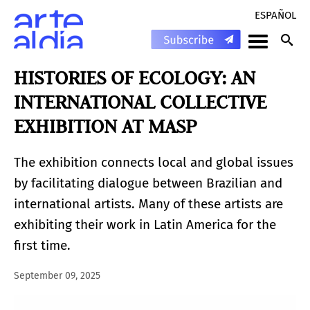
ESPAÑOL
HISTORIES OF ECOLOGY: AN
INTERNATIONAL COLLECTIVE
EXHIBITION AT MASP
The exhibition connects local and global issues
by facilitating dialogue between Brazilian and
international artists. Many of these artists are
exhibiting their work in Latin America for the
first time.
September 09, 2025