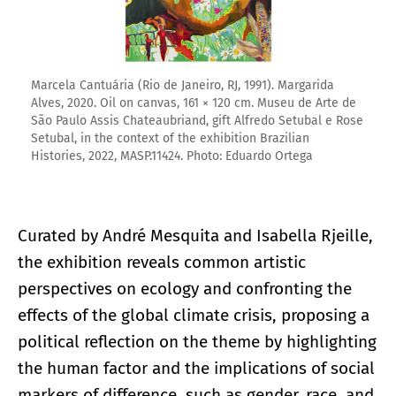
Marcela Cantuária (Rio de Janeiro, RJ, 1991). Margarida
Alves, 2020. Oil on canvas, 161 × 120 cm. Museu de Arte de
São Paulo Assis Chateaubriand, gift Alfredo Setubal e Rose
Setubal, in the context of the exhibition Brazilian
Histories, 2022, MASP.11424. Photo: Eduardo Ortega
Curated by André Mesquita and Isabella Rjeille,
the exhibition reveals common artistic
perspectives on ecology and confronting the
effects of the global climate crisis, proposing a
political reflection on the theme by highlighting
the human factor and the implications of social
markers of difference, such as gender, race, and