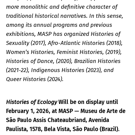
more monolithic and definitive character of
traditional historical narratives. In this sense,
among its annual programs and previous
exhibitions, MASP has organized Histories of
Sexuality (2017), Afro-Atlantic Histories (2018),
Women’s Histories, Feminist Histories, (2019),
Histories of Dance, (2020), Brazilian Histories
(2021-22), Indigenous Histories (2023), and
Queer Histories (2024).
Histories of Ecology
Will be on display until
February 1, 2026, at MASP — Museu de Arte de
São Paulo Assis Chateaubriand, Avenida
Paulista, 1578, Bela Vista, São Paulo (Brazil).