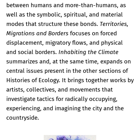
between humans and more-than-humans, as
well as the symbolic, spiritual, and material
modes that structure these bonds.
Territories,
Migrations and Borders
focuses on forced
displacement, migratory flows, and physical
and social borders.
Inhabiting the Climate
summarizes and, at the same time, expands on
central issues present in the other sections of
Histories of Ecology. It brings together works by
artists, collectives, and movements that
investigate tactics for radically occupying,
experiencing, and imagining the city and the
countryside.
Enlarge image