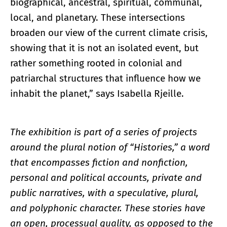
biographical, ancestral, spiritual, communal,
local, and planetary. These intersections
broaden our view of the current climate crisis,
showing that it is not an isolated event, but
rather something rooted in colonial and
patriarchal structures that influence how we
inhabit the planet,” says Isabella Rjeille.
The exhibition is part of a series of projects
around the plural notion of “Histories,” a word
that encompasses fiction and nonfiction,
personal and political accounts, private and
public narratives, with a speculative, plural,
and polyphonic character. These stories have
an open, processual quality, as opposed to the