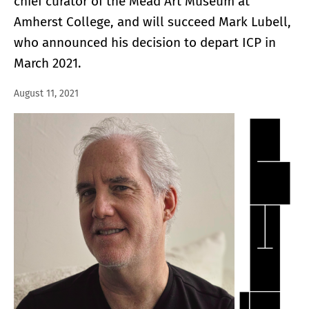
chief curator of the Mead Art Museum at
Amherst College, and will succeed Mark Lubell,
who announced his decision to depart ICP in
March 2021.
August 11, 2021