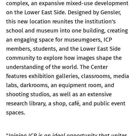
complex, an expansive mixed-use development
on the Lower East Side. Designed by Gensler,
this new location reunites the institution's
school and museum into one building, creating
an engaging space for museumgoers, ICP
members, students, and the Lower East Side
community to explore how images shape the
understanding of the world. The Center
features exhibition galleries, classrooms, media
labs, darkrooms, an equipment room, and
shooting studios, as well as an extensive
research library, a shop, café, and public event
spaces.
"
Joining ICP is an ideal opportunity that unites