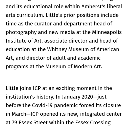
and its educational role within Amherst's liberal
arts curriculum. Little's prior positions include
time as the curator and department head of
photography and new media at the Minneapolis
Institute of Art, associate director and head of
education at the Whitney Museum of American
Art, and director of adult and academic
programs at the Museum of Modern Art.
Little joins ICP at an exciting moment in the
institution's history. In January 2020—just
before the Covid-19 pandemic forced its closure
in March—ICP opened its new, integrated center
at 79 Essex Street within the Essex Crossing