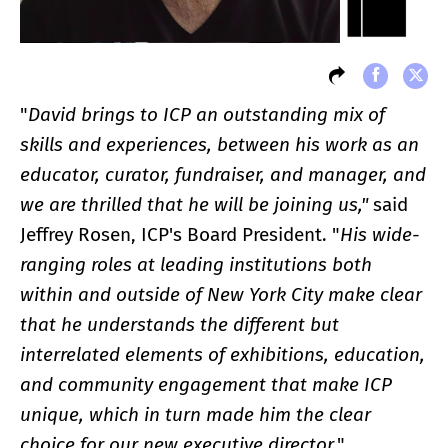
"
David brings to ICP an outstanding mix of
skills and experiences, between his work as an
educator, curator, fundraiser, and manager, and
we are thrilled that he will be joining us,"
said
Jeffrey Rosen, ICP's Board President. "
His wide-
ranging roles at leading institutions both
within and outside of New York City make clear
that he understands the different but
interrelated elements of exhibitions, education,
and community engagement that make ICP
unique, which in turn made him the clear
choice for our new executive director
."