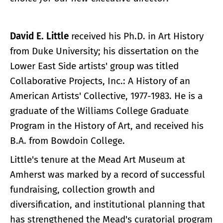
David E. Little
received his Ph.D. in Art History
from Duke University; his dissertation on the
Lower East Side artists' group was titled
Collaborative Projects, Inc.: A History of an
American Artists' Collective, 1977-1983. He is a
graduate of the Williams College Graduate
Program in the History of Art, and received his
B.A. from Bowdoin College.
Little's tenure at the Mead Art Museum at
Amherst was marked by a record of successful
fundraising, collection growth and
diversification, and institutional planning that
has strengthened the Mead's curatorial program