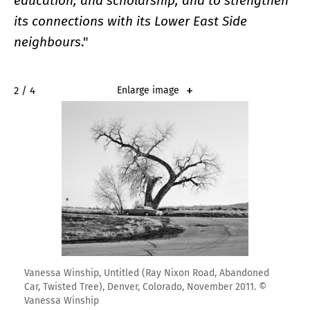
education, and scholarship, and to strengthen
its connections with its Lower East Side
neighbours
."
2 / 4
Enlarge image
Vanessa Winship, Untitled (Ray Nixon Road, Abandoned
Car, Twisted Tree), Denver, Colorado, November 2011. ©
Vanessa Winship