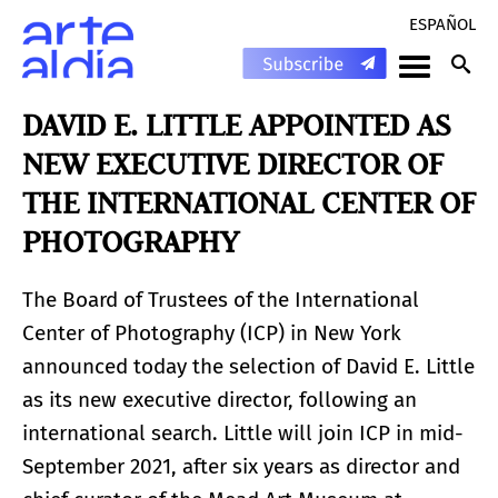
ESPAÑOL
DAVID E. LITTLE APPOINTED AS
NEW EXECUTIVE DIRECTOR OF
THE INTERNATIONAL CENTER OF
PHOTOGRAPHY
The Board of Trustees of the International
Center of Photography (ICP) in New York
announced today the selection of David E. Little
as its new executive director, following an
international search. Little will join ICP in mid-
September 2021, after six years as director and