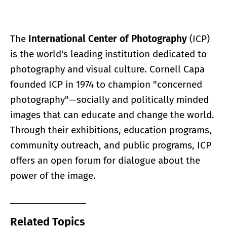
The
International Center of Photography
(ICP)
is the world's leading institution dedicated to
photography and visual culture. Cornell Capa
founded ICP in 1974 to champion "concerned
photography"—socially and politically minded
images that can educate and change the world.
Through their exhibitions, education programs,
community outreach, and public programs, ICP
offers an open forum for dialogue about the
power of the image.
Related Topics