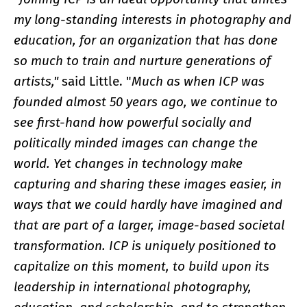
my long-standing interests in photography and
education, for an organization that has done
so much to train and nurture generations of
artists,"
said Little. "
Much as when ICP was
founded almost 50 years ago, we continue to
see first-hand how powerful socially and
politically minded images can change the
world. Yet changes in technology make
capturing and sharing these images easier, in
ways that we could hardly have imagined and
that are part of a larger, image-based societal
transformation. ICP is uniquely positioned to
capitalize on this moment, to build upon its
leadership in international photography,