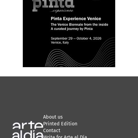
About us
Printed Edition
Contact
Write for Arte al Día