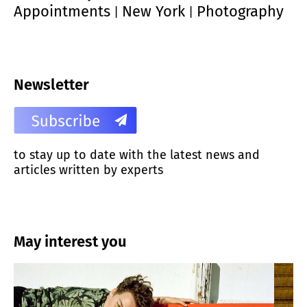
Appointments
New York
Photography
|
|
Newsletter
to stay up to date with the latest news and
articles written by experts
May interest you