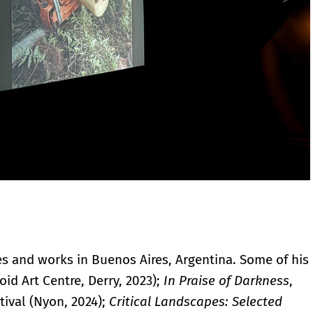
ves and works in Buenos Aires, Argentina. Some of his
oid Art Centre, Derry, 2023);
In Praise of Darkness
,
tival (Nyon, 2024);
Critical Landscapes: Selected