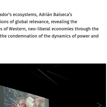
uador’s ecosystems, Adrián Balseca’s
tions of global relevance, revealing the
es of Western, neo-liberal economies through the
d the condemnation of the dynamics of power and