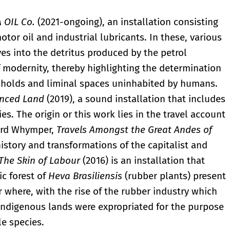
 OIL Co.
(2021-ongoing), an installation consisting
tor oil and industrial lubricants. In these, various
es into the detritus produced by the petrol
 modernity, thereby highlighting the determination
esholds and liminal spaces uninhabited by humans.
nced Land
(2019), a sound installation that includes
es. The origin or this work lies in the travel account
ward Whymper,
Travels Amongst the Great Andes of
history and transformations of the capitalist and
The Skin of Labour
(2016) is an installation that
c forest of
Heva Brasiliensis
(rubber plants) present
r where, with the rise of the rubber industry which
 indigenous lands were expropriated for the purpose
le species.