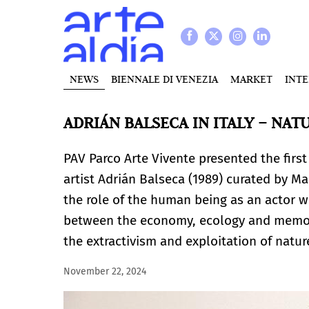
NEWS
BIENNALE DI VENEZIA
MARKET
INT
ADRIÁN BALSECA IN ITALY – NAT
PAV Parco Arte Vivente presented the first
artist Adrián Balseca
(1989) curated by Mar
the role of the human being as an actor w
between the economy, ecology and memory
the extractivism and exploitation of natu
November 22, 2024