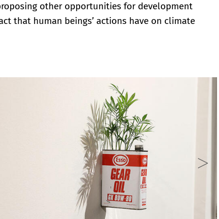
 proposing other opportunities for development
act that human beings’ actions have on climate