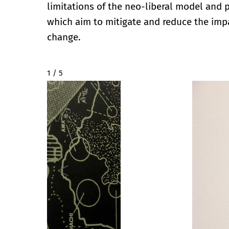
limitations of the neo-liberal model and
which aim to mitigate and reduce the imp
change.
2 / 5