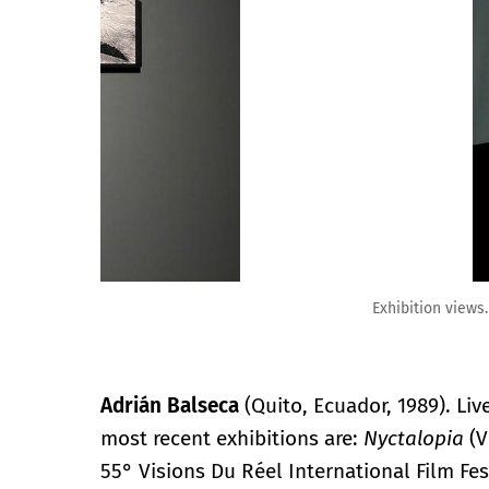
Exhibition views.
Adrián Balseca
(Quito, Ecuador, 1989). Li
most recent exhibitions are:
Nyctalopia
(V
55° Visions Du Réel International Film Fes