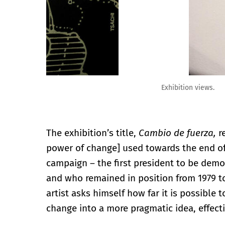
Exhibition views.
The exhibition’s title,
Cambio de fuerza,
r
power of change] used towards the end of 
campaign – the first president to be democ
and who remained in position from 1979 to
artist asks himself how far it is possible 
change into a more pragmatic idea, effectiv