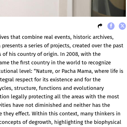
ves that combine real events, historic archives,
presents a series of projects, created over the past
 of his country of origin. In 2008, with the
ame the first country in the world to recognize
tutional level: “Nature, or Pacha Mama, where life is
egral respect for its existence and for the
ycles, structure, functions and evolutionary
tion legally protecting all the areas with the most
ivities have not diminished and neither has the
they effect. Within this context, many thinkers in
oncepts of degrowth, highlighting the biophysical