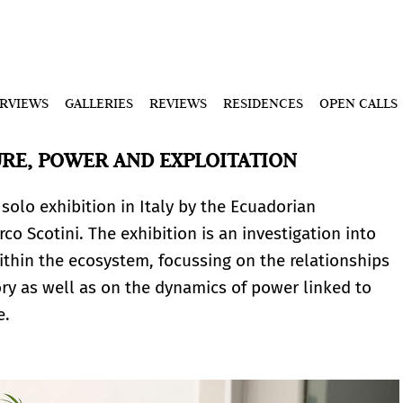
ERVIEWS
GALLERIES
REVIEWS
RESIDENCES
OPEN CALLS
URE, POWER AND EXPLOITATION
 solo exhibition in Italy by the Ecuadorian
co Scotini. The exhibition is an investigation into
ithin the ecosystem, focussing on the relationships
 as well as on the dynamics of power linked to
re.