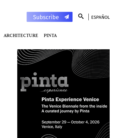
ESPAÑOL
ARCHITECTURE
PINTA