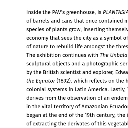
Inside the PAV’s greenhouse, is
PLANTASIA
of barrels and cans that once contained mo
species of plants grow, inserting themselv
economy that sees the city as a symbol of
of nature to rebuild life amongst the thr
The exhibition continues with
The Unbala
sculptural objects and a photographic seri
by the British scientist and explorer, Ed
the Equator
(1892), which reflects on the 
colonial systems in Latin America. Lastly,
derives from the observation of an endemi
in the vital territory of Amazonian Ecuado
began at the end of the 19th century, the
of extracting the derivates of this vegetab