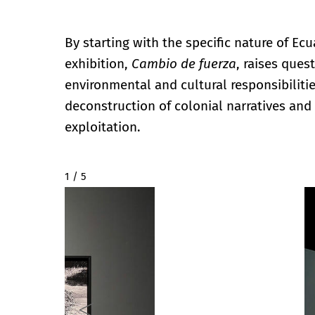
By starting with the specific nature of Ec
exhibition,
Cambio de fuerza
, raises ques
environmental and cultural responsibiliti
deconstruction of colonial narratives an
exploitation.
2 / 5