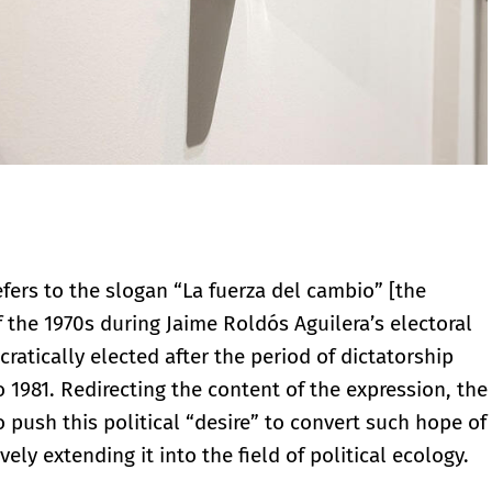
efers to the slogan “La fuerza del cambio” [the
the 1970s during Jaime Roldós Aguilera’s electoral
ratically elected after the period of dictatorship
 1981. Redirecting the content of the expression, the
to push this political “desire” to convert such hope of
ely extending it into the field of political ecology.