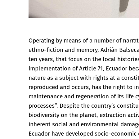
Operating by means of a number of narrati
ethno-fiction and memory, Adrián Balseca 
ten years, that focus on the local histories
implementation of Article 71, Ecuador bec
nature as a subject with rights at a consti
reproduced and occurs, has the right to int
maintenance and regeneration of its life c
processes”. Despite the country’s constitu
biodiversity on the planet, extraction act
inherent social and environmental damage 
Ecuador have developed socio-economic c