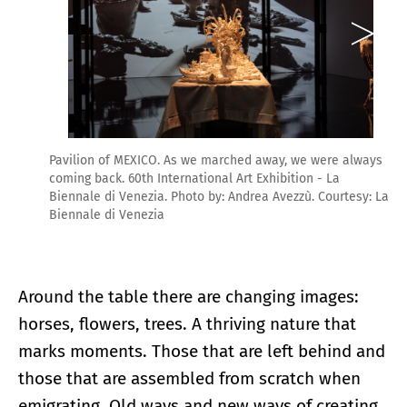
Pavilion of MEXICO. As we marched away, we were always
coming back. 60th International Art Exhibition - La
Biennale di Venezia. Photo by: Andrea Avezzù. Courtesy: La
Biennale di Venezia
Around the table there are changing images:
horses, flowers, trees. A thriving nature that
marks moments. Those that are left behind and
those that are assembled from scratch when
emigrating. Old ways and new ways of creating