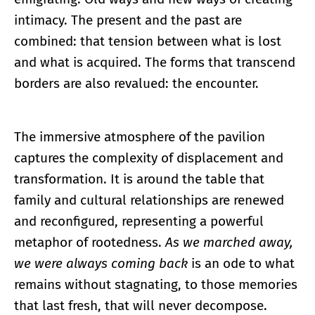
intimacy. The present and the past are
combined: that tension between what is lost
and what is acquired. The forms that transcend
borders are also revalued: the encounter.
The immersive atmosphere of the pavilion
captures the complexity of displacement and
transformation. It is around the table that
family and cultural relationships are renewed
and reconfigured, representing a powerful
metaphor of rootedness.
As we marched away,
we were always coming back
is an ode to what
remains without stagnating, to those memories
that last fresh, that will never decompose.