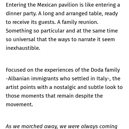
Entering the Mexican pavilion is like entering a
dinner party. A long and arranged table, ready
to receive its guests. A family reunion.
Something so particular and at the same time
so universal that the ways to narrate it seem
inexhaustible.
Focused on the experiences of the Doda family
-Albanian immigrants who settled in Italy-, the
artist points with a nostalgic and subtle look to
those moments that remain despite the
movement.
As we marched away, we were always coming