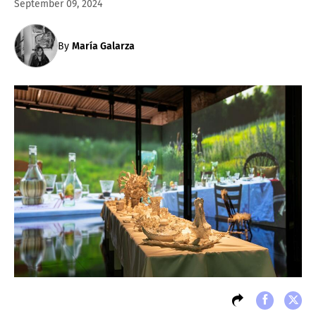
September 09, 2024
By
María Galarza