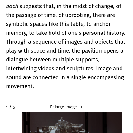
back
suggests that, in the midst of change, of
the passage of time, of uprooting, there are
symbolic spaces like this table, to anchor
memory, to take hold of one's personal history.
Through a sequence of images and objects that
play with space and time, the pavilion opens a
dialogue between multiple supports,
intertwining videos and sculptures. Image and
sound are connected in a single encompassing
movement.
2 / 5
Enlarge image