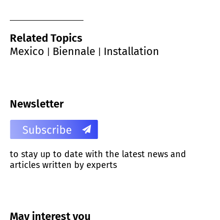
Related Topics
Mexico
Biennale
Installation
|
|
Newsletter
to stay up to date with the latest news and
articles written by experts
May interest you