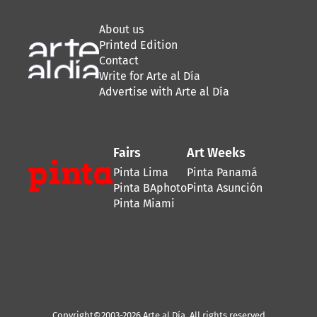
About us
Printed Edition
Contact
Write for Arte al Día
Advertise with Arte al Día
Fairs
Art Weeks
Pinta Lima
Pinta Panamá
Pinta BAphoto
Pinta Asunción
Pinta Miami
Copyright©2003-2026 Arte al Día. All rights reserved