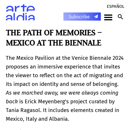
ESPAÑOL
THE PATH OF MEMORIES –
MEXICO AT THE BIENNALE
The Mexico Pavilion at the Venice Biennale 2024
proposes an immersive experience that invites
the viewer to reflect on the act of migrating and
its impact on identity and sense of belonging.
As we marched away, we were always coming
back
is Erick Meyenberg's project curated by
Tania Ragasol. It includes elements created in
Mexico, Italy and Albania.